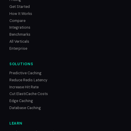
Get Started
How It Works
Compare
Integrations
Benchmarks
All Verticals
Enterprise
SOLUTIONS
Predictive Caching
Reduce Redis Latency
Increase Hit Rate
Cut ElastiCache Costs
Edge Caching
Database Caching
LEARN