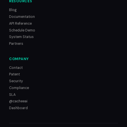
RESOURCES
Blog
Documentation
API Reference
Schedule Demo
System Status
Partners
COMPANY
Contact
Patent
Security
Compliance
SLA
@cacheeai
Dashboard