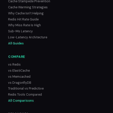
Cache Stampede Prevention
Cache Warming Strategies
Why Cache Isn't Helping
Redis Hit Rate Guide
Why Miss Rate Is High
Sub-Ms Latency
Low-Latency Architecture
All Guides
COMPARE
vs Redis
vs ElastiCache
vs Memcached
vs DragonflyDB
Traditional vs Predictive
Redis Tools Compared
All Comparisons