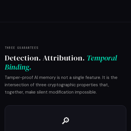
THREE GUARANTEES
Detection. Attribution.
Temporal
Binding.
Tamper-proof AI memory is not a single feature. It is the
intersection of three cryptographic properties that,
together, make silent modification impossible.
🔎