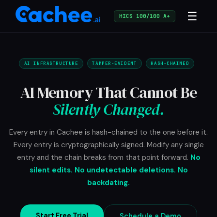
☰
HICS 100/100 A+
AI INFRASTRUCTURE
TAMPER-EVIDENT
HASH-CHAINED
AI Memory That Cannot Be
Silently Changed.
Every entry in Cachee is hash-chained to the one before it.
Every entry is cryptographically signed. Modify any single
entry and the chain breaks from that point forward.
No
silent edits. No undetectable deletions. No
backdating.
Start Free Trial
Schedule a Demo