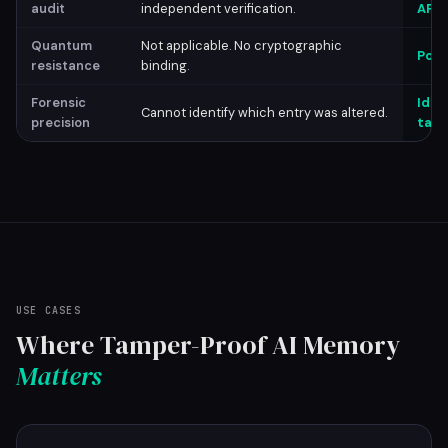
audit
independent verification.
API 
Quantum
Not applicable. No cryptographic
Post
resistance
binding.
Forensic
Iden
Cannot identify which entry was altered.
precision
tamp
USE CASES
Where Tamper-Proof AI Memory
Matters