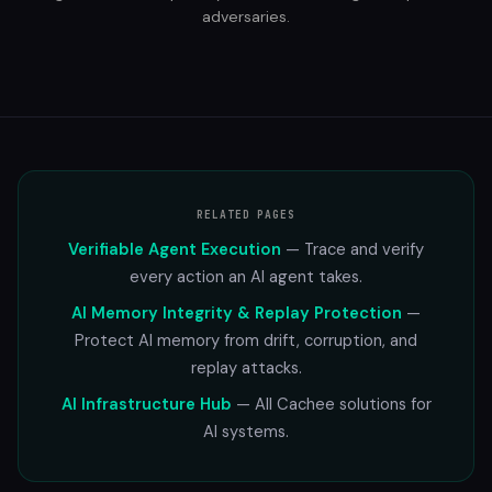
adversaries.
RELATED PAGES
Verifiable Agent Execution
— Trace and verify
every action an AI agent takes.
AI Memory Integrity & Replay Protection
—
Protect AI memory from drift, corruption, and
replay attacks.
AI Infrastructure Hub
— All Cachee solutions for
AI systems.