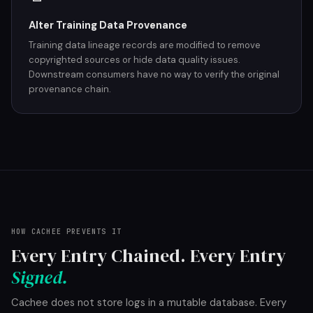
Alter Training Data Provenance
Training data lineage records are modified to remove
copyrighted sources or hide data quality issues.
Downstream consumers have no way to verify the original
provenance chain.
HOW CACHEE PREVENTS IT
Every Entry Chained. Every Entry
Signed.
Cachee does not store logs in a mutable database. Every