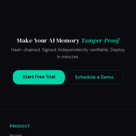
Make Your AI Memory
Tamper-Proof
Hash-chained. Signed. Independently verifiable. Deploy
in minutes.
Start Free Trial
Schedule a Demo
PRODUCT
Pricing