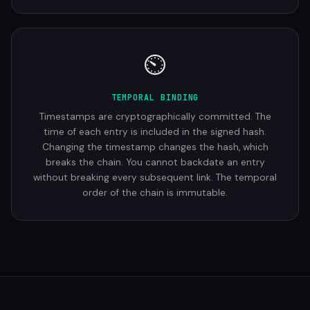
⏲
TEMPORAL BINDING
Timestamps are cryptographically committed. The
time of each entry is included in the signed hash.
Changing the timestamp changes the hash, which
breaks the chain. You cannot backdate an entry
without breaking every subsequent link. The temporal
order of the chain is immutable.