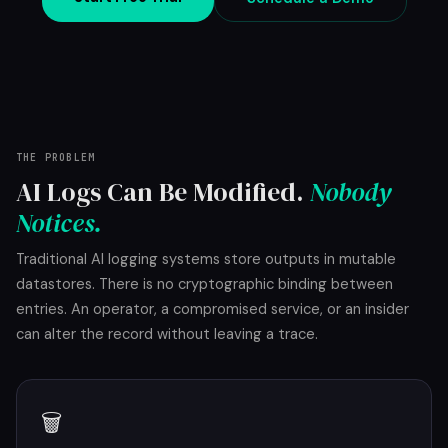
THE PROBLEM
AI Logs Can Be Modified.
Nobody
Notices.
Traditional AI logging systems store outputs in mutable
datastores. There is no cryptographic binding between
entries. An operator, a compromised service, or an insider
can alter the record without leaving a trace.
🗑