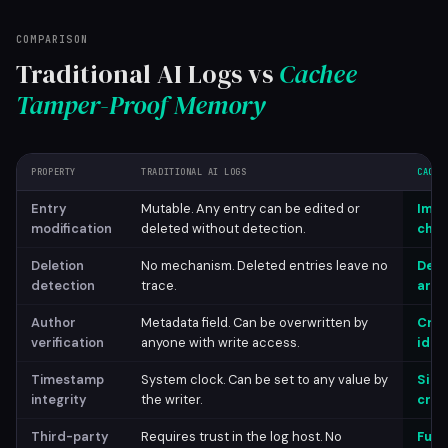
COMPARISON
Traditional AI Logs vs
Cachee
Tamper-Proof Memory
PROPERTY
TRADITIONAL AI LOGS
CACHE
Entry
Mutable. Any entry can be edited or
Immu
modification
deleted without detection.
chai
Deletion
No mechanism. Deleted entries leave no
Dele
detection
trace.
are 
Author
Metadata field. Can be overwritten by
Cryp
verification
anyone with write access.
iden
Timestamp
System clock. Can be set to any value by
Sign
integrity
the writer.
cryp
Third-party
Requires trust in the log host. No
Full