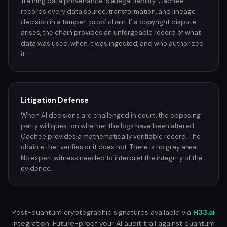
Training data provenance is a legal liability. Cachee
records every data source, transformation, and lineage
decision in a tamper-proof chain. If a copyright dispute
arises, the chain provides an unforgeable record of what
data was used, when it was ingested, and who authorized
it.
Litigation Defense
When AI decisions are challenged in court, the opposing
party will question whether the logs have been altered.
Cachee provides a mathematically verifiable record. The
chain either verifies or it does not. There is no gray area.
No expert witness needed to interpret the integrity of the
evidence.
Post-quantum cryptographic signatures available via
H33.ai
integration. Future-proof your AI audit trail against quantum