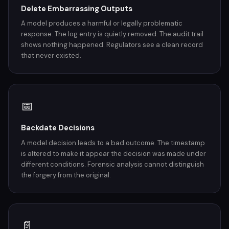
Delete Embarrassing Outputs
A model produces a harmful or legally problematic
response. The log entry is quietly removed. The audit trail
shows nothing happened. Regulators see a clean record
that never existed.
📅
Backdate Decisions
A model decision leads to a bad outcome. The timestamp
is altered to make it appear the decision was made under
different conditions. Forensic analysis cannot distinguish
the forgery from the original.
📄