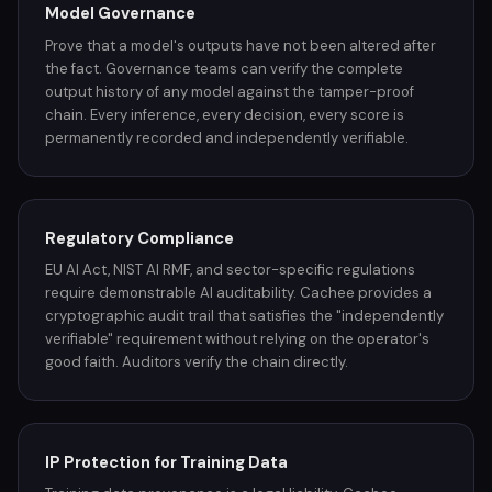
Model Governance
Prove that a model's outputs have not been altered after
the fact. Governance teams can verify the complete
output history of any model against the tamper-proof
chain. Every inference, every decision, every score is
permanently recorded and independently verifiable.
Regulatory Compliance
EU AI Act, NIST AI RMF, and sector-specific regulations
require demonstrable AI auditability. Cachee provides a
cryptographic audit trail that satisfies the "independently
verifiable" requirement without relying on the operator's
good faith. Auditors verify the chain directly.
IP Protection for Training Data