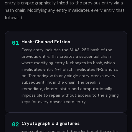
entry is cryptographically linked to the previous entry via a
hash chain. Modifying any entry invalidates every entry that
follows it.
01
Hash-Chained Entries
Every entry includes the SHA3-256 hash of the
previous entry. This creates a sequential chain
where modifying entry N changes its hash, which
invalidates entry N+1, which invalidates N+2, and so
on. Tampering with any single entry breaks every
subsequent link in the chain. The break is
immediate, deterministic, and computationally
impossible to repair without access to the signing
keys for every downstream entry.
02
Cryptographic Signatures
Each entry is signed with the identity of the writer.