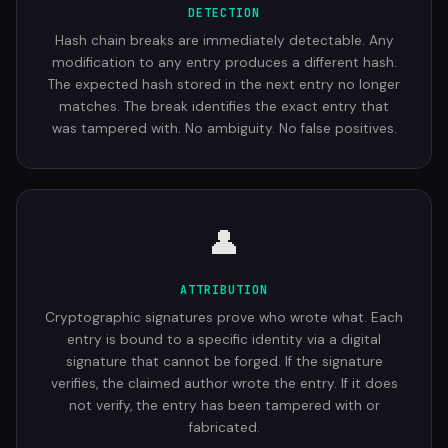
DETECTION
Hash chain breaks are immediately detectable. Any
modification to any entry produces a different hash.
The expected hash stored in the next entry no longer
matches. The break identifies the exact entry that
was tampered with. No ambiguity. No false positives.
👤
ATTRIBUTION
Cryptographic signatures prove who wrote what. Each
entry is bound to a specific identity via a digital
signature that cannot be forged. If the signature
verifies, the claimed author wrote the entry. If it does
not verify, the entry has been tampered with or
fabricated.