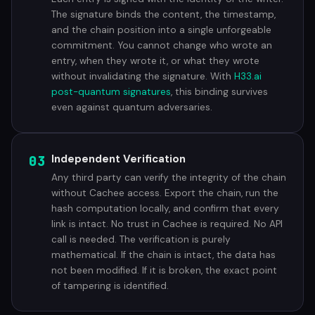
The signature binds the content, the timestamp,
and the chain position into a single unforgeable
commitment. You cannot change who wrote an
entry, when they wrote it, or what they wrote
without invalidating the signature. With
H33.ai
post-quantum signatures
, this binding survives
even against quantum adversaries.
03
Independent Verification
Any third party can verify the integrity of the chain
without Cachee access. Export the chain, run the
hash computation locally, and confirm that every
link is intact. No trust in Cachee is required. No API
call is needed. The verification is purely
mathematical. If the chain is intact, the data has
not been modified. If it is broken, the exact point
of tampering is identified.