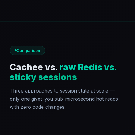
Comparison
Cachee vs.
raw Redis vs.
sticky sessions
Three approaches to session state at scale —
only one gives you sub-microsecond hot reads
with zero code changes.