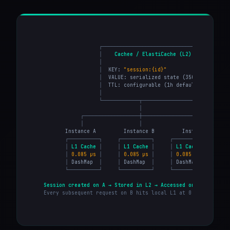
                    ┌──────────────────────────────────────┐
                    │
Cachee / ElastiCache (L2)
│
                    │
│
                    │
  KEY: 
"session:{id}"
│
                    │
  VALUE: serialized state (350KB-2MB)  
│
                    │
  TTL: configurable (1h default)       
│
                    │
│
                    └────────────┬─────────────────────────┘
                                 │
              ┌──────────────────┼──────────────────┐
              │                  │                  │
         Instance A         Instance B         Instance C

┌──────────┐
┌──────────┐
┌──────────┐
│
L1 Cache
│
│
L1 Cache
│
│
L1 Cache
│
│
0.085 µs
│
│
0.085 µs
│
│
0.085 µs
│
│
 DashMap  
│
│
 DashMap  
│
│
 DashMap  
│
└──────────┘
└──────────┘
└──────────┘
Session created on A → Stored in L2 → Accessed on B → Cached
Every subsequent request on B hits local L1 at 0.085 µs. Zer