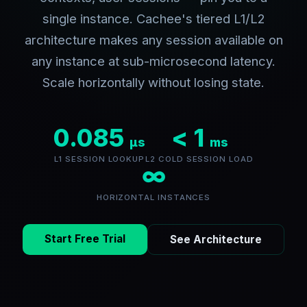
single instance. Cachee's tiered L1/L2
architecture makes any session available on
any instance at sub-microsecond latency.
Scale horizontally without losing state.
0.085
< 1
µs
ms
L1 SESSION LOOKUP
L2 COLD SESSION LOAD
∞
HORIZONTAL INSTANCES
Start Free Trial
See Architecture