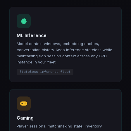
ML Inference
Model context windows, embedding caches,
conversation history. Keep inference stateless while
maintaining rich session context across any GPU
instance in your fleet.
Stateless inference fleet
Gaming
Player sessions, matchmaking state, inventory