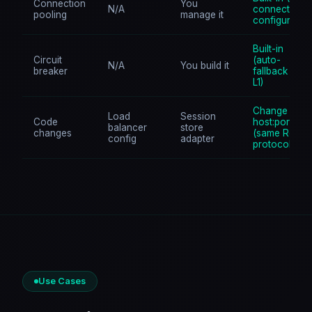
Connection
You
N/A
connections,
pooling
manage it
configurable)
Built-in
Circuit
(auto-
N/A
You build it
breaker
fallback to
L1)
Change
Load
Session
Code
host:port
balancer
store
changes
(same Redis
config
adapter
protocol)
Use Cases