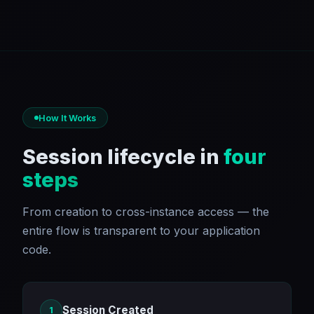
How It Works
Session lifecycle in
four
steps
From creation to cross-instance access — the
entire flow is transparent to your application
code.
Session Created
1