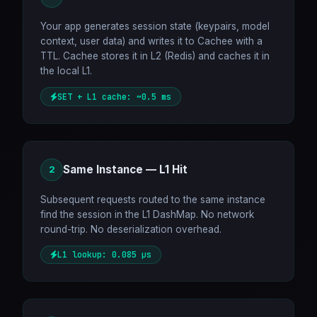
Your app generates session state (keypairs, model
context, user data) and writes it to Cachee with a
TTL. Cachee stores it in L2 (Redis) and caches it in
the local L1.
SET + L1 cache: ~0.5 ms
Same Instance — L1 Hit
2
Subsequent requests routed to the same instance
find the session in the L1 DashMap. No network
round-trip. No deserialization overhead.
L1 lookup: 0.085 µs