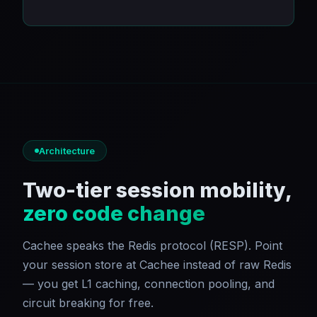
Architecture
Two-tier session mobility,
zero code change
Cachee speaks the Redis protocol (RESP). Point
your session store at Cachee instead of raw Redis
— you get L1 caching, connection pooling, and
circuit breaking for free.