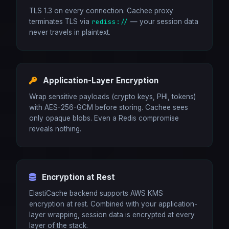
TLS 1.3 on every connection. Cachee proxy
terminates TLS via
rediss://
— your session data
never travels in plaintext.
Application-Layer Encryption
Wrap sensitive payloads (crypto keys, PHI, tokens)
with AES-256-GCM before storing. Cachee sees
only opaque blobs. Even a Redis compromise
reveals nothing.
Encryption at Rest
ElastiCache backend supports AWS KMS
encryption at rest. Combined with your application-
layer wrapping, session data is encrypted at every
layer of the stack.