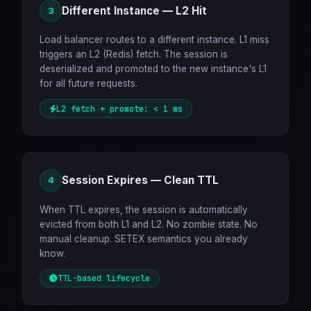
Different Instance — L2 Hit
3
Load balancer routes to a different instance. L1 miss
triggers an L2 (Redis) fetch. The session is
deserialized and promoted to the new instance's L1
for all future requests.
L2 fetch + promote: < 1 ms
Session Expires — Clean TTL
4
When TTL expires, the session is automatically
evicted from both L1 and L2. No zombie state. No
manual cleanup. SETEX semantics you already
know.
TTL-based lifecycle