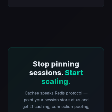
Stop pinning
sessions.
Start
scaling.
Cachee speaks Redis protocol —
point your session store at us and
get L1 caching, connection pooling,