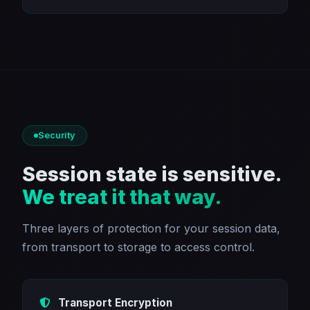
Security
Session state is sensitive.
We treat it that way.
Three layers of protection for your session data,
from transport to storage to access control.
Transport Encryption