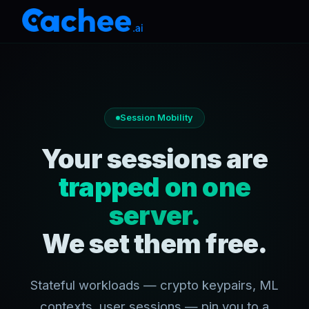
Session Mobility
Your sessions are
trapped on one
server.
We set them free.
Stateful workloads — crypto keypairs, ML
contexts, user sessions — pin you to a