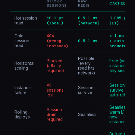
STICKY
RAW
CACHEE
SESSIONS
REDIS
~0.1 µs
0.5-1 ms
0.085 µs
Hot session
read
(local)
(network)
(L1)
404
< 1 ms (L2
Cold
session
(wrong
0.5-1 ms
+ auto-
read
instance)
promote)
Possible
Blocked
Free (any
Horizontal
(every
(affinity
instance,
scaling
read hits
required)
any session)
network)
All
Sessions
Instance
Sessions
sessions
survive + L1
failure
survive
lost
auto-rebuilds
Seamless +
Session
Rolling
warm L1 on
drain
Seamless
deploys
new
required
instances
Built-in (32