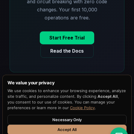
and circuit breaking with zero code
changes. Your first 10,000
operations are free.
Start Free Trial
Read the Docs
We value your privacy
We use cookies to enhance your browsing experience, analyze
site traffic, and personalize content. By clicking
Accept All
,
you consent to our use of cookies. You can manage your
preferences or learn more in our
Cookie Policy
.
Pricing
Get Started
Docs
Integrations
API Reference
Status
Blog
Partners
Contact
Necessary Only
© 2026 Cachee.ai — AI-Powered Caching Platform
Cachee, Inc.
Accept All