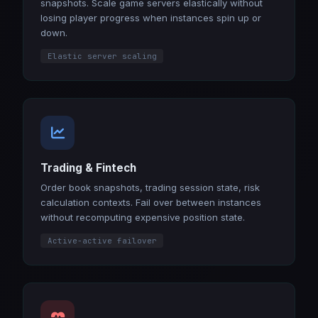
snapshots. Scale game servers elastically without
losing player progress when instances spin up or
down.
Elastic server scaling
Trading & Fintech
Order book snapshots, trading session state, risk
calculation contexts. Fail over between instances
without recomputing expensive position state.
Active-active failover