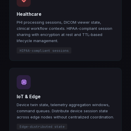
Healthcare
PHI processing sessions, DICOM viewer state,
clinical workflow contexts. HIPAA-compliant session
sharing with encryption at rest and TTL-based
lifecycle management.
HIPAA-compliant sessions
IoT & Edge
Device twin state, telemetry aggregation windows,
command queues. Distribute device session state
across edge nodes without centralized coordination.
Edge-distributed state