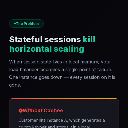
The Problem
Stateful sessions
kill
horizontal scaling
When session state lives in local memory, your
load balancer becomes a single point of failure.
One instance goes down — every session on it is
gone.
Without Cachee
Customer hits Instance A, which generates a
crypto keypair and stores it in a local