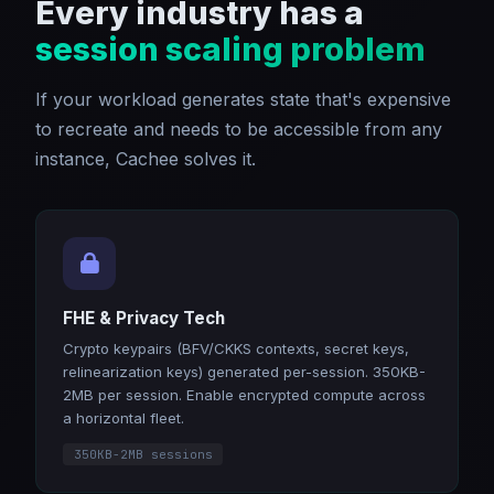
Every industry has a
session scaling problem
If your workload generates state that's expensive
to recreate and needs to be accessible from any
instance, Cachee solves it.
FHE & Privacy Tech
Crypto keypairs (BFV/CKKS contexts, secret keys,
relinearization keys) generated per-session. 350KB-
2MB per session. Enable encrypted compute across
a horizontal fleet.
350KB-2MB sessions