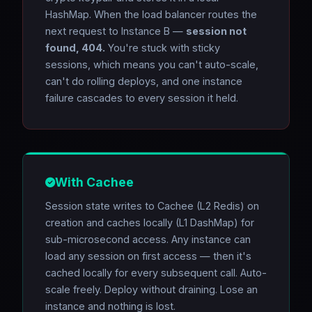
HashMap. When the load balancer routes the
next request to Instance B —
session not
found, 404.
You're stuck with sticky
sessions, which means you can't auto-scale,
can't do rolling deploys, and one instance
failure cascades to every session it held.
With Cachee
Session state writes to Cachee (L2 Redis) on
creation and caches locally (L1 DashMap) for
sub-microsecond access. Any instance can
load any session on first access — then it's
cached locally for every subsequent call. Auto-
scale freely. Deploy without draining. Lose an
instance and nothing is lost.