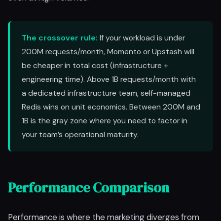
The crossover rule:
If your workload is under
200M requests/month, Momento or Upstash will
be cheaper in total cost (infrastructure +
engineering time). Above 1B requests/month with
a dedicated infrastructure team, self-managed
Redis wins on unit economics. Between 200M and
1B is the gray zone where you need to factor in
your team’s operational maturity.
Performance Comparison
Performance is where the marketing diverges from