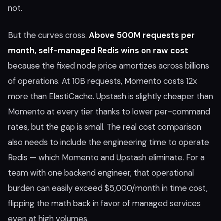
not.
But the curves cross.
Above 500M requests per
month, self-managed Redis wins on raw cost
because the fixed node price amortizes across billions
of operations. At 10B requests, Momento costs 12x
more than ElastiCache. Upstash is slightly cheaper than
Momento at every tier thanks to lower per-command
rates, but the gap is small. The real cost comparison
also needs to include the engineering time to operate
Redis — which Momento and Upstash eliminate. For a
team with one backend engineer, that operational
burden can easily exceed $5,000/month in time cost,
flipping the math back in favor of managed services
even at high volumes.