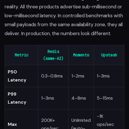
reality. All three products advertise sub-millisecond or
low-millisecond latency. In controlled benchmarks with
small payloads from the same availability zone, they all
deliver. In production, the numbers look different.
Redis
Metric
Momento
Upstash
(same-AZ)
P50
0.3–0.8ms
1–2ms
1–3ms
Latency
P99
1–3ms
4–8ms
5–15ms
Latency
~1K
200K+
Unlimited
Max
ops/sec
ops/sec
(auto-