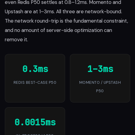
even Redis P50 settles at 0.8–1.2ms. Momento and
Upstash are at 1–3ms. All three are network-bound.
The network round-trip is the fundamental constraint,
and no amount of server-side optimization can
remove it.
0.3ms
1–3ms
REDIS BEST-CASE P50
MOMENTO / UPSTASH
P50
0.0015ms