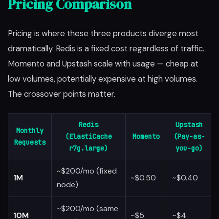
Pricing Comparison
Pricing is where these three products diverge most
dramatically. Redis is a fixed cost regardless of traffic.
Momento and Upstash scale with usage — cheap at
low volumes, potentially expensive at high volumes.
The crossover points matter.
Redis
Upstash
Monthly
(ElastiCache
Momento
(Pay-as-
Requests
r7g.large)
you-go)
~$200/mo (fixed
1M
~$0.50
~$0.40
node)
~$200/mo (same
10M
~$5
~$4