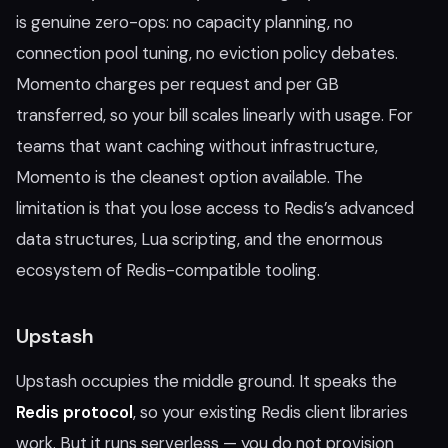
is genuine zero-ops: no capacity planning, no
connection pool tuning, no eviction policy debates.
Momento charges per request and per GB
transferred, so your bill scales linearly with usage. For
teams that want caching without infrastructure,
Momento is the cleanest option available. The
limitation is that you lose access to Redis’s advanced
data structures, Lua scripting, and the enormous
ecosystem of Redis-compatible tooling.
Upstash
Upstash occupies the middle ground. It speaks the
Redis protocol
, so your existing Redis client libraries
work. But it runs serverless — you do not provision