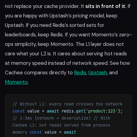
not replace your cache provider. It
sits in front of it
. If
you are happy with Upstash’s pricing model, keep
Upstash. If you need Redis’s sorted sets for
leaderboards, keep Redis. If you want Momento’s zero-
ops simplicity, keep Momento. The L1 layer does not
care what your L2 is. It cares about serving hot reads
at memory speed instead of network speed. See how
Cachee compares directly to
Redis
,
Upstash
, and
Momento
.
// Without L1: every read crosses the network
const
value =
await
redis.
get
(
'product:123'
);
// 1-3ms (network + deserialize)
// With
Cachee L1: hot reads served from process
memory
const
value =
await