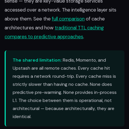
sense — they are key-value storage services
accessed over a network. The intelligence layer sits
above them. See the
full comparison
of cache
architectures and how
traditional TTL caching
compares to predictive approaches
.
The shared limitation:
Redis, Momento, and
Upstash are all remote caches. Every cache hit
requires a network round-trip. Every cache miss is
strictly slower than having no cache. None does
predictive pre-warming. None provides in-process
L1. The choice between them is operational, not
architectural — because architecturally, they are
identical.