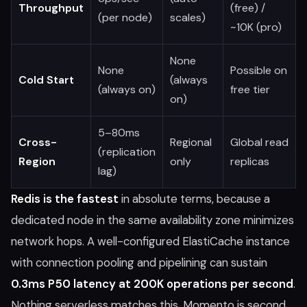
Throughput
(free) /
(per node)
scales)
~10K (pro)
None
None
Possible on
Cold Start
(always
(always on)
free tier
on)
5–80ms
Cross-
Regional
Global read
(replication
Region
only
replicas
lag)
Redis is the fastest
in absolute terms, because a
dedicated node in the same availability zone minimizes
network hops. A well-configured ElastiCache instance
with connection pooling and pipelining can sustain
0.3ms P50 latency at 200K operations per second
.
Nothing serverless matches this. Momento is second