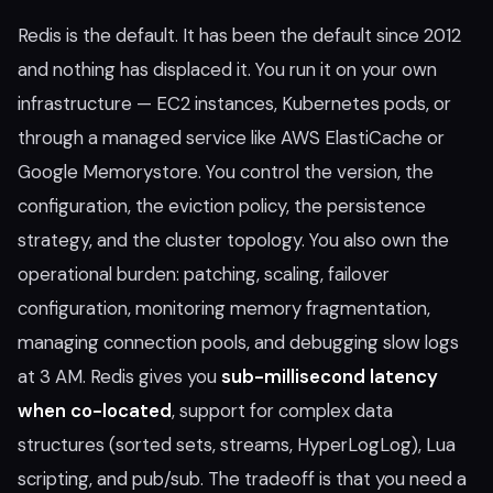
Redis is the default. It has been the default since 2012
and nothing has displaced it. You run it on your own
infrastructure — EC2 instances, Kubernetes pods, or
through a managed service like AWS ElastiCache or
Google Memorystore. You control the version, the
configuration, the eviction policy, the persistence
strategy, and the cluster topology. You also own the
operational burden: patching, scaling, failover
configuration, monitoring memory fragmentation,
managing connection pools, and debugging slow logs
at 3 AM. Redis gives you
sub-millisecond latency
when co-located
, support for complex data
structures (sorted sets, streams, HyperLogLog), Lua
scripting, and pub/sub. The tradeoff is that you need a