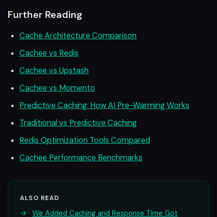
Further Reading
Cache Architecture Comparison
Cachee vs Redis
Cachee vs Upstash
Cachee vs Momento
Predictive Caching: How AI Pre-Warming Works
Traditional vs Predictive Caching
Redis Optimization Tools Compared
Cachee Performance Benchmarks
ALSO READ
→
We Added Caching and Response Time Got