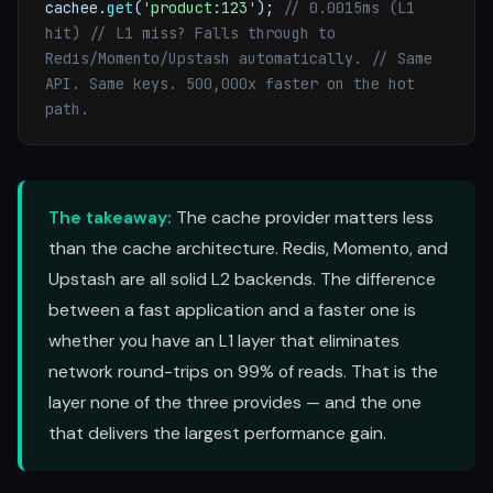
cachee.
get
(
'product:123'
);
// 0.0015ms (L1
hit)
// L1 miss? Falls through to
Redis/Momento/Upstash automatically.
// Same
API. Same keys. 500,000x faster on the hot
path.
The takeaway:
The cache provider matters less
than the cache architecture. Redis, Momento, and
Upstash are all solid L2 backends. The difference
between a fast application and a faster one is
whether you have an L1 layer that eliminates
network round-trips on 99% of reads. That is the
layer none of the three provides — and the one
that delivers the largest performance gain.