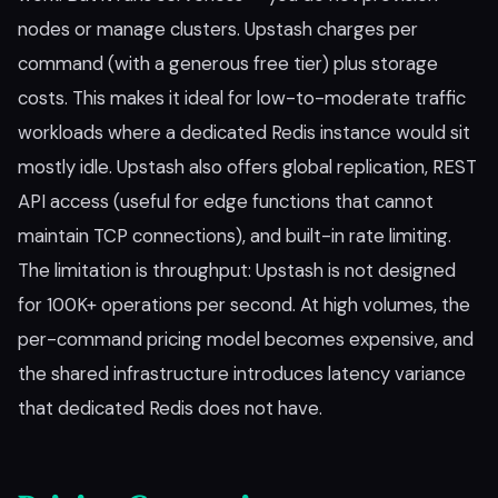
nodes or manage clusters. Upstash charges per
command (with a generous free tier) plus storage
costs. This makes it ideal for low-to-moderate traffic
workloads where a dedicated Redis instance would sit
mostly idle. Upstash also offers global replication, REST
API access (useful for edge functions that cannot
maintain TCP connections), and built-in rate limiting.
The limitation is throughput: Upstash is not designed
for 100K+ operations per second. At high volumes, the
per-command pricing model becomes expensive, and
the shared infrastructure introduces latency variance
that dedicated Redis does not have.