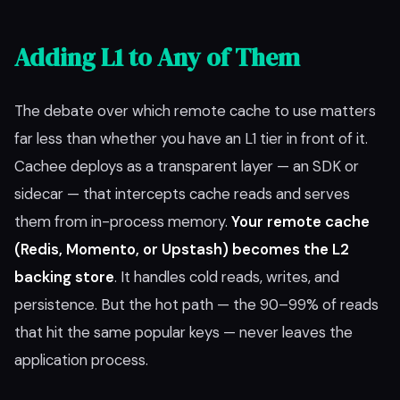
Adding L1 to Any of Them
The debate over which remote cache to use matters
far less than whether you have an L1 tier in front of it.
Cachee deploys as a transparent layer — an SDK or
sidecar — that intercepts cache reads and serves
them from in-process memory.
Your remote cache
(Redis, Momento, or Upstash) becomes the L2
backing store
. It handles cold reads, writes, and
persistence. But the hot path — the 90–99% of reads
that hit the same popular keys — never leaves the
application process.