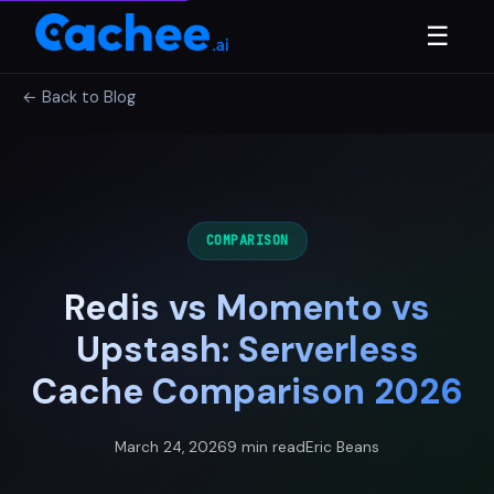
☰
← Back to Blog
COMPARISON
Redis vs Momento vs
Upstash: Serverless
Cache Comparison 2026
March 24, 2026
9 min read
Eric Beans