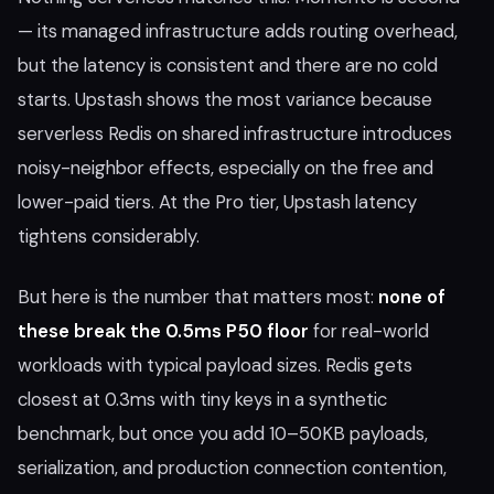
— its managed infrastructure adds routing overhead,
but the latency is consistent and there are no cold
starts. Upstash shows the most variance because
serverless Redis on shared infrastructure introduces
noisy-neighbor effects, especially on the free and
lower-paid tiers. At the Pro tier, Upstash latency
tightens considerably.
But here is the number that matters most:
none of
these break the 0.5ms P50 floor
for real-world
workloads with typical payload sizes. Redis gets
closest at 0.3ms with tiny keys in a synthetic
benchmark, but once you add 10–50KB payloads,
serialization, and production connection contention,