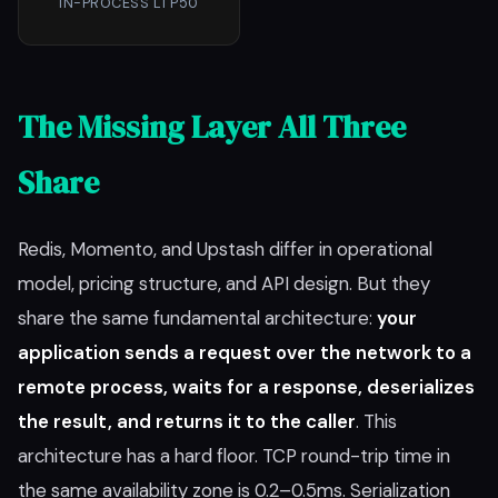
IN-PROCESS L1 P50
The Missing Layer All Three
Share
Redis, Momento, and Upstash differ in operational
model, pricing structure, and API design. But they
share the same fundamental architecture:
your
application sends a request over the network to a
remote process, waits for a response, deserializes
the result, and returns it to the caller
. This
architecture has a hard floor. TCP round-trip time in
the same availability zone is 0.2–0.5ms. Serialization