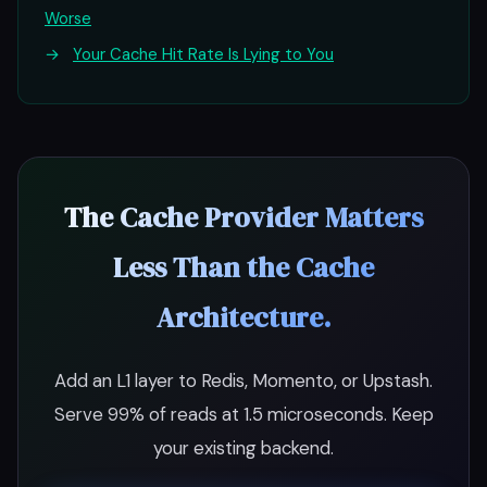
Worse
→
Your Cache Hit Rate Is Lying to You
The Cache Provider Matters
Less Than the Cache
Architecture.
Add an L1 layer to Redis, Momento, or Upstash.
Serve 99% of reads at 1.5 microseconds. Keep
your existing backend.