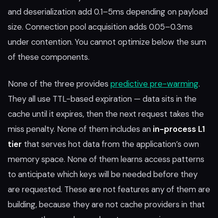
and deserialization add 0.1–5ms depending on payload
size. Connection pool acquisition adds 0.05–0.3ms
under contention. You cannot optimize below the sum
of these components.
None of the three provides
predictive pre-warming
.
They all use TTL-based expiration — data sits in the
cache until it expires, then the next request takes the
miss penalty. None of them includes an
in-process L1
tier
that serves hot data from the application’s own
memory space. None of them learns access patterns
to anticipate which keys will be needed before they
are requested. These are not features any of them are
building, because they are not cache providers in that