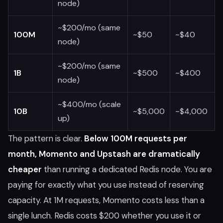
node)
~$200/mo (same
100M
~$50
~$40
node)
~$200/mo (same
1B
~$500
~$400
node)
~$400/mo (scale
10B
~$5,000
~$4,000
up)
The pattern is clear.
Below 100M requests per
month, Momento and Upstash are dramatically
cheaper
than running a dedicated Redis node. You are
paying for exactly what you use instead of reserving
capacity. At 1M requests, Momento costs less than a
single lunch. Redis costs $200 whether you use it or