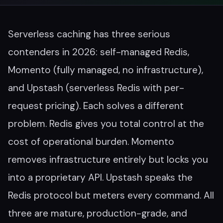
Serverless caching has three serious
contenders in 2026: self-managed Redis,
Momento (fully managed, no infrastructure),
and Upstash (serverless Redis with per-
request pricing). Each solves a different
problem. Redis gives you total control at the
cost of operational burden. Momento
removes infrastructure entirely but locks you
into a proprietary API. Upstash speaks the
Redis protocol but meters every command. All
three are mature, production-grade, and