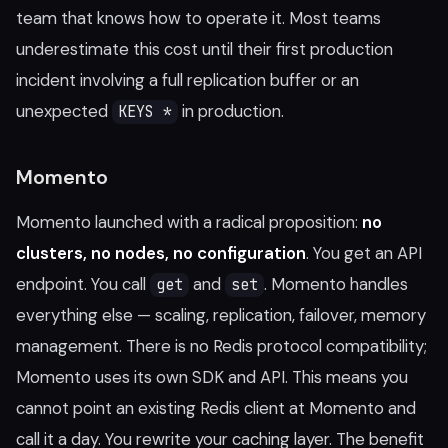
team that knows how to operate it. Most teams
underestimate this cost until their first production
incident involving a full replication buffer or an
unexpected
in production.
KEYS *
Momento
Momento launched with a radical proposition:
no
clusters, no nodes, no configuration
. You get an API
endpoint. You call
and
. Momento handles
get
set
everything else — scaling, replication, failover, memory
management. There is no Redis protocol compatibility;
Momento uses its own SDK and API. This means you
cannot point an existing Redis client at Momento and
call it a day. You rewrite your caching layer. The benefit