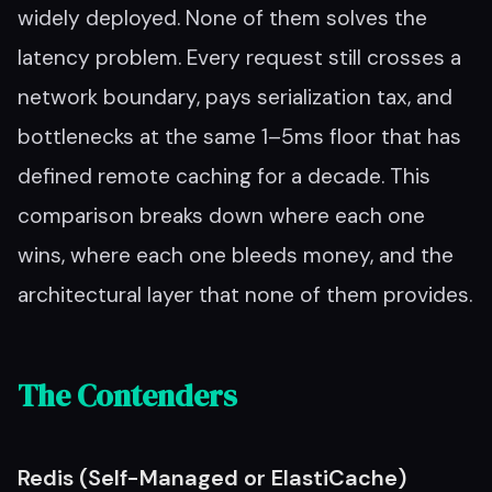
widely deployed. None of them solves the
latency problem. Every request still crosses a
network boundary, pays serialization tax, and
bottlenecks at the same 1–5ms floor that has
defined remote caching for a decade. This
comparison breaks down where each one
wins, where each one bleeds money, and the
architectural layer that none of them provides.
The Contenders
Redis (Self-Managed or ElastiCache)