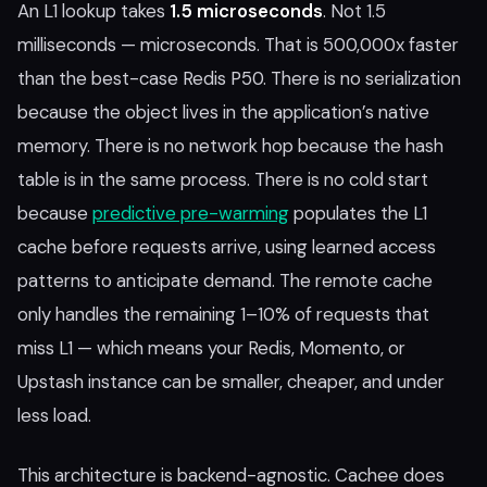
An L1 lookup takes
1.5 microseconds
. Not 1.5
milliseconds — microseconds. That is 500,000x faster
than the best-case Redis P50. There is no serialization
because the object lives in the application’s native
memory. There is no network hop because the hash
table is in the same process. There is no cold start
because
predictive pre-warming
populates the L1
cache before requests arrive, using learned access
patterns to anticipate demand. The remote cache
only handles the remaining 1–10% of requests that
miss L1 — which means your Redis, Momento, or
Upstash instance can be smaller, cheaper, and under
less load.
This architecture is backend-agnostic. Cachee does