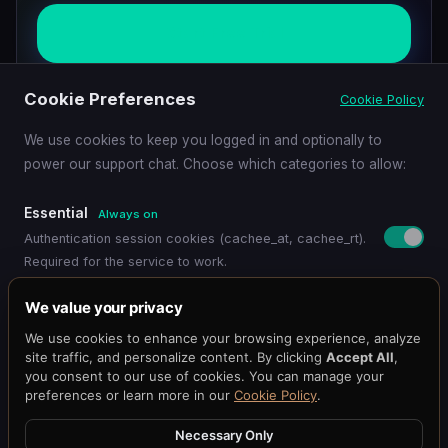
Start Free Trial
Cookie Preferences
Cookie Policy
Schedule Demo
We use cookies to keep you logged in and optionally to
power our support chat. Choose which categories to allow:
Essential
Always on
Authentication session cookies (cachee_at, cachee_rt).
Required for the service to work.
Pricing
Get Started
Dashboard
Blog
Docs
API Reference
Benchmark
Functional
We value your privacy
Status
@cacheeai
Contact
Remembers your preferences (language, timezone,
We use cookies to enhance your browsing experience, analyze
© 2026 Cachee.ai — AI-Powered Caching Platform
display settings).
site traffic, and personalize content. By clicking
Accept All
,
Cachee, Inc.
you consent to our use of cookies. You can manage your
preferences or learn more in our
Cookie Policy
.
Support Chat
Terms
·
Privacy
Loads the Chat101 live support widget so you can chat
Necessary Only