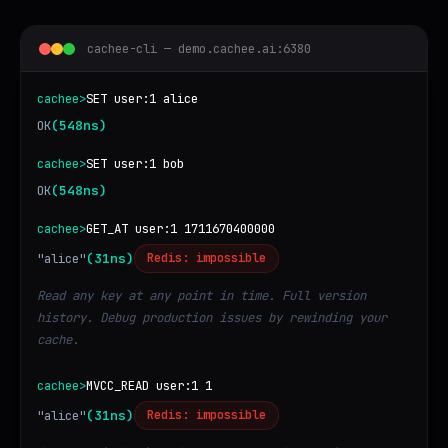
cachee-cli — demo.cachee.ai:6380
cachee>
SET user:1 alice
OK
(548ns)
cachee>
SET user:1 bob
OK
(548ns)
cachee>
GET_AT user:1 1711670400000
"alice"
(31ns)
Redis: impossible
Read any key at any point in time. Full version
history. Debug production issues by rewinding your
cache.
cachee>
MVCC_READ user:1 1
"alice"
(31ns)
Redis: impossible