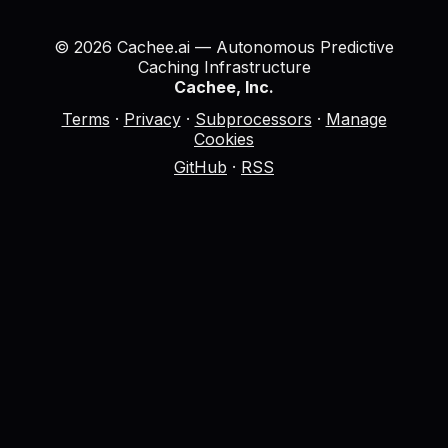
© 2026 Cachee.ai — Autonomous Predictive
Caching Infrastructure
Cachee, Inc.
Terms
·
Privacy
·
Subprocessors
·
Manage
Cookies
GitHub
·
RSS