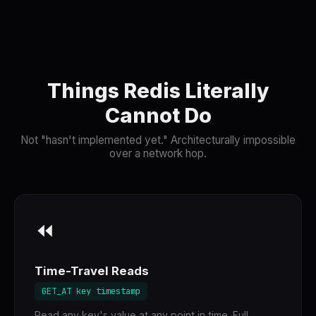
Things Redis Literally
Cannot Do
Not "hasn't implemented yet." Architecturally impossible
over a network hop.
⏪
Time-Travel Reads
GET_AT key timestamp
Read any key's value at any point in time. Full