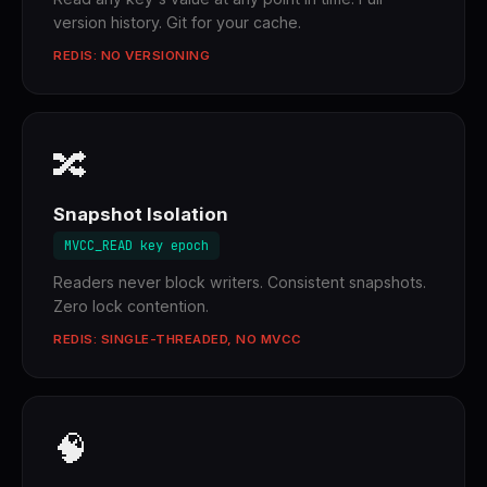
version history. Git for your cache.
REDIS: NO VERSIONING
🔀
Snapshot Isolation
MVCC_READ key epoch
Readers never block writers. Consistent snapshots.
Zero lock contention.
REDIS: SINGLE-THREADED, NO MVCC
🧠