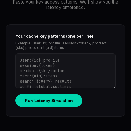
Paste your key access patterns. We'll show you the
latency difference.
Your cache key patterns (one per line)
Example: user:{id}:profile, session:{token}, product:
{sku}:price, cart:{uid}:items
Run Latency Simulation