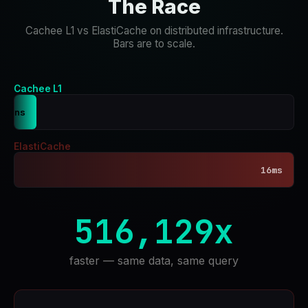
The Race
Cachee L1 vs ElastiCache on distributed infrastructure.
Bars are to scale.
Cachee L1
31ns
ElastiCache
16ms
516,129x
faster — same data, same query