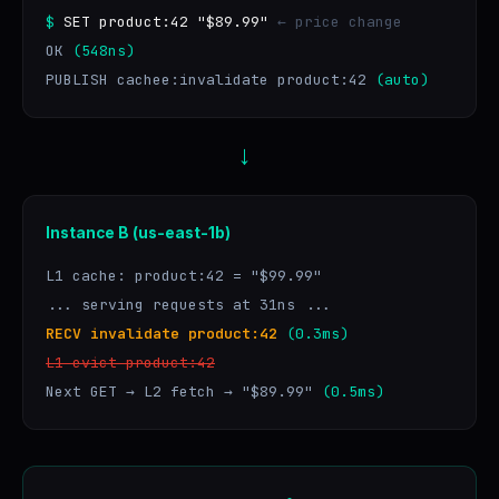
$
SET product:42 "$89.99"
← price change
OK
(548ns)
PUBLISH cachee:invalidate product:42
(auto)
→
Instance B (us-east-1b)
L1 cache: product:42 = "$99.99"
... serving requests at 31ns ...
RECV invalidate product:42
(0.3ms)
L1 evict product:42
Next GET → L2 fetch → "$89.99"
(0.5ms)