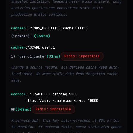
Snapshot isolation. Readers never block writers. Long
analytics queries see consistent state while
production writes continue.
cachee>
DEPENDS_ON user:1:cache user:1
(integer) 1
(548ns)
cachee>
CASCADE user:1
1) "user:1:cache"
(31ns)
Redis: impossible
Change a source record, all derived cache keys auto-
invalidate. No more stale data from forgotten cache
keys.
cachee>
CONTRACT SET pricing 5000
https://api.example.com/price 10000
OK
(548ns)
Redis: impossible
Freshness SLA: this key auto-refreshes at 80% of the
5s deadline. If refresh fails, serve stale with grace