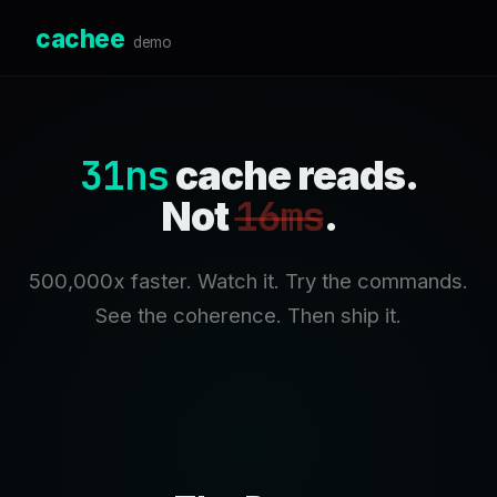
cachee
demo
31ns
cache reads.
16ms
Not
.
500,000x faster. Watch it. Try the commands.
See the coherence. Then ship it.