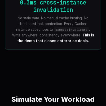
0.3ms cross-instance
invalidation
No stale data. No manual cache busting. No
distributed lock contention. Every Cachee
instance subscribes to
.
cachee:invalidate
Write anywhere, consistency everywhere.
This is
the demo that closes enterprise deals.
Simulate Your Workload