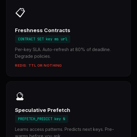
📋
Freshness Contracts
CONTRACT SET key ms url
Per-key SLA. Auto-refresh at 80% of deadline.
Degrade policies.
REDIS: TTL OR NOTHING
🔮
Speculative Prefetch
PREFETCH_PREDICT key N
Learns access patterns. Predicts next keys. Pre-
warms before you ask.