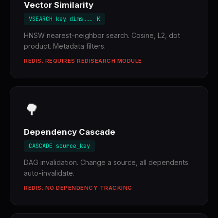
Vector Similarity
VSEARCH key dims... K
HNSW nearest-neighbor search. Cosine, L2, dot
product. Metadata filters.
REDIS: REQUIRES REDISEARCH MODULE
🌳
Dependency Cascade
CASCADE source_key
DAG invalidation. Change a source, all dependents
auto-invalidate.
REDIS: NO DEPENDENCY TRACKING