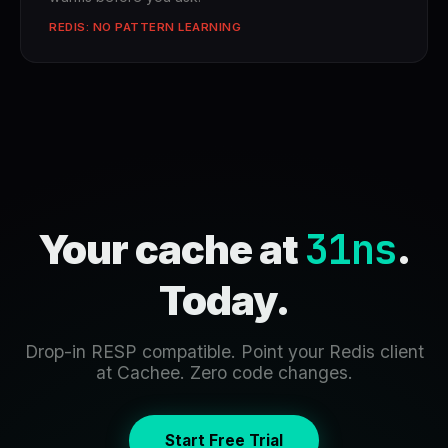
REDIS: NO PATTERN LEARNING
31ns
Your cache at
.
Today.
Drop-in RESP compatible. Point your Redis client
at Cachee. Zero code changes.
Start Free Trial