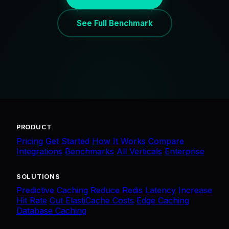
See Full Benchmark
PRODUCT
Pricing
Get Started
How It Works
Compare
Integrations
Benchmarks
All Verticals
Enterprise
SOLUTIONS
Predictive Caching
Reduce Redis Latency
Increase
Hit Rate
Cut ElastiCache Costs
Edge Caching
Database Caching