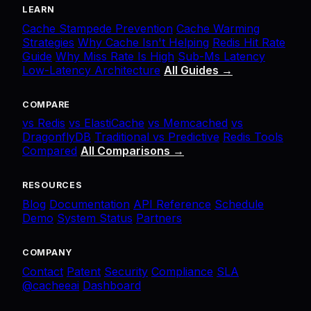
LEARN
Cache Stampede Prevention
Cache Warming
Strategies
Why Cache Isn't Helping
Redis Hit Rate
Guide
Why Miss Rate Is High
Sub-Ms Latency
Low-Latency Architecture
All Guides →
COMPARE
vs Redis
vs ElastiCache
vs Memcached
vs
DragonflyDB
Traditional vs Predictive
Redis Tools
Compared
All Comparisons →
RESOURCES
Blog
Documentation
API Reference
Schedule
Demo
System Status
Partners
COMPANY
Contact
Patent
Security
Compliance
SLA
@cacheeai
Dashboard