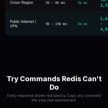
967
Cross-Region
30 – 80 ms
31 ns
2,5
1,6
Public Internet /
–
50 – 150 ms
31 ns
VPN
4,8
Try Commands Redis Can't
Do
Every response shows real latency. Copy any command
into your own environment.