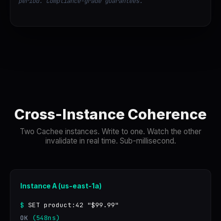
period. Compliance-grade guarantees.
Cross-Instance Coherence
Two Cachee instances. Write to one. Watch the other
invalidate in real time. Sub-millisecond.
Instance A (us-east-1a)
$
SET product:42 "$99.99"
OK
(548ns)