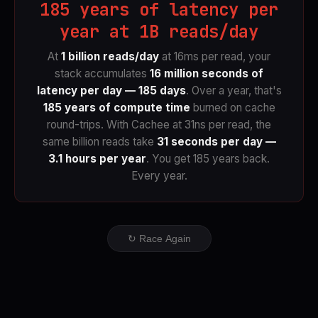
185 years of latency per
year at 1B reads/day
At
1 billion reads/day
at 16ms per read, your
stack accumulates
16 million seconds of
latency per day — 185 days
. Over a year, that's
185 years of compute time
burned on cache
round-trips. With Cachee at 31ns per read, the
same billion reads take
31 seconds per day —
3.1 hours per year
. You get 185 years back.
Every year.
↻ Race Again