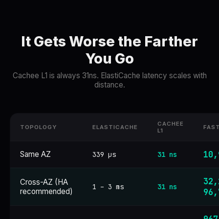
It Gets Worse the Farther
You Go
Cachee L1 is always 31ns. ElastiCache latency scales with
distance.
CACHEE
TOPOLOGY
ELASTICACHE
FAS
L1
10,
Same AZ
339 µs
31 ns
32,
Cross-AZ (HA
1 – 3 ms
31 ns
recommended)
96,