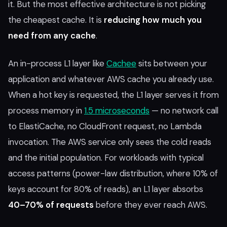
it. But the most effective architecture is not picking
the cheapest cache. It is
reducing how much you
need from any cache
.
An in-process L1 layer like
Cachee
sits between your
application and whatever AWS cache you already use.
When a hot key is requested, the L1 layer serves it from
process memory in
1.5 microseconds
— no network call
to ElastiCache, no CloudFront request, no Lambda
invocation. The AWS service only sees the cold reads
and the initial population. For workloads with typical
access patterns (power-law distribution, where 10% of
keys account for 80% of reads), an L1 layer absorbs
40–70% of requests
before they ever reach AWS.