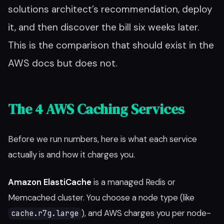
solutions architect’s recommendation, deploy
it, and then discover the bill six weeks later.
This is the comparison that should exist in the
AWS docs but does not.
The 4 AWS Caching Services
Before we run numbers, here is what each service
actually is and how it charges you.
Amazon ElastiCache
is a managed Redis or
Memcached cluster. You choose a node type (like
), and AWS charges you per node-
cache.r7g.large