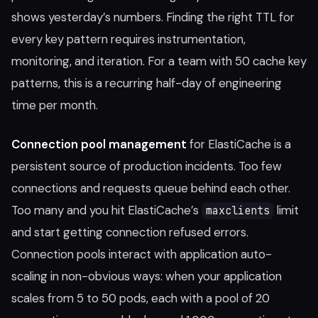
shows yesterday’s numbers. Finding the right TTL for
every key pattern requires instrumentation,
monitoring, and iteration. For a team with 50 cache key
patterns, this is a recurring half-day of engineering
time per month.
Connection pool management
for ElastiCache is a
persistent source of production incidents. Too few
connections and requests queue behind each other.
Too many and you hit ElastiCache’s
limit
maxclients
and start getting connection refused errors.
Connection pools interact with application auto-
scaling in non-obvious ways: when your application
scales from 5 to 50 pods, each with a pool of 20