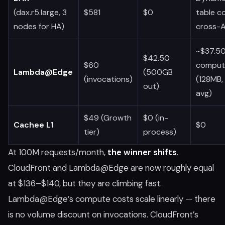
(dax.r5.large, 3
$581
$0
table c
nodes for HA)
cross-
~$37.5
$42.50
$60
comput
Lambda@Edge
(500GB
(invocations)
(128MB,
out)
avg)
$49 (Growth
$0 (in-
Cachee L1
$0
tier)
process)
At 100M requests/month,
the winner shifts
.
CloudFront and Lambda@Edge are now roughly equal
at $136–$140, but they are climbing fast.
Lambda@Edge’s compute costs scale linearly — there
is no volume discount on invocations. CloudFront’s