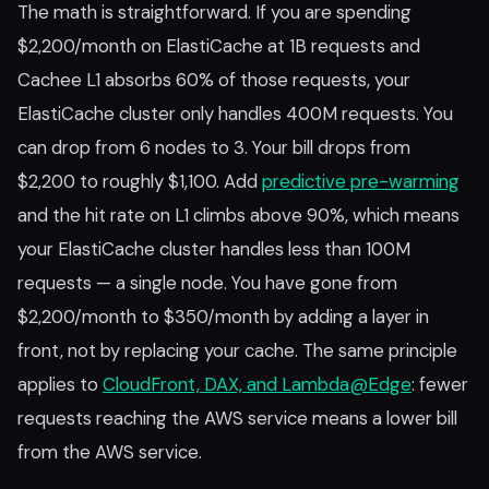
The math is straightforward. If you are spending
$2,200/month on ElastiCache at 1B requests and
Cachee L1 absorbs 60% of those requests, your
ElastiCache cluster only handles 400M requests. You
can drop from 6 nodes to 3. Your bill drops from
$2,200 to roughly $1,100. Add
predictive pre-warming
and the hit rate on L1 climbs above 90%, which means
your ElastiCache cluster handles less than 100M
requests — a single node. You have gone from
$2,200/month to $350/month by adding a layer in
front, not by replacing your cache. The same principle
applies to
CloudFront, DAX, and Lambda@Edge
: fewer
requests reaching the AWS service means a lower bill
from the AWS service.