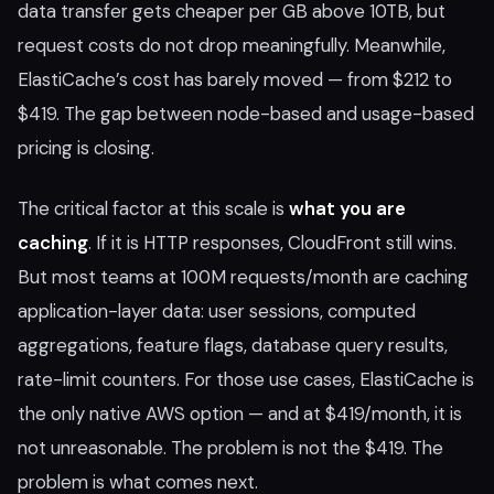
data transfer gets cheaper per GB above 10TB, but
request costs do not drop meaningfully. Meanwhile,
ElastiCache’s cost has barely moved — from $212 to
$419. The gap between node-based and usage-based
pricing is closing.
The critical factor at this scale is
what you are
caching
. If it is HTTP responses, CloudFront still wins.
But most teams at 100M requests/month are caching
application-layer data: user sessions, computed
aggregations, feature flags, database query results,
rate-limit counters. For those use cases, ElastiCache is
the only native AWS option — and at $419/month, it is
not unreasonable. The problem is not the $419. The
problem is what comes next.