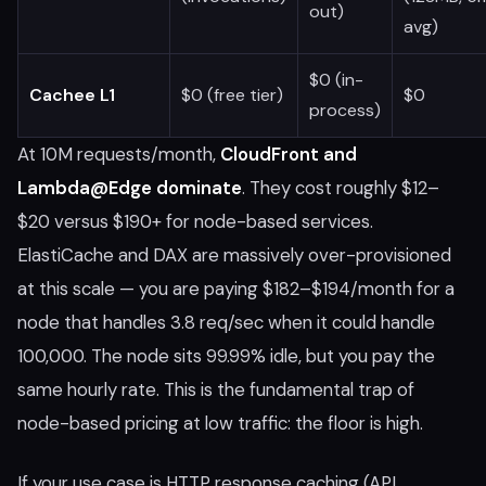
out)
avg)
$0 (in-
Cachee L1
$0 (free tier)
$0
process)
At 10M requests/month,
CloudFront and
Lambda@Edge dominate
. They cost roughly $12–
$20 versus $190+ for node-based services.
ElastiCache and DAX are massively over-provisioned
at this scale — you are paying $182–$194/month for a
node that handles 3.8 req/sec when it could handle
100,000. The node sits 99.99% idle, but you pay the
same hourly rate. This is the fundamental trap of
node-based pricing at low traffic: the floor is high.
If your use case is HTTP response caching (API