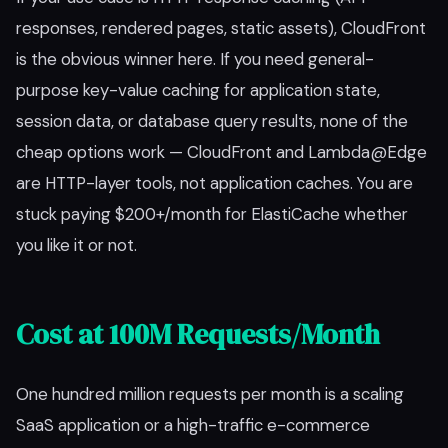
responses, rendered pages, static assets), CloudFront
is the obvious winner here. If you need general-
purpose key-value caching for application state,
session data, or database query results, none of the
cheap options work — CloudFront and Lambda@Edge
are HTTP-layer tools, not application caches. You are
stuck paying $200+/month for ElastiCache whether
you like it or not.
Cost at 100M Requests/Month
One hundred million requests per month is a scaling
SaaS application or a high-traffic e-commerce