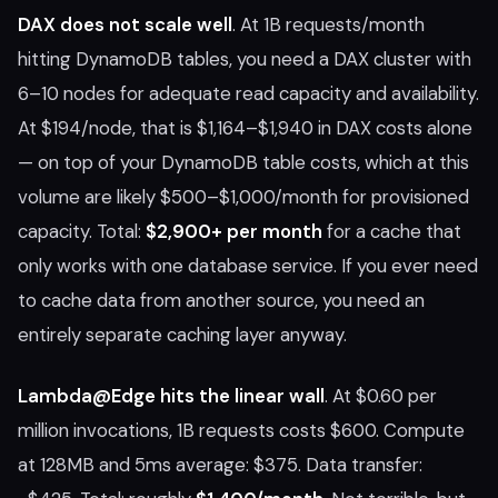
DAX does not scale well
. At 1B requests/month
hitting DynamoDB tables, you need a DAX cluster with
6–10 nodes for adequate read capacity and availability.
At $194/node, that is $1,164–$1,940 in DAX costs alone
— on top of your DynamoDB table costs, which at this
volume are likely $500–$1,000/month for provisioned
capacity. Total:
$2,900+ per month
for a cache that
only works with one database service. If you ever need
to cache data from another source, you need an
entirely separate caching layer anyway.
Lambda@Edge hits the linear wall
. At $0.60 per
million invocations, 1B requests costs $600. Compute
at 128MB and 5ms average: $375. Data transfer: