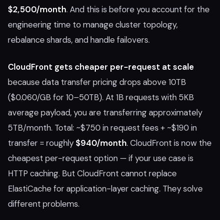
$2,500/month
. And this is before you account for the
engineering time to manage cluster topology,
rebalance shards, and handle failovers.
CloudFront gets cheaper per-request at scale
because data transfer pricing drops above 10TB
($0.060/GB for 10–50TB). At 1B requests with 5KB
average payload, you are transferring approximately
5TB/month. Total: ~$750 in request fees + ~$190 in
transfer = roughly
$940/month
. CloudFront is now the
cheapest per-request option — if your use case is
HTTP caching. But CloudFront cannot replace
ElastiCache for application-layer caching. They solve
different problems.