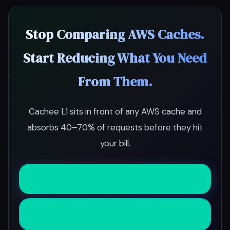
Stop Comparing AWS Caches.
Start Reducing What You Need
From Them.
Cachee L1 sits in front of any AWS cache and
absorbs 40–70% of requests before they hit
your bill.
Start Free Trial
Schedule Demo