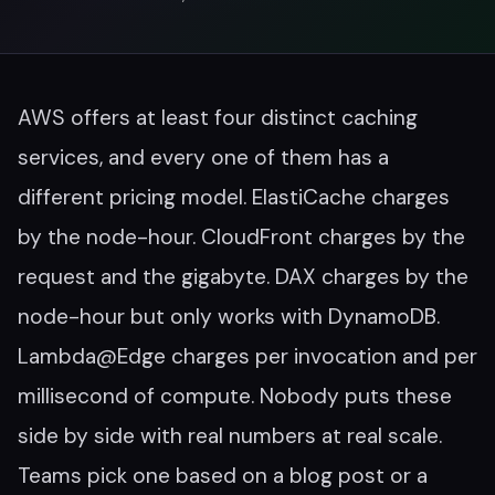
AWS offers at least four distinct caching
services, and every one of them has a
different pricing model. ElastiCache charges
by the node-hour. CloudFront charges by the
request and the gigabyte. DAX charges by the
node-hour but only works with DynamoDB.
Lambda@Edge charges per invocation and per
millisecond of compute. Nobody puts these
side by side with real numbers at real scale.
Teams pick one based on a blog post or a