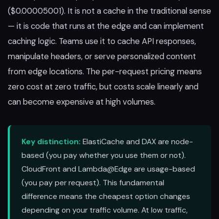
($0.00005001). It is not a cache in the traditional sense
— it is code that runs at the edge and can implement
caching logic. Teams use it to cache API responses,
manipulate headers, or serve personalized content
from edge locations. The per-request pricing means
zero cost at zero traffic, but costs scale linearly and
can become expensive at high volumes.
Key distinction:
ElastiCache and DAX are node-
based (you pay whether you use them or not).
CloudFront and Lambda@Edge are usage-based
(you pay per request). This fundamental
difference means the cheapest option changes
depending on your traffic volume. At low traffic,