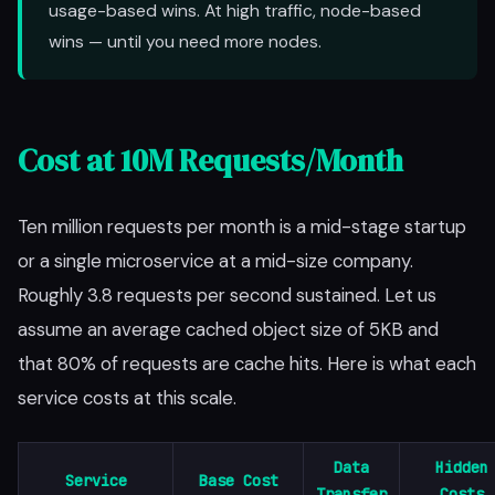
usage-based wins. At high traffic, node-based
wins — until you need more nodes.
Cost at 10M Requests/Month
Ten million requests per month is a mid-stage startup
or a single microservice at a mid-size company.
Roughly 3.8 requests per second sustained. Let us
assume an average cached object size of 5KB and
that 80% of requests are cache hits. Here is what each
service costs at this scale.
Data
Hidden
Service
Base Cost
Transfer
Costs