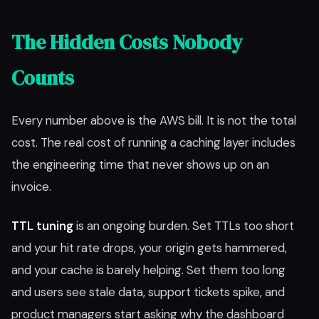
The Hidden Costs Nobody
Counts
Every number above is the AWS bill. It is not the total
cost. The real cost of running a caching layer includes
the engineering time that never shows up on an
invoice.
TTL tuning
is an ongoing burden. Set TTLs too short
and your hit rate drops, your origin gets hammered,
and your cache is barely helping. Set them too long
and users see stale data, support tickets spike, and
product managers start asking why the dashboard