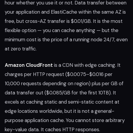
hour whether you use it or not. Data transfer between
your application and ElastiCache within the same AZ is
free, but cross-AZ transfer is $0.01/GB. It is the most
flexible option — you can cache anything — but the
minimum cost is the price of a running node 24/7, even
at zero traffic.
Amazon CloudFront
is a CDN with edge caching. It
charges per HTTP request ($0.0075–$0.016 per
10,000 requests depending on region) plus per GB of
data transfer out ($0.085/GB for the first 10TB). It
excels at caching static and semi-static content at
edge locations worldwide, but it is not a general-
purpose application cache. You cannot store arbitrary
key-value data. It caches HTTP responses.