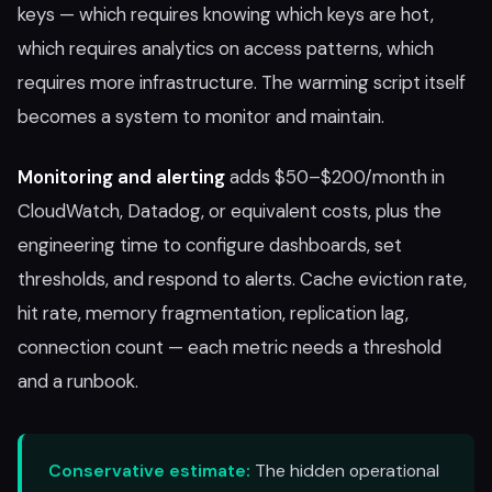
keys — which requires knowing which keys are hot,
which requires analytics on access patterns, which
requires more infrastructure. The warming script itself
becomes a system to monitor and maintain.
Monitoring and alerting
adds $50–$200/month in
CloudWatch, Datadog, or equivalent costs, plus the
engineering time to configure dashboards, set
thresholds, and respond to alerts. Cache eviction rate,
hit rate, memory fragmentation, replication lag,
connection count — each metric needs a threshold
and a runbook.
Conservative estimate:
The hidden operational