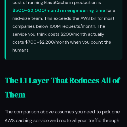
cost of running ElastiCache in production is
$500–$2,000/month in engineering time
for a
mid-size team. This exceeds the AWS bill for most
companies below 100M requests/month. The
service you think costs $200/month actually
costs $700–$2,200/month when you count the
humans.
The L1 Layer That Reduces All of
Them
The comparison above assumes you need to pick one
AWS caching service and route all your traffic through