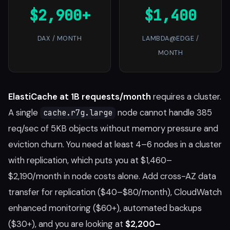
$2,900+
$1,400
DAX / MONTH
LAMBDA@EDGE /
MONTH
ElastiCache at 1B requests/month
requires a cluster.
A single
node cannot handle 385
cache.r7g.large
req/sec of 5KB objects without memory pressure and
eviction churn. You need at least 4–6 nodes in a cluster
with replication, which puts you at $1,460–
$2,190/month in node costs alone. Add cross-AZ data
transfer for replication ($40–$80/month), CloudWatch
enhanced monitoring ($60+), automated backups
($30+), and you are looking at
$2,200–