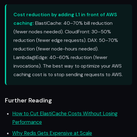
Cost reduction by adding L1 in front of AWS
caching:
ElastiCache: 40–70% bill reduction
(fewer nodes needed). CloudFront: 30–50%
reduction (fewer edge requests). DAX: 50–70%
reduction (fewer node-hours needed).
Lambda@Edge: 40–60% reduction (fewer
invocations). The best way to optimize your AWS
caching cost is to stop sending requests to AWS.
Further Reading
How to Cut ElastiCache Costs Without Losing
Performance
Why Redis Gets Expensive at Scale