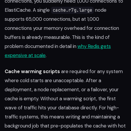
connections, you suddenly need 1,000 connections to
ElastiCache. A single
node
cache.r7g.large
supports 65,000 connections, but at 1,000
connections your memory overhead for connection
buffers is already measurable. This is the kind of
problem documented in detail in
why Redis gets
expensive at scale
.
Cache warming scripts
are required for any system
where cold starts are unacceptable. After a
deployment, a node replacement, or a failover, your
cache is empty. Without a warming script, the first
wave of traffic hits your database directly. For high-
traffic systems, this means writing and maintaining a
background job that pre-populates the cache with hot