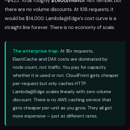
~$425. Total: roughly
$1,400/month
. Not terrible, but
there are no volume discounts. At 10B requests, it
would be $14,000. Lambda@Edge’s cost curve is a
straight line forever. There is no economy of scale.
The enterprise trap:
At 1B+ requests,
ElastiCache and DAX costs are dominated by
node count, not traffic. You pay for capacity
whether it is used or not. CloudFront gets cheaper
per-request but only caches HTTP.
Lambda@Edge scales linearly with zero volume
discount. There is no AWS caching service that
gets cheaper per-unit as you grow. They all get
more expensive — just at different rates.