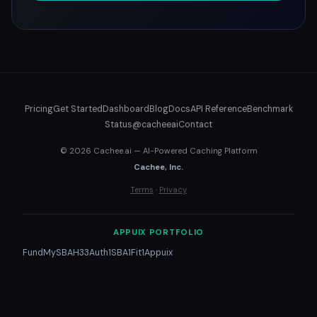
Pricing
Get Started
Dashboard
Blog
Docs
API Reference
Benchmark
Status
@cacheeai
Contact
© 2026 Cachee.ai — AI-Powered Caching Platform
Cachee, Inc.
Terms
·
Privacy
APPUIX PORTFOLIO
FundMySBA
H33
Auth1
SBA1
Fit1
Appuix