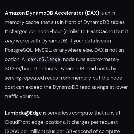
Amazon DynamoDB Accelerator (DAX)
is an in-
memory cache that sits in front of DynamoDB tables.
It charges per node-hour (similar to ElastiCache) but it
only
works with DynamoDB. If your data lives in
PostgreSQL, MySQL, or anywhere else, DAX is not an
option. A
node runs approximately
dax.r5.large
$0.269/hour. It reduces DynamoDB read costs by
serving repeated reads from memory, but the node
cost can exceed the DynamoDB read savings at lower
traffic volumes.
Lambda@Edge
is serverless compute that runs at
CloudFront edge locations. It charges per request
($0.60 per million) plus per GB-second of compute