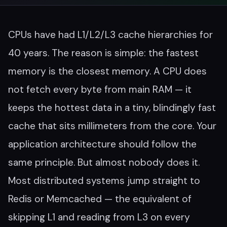
CPUs have had L1/L2/L3 cache hierarchies for
40 years. The reason is simple: the fastest
memory is the closest memory. A CPU does
not fetch every byte from main RAM — it
keeps the hottest data in a tiny, blindingly fast
cache that sits millimeters from the core. Your
application architecture should follow the
same principle. But almost nobody does it.
Most distributed systems jump straight to
Redis or Memcached — the equivalent of
skipping L1 and reading from L3 on every