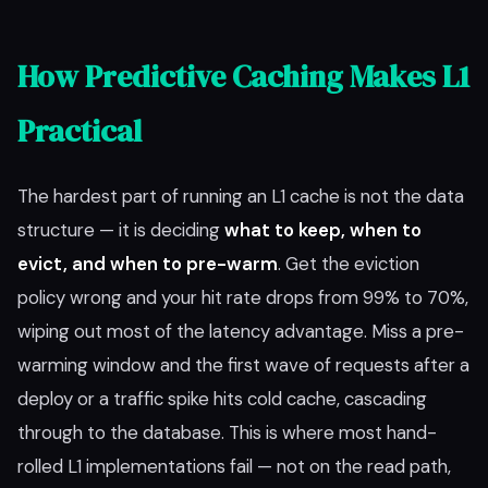
How Predictive Caching Makes L1
Practical
The hardest part of running an L1 cache is not the data
structure — it is deciding
what to keep, when to
evict, and when to pre-warm
. Get the eviction
policy wrong and your hit rate drops from 99% to 70%,
wiping out most of the latency advantage. Miss a pre-
warming window and the first wave of requests after a
deploy or a traffic spike hits cold cache, cascading
through to the database. This is where most hand-
rolled L1 implementations fail — not on the read path,