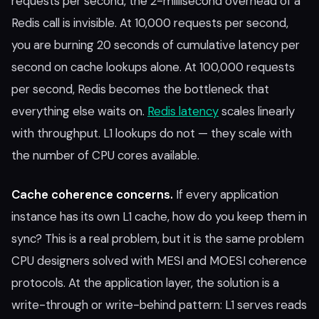
requests per second, the 2-millisecond overhead of a
Redis call is invisible. At 10,000 requests per second,
you are burning 20 seconds of cumulative latency per
second on cache lookups alone. At 100,000 requests
per second, Redis becomes the bottleneck that
everything else waits on.
Redis latency
scales linearly
with throughput. L1 lookups do not — they scale with
the number of CPU cores available.
Cache coherence concerns.
If every application
instance has its own L1 cache, how do you keep them in
sync? This is a real problem, but it is the same problem
CPU designers solved with MESI and MOESI coherence
protocols. At the application layer, the solution is a
write-through or write-behind pattern: L1 serves reads