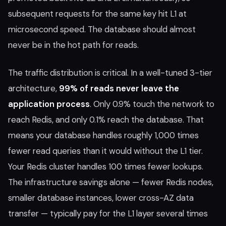
subsequent requests for the same key hit L1 at
microsecond speed. The database should almost
never be in the hot path for reads.
The traffic distribution is critical. In a well-tuned 3-tier
architecture,
99% of reads never leave the
application process
. Only 0.9% touch the network to
reach Redis, and only 0.1% reach the database. That
means your database handles roughly 1,000 times
fewer read queries than it would without the L1 tier.
Your Redis cluster handles 100 times fewer lookups.
The infrastructure savings alone — fewer Redis nodes,
smaller database instances, lower cross-AZ data
transfer — typically pay for the L1 layer several times