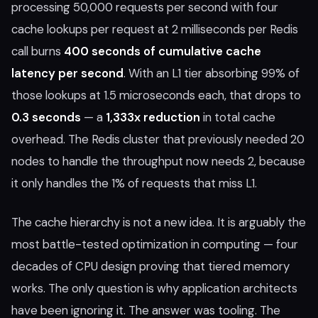
processing 50,000 requests per second with four
cache lookups per request at 2 milliseconds per Redis
call burns
400 seconds of cumulative cache
latency per second
. With an L1 tier absorbing 99% of
those lookups at 1.5 microseconds each, that drops to
0.3 seconds
— a
1,333x reduction
in total cache
overhead. The Redis cluster that previously needed 20
nodes to handle the throughput now needs 2, because
it only handles the 1% of requests that miss L1.
The cache hierarchy is not a new idea. It is arguably the
most battle-tested optimization in computing — four
decades of CPU design proving that tiered memory
works. The only question is why application architects
have been ignoring it. The answer was tooling. The