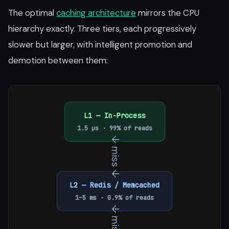
The optimal
caching architecture
mirrors the CPU
hierarchy exactly. Three tiers, each progressively
slower but larger, with intelligent promotion and
demotion between them:
L1 — In-Process
1.5 µs · 99% of reads
↓ miss ↓
L2 — Redis / Memcached
1–5 ms · 0.9% of reads
↓ miss ↓