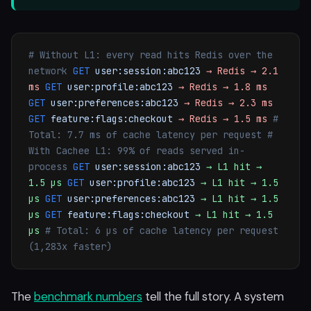
# Without L1: every read hits Redis over the
network
GET
user:session:abc123
→ Redis → 2.1
ms
GET
user:profile:abc123
→ Redis → 1.8 ms
GET
user:preferences:abc123
→ Redis → 2.3 ms
GET
feature:flags:checkout
→ Redis → 1.5 ms
#
Total: 7.7 ms of cache latency per request
#
With Cachee L1: 99% of reads served in-
process
GET
user:session:abc123
→ L1 hit →
1.5 µs
GET
user:profile:abc123
→ L1 hit → 1.5
µs
GET
user:preferences:abc123
→ L1 hit → 1.5
µs
GET
feature:flags:checkout
→ L1 hit → 1.5
µs
# Total: 6 µs of cache latency per request
(1,283x faster)
The
benchmark numbers
tell the full story. A system