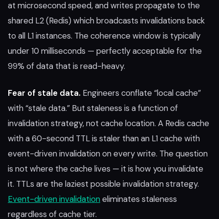
at microsecond speed, and writes propagate to the
shared L2 (Redis) which broadcasts invalidations back
to all L1 instances. The coherence window is typically
under 10 milliseconds — perfectly acceptable for the
99% of data that is read-heavy.
Fear of stale data.
Engineers conflate “local cache”
with “stale data.” But staleness is a function of
invalidation strategy, not cache location. A Redis cache
with a 60-second TTL is staler than an L1 cache with
event-driven invalidation on every write. The question
is not where the cache lives — it is how you invalidate
it. TTLs are the laziest possible invalidation strategy.
Event-driven invalidation
eliminates staleness
regardless of cache tier.