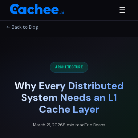
☰
← Back to Blog
ARCHITECTURE
Why Every Distributed
System Needs an L1
Cache Layer
March 21, 2026
9 min read
Eric Beans