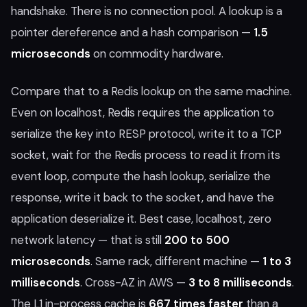
handshake. There is no connection pool. A lookup is a
pointer dereference and a hash comparison —
1.5
microseconds
on commodity hardware.
Compare that to a Redis lookup on the same machine.
Even on localhost, Redis requires the application to
serialize the key into RESP protocol, write it to a TCP
socket, wait for the Redis process to read it from its
event loop, compute the hash lookup, serialize the
response, write it back to the socket, and have the
application deserialize it. Best case, localhost, zero
network latency — that is still
200 to 500
microseconds
. Same rack, different machine —
1 to 3
milliseconds
. Cross-AZ in AWS —
3 to 8 milliseconds
.
The L1 in-process cache is
667 times faster
than a