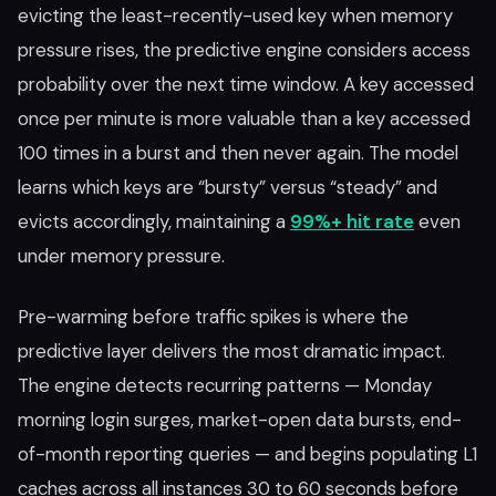
evicting the least-recently-used key when memory
pressure rises, the predictive engine considers access
probability over the next time window. A key accessed
once per minute is more valuable than a key accessed
100 times in a burst and then never again. The model
learns which keys are “bursty” versus “steady” and
evicts accordingly, maintaining a
99%+ hit rate
even
under memory pressure.
Pre-warming before traffic spikes is where the
predictive layer delivers the most dramatic impact.
The engine detects recurring patterns — Monday
morning login surges, market-open data bursts, end-
of-month reporting queries — and begins populating L1
caches across all instances 30 to 60 seconds before