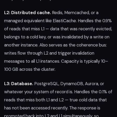
L2: Distributed cache.
Redis, Memcached, or a
managed equivalent like ElastiCache. Handles the 0.9%
of reads that miss L1 — data that was recently evicted,
belongs to a cold key, or was invalidated by a write on
another instance. Also serves as the coherence bus:
writes flow through L2 and trigger invalidation
messages to all L1 instances. Capacity is typically 10–
100 GB across the cluster.
L3: Database.
PostgreSQL, DynamoDB, Aurora, or
whatever your system of record is. Handles the 0.1% of
reads that miss both L1 and L2 — true cold data that
has not been accessed recently. The response is
promoted back into L2 and L1 simultaneously, so