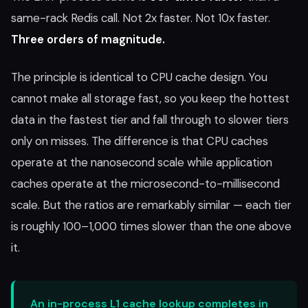
same-rack Redis call. Not 2x faster. Not 10x faster.
Three orders of magnitude.
The principle is identical to CPU cache design. You
cannot make all storage fast, so you keep the hottest
data in the fastest tier and fall through to slower tiers
only on misses. The difference is that CPU caches
operate at the nanosecond scale while application
caches operate at the microsecond-to-millisecond
scale. But the ratios are remarkably similar — each tier
is roughly 100–1,000 times slower than the one above
it.
An in-process L1 cache lookup completes in