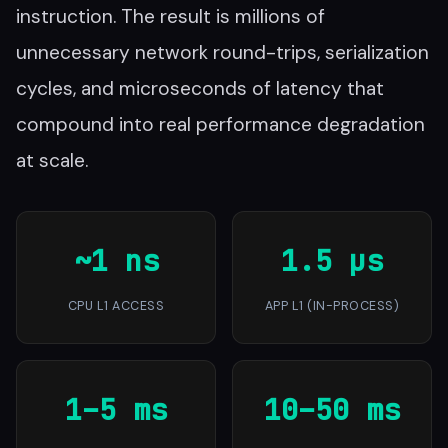
instruction. The result is millions of
unnecessary network round-trips, serialization
cycles, and microseconds of latency that
compound into real performance degradation
at scale.
~1 ns
1.5 µs
CPU L1 ACCESS
APP L1 (IN-PROCESS)
1–5 ms
10–50 ms