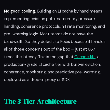
No good tooling.
Building an L1 cache by hand means
implementing eviction policies, memory pressure
handling, coherence protocols, hit rate monitoring, and
pre-warming logic. Most teams do not have the
bandwidth. So they default to Redis because it handles
all of those concerns out of the box — just at 667
times the latency. This is the gap that
Cachee fills
: a
production-grade L1 cache tier with built-in eviction,
coherence, monitoring, and predictive pre-warming,
deployed as a drop-in proxy or SDK.
The 3-Tier Architecture