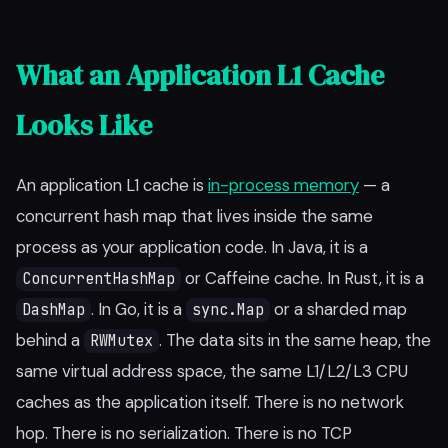
What an Application L1 Cache
Looks Like
An application L1 cache is
in-process memory
— a
concurrent hash map that lives inside the same
process as your application code. In Java, it is a
or Caffeine cache. In Rust, it is a
ConcurrentHashMap
. In Go, it is a
or a sharded map
DashMap
sync.Map
behind a
. The data sits in the same heap, the
RWMutex
same virtual address space, the same L1/L2/L3 CPU
caches as the application itself. There is no network
hop. There is no serialization. There is no TCP