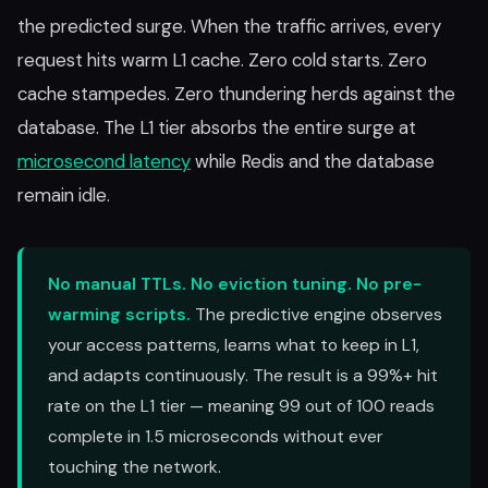
the predicted surge. When the traffic arrives, every
request hits warm L1 cache. Zero cold starts. Zero
cache stampedes. Zero thundering herds against the
database. The L1 tier absorbs the entire surge at
microsecond latency
while Redis and the database
remain idle.
No manual TTLs. No eviction tuning. No pre-
warming scripts.
The predictive engine observes
your access patterns, learns what to keep in L1,
and adapts continuously. The result is a 99%+ hit
rate on the L1 tier — meaning 99 out of 100 reads
complete in 1.5 microseconds without ever
touching the network.