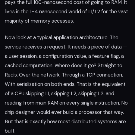
pays the full 100-nanosecond cost of going to RAM. It
lives in the 1–4 nanosecond world of L1/L2 for the vast
majority of memory accesses.
Now look at a typical application architecture. The
service receives a request. It needs a piece of data —
a user session, a configuration value, a feature flag, a
cached computation. Where does it go? Straight to
Redis. Over the network. Through a TCP connection.
With serialization on both ends. That is the equivalent
of a CPU skipping L1, skipping L2, skipping L3, and
reading from main RAM on every single instruction. No
chip designer would ever build a processor that way.
But that is exactly how most distributed systems are
built.