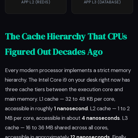
APP L2 (REDIS)
APP L3 (DATABASE)
The Cache Hierarchy That CPUs
Figured Out Decades Ago
Every modern processor implements a strict memory
hierarchy. The Intel Core i9 on your desk right now has
three cache tiers between the execution core and
main memory. L1 cache — 32 to 48 KB per core,
accessible in roughly
1 nanosecond
. L2 cache — 1 to 2
MB per core, accessible in about
4 nanoseconds
. L3
cache — 16 to 36 MB shared across all cores,
accessible in approximately
12 nanoseconds
. Finally,