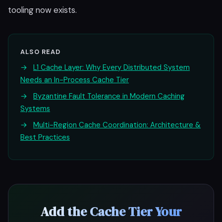
tooling now exists.
ALSO READ
→
L1 Cache Layer: Why Every Distributed System
Needs an In-Process Cache Tier
→
Byzantine Fault Tolerance in Modern Caching
Systems
→
Multi-Region Cache Coordination: Architecture &
Best Practices
Add the Cache Tier Your