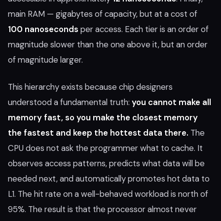
main RAM — gigabytes of capacity, but at a cost of
100 nanoseconds
per access. Each tier is an order of
magnitude slower than the one above it, but an order
of magnitude larger.
This hierarchy exists because chip designers
understood a fundamental truth:
you cannot make all
memory fast, so you make the closest memory
the fastest and keep the hottest data there.
The
CPU does not ask the programmer what to cache. It
observes access patterns, predicts what data will be
needed next, and automatically promotes hot data to
L1. The hit rate on a well-behaved workload is north of
95%. The result is that the processor almost never