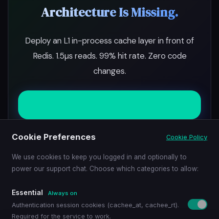
Architecture Is Missing.
Deploy an L1 in-process cache layer in front of
Redis. 1.5µs reads. 99% hit rate. Zero code
changes.
Start Free Trial
Cookie Preferences
Cookie Policy
Schedule Demo
We use cookies to keep you logged in and optionally to
power our support chat. Choose which categories to allow:
Essential
Always on
Authentication session cookies (cachee_at, cachee_rt).
Required for the service to work.