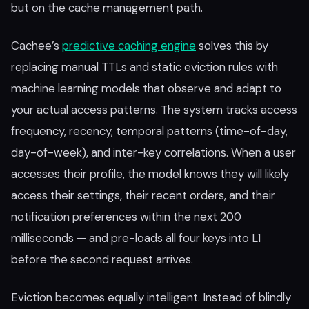
but on the cache management path.
Cachee’s
predictive caching engine
solves this by
replacing manual TTLs and static eviction rules with
machine learning models that observe and adapt to
your actual access patterns. The system tracks access
frequency, recency, temporal patterns (time-of-day,
day-of-week), and inter-key correlations. When a user
accesses their profile, the model knows they will likely
access their settings, their recent orders, and their
notification preferences within the next 200
milliseconds — and pre-loads all four keys into L1
before the second request arrives.
Eviction becomes equally intelligent. Instead of blindly