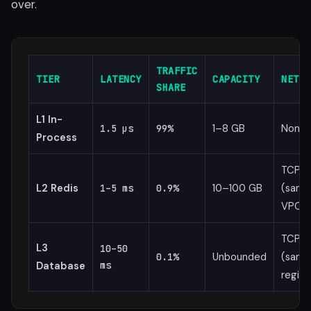
over.
TRAFFIC
TIER
LATENCY
CAPACITY
NETWO
SHARE
L1 In-
1–8 GB
None
1.5 µs
99%
Process
TCP
L2 Redis
10–100 GB
(same
1–5 ms
0.9%
VPC)
TCP
L3
10–50
Unbounded
(same
0.1%
Database
ms
region