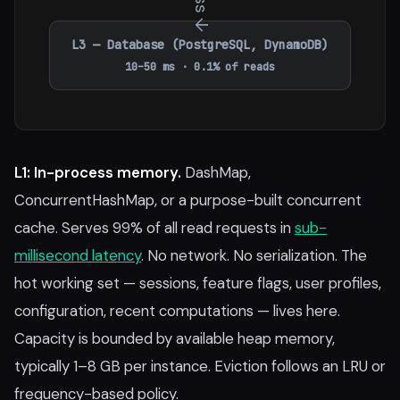
L3 — Database (PostgreSQL, DynamoDB)
10–50 ms · 0.1% of reads
L1: In-process memory.
DashMap,
ConcurrentHashMap, or a purpose-built concurrent
cache. Serves 99% of all read requests in
sub-
millisecond latency
. No network. No serialization. The
hot working set — sessions, feature flags, user profiles,
configuration, recent computations — lives here.
Capacity is bounded by available heap memory,
typically 1–8 GB per instance. Eviction follows an LRU or
frequency-based policy.