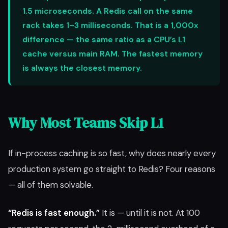
1.5 microseconds. A Redis call on the same
rack takes 1–3 milliseconds. That is a 1,000x
difference — the same ratio as a CPU’s L1
cache versus main RAM. The fastest memory
is always the closest memory.
Why Most Teams Skip L1
If in-process caching is so fast, why does nearly every
production system go straight to Redis? Four reasons
— all of them solvable.
“Redis is fast enough.”
It is — until it is not. At 100