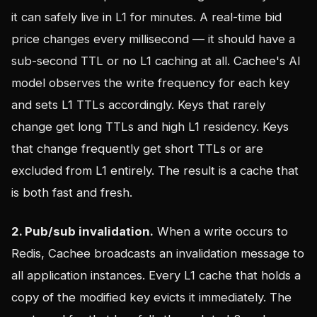
it can safely live in L1 for minutes. A real-time bid
price changes every millisecond — it should have a
sub-second TTL or no L1 caching at all. Cachee's AI
model observes the write frequency for each key
and sets L1 TTLs accordingly. Keys that rarely
change get long TTLs and high L1 residency. Keys
that change frequently get short TTLs or are
excluded from L1 entirely. The result is a cache that
is both fast and fresh.
2. Pub/sub invalidation.
When a write occurs to
Redis, Cachee broadcasts an invalidation message to
all application instances. Every L1 cache that holds a
copy of the modified key evicts it immediately. The