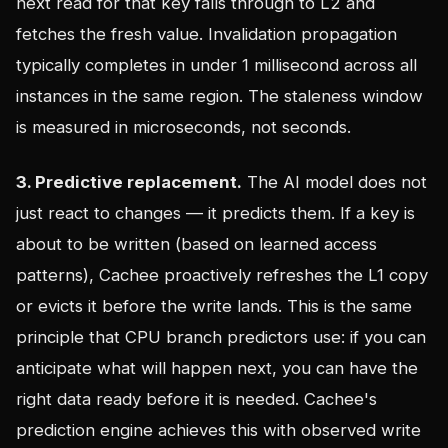
next read for that key falls through to L2 and
fetches the fresh value. Invalidation propagation
typically completes in under 1 millisecond across all
instances in the same region. The staleness window
is measured in microseconds, not seconds.
3. Predictive replacement.
The AI model does not
just react to changes — it predicts them. If a key is
about to be written (based on learned access
patterns), Cachee proactively refreshes the L1 copy
or evicts it before the write lands. This is the same
principle that CPU branch predictors use: if you can
anticipate what will happen next, you can have the
right data ready before it is needed. Cachee's
prediction engine achieves this with observed write