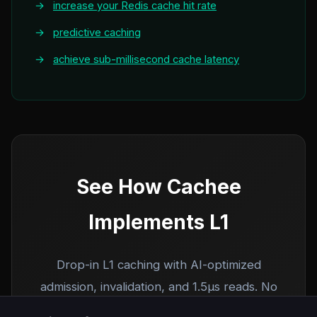
→
increase your Redis cache hit rate
→
predictive caching
→
achieve sub-millisecond cache latency
See How Cachee
Implements L1
Drop-in L1 caching with AI-optimized
admission, invalidation, and 1.5µs reads. No
code changes required.