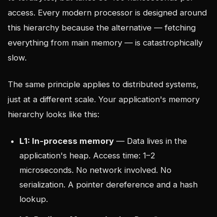
access. Every modern processor is designed around
this hierarchy because the alternative — fetching
everything from main memory — is catastrophically
slow.
The same principle applies to distributed systems,
just at a different scale. Your application's memory
hierarchy looks like this:
L1: In-process memory
— Data lives in the
application's heap. Access time: 1–2
microseconds. No network involved. No
serialization. A pointer dereference and a hash
lookup.