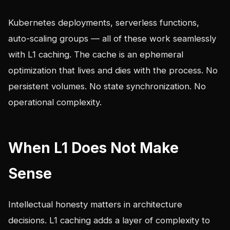
Kubernetes deployments, serverless functions,
auto-scaling groups — all of these work seamlessly
with L1 caching. The cache is an ephemeral
optimization that lives and dies with the process. No
persistent volumes. No state synchronization. No
operational complexity.
When L1 Does Not Make
Sense
Intellectual honesty matters in architecture
decisions. L1 caching adds a layer of complexity to