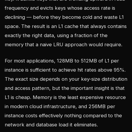
frequency and evicts keys whose access rate is
declining — before they become cold and waste L1
space. The result is an L1 cache that always contains
exactly the right data, using a fraction of the
memory that a naive LRU approach would require.
For most applications, 128MB to 512MB of L1 per
instance is sufficient to achieve hit rates above 95%.
The exact size depends on your key-size distribution
and access pattern, but the important insight is that
L1 is cheap. Memory is the least expensive resource
in modern cloud infrastructure, and 256MB per
instance costs effectively nothing compared to the
network and database load it eliminates.