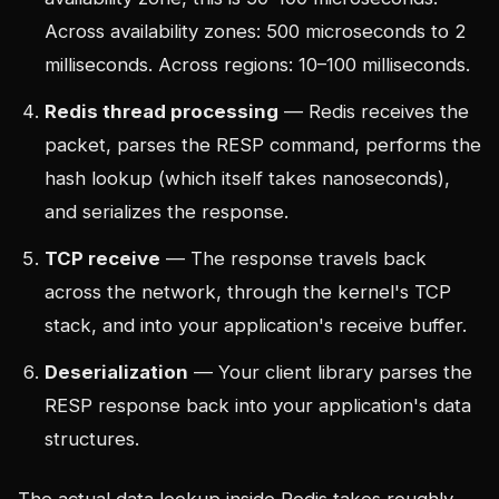
Across availability zones: 500 microseconds to 2
milliseconds. Across regions: 10–100 milliseconds.
Redis thread processing
— Redis receives the
packet, parses the RESP command, performs the
hash lookup (which itself takes nanoseconds),
and serializes the response.
TCP receive
— The response travels back
across the network, through the kernel's TCP
stack, and into your application's receive buffer.
Deserialization
— Your client library parses the
RESP response back into your application's data
structures.