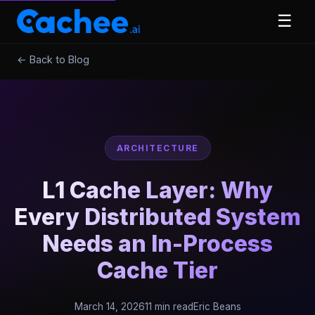
☰
← Back to Blog
ARCHITECTURE
L1 Cache Layer: Why
Every Distributed System
Needs an In-Process
Cache Tier
March 14, 2026
11 min read
Eric Beans