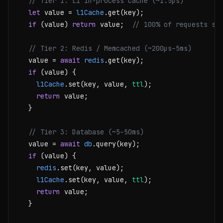
// Tier 1: L1 in-process cache (~1.5µs)
let
 value = 
l1Cache
.get(key);

if
 (value) 
return
 value;  
// 100% of requests st
// Tier 2: Redis / Memcached (~200µs–5ms)
  value = 
await
redis
.get(key);

if
 (value) {

l1Cache
.set(key, value, 
ttl
);

return
 value;

  }

// Tier 3: Database (~5–50ms)
  value = 
await
db
.query(key);

if
 (value) {

redis
.set(key, value);

l1Cache
.set(key, value, 
ttl
);

return
 value;

  }
