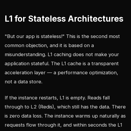
L1 for Stateless Architectures
"But our app is stateless!" This is the second most
common objection, and it is based on a
misunderstanding. L1 caching does not make your
application stateful. The L1 cache is a transparent
acceleration layer — a performance optimization,
not a data store.
If the instance restarts, L1 is empty. Reads fall
through to L2 (Redis), which still has the data. There
is zero data loss. The instance warms up naturally as
requests flow through it, and within seconds the L1