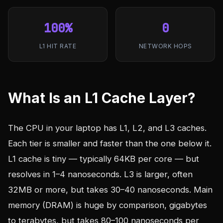
100%
0
L1 HIT RATE
NETWORK HOPS
What Is an L1 Cache Layer?
The CPU in your laptop has L1, L2, and L3 caches.
Each tier is smaller and faster than the one below it.
L1 cache is tiny — typically 64KB per core — but
resolves in 1–4 nanoseconds. L3 is larger, often
32MB or more, but takes 30–40 nanoseconds. Main
memory (DRAM) is huge by comparison, gigabytes
to terabytes, but takes 80–100 nanoseconds per