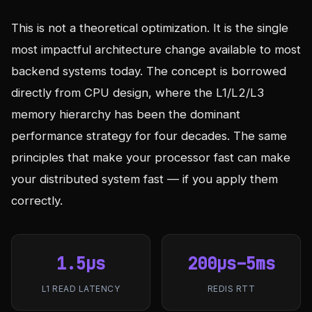
This is not a theoretical optimization. It is the single
most impactful architecture change available to most
backend systems today. The concept is borrowed
directly from CPU design, where the L1/L2/L3
memory hierarchy has been the dominant
performance strategy for four decades. The same
principles that make your processor fast can make
your distributed system fast — if you apply them
correctly.
1.5µs
200µs–5ms
L1 READ LATENCY
REDIS RTT