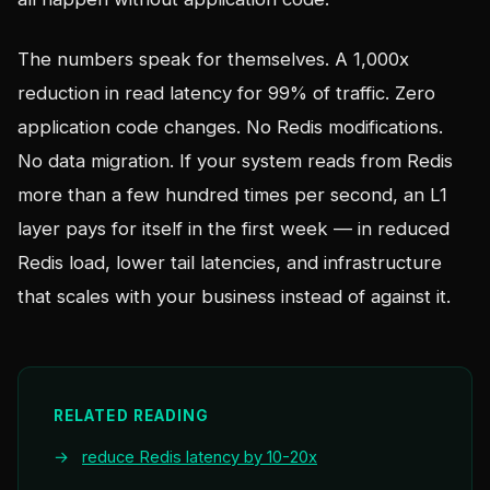
The numbers speak for themselves. A 1,000x
reduction in read latency for 99% of traffic. Zero
application code changes. No Redis modifications.
No data migration. If your system reads from Redis
more than a few hundred times per second, an L1
layer pays for itself in the first week — in reduced
Redis load, lower tail latencies, and infrastructure
that scales with your business instead of against it.
RELATED READING
→
reduce Redis latency by 10-20x