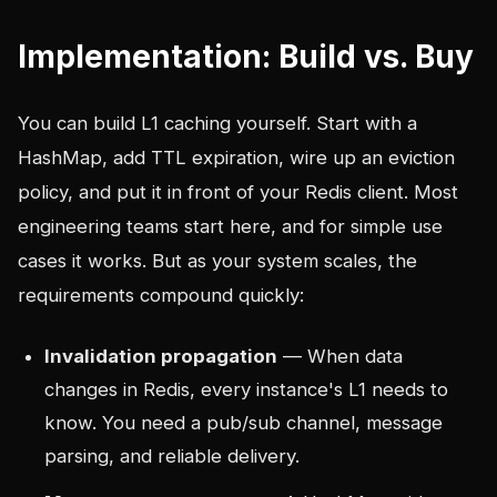
Implementation: Build vs. Buy
You can build L1 caching yourself. Start with a
HashMap, add TTL expiration, wire up an eviction
policy, and put it in front of your Redis client. Most
engineering teams start here, and for simple use
cases it works. But as your system scales, the
requirements compound quickly:
Invalidation propagation
— When data
changes in Redis, every instance's L1 needs to
know. You need a pub/sub channel, message
parsing, and reliable delivery.