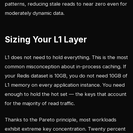
patterns, reducing stale reads to near zero even for
moderately dynamic data.
Sizing Your L1 Layer
L1 does not need to hold everything. This is the most
common misconception about in-process caching. If
your Redis dataset is 10GB, you do not need 10GB of
L1 memory on every application instance. You need
enough to hold the hot set — the keys that account
for the majority of read traffic.
Thanks to the Pareto principle, most workloads
exhibit extreme key concentration. Twenty percent