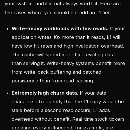
your system, and it is not always worth it. Here are
the cases where you should not add an L1 tier:
Write-heavy workloads with few reads.
If your
application writes 10x more than it reads, L1 will
have low hit rates and high invalidation overhead.
The cache will spend more time evicting data
than serving it. Write-heavy systems benefit more
from write-back buffering and batched
persistence than from read caching.
Extremely high churn data.
If your data
changes so frequently that the L1 copy would be
stale before a second read occurs, L1 adds
overhead without benefit. Real-time stock tickers
updating every millisecond, for example, are