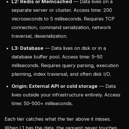
L2: Redis or Memcached
— Data lives on a
separate server or cluster. Access time: 200
microseconds to 5 milliseconds. Requires TCP
connection, command serialization, network
traversal, deserialization.
L3: Database
— Data lives on disk or in a
database buffer pool. Access time: 5–50
milliseconds. Requires query parsing, execution
planning, index traversal, and often disk I/O.
Origin: External API or cold storage
— Data
lives outside your infrastructure entirely. Access
time: 50–500+ milliseconds.
Each tier catches what the tier above it misses.
When L1 has the data, the request never touches