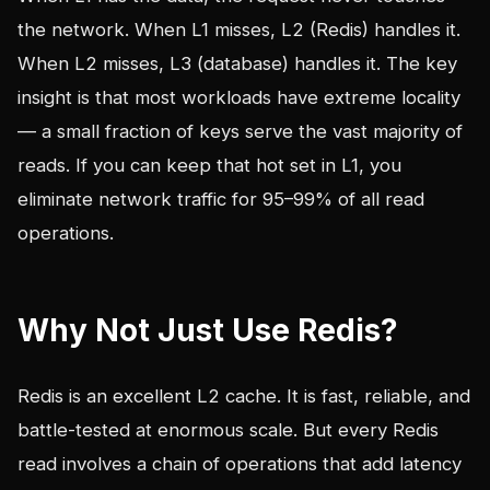
the network. When L1 misses, L2 (Redis) handles it.
When L2 misses, L3 (database) handles it. The key
insight is that most workloads have extreme locality
— a small fraction of keys serve the vast majority of
reads. If you can keep that hot set in L1, you
eliminate network traffic for 95–99% of all read
operations.
Why Not Just Use Redis?
Redis is an excellent L2 cache. It is fast, reliable, and
battle-tested at enormous scale. But every Redis
read involves a chain of operations that add latency