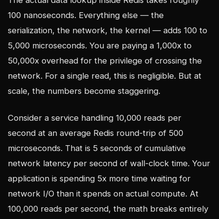
The actual data lookup inside Redis takes roughly
100 nanoseconds. Everything else — the
serialization, the network, the kernel — adds 100 to
5,000 microseconds. You are paying a 1,000x to
50,000x overhead for the privilege of crossing the
network. For a single read, this is negligible. But at
scale, the numbers become staggering.
Consider a service handling 10,000 reads per
second at an average Redis round-trip of 500
microseconds. That is 5 seconds of cumulative
network latency per second of wall-clock time. Your
application is spending 5x more time waiting for
network I/O than it spends on actual compute. At
100,000 reads per second, the math breaks entirely