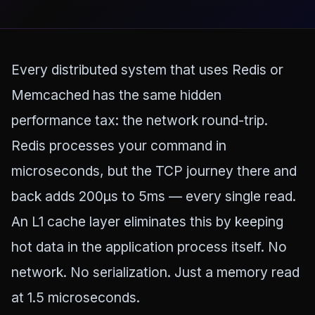
Every distributed system that uses Redis or
Memcached has the same hidden
performance tax: the network round-trip.
Redis processes your command in
microseconds, but the TCP journey there and
back adds 200µs to 5ms — every single read.
An L1 cache layer eliminates this by keeping
hot data in the application process itself. No
network. No serialization. Just a memory read
at 1.5 microseconds.