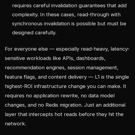
requires careful invalidation guarantees that add
complexity. In these cases, read-through with
synchronous invalidation is possible but must be
designed carefully.
For everyone else — especially read-heavy, latency-
sensitive workloads like APIs, dashboards,
recommendation engines, session management,
feature flags, and content delivery — L1 is the single
highest-ROI infrastructure change you can make. It
requires no application rewrite, no data model
changes, and no Redis migration. Just an additional
layer that intercepts hot reads before they hit the
network.