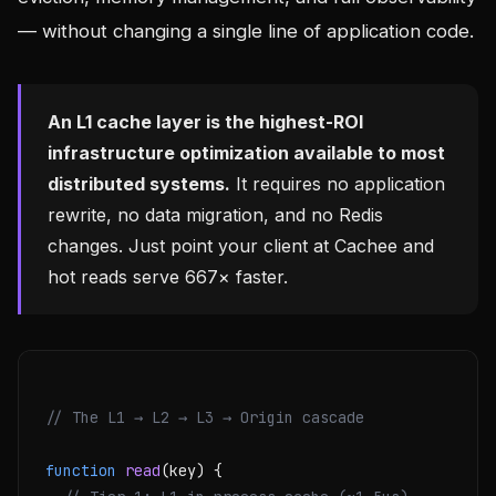
— without changing a single line of application code.
An L1 cache layer is the highest-ROI
infrastructure optimization available to most
distributed systems.
It requires no application
rewrite, no data migration, and no Redis
changes. Just point your client at Cachee and
hot reads serve 667× faster.
// The L1 → L2 → L3 → Origin cascade
function
read
(key) {
