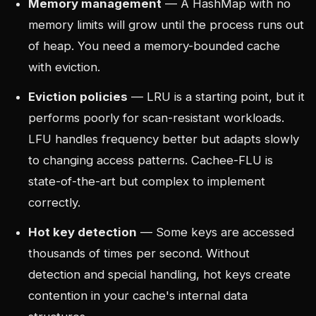
Memory management
— A HashMap with no
memory limits will grow until the process runs out
of heap. You need a memory-bounded cache
with eviction.
Eviction policies
— LRU is a starting point, but it
performs poorly for scan-resistant workloads.
LFU handles frequency better but adapts slowly
to changing access patterns. Cachee-FLU is
state-of-the-art but complex to implement
correctly.
Hot key detection
— Some keys are accessed
thousands of times per second. Without
detection and special handling, hot keys create
contention in your cache's internal data