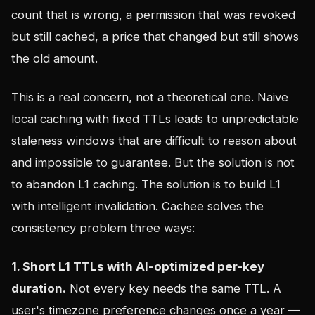
count that is wrong, a permission that was revoked
but still cached, a price that changed but still shows
the old amount.
This is a real concern, not a theoretical one. Naive
local caching with fixed TTLs leads to unpredictable
staleness windows that are difficult to reason about
and impossible to guarantee. But the solution is not
to abandon L1 caching. The solution is to build L1
with intelligent invalidation. Cachee solves the
consistency problem three ways:
1. Short L1 TTLs with AI-optimized per-key
duration.
Not every key needs the same TTL. A
user's timezone preference changes once a year —