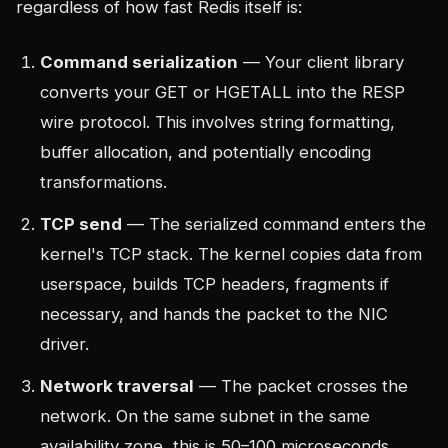
regardless of how fast Redis itself is:
Command serialization
— Your client library
converts your GET or HGETALL into the RESP
wire protocol. This involves string formatting,
buffer allocation, and potentially encoding
transformations.
TCP send
— The serialized command enters the
kernel's TCP stack. The kernel copies data from
userspace, builds TCP headers, fragments if
necessary, and hands the packet to the NIC
driver.
Network traversal
— The packet crosses the
network. On the same subnet in the same
availability zone, this is 50–100 microseconds.