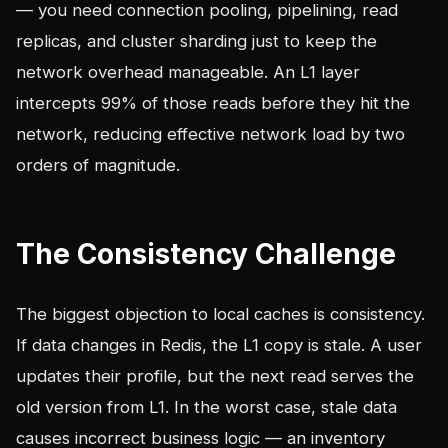
— you need connection pooling, pipelining, read
replicas, and cluster sharding just to keep the
network overhead manageable. An L1 layer
intercepts 99% of those reads before they hit the
network, reducing effective network load by two
orders of magnitude.
The Consistency Challenge
The biggest objection to local caches is consistency.
If data changes in Redis, the L1 copy is stale. A user
updates their profile, but the next read serves the
old version from L1. In the worst case, stale data
causes incorrect business logic — an inventory