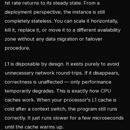
hit rate returns to its steady state. From a
deployment perspective, the instance is still
completely stateless. You can scale it horizontally,
kill it, replace it, or move it to a different availability
zone without any data migration or failover
procedure.
L1 is disposable by design. It exists purely to avoid
unnecessary network round-trips. If it disappears,
correctness is unaffected — only performance
temporarily degrades. This is exactly how CPU
caches work. When your processor's L1 cache is
cold after a context switch, the program still runs
correctly. It just runs slower for a few microseconds
until the cache warms up.