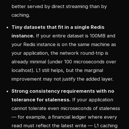
better served by direct streaming than by
caching.
Tiny datasets that fit in a single Redis
instance.
If your entire dataset is 100MB and
your Redis instance is on the same machine as
your application, the network round-trip is
already minimal (under 100 microseconds over
localhost). L1 still helps, but the marginal
improvement may not justify the added layer.
Strong consistency requirements with no
tolerance for staleness.
If your application
cannot tolerate even microseconds of staleness
— for example, a financial ledger where every
read must reflect the latest write — L1 caching