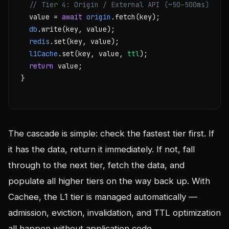
// Tier 4: Origin / External API (~50–500ms)
  value = 
await
origin
.fetch(key);

db
.write(key, value);

redis
.set(key, value);

l1Cache
.set(key, value, 
ttl
);

return
 value;

}

The cascade is simple: check the fastest tier first. If
it has the data, return it immediately. If not, fall
through to the next tier, fetch the data, and
populate all higher tiers on the way back up. With
Cachee, the L1 tier is managed automatically —
admission, eviction, invalidation, and TTL optimization
all happen without application code.