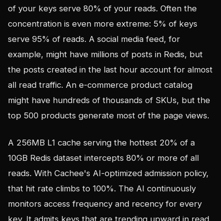
of your keys serve 80% of your reads. Often the
concentration is even more extreme: 5% of keys
serve 95% of reads. A social media feed, for
example, might have millions of posts in Redis, but
the posts created in the last hour account for almost
all read traffic. An e-commerce product catalog
might have hundreds of thousands of SKUs, but the
top 500 products generate most of the page views.
A 256MB L1 cache serving the hottest 20% of a
10GB Redis dataset intercepts 80% or more of all
reads. With Cachee's AI-optimized admission policy,
that hit rate climbs to 100%. The AI continuously
monitors access frequency and recency for every
key. It admits keys that are trending upward in read