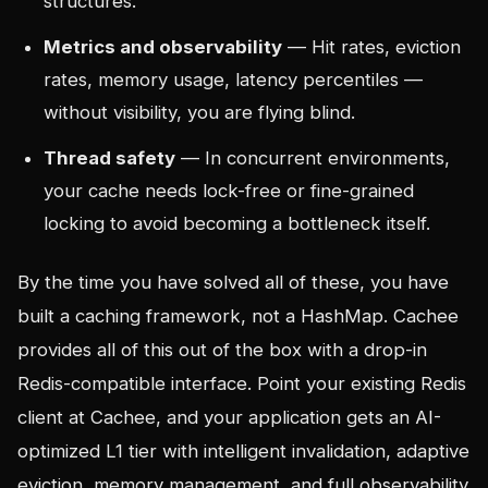
structures.
Metrics and observability
— Hit rates, eviction
rates, memory usage, latency percentiles —
without visibility, you are flying blind.
Thread safety
— In concurrent environments,
your cache needs lock-free or fine-grained
locking to avoid becoming a bottleneck itself.
By the time you have solved all of these, you have
built a caching framework, not a HashMap. Cachee
provides all of this out of the box with a drop-in
Redis-compatible interface. Point your existing Redis
client at Cachee, and your application gets an AI-
optimized L1 tier with intelligent invalidation, adaptive
eviction, memory management, and full observability