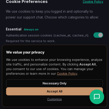
Cookie Preferences
Cookie Policy
We use cookies to keep you logged in and optionally to
See How It Works
power our support chat. Choose which categories to allow:
Essential
Always on
Start Free Trial
Authentication session cookies (cachee_at, cachee_rt).
Required for the service to work.
Functional
We value your privacy
Remembers your preferences (language, timezone,
We use cookies to enhance your browsing experience, analyze
display settings).
site traffic, and personalize content. By clicking
Accept All
,
you consent to our use of cookies. You can manage your
preferences or learn more in our
Cookie Policy
.
Support Chat
Loads the Chat101 live support widget so you can chat
Necessary Only
Pricing
Get Started
Dashboard
Blog
Docs
with our team.
API Reference
Benchmark
Status
@cacheeai
Contact
Accept All
Customize
Essential Only
Save Preferences
Accept All
© 2026 Cachee.ai — AI-Powered Caching Platform
Cachee, Inc.