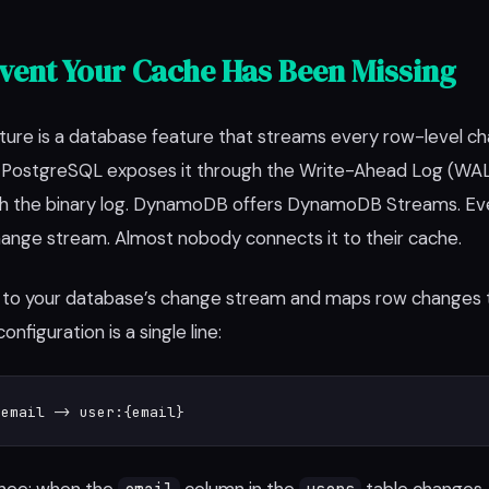
vent Your Cache Has Been Missing
re is a database feature that streams every row-level ch
. PostgreSQL exposes it through the Write-Ahead Log (WA
ugh the binary log. DynamoDB offers DynamoDB Streams. Ev
ange stream. Almost nobody connects it to their cache.
to your database’s change stream and maps row changes 
onfiguration is a single line:
.email -> user:{email}