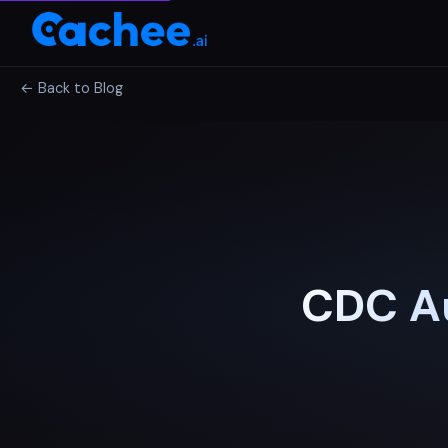
← Back to Blog
CDC Au