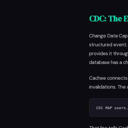
CDC: The E
Change Data Captu
structured event
provides it thro
database has a ch
Cachee connects 
invalidations. The c
CDC MAP users