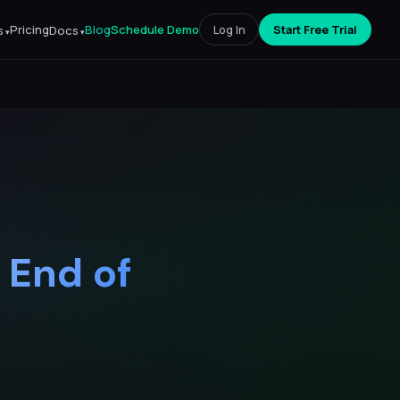
Pricing
Blog
Schedule Demo
Log In
Start Free Trial
s
Docs
 End of