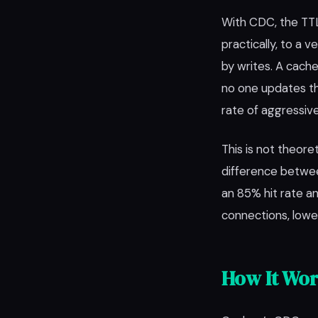
With CDC, the TTL 
practically, to a
by writes. A cach
no one updates th
rate of aggressive
This is not theore
difference betwe
an 85% hit rate an
connections, lower
How It Wo