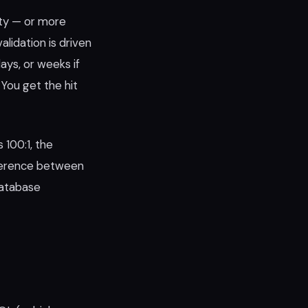
ity — or more
alidation is driven
days, or weeks if
You get the hit
 100:1, the
ference between
database