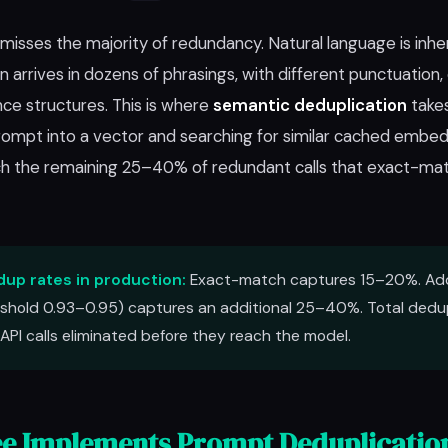
isses the majority of redundancy. Natural language is inher
arrives in dozens of phrasings, with different punctuation, cap
ce structures. This is where
semantic deduplication
takes
mpt into a vector and searching for similar cached embed
atch the remaining 25–40% of redundant calls that exact-ma
up rates in production:
Exact-match captures 15–20%. Ad
shold 0.93–0.95) captures an additional 25–40%. Total dedup
API calls eliminated before they reach the model.
e Implements Prompt Deduplicatio