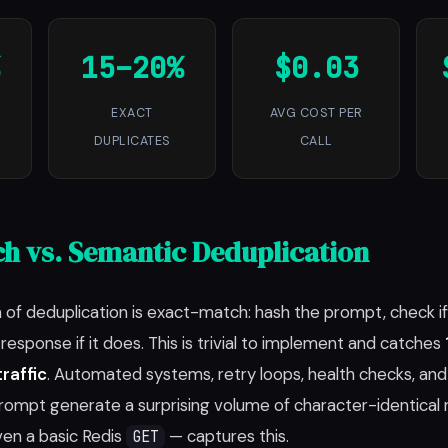
15–20%
$0.03
EXACT
AVG COST PER
DUPLICATES
CALL
h vs. Semantic Deduplication
 of deduplication is exact-match: hash the prompt, check if 
esponse if it does. This is trivial to implement and catches
raffic
. Automated systems, retry loops, health checks, an
ompt generate a surprising volume of character-identical 
ven a basic Redis
— captures this.
GET