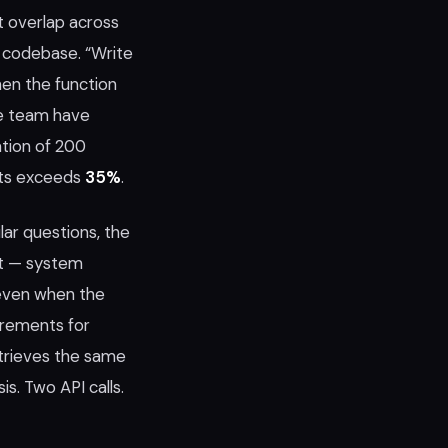
t overlap across
y codebase. “Write
When the function
he team have
ation of 200
pts exceeds
35%
.
ar questions, the
pt — system
 even when the
irements for
etrieves the same
s. Two API calls.