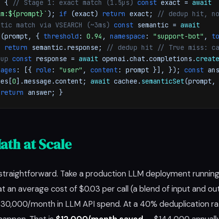
) {
// Stage 1: exact match (1.5µs)
const
exact =
await
lm:${prompt}`
);
if
(exact)
return
exact;
// dedup hit, n
ntic match via VSEARCH (~3ms)
const
semantic =
await
h
(prompt, {
threshold
:
0.94
,
namespace
:
"support-bot"
,
t
t)
return
semantic.response;
// dedup hit
// True miss: c
dup
const
response =
await
openai.chat.completions.
creat
sages
: [{
role
:
"user"
,
content
: prompt }], });
const
ans
ces[
0
].message.content;
await
cachee.
semanticSet
(prompt,
;
return
answer; }
ath at Scale
straightforward. Take a production LLM deployment runnin
t an average cost of $0.03 per call (a blend of input and o
$30,000/month in LLM API spend. At a 40% deduplication r