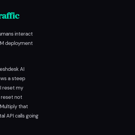
affic
umans interact
LLM deployment
reshdesk AI
lows a steep
I reset my
 reset not
Multiply that
 API calls going