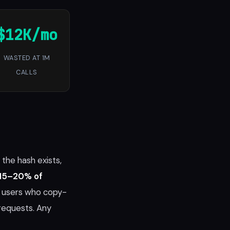
$12K/mo
WASTED AT 1M
CALLS
the hash exists,
15–20% of
d users who copy-
requests. Any