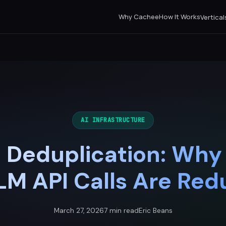
Why Cachee
How It Works
Vertical
AI INFRASTRUCTURE
 Deduplication: Why
LM API Calls Are Re
March 27, 2026
7 min read
Eric Beans