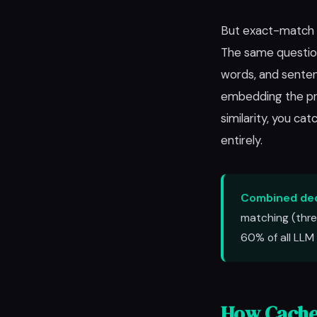
But exact-match m
The same question 
words, and senten
embedding the pro
similarity, you c
entirely.
Combined ded
matching (thre
60% of all LLM 
How Cache