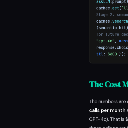
askLLM
(prompt
cachee.
get
(
`l
Stage 2: sema
cachee.
vsearc
(semantic.hi
for future de
"gpt-4o"
,
mes
response.choi
ttl
:
3600
})
The Cost M
The numbers are 
calls per month
a
GPT-4o). That is 