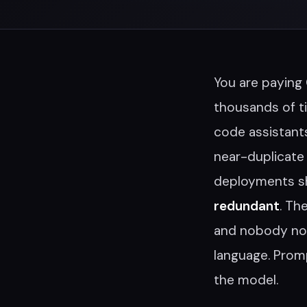
You are paying
thousands of t
code assistant
near-duplicate 
deployments s
redundant
. Th
and nobody not
language. Promp
the model.