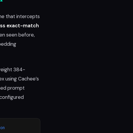
e that intercepts
ess exact-match
een seen before,
bedding
weight 384-
x using Cachee’s
hed prompt
 configured
ion