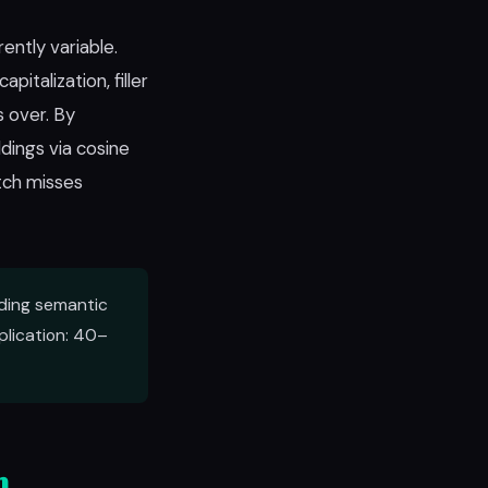
ently variable.
italization, filler
 over. By
dings via cosine
tch misses
ding semantic
lication: 40–
n