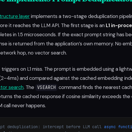
structure layer
implements a two-stage deduplication pipelin
re it reaches the LLM API. The first stage is an
L1 in-proc
etes in 1.5 microseconds. If the exact prompt string has b
nse is returned from the application’s own memory. No em
etwork hop, no vector search.
triggers on L1 miss. The prompt is embedded using a light
(2–4ms) and compared against the cached embedding inde
tor search
. The
command finds the nearest cac
VSEARCH
urns the cached response if cosine similarity exceeds the
M call never happens.
mpt deduplication: intercept before LLM call
async funct