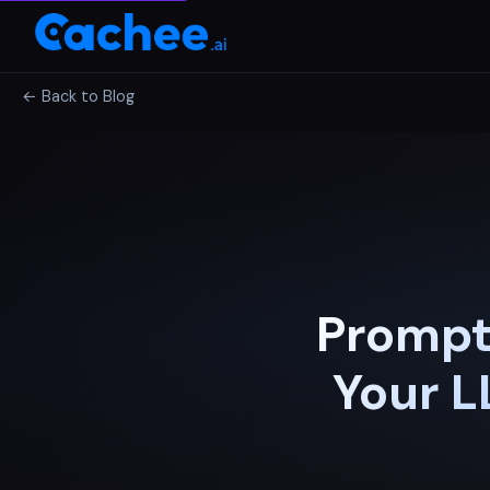
← Back to Blog
Prompt
Your L