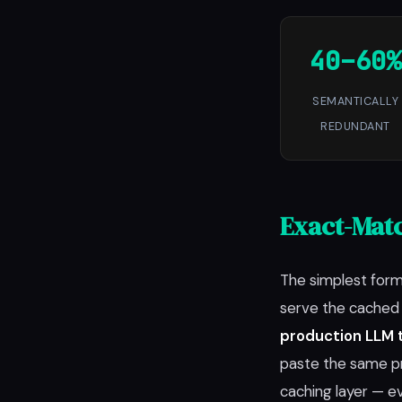
40–60%
SEMANTICALLY
REDUNDANT
Exact-Matc
The simplest form
serve the cached r
production LLM t
paste the same pr
caching layer — e