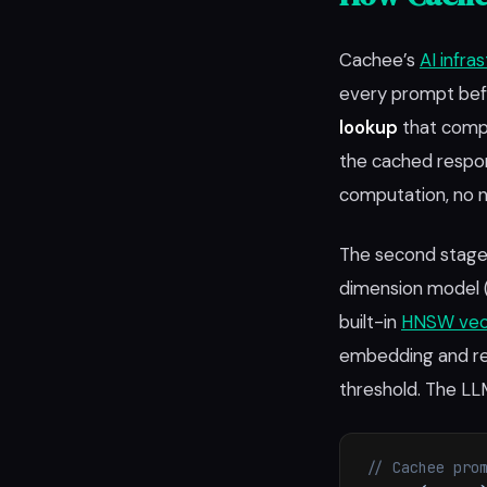
Cachee’s
AI infra
every prompt befo
lookup
that compl
the cached respo
computation, no n
The second stage 
dimension model 
built-in
HNSW vec
embedding and ret
threshold. The LL
// Cachee pro