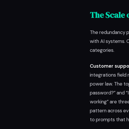
The Scale 
The redundancy pr
with AI systems.
categories.
Customer suppo
integrations field 
power law. The to
password?” and “I
working” are thre
pattern across ev
to prompts that 