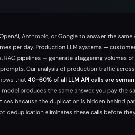
 OpenAI, Anthropic, or Google to answer the same
imes per day. Production LLM systems — customer
s, RAG pipelines — generate staggering volumes of
prompts. Our analysis of production traffic across
hows that
40–60% of all LLM API calls are semant
e model produces the same answer, you pay the s
ices because the duplication is hidden behind pa
t deduplication eliminates these calls before the