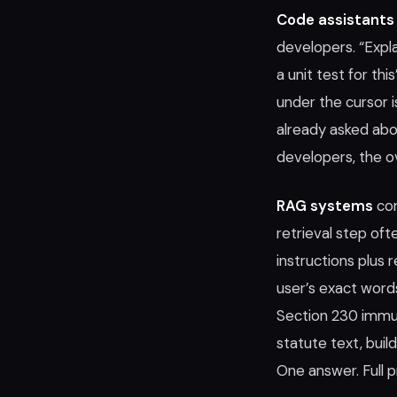
Code assistants
developers. “Expl
a unit test for thi
under the cursor 
already asked abou
developers, the 
RAG systems
com
retrieval step o
instructions plus
user’s exact word
Section 230 immun
statute text, bui
One answer. Full p