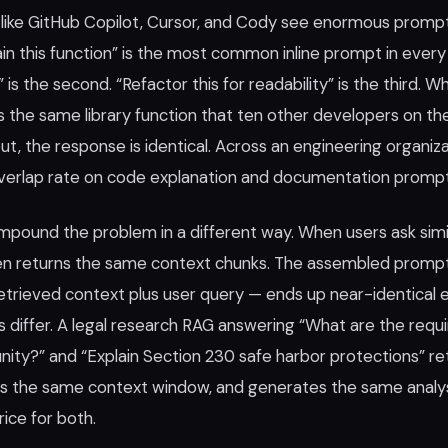
like GitHub Copilot, Cursor, and Cody see enormous promp
ain this function” is the most common inline prompt in ever
s” is the second. “Refactor this for readability” is the third. 
is the same library function that ten other developers on t
t, the response is identical. Across an engineering organiz
overlap rate on code explanation and documentation prom
pound the problem in a different way. When users ask simil
ften returns the same context chunks. The assembled prom
 retrieved context plus user query — ends up near-identical
s differ. A legal research RAG answering “What are the requ
ity?” and “Explain Section 230 safe harbor protections” r
lds the same context window, and generates the same analysi
rice for both.