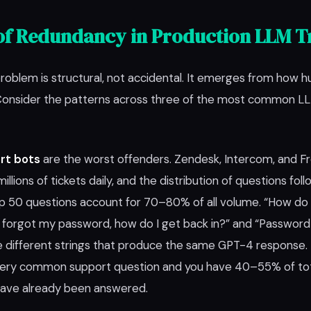
of Redundancy in Production LLM Tr
oblem is structural, not accidental. It emerges from how h
 Consider the patterns across three of the most common 
rt bots
are the worst offenders. Zendesk, Intercom, and F
millions of tickets daily, and the distribution of questions fol
p 50 questions account for 70–80% of all volume. “How do 
 forgot my password, how do I get back in?” and “Password
e different strings that produce the same GPT-4 response. 
ery common support question and you have 40–55% of total
have already been answered.