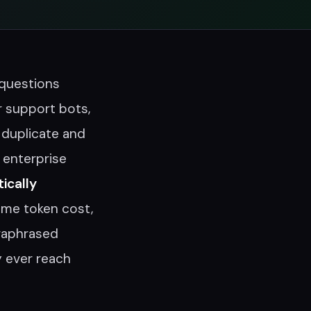
 questions
 support bots,
 duplicate and
 enterprise
ically
ame token cost,
raphrased
y ever reach