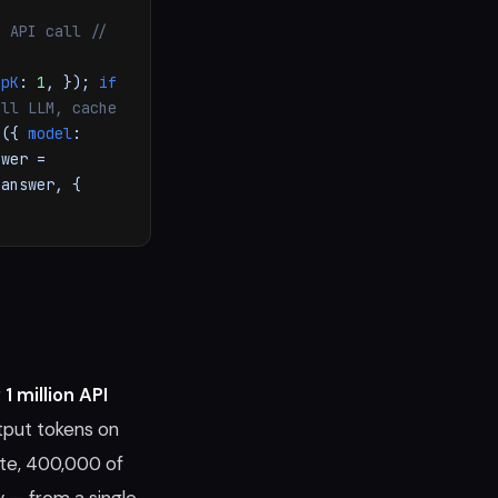
o API call
//
opK
:
1
, });
if
all LLM, cache
e
({
model
:
wer =
 answer, {
g
1 million API
utput tokens on
ate, 400,000 of