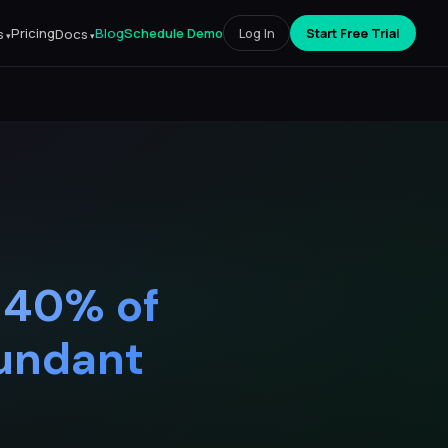
Pricing
Blog
Schedule Demo
Log In
Start Free Trial
s
Docs
 40% of
dundant