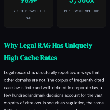
90%+
3,300x
EXPECTED CACHE HIT
PER-LOOKUP SPEEDUP
RATE
Why Legal RAG Has Uniquely
High Cache Rates
Legal research is structurally repetitive in ways that
other domains are not. The corpus of frequently cited
case law is finite and well-defined. In corporate law, a
few hundred landmark decisions account for the vast
majority of citations. In securities regulation, the same