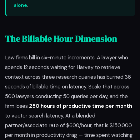
alone
.
The Billable Hour Dimension
Law firms bill in six-minute increments. A lawyer who
spends 12 seconds waiting for Harvey to retrieve
context across three research queries has burned 36
seconds of billable time on latency. Scale that across
500 lawyers conducting 50 queries per day, and the
firm loses
250 hours of productive time per month
to vector search latency. At a blended
partner/associate rate of $600/hour, that is $150,000
per month in productivity drag — time spent watching