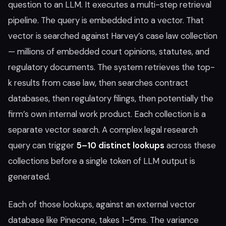
question to an LLM. It executes a multi-step retrieval
pipeline. The query is embedded into a vector. That
vector is searched against Harvey’s case law collection
— millions of embedded court opinions, statutes, and
regulatory documents. The system retrieves the top-
k results from case law, then searches contract
databases, then regulatory filings, then potentially the
firm’s own internal work product. Each collection is a
separate vector search. A complex legal research
query can trigger
5–10 distinct lookups
across these
collections before a single token of LLM output is
generated.
Each of those lookups, against an external vector
database like Pinecone, takes 1–5ms. The variance