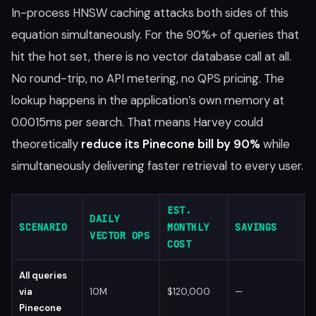
In-process HNSW caching attacks both sides of this
equation simultaneously. For the 90%+ of queries that
hit the hot set, there is no vector database call at all.
No round-trip, no API metering, no QPS pricing. The
lookup happens in the application’s own memory at
0.0015ms per search. That means Harvey could
theoretically
reduce its Pinecone bill by 90%
while
simultaneously delivering faster retrieval to every user.
EST.
DAILY
SCENARIO
MONTHLY
SAVINGS
VECTOR OPS
COST
All queries
via
10M
$120,000
—
Pinecone