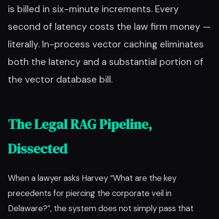
is billed in six-minute increments. Every
second of latency costs the law firm money —
literally. In-process vector caching eliminates
both the latency and a substantial portion of
the vector database bill.
The Legal RAG Pipeline,
Dissected
When a lawyer asks Harvey “What are the key
precedents for piercing the corporate veil in
Delaware?”, the system does not simply pass that