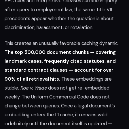
SEC rules and interpretive releases surface in query
after query. In employment law, the same Title VII
precedents appear whether the question is about
discrimination, harassment, or retaliation.
This creates an unusually favorable caching dynamic.
The top 500,000 document chunks — covering
landmark cases, frequently cited statutes, and
standard contract clauses — account for over
90% of all retrieval hits.
These embeddings are
stable.
Roe v. Wade
does not get re-embedded
weekly. The Uniform Commercial Code does not
change between queries. Once a legal document’s
embedding enters the L1 cache, it remains valid
indefinitely until the document itself is updated —