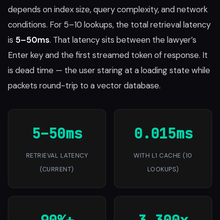
depends on index size, query complexity, and network
conditions. For 5–10 lookups, the total retrieval latency
is
5–50ms
. That latency sits between the lawyer’s
Enter key and the first streamed token of response. It
is dead time — the user staring at a loading state while
packets round-trip to a vector database.
5–50ms
0.015ms
RETRIEVAL LATENCY
WITH L1 CACHE (10
(CURRENT)
LOOKUPS)