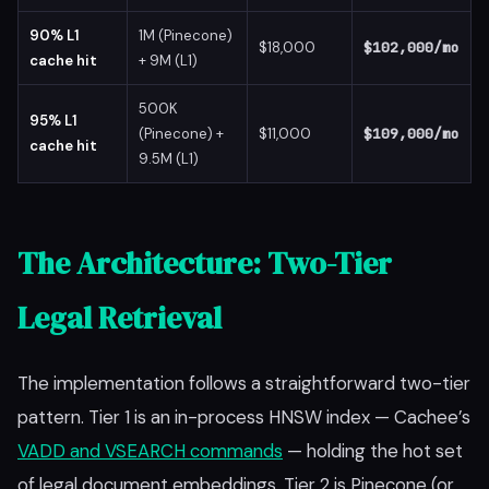
90% L1
1M (Pinecone)
$18,000
$102,000/mo
cache hit
+ 9M (L1)
500K
95% L1
(Pinecone) +
$11,000
$109,000/mo
cache hit
9.5M (L1)
The Architecture: Two-Tier
Legal Retrieval
The implementation follows a straightforward two-tier
pattern. Tier 1 is an in-process HNSW index — Cachee’s
VADD and VSEARCH commands
— holding the hot set
of legal document embeddings. Tier 2 is Pinecone (or