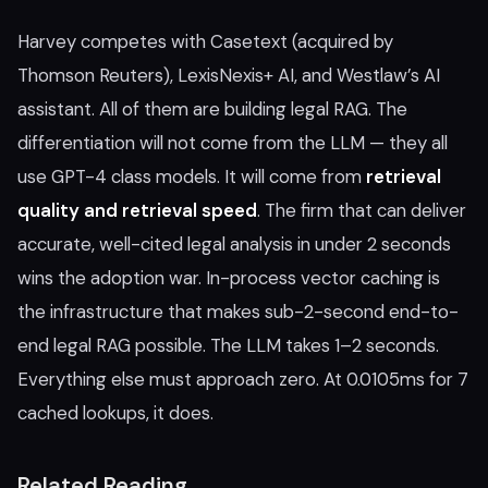
Harvey competes with Casetext (acquired by
Thomson Reuters), LexisNexis+ AI, and Westlaw’s AI
assistant. All of them are building legal RAG. The
differentiation will not come from the LLM — they all
use GPT-4 class models. It will come from
retrieval
quality and retrieval speed
. The firm that can deliver
accurate, well-cited legal analysis in under 2 seconds
wins the adoption war. In-process vector caching is
the infrastructure that makes sub-2-second end-to-
end legal RAG possible. The LLM takes 1–2 seconds.
Everything else must approach zero. At 0.0105ms for 7
cached lookups, it does.
Related Reading