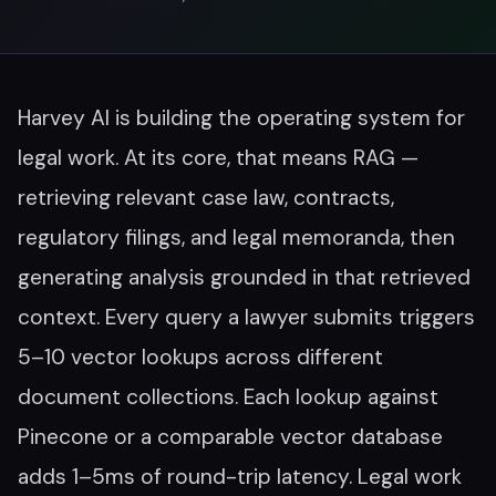
Harvey AI is building the operating system for
legal work. At its core, that means RAG —
retrieving relevant case law, contracts,
regulatory filings, and legal memoranda, then
generating analysis grounded in that retrieved
context. Every query a lawyer submits triggers
5–10 vector lookups across different
document collections. Each lookup against
Pinecone or a comparable vector database
adds 1–5ms of round-trip latency. Legal work