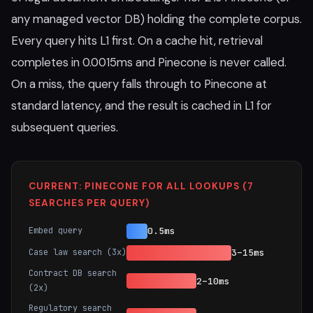
any managed vector DB) holding the complete corpus.
Every query hits L1 first. On a cache hit, retrieval
completes in 0.0015ms and Pinecone is never called.
On a miss, the query falls through to Pinecone at
standard latency, and the result is cached in L1 for
subsequent queries.
CURRENT: PINECONE FOR ALL LOOKUPS (7
SEARCHES PER QUERY)
Embed query
0.5ms
Case law search (3x)
3–15ms
Contract DB search
2–10ms
(2x)
Regulatory search