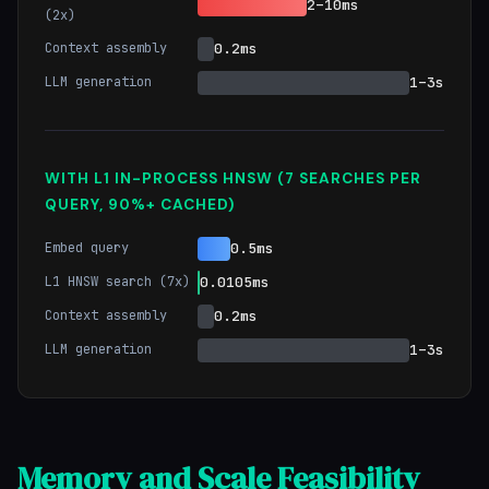
2–10ms
(2x)
Context assembly
0.2ms
LLM generation
1–3s
WITH L1 IN-PROCESS HNSW (7 SEARCHES PER
QUERY, 90%+ CACHED)
Embed query
0.5ms
L1 HNSW search (7x)
0.0105ms
Context assembly
0.2ms
LLM generation
1–3s
Memory and Scale Feasibility