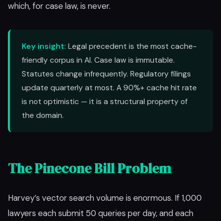
which, for case law, is never.
Key insight:
Legal precedent is the most cache-
friendly corpus in AI. Case law is immutable.
Statutes change infrequently. Regulatory filings
update quarterly at most. A 90%+ cache hit rate
is not optimistic — it is a structural property of
the domain.
The Pinecone Bill Problem
Harvey’s vector search volume is enormous. If 1,000
lawyers each submit 50 queries per day, and each