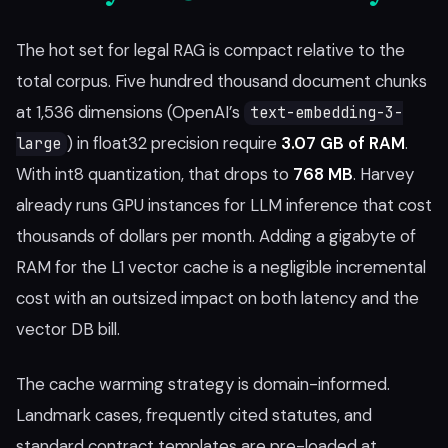
The hot set for legal RAG is compact relative to the
total corpus. Five hundred thousand document chunks
at 1,536 dimensions (OpenAI’s
text-embedding-3-
) in float32 precision require
3.07 GB of RAM
.
large
With int8 quantization, that drops to
768 MB
. Harvey
already runs GPU instances for LLM inference that cost
thousands of dollars per month. Adding a gigabyte of
RAM for the L1 vector cache is a negligible incremental
cost with an outsized impact on both latency and the
vector DB bill.
The cache warming strategy is domain-informed.
Landmark cases, frequently cited statutes, and
standard contract templates are pre-loaded at