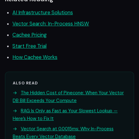
AI Infrastructure Solutions
Vector Search: In-Process HNSW
Cachee Pricing
Start Free Trial
How Cachee Works
ALSO READ
→
The Hidden Cost of Pinecone: When Your Vector
DB Bill Exceeds Your Compute
→
RAG Is Only as Fast as Your Slowest Lookup —
Here’s How to Fix It
→
Vector Search at 0.0015ms: Why In-Process
Beats Every Vector Database