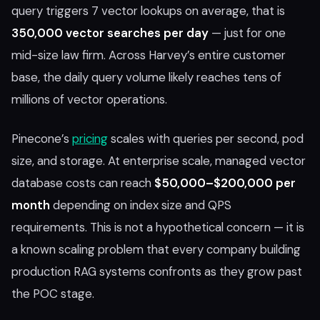
query triggers 7 vector lookups on average, that is
350,000 vector searches per day
— just for one
mid-size law firm. Across Harvey’s entire customer
base, the daily query volume likely reaches tens of
millions of vector operations.
Pinecone’s
pricing
scales with queries per second, pod
size, and storage. At enterprise scale, managed vector
database costs can reach
$50,000–$200,000 per
month
depending on index size and QPS
requirements. This is not a hypothetical concern — it is
a known scaling problem that every company building
production RAG systems confronts as they grow past
the POC stage.