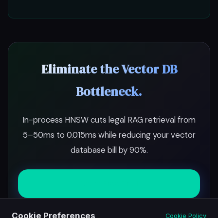
Eliminate the Vector DB
Bottleneck.
In-process HNSW cuts legal RAG retrieval from
5–50ms to 0.015ms while reducing your vector
database bill by 90%.
Start Free Trial
Cookie Preferences
Cookie Policy
Schedule Demo