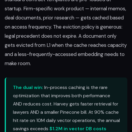
startup. Firm-specific work product — internal memos,
deal documents, prior research — gets cached based
on access frequency. The eviction policy is generous:
legal precedent does not expire. A document only
gets evicted from L1 when the cache reaches capacity
and a less-frequently-accessed embedding needs to
make room.
The dual win:
In-process caching is the rare
optimization that improves both performance
AND reduces cost. Harvey gets faster retrieval for
lawyers AND a smaller Pinecone bill. At 90% cache
hit rate on 10M daily vector operations, the annual
savings exceeds
$1.2M in vector DB costs