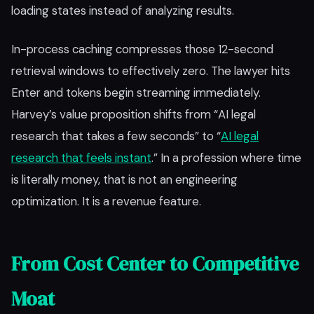
loading states instead of analyzing results.
In-process caching compresses those 12-second
retrieval windows to effectively zero. The lawyer hits
Enter and tokens begin streaming immediately.
Harvey’s value proposition shifts from “AI legal
research that takes a few seconds” to “
AI legal
research that feels instant
.” In a profession where time
is literally money, that is not an engineering
optimization. It is a revenue feature.
From Cost Center to Competitive
Moat