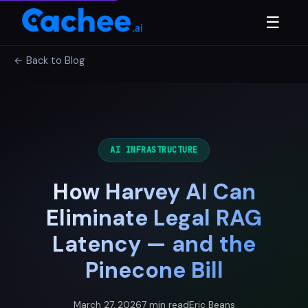
☰
← Back to Blog
AI INFRASTRUCTURE
How Harvey AI Can
Eliminate Legal RAG
Latency — and the
Pinecone Bill
March 27, 2026
7 min read
Eric Beans