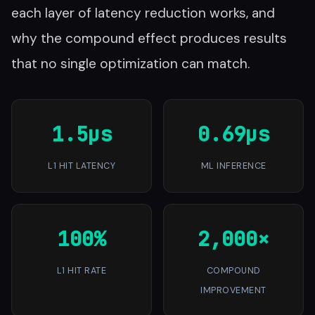
each layer of latency reduction works, and
why the compound effect produces results
that no single optimization can match.
1.5µs
0.69µs
L1 HIT LATENCY
ML INFERENCE
100%
2,000×
L1 HIT RATE
COMPOUND
IMPROVEMENT