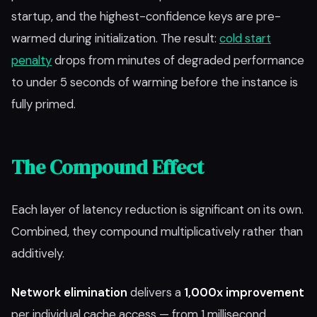
startup, and the highest-confidence keys are pre-
warmed during initialization. The result:
cold start
penalty
drops from minutes of degraded performance
to under 5 seconds of warming before the instance is
fully primed.
The Compound Effect
Each layer of latency reduction is significant on its own.
Combined, they compound multiplicatively rather than
additively.
Network elimination
delivers a
1,000x improvement
per individual cache access — from 1 millisecond