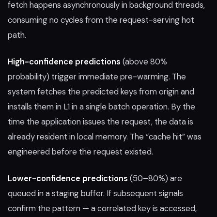
fetch happens asynchronously in background threads,
consuming no cycles from the request-serving hot
path.
High-confidence predictions
(above 80%
probability) trigger immediate pre-warming. The
system fetches the predicted keys from origin and
installs them in L1 in a single batch operation. By the
time the application issues the request, the data is
already resident in local memory. The “cache hit” was
engineered before the request existed.
Lower-confidence predictions
(50–80%) are
queued in a staging buffer. If subsequent signals
confirm the pattern — a correlated key is accessed,