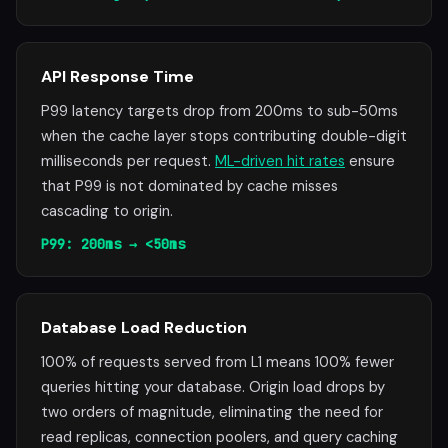
API Response Time
P99 latency targets drop from 200ms to sub-50ms
when the cache layer stops contributing double-digit
milliseconds per request.
ML-driven hit rates
ensure
that P99 is not dominated by cache misses
cascading to origin.
P99: 200ms → <50ms
Database Load Reduction
100% of requests served from L1 means 100% fewer
queries hitting your database. Origin load drops by
two orders of magnitude, eliminating the need for
read replicas, connection poolers, and query caching