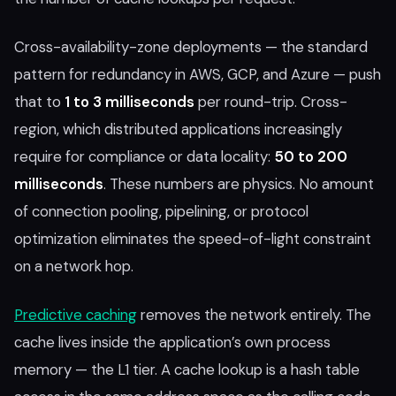
Cross-availability-zone deployments — the standard
pattern for redundancy in AWS, GCP, and Azure — push
that to
1 to 3 milliseconds
per round-trip. Cross-
region, which distributed applications increasingly
require for compliance or data locality:
50 to 200
milliseconds
. These numbers are physics. No amount
of connection pooling, pipelining, or protocol
optimization eliminates the speed-of-light constraint
on a network hop.
Predictive caching
removes the network entirely. The
cache lives inside the application’s own process
memory — the L1 tier. A cache lookup is a hash table