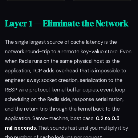
Layer 1 — Eliminate the Network
The single largest source of cache latency is the
network round-trip to a remote key-value store. Even
when Redis runs on the same physical host as the
application, TCP adds overhead that is impossible to
engineer away: socket creation, serialization to the
RESP wire protocol, kernel buffer copies, event loop
scheduling on the Redis side, response serialization,
and the return trip through the kernel back to the
application. Same-machine, best case:
0.2 to 0.5
milliseconds
. That sounds fast until you multiply it by
the number of cache lookups per request.