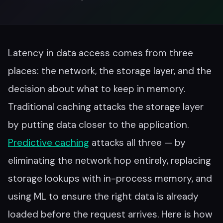
Latency in data access comes from three
places: the network, the storage layer, and the
decision about what to keep in memory.
Traditional caching attacks the storage layer
by putting data closer to the application.
Predictive caching
attacks all three — by
eliminating the network hop entirely, replacing
storage lookups with in-process memory, and
using ML to ensure the right data is already
loaded before the request arrives. Here is how