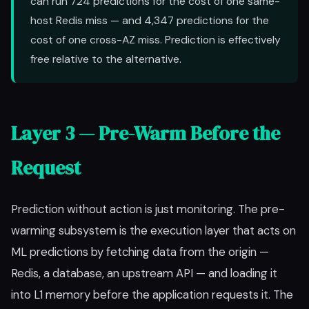
can run 724 predictions for the cost of one same-
host Redis miss — and 4,347 predictions for the
cost of one cross-AZ miss. Prediction is effectively
free relative to the alternative.
Layer 3 — Pre-Warm Before the
Request
Prediction without action is just monitoring. The pre-
warming subsystem is the execution layer that acts on
ML predictions by fetching data from the origin —
Redis, a database, an upstream API — and loading it
into L1 memory before the application requests it. The