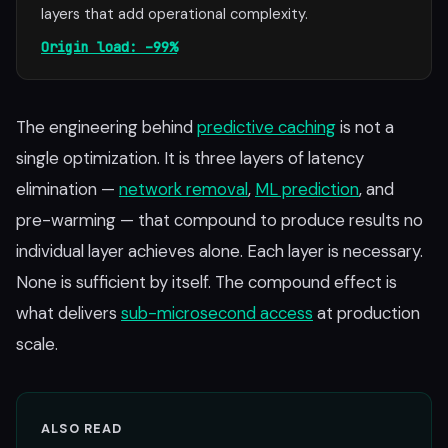
layers that add operational complexity.
Origin load: –99%
The engineering behind
predictive caching
is not a
single optimization. It is three layers of latency
elimination —
network removal
,
ML prediction
, and
pre-warming — that compound to produce results no
individual layer achieves alone. Each layer is necessary.
None is sufficient by itself. The compound effect is
what delivers
sub-microsecond access
at production
scale.
ALSO READ