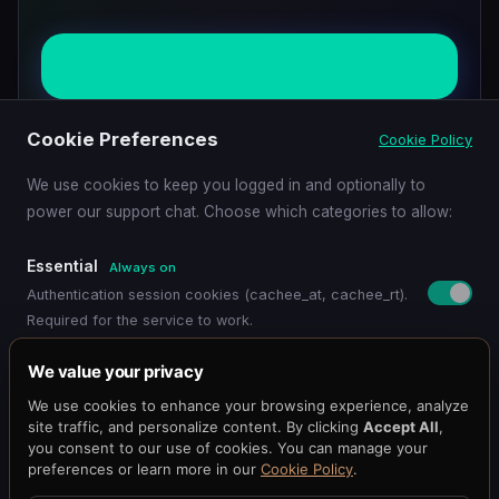
Start Free Trial
Cookie Preferences
Cookie Policy
View Benchmarks
We use cookies to keep you logged in and optionally to
power our support chat. Choose which categories to allow:
Essential
Always on
Authentication session cookies (cachee_at, cachee_rt).
Required for the service to work.
Pricing
Get Started
Dashboard
Blog
Docs
API Reference
Benchmark
Functional
We value your privacy
Status
@cacheeai
Contact
Remembers your preferences (language, timezone,
We use cookies to enhance your browsing experience, analyze
© 2026 Cachee.ai — AI-Powered Caching Platform
display settings).
site traffic, and personalize content. By clicking
Accept All
,
Cachee, Inc.
you consent to our use of cookies. You can manage your
preferences or learn more in our
Cookie Policy
.
Support Chat
Terms
·
Privacy