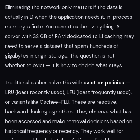
Eliminating the network only matters if the data is
actually in L1 when the application needs it. In-process
memory is finite. You cannot cache everything. A
server with 32 GB of RAM dedicated to L1 caching may
need to serve a dataset that spans hundreds of
gigabytes in origin storage. The question is not
whether to evict — it is how to decide what stays.
Traditional caches solve this with
eviction policies
—
LRU (least recently used), LFU (least frequently used),
or variants like Cachee-FLU. These are reactive,
backward-looking algorithms. They observe what has
been accessed and make removal decisions based on
historical frequency or recency. They work well for