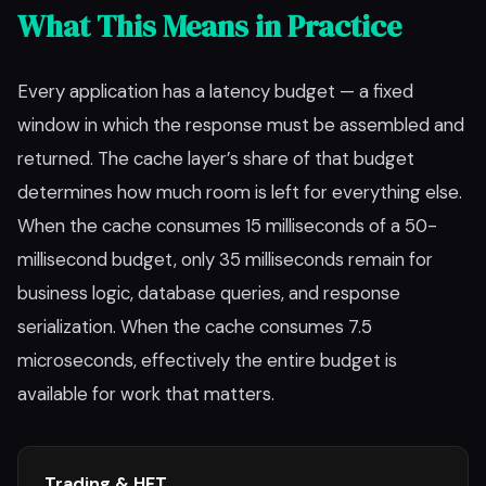
What This Means in Practice
Every application has a latency budget — a fixed
window in which the response must be assembled and
returned. The cache layer’s share of that budget
determines how much room is left for everything else.
When the cache consumes 15 milliseconds of a 50-
millisecond budget, only 35 milliseconds remain for
business logic, database queries, and response
serialization. When the cache consumes 7.5
microseconds, effectively the entire budget is
available for work that matters.
Trading & HFT