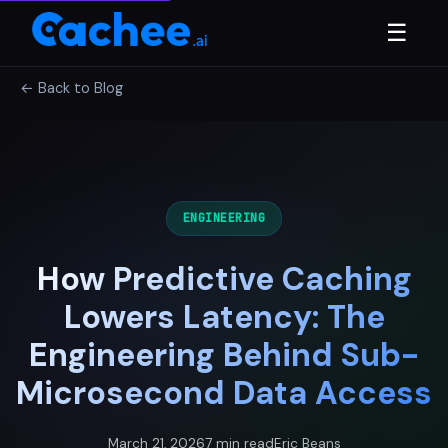
☰
← Back to Blog
ENGINEERING
How Predictive Caching
Lowers Latency: The
Engineering Behind Sub-
Microsecond Data Access
March 21, 2026
7 min read
Eric Beans