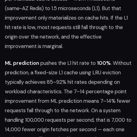
(same-AZ Redis) to 1.5 microseconds (L1). But that
improvement only materializes on cache hits. If the L1
hit rate is low, most requests still fall through to the
origin over the network, and the effective
improvement is marginal.
ML prediction
pushes the L1 hit rate to
100%
. Without
prediction, a fixed-size L1 cache using LRU eviction
typically achieves 85–92% hit rates depending on
workload characteristics. The 7–14 percentage point
improvement from ML prediction means 7–14% fewer
requests fall through to the network. On a system
handling 100,000 requests per second, that is 7,000 to
14,000 fewer origin fetches per second — each one