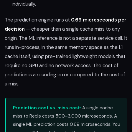
individually.
The prediction engine runs at
0.69 microseconds per
decision
— cheaper than a single cache miss to any
origin. The ML inference is not a separate service call. It
runs in-process, in the same memory space as the L1
cache itself, using pre-trained lightweight models that
require no GPU and no network access. The cost of
prediction is a rounding error compared to the cost of
a miss.
Prediction cost vs. miss cost:
A single cache
miss to Redis costs 500–3,000 microseconds. A
single ML prediction costs 0.69 microseconds. You