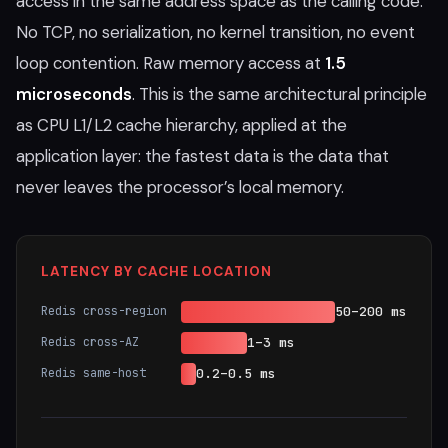
access in the same address space as the calling code.
No TCP, no serialization, no kernel transition, no event
loop contention. Raw memory access at
1.5
microseconds
. This is the same architectural principle
as CPU L1/L2 cache hierarchy, applied at the
application layer: the fastest data is the data that
never leaves the processor’s local memory.
LATENCY BY CACHE LOCATION
Redis cross-region
50–200 ms
Redis cross-AZ
1–3 ms
Redis same-host
0.2–0.5 ms