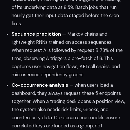
of its underlying data at 8:59. Batch jobs that run
hourly get their input data staged before the cron
fires.
Sequence prediction
— Markov chains and
lightweight RNNs trained on access sequences.
When request A is followed by request B 73% of the
time, observing A triggers a pre-fetch of B. This
captures user navigation flows, API call chains, and
microservice dependency graphs.
Co-occurrence analysis
— when users load a
dashboard, they always request these 5 endpoints
together. When a trading desk opens a position view,
the system also needs risk limits, Greeks, and
counterparty data. Co-occurrence models ensure
correlated keys are loaded as a group, not