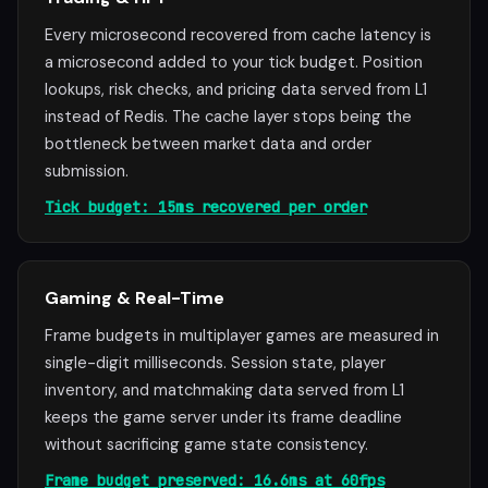
Every microsecond recovered from cache latency is
a microsecond added to your tick budget. Position
lookups, risk checks, and pricing data served from L1
instead of Redis. The cache layer stops being the
bottleneck between market data and order
submission.
Tick budget: 15ms recovered per order
Gaming & Real-Time
Frame budgets in multiplayer games are measured in
single-digit milliseconds. Session state, player
inventory, and matchmaking data served from L1
keeps the game server under its frame deadline
without sacrificing game state consistency.
Frame budget preserved: 16.6ms at 60fps