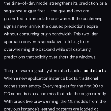
the time-of-day model strengthens its prediction, or a
sequence trigger fires — the queued keys are
promoted to immediate pre-warm. If the confirming
signals never arrive, the queued predictions expire
without consuming origin bandwidth. This two-tier
approach prevents speculative fetching from
overwhelming the backend while still capturing
predictions that solidify over short time windows.
The pre-warming subsystem also handles
cold starts
.
When a new application instance boots, traditional
caches start empty. Every request for the first 30 to
120 seconds is a cache miss that hits the origin directly.
With predictive pre-warming, the ML models from the
previous instance’s learned patterns are loaded at