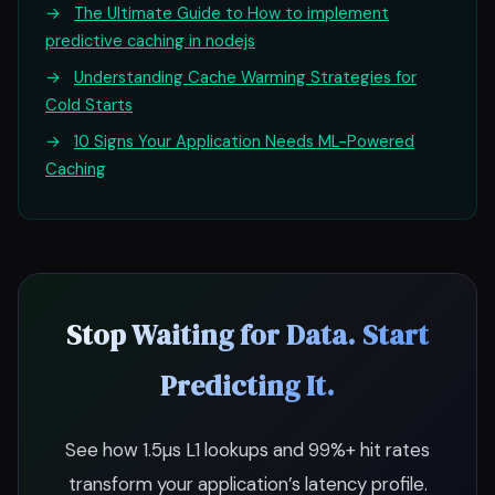
→
The Ultimate Guide to How to implement
predictive caching in nodejs
→
Understanding Cache Warming Strategies for
Cold Starts
→
10 Signs Your Application Needs ML-Powered
Caching
Stop Waiting for Data. Start
Predicting It.
See how 1.5µs L1 lookups and 99%+ hit rates
transform your application’s latency profile.