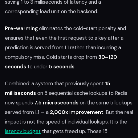
saving 1 to 3 milliseconds of latency and a
corresponding load unit on the backend.
Pre-warming
eliminates the cold-start penalty and
ensures that even the first request to a key after a
prediction is served from L1 rather than incurring a
compulsory miss. Cold starts drop from
30–120
seconds
to under
5 seconds
.
Combined: a system that previously spent
15
milliseconds
on 5 sequential cache lookups to Redis
now spends
7.5 microseconds
on the same 5 lookups
served from L1 — a
2,000x improvement
. But the real
impact is not the speed of individual lookups. It is the
latency budget
that gets freed up. Those 15