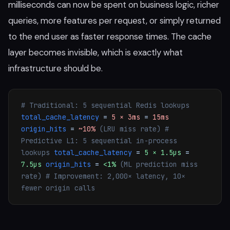
milliseconds can now be spent on business logic, richer
queries, more features per request, or simply returned
to the end user as faster response times. The cache
layer becomes invisible, which is exactly what
infrastructure should be.
# Traditional: 5 sequential Redis lookups
total_cache_latency
=
5 × 3ms
=
15ms
origin_hits
=
~10%
(LRU miss rate)
#
Predictive L1: 5 sequential in-process
lookups
total_cache_latency
=
5 × 1.5µs
=
7.5µs
origin_hits
=
<1%
(ML prediction miss
rate)
# Improvement: 2,000× latency, 10×
fewer origin calls