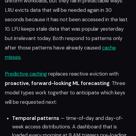
uniform workloads, but they fail in predictable ways:
LRU evicts data that will be needed again in 30
seconds because it has not been accessed in the last
10. LFU keeps stale data that was popular yesterday
but irrelevant today. Both respond to patterns only
after those patterns have already caused
cache
misses
.
Predictive caching
replaces reactive eviction with
proactive, forward-looking ML forecasting
. Three
model types work together to anticipate which keys
will be requested next:
Temporal patterns
— time-of-day and day-of-
week access distributions. A dashboard that is
loaded every morning at 9 AM triggers pre-loading