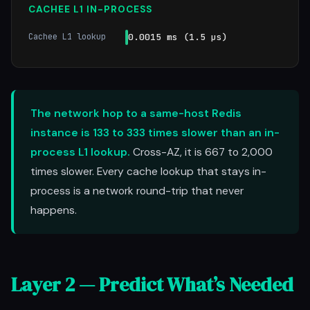
CACHEE L1 IN-PROCESS
Cachee L1 lookup
0.0015 ms (1.5 µs)
The network hop to a same-host Redis
instance is 133 to 333 times slower than an in-
process L1 lookup.
Cross-AZ, it is 667 to 2,000
times slower. Every cache lookup that stays in-
process is a network round-trip that never
happens.
Layer 2 — Predict What’s Needed