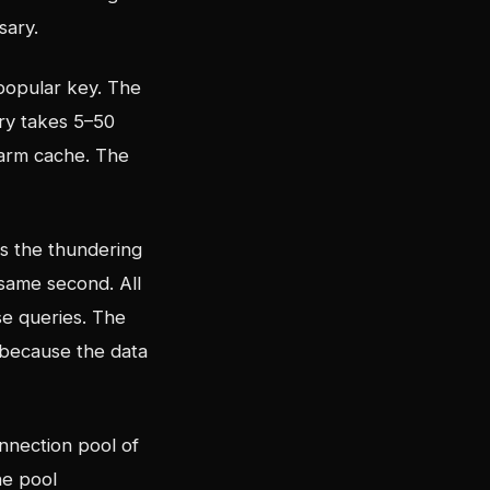
sary.
popular key. The
ery takes 5–50
warm cache. The
is the thundering
same second. All
se queries. The
 because the data
nnection pool of
he pool