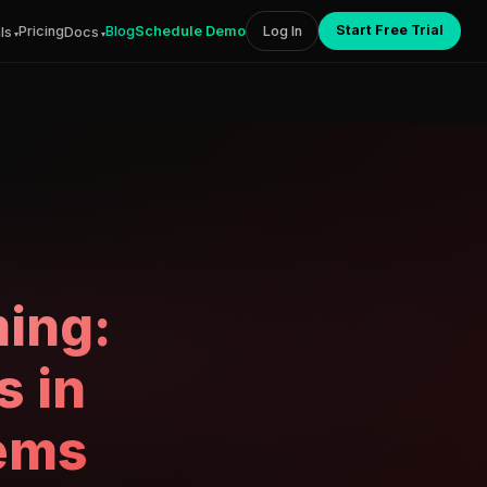
Start Free Trial
Pricing
Blog
Schedule Demo
Log In
ls
Docs
ing:
s in
tems