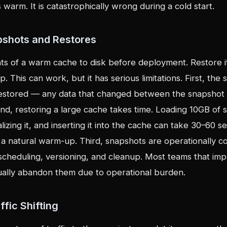
 warm. It is catastrophically wrong during a cold start.
pshots and Restores
s of a warm cache to disk before deployment. Restore i
p. This can work, but it has serious limitations. First, the 
s restored — any data that changed between the snapshot
ond, restoring a large cache takes time. Loading 10GB of s
alizing it, and inserting it into the cache can take 30–60
 a natural warm-up. Third, snapshots are operationally 
 scheduling, versioning, and cleanup. Most teams that im
ally abandon them due to operational burden.
ffic Shifting