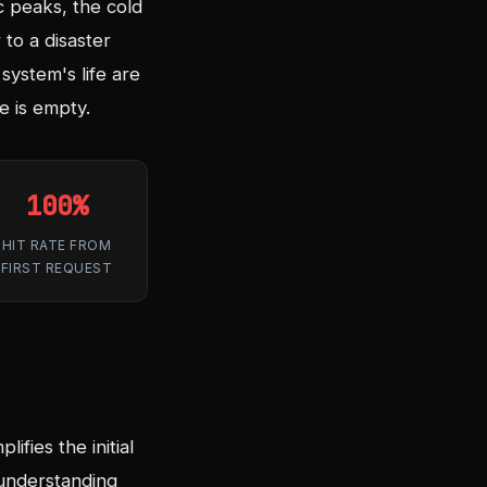
c peaks, the cold
 to a disaster
system's life are
 is empty.
100%
HIT RATE FROM
FIRST REQUEST
ifies the initial
 understanding