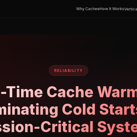
Why Cachee
How It Works
Vertica
RELIABILITY
l-Time Cache Warm
minating Cold Start
sion-Critical Sys