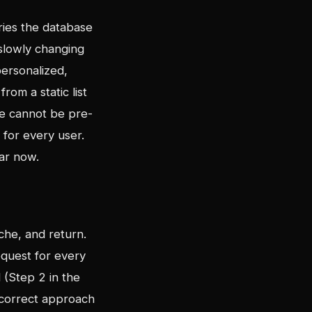
eries the database
 slowly changing
personalized,
rom a static list
e cannot be pre-
 for every user.
lar now.
che, and return.
request for every
d (Step 2 in the
e correct approach