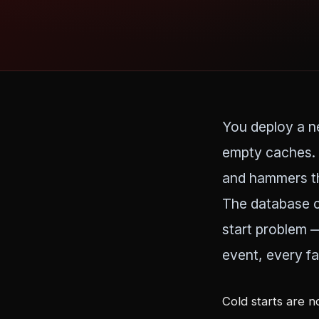
You deploy a ne
empty caches. 
and hammers th
The database c
start problem 
event, every fa
Cold starts are n