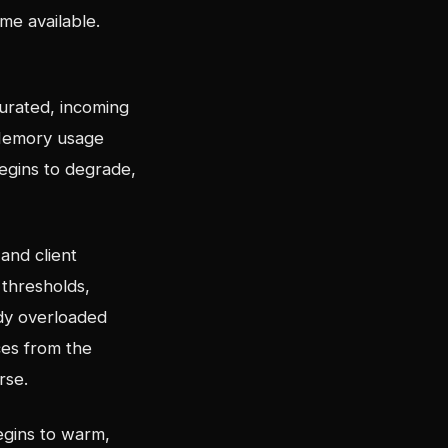
me available.
urated, incoming
 Memory usage
begins to degrade,
and client
thresholds,
ady overloaded
ces from the
rse.
egins to warm,