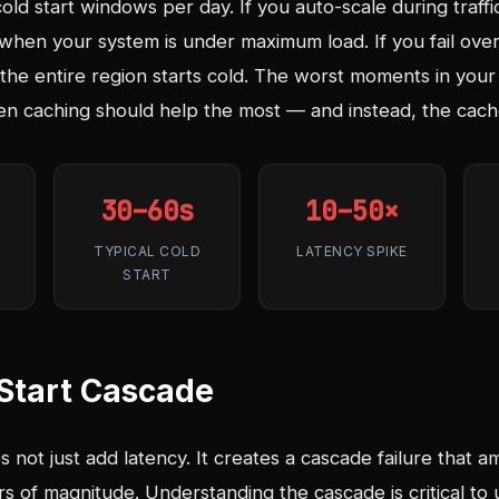
ld start windows per day. If you auto-scale during traffi
y when your system is under maximum load. If you fail over
the entire region starts cold. The worst moments in your 
 caching should help the most — and instead, the cache
30–60s
10–50×
TYPICAL COLD
LATENCY SPIKE
START
Start Cascade
not just add latency. It creates a cascade failure that ampl
s of magnitude. Understanding the cascade is critical to