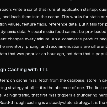
oach: write a script that runs at application startup, qu
 and loads them into the cache. This works for static or
ion values, feature flags, reference data. But it fails for 
r dynamic data. A social media feed cannot be pre-loaded f
tent changes every minute. An e-commerce product pag
he inventory, pricing, and recommendations are different
data that was popular an hour ago, not data that is popu
ugh Caching with TTL
ern: on cache miss, fetch from the database, store in ca
ming strategy at all — it is the absence of one. The first 
 At high traffic, that first miss triggers a thundering her
ead-through caching is a steady-state strategy. It is th