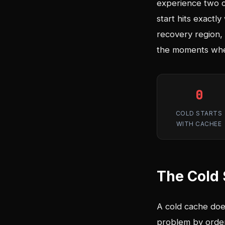
experience two co
start hits exactl
recovery region, 
the moments when
0
COLD STARTS
WITH CACHEE
The Cold 
A cold cache does 
problem by order