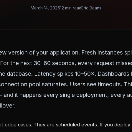
March 14, 2026
12 min read
Eric Beans
w version of your application. Fresh instances spi
For the next 30–60 seconds, every request misse
e database. Latency spikes 10–50×. Dashboards li
onnection pool saturates. Users see timeouts. This
— and it happens every single deployment, every a
ilover.
ot edge cases. They are scheduled events. If you deploy 