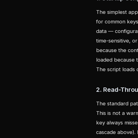
The simplest appr
for common keys,
data — configurat
time-sensitive, o
because the con
loaded because t
The script loads 
2. Read-Thro
The standard patt
This is not a war
key always misses.
cascade above). R