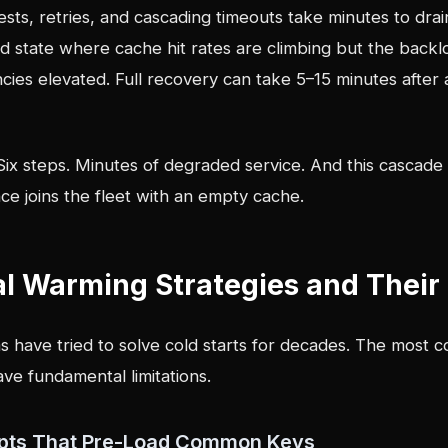
sts, retries, and cascading timeouts take minutes to dra
d state where cache hit rates are climbing but the back
ies elevated. Full recovery can take 5–15 minutes after 
Six steps. Minutes of degraded service. And this cascade
ce joins the fleet with an empty cache.
al Warming Strategies and Their 
s have tried to solve cold starts for decades. The most
ve fundamental limitations.
ripts That Pre-Load Common Keys