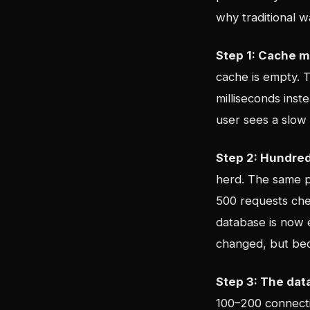
why traditional w
Step 1: Cache m
cache is empty. T
milliseconds ins
user sees a slow 
Step 2: Hundred
herd. The same p
500 requests chec
database is now 
changed, but bec
Step 3: The dat
100–200 connecti