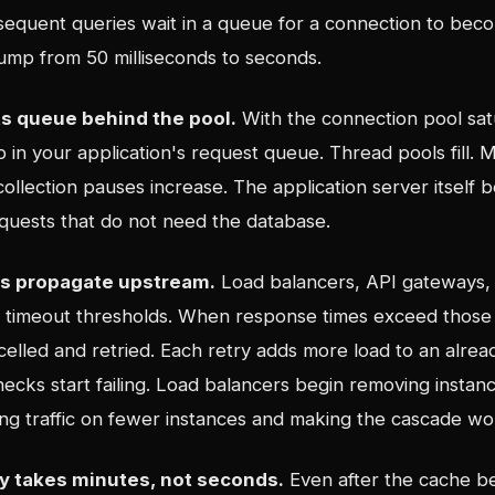
sequent queries wait in a queue for a connection to beco
ump from 50 milliseconds to seconds.
s queue behind the pool.
With the connection pool sat
 in your application's request queue. Thread pools fill.
ollection pauses increase. The application server itself 
equests that do not need the database.
ts propagate upstream.
Load balancers, API gateways, 
e timeout thresholds. When response times exceed those 
celled and retried. Each retry adds more load to an alre
ecks start failing. Load balancers begin removing instan
ing traffic on fewer instances and making the cascade wo
y takes minutes, not seconds.
Even after the cache b