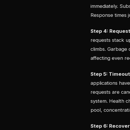
immediately. Sub
Response times j
Step 4: Request
requests stack up
climbs. Garbage c
affecting even r
Step 5: Timeou
applications hav
requests are can
system. Health ch
pool, concentrat
Step 6: Recover