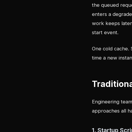
the queued reque
enters a degrade
work keeps latenc
start event.
One cold cache. 
time a new instan
Tradition
Engineering team
approaches all ha
1. Startup Sc