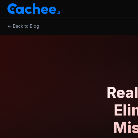
← Back to Blog
Rea
Eli
Mis