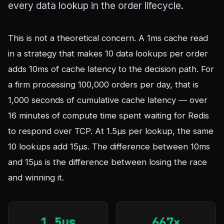
every data lookup in the order lifecycle.
This is not a theoretical concern. A 1ms cache read
in a strategy that makes 10 data lookups per order
adds 10ms of cache latency to the decision path. For
a firm processing 100,000 orders per day, that is
1,000 seconds of cumulative cache latency — over
16 minutes of compute time spent waiting for Redis
to respond over TCP. At 1.5µs per lookup, the same
10 lookups add 15µs. The difference between 10ms
and 15µs is the difference between losing the race
and winning it.
1.5µs
667×