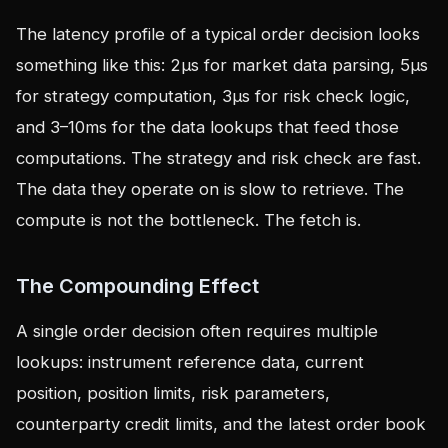
The latency profile of a typical order decision looks
something like this: 2µs for market data parsing, 5µs
for strategy computation, 3µs for risk check logic,
and 3–10ms for the data lookups that feed those
computations. The strategy and risk check are fast.
The data they operate on is slow to retrieve. The
compute is not the bottleneck. The fetch is.
The Compounding Effect
A single order decision often requires multiple
lookups: instrument reference data, current
position, position limits, risk parameters,
counterparty credit limits, and the latest order book