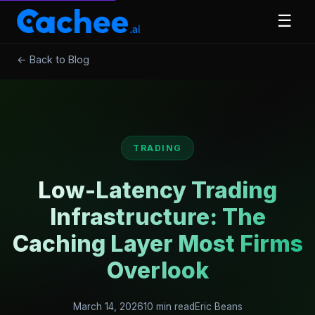
☰
← Back to Blog
TRADING
Low-Latency Trading
Infrastructure: The
Caching Layer Most Firms
Overlook
March 14, 2026
10 min read
Eric Beans