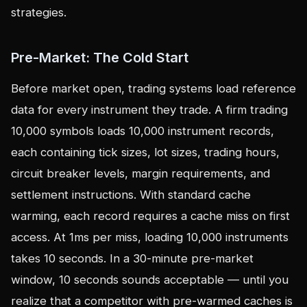
strategies.
Pre-Market: The Cold Start
Before market open, trading systems load reference
data for every instrument they trade. A firm trading
10,000 symbols loads 10,000 instrument records,
each containing tick sizes, lot sizes, trading hours,
circuit breaker levels, margin requirements, and
settlement instructions. With standard cache
warming, each record requires a cache miss on first
access. At 1ms per miss, loading 10,000 instruments
takes 10 seconds. In a 30-minute pre-market
window, 10 seconds sounds acceptable — until you
realize that a competitor with pre-warmed caches is