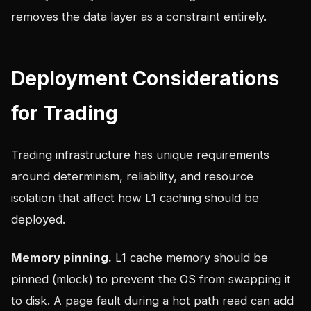
removes the data layer as a constraint entirely.
Deployment Considerations
for Trading
Trading infrastructure has unique requirements
around determinism, reliability, and resource
isolation that affect how L1 caching should be
deployed.
Memory pinning.
L1 cache memory should be
pinned (mlock) to prevent the OS from swapping it
to disk. A page fault during a hot path read can add