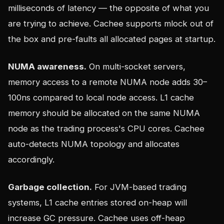
milliseconds of latency — the opposite of what you
are trying to achieve. Cachee supports mlock out of
the box and pre-faults all allocated pages at startup.
NUMA awareness.
On multi-socket servers,
memory access to a remote NUMA node adds 30–
100ns compared to local node access. L1 cache
memory should be allocated on the same NUMA
node as the trading process's CPU cores. Cachee
auto-detects NUMA topology and allocates
accordingly.
Garbage collection.
For JVM-based trading
systems, L1 cache entries stored on-heap will
increase GC pressure. Cachee uses off-heap