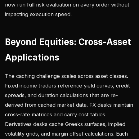
now run full risk evaluation on every order without
impacting execution speed.
Beyond Equities: Cross-Asset
Applications
The caching challenge scales across asset classes.
Fixed income traders reference yield curves, credit
spreads, and duration calculations that are re-
derived from cached market data. FX desks maintain
cross-rate matrices and carry cost tables.
Derivatives desks cache Greeks surfaces, implied
volatility grids, and margin offset calculations. Each