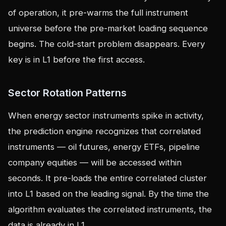
of operation, it pre-warms the full instrument
universe before the pre-market loading sequence
begins. The cold-start problem disappears. Every
key is in L1 before the first access.
Sector Rotation Patterns
When energy sector instruments spike in activity,
the prediction engine recognizes that correlated
instruments — oil futures, energy ETFs, pipeline
company equities — will be accessed within
seconds. It pre-loads the entire correlated cluster
into L1 based on the leading signal. By the time the
algorithm evaluates the correlated instruments, the
data is already in L1.