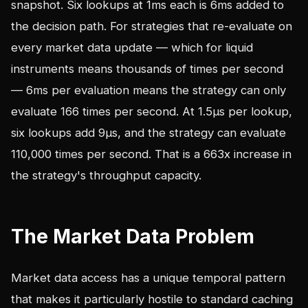
snapshot. Six lookups at 1ms each is 6ms added to
the decision path. For strategies that re-evaluate on
every market data update — which for liquid
instruments means thousands of times per second
— 6ms per evaluation means the strategy can only
evaluate 166 times per second. At 1.5µs per lookup,
six lookups add 9µs, and the strategy can evaluate
110,000 times per second. That is a 663x increase in
the strategy's throughput capacity.
The Market Data Problem
Market data access has a unique temporal pattern
that makes it particularly hostile to standard caching