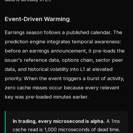
Event-Driven Warming
Earnings season follows a published calendar. The
prediction engine integrates temporal awareness:
before an earnings announcement, it pre-loads the
issuer's reference data, options chain, sector peer
data, and historical volatility into L1 at elevated
priority. When the event triggers a burst of activity,
zero cache misses occur because every relevant
key was pre-loaded minutes earlier.
In trading, every microsecond is alpha.
A 1ms
cache read is 1,000 microseconds of dead time.