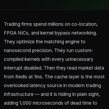
Trading firms spend millions on co-location,
FPGA NICs, and kernel bypass networking.
They optimize the matching engine to
nanosecond precision. They run custom-
compiled kernels with every unnecessary
interrupt disabled. Then they read market data
from Redis at 1ms. The cache layer is the most
overlooked latency source in modern trading
infrastructure — and it is hiding in plain sight,
adding 1,000 microseconds of dead time to