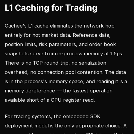
L1 Caching for Trading
Cachee's L1 cache eliminates the network hop
entirely for hot market data. Reference data,
position limits, risk parameters, and order book
snapshots serve from in-process memory at 1.5µs.
There is no TCP round-trip, no serialization
overhead, no connection pool contention. The data
is in the process's memory space, and reading it is a
memory dereference — the fastest operation
available short of a CPU register read.
For trading systems, the embedded SDK
deployment model is the only appropriate choice. A