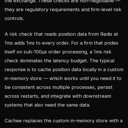
the exchange. These checks are non-negotiable —
they are regulatory requirements and firm-level risk
controls.
A risk check that reads position data from Redis at
1ms adds 1ms to every order. For a firm that prides
itself on sub-100µs order processing, a 1ms risk
check dominates the latency budget. The typical
response is to cache position data locally in a custom
in-memory store — which works until you need it to
be consistent across multiple processes, persist
across restarts, and integrate with downstream
systems that also need the same data.
Cachee replaces the custom in-memory store with a