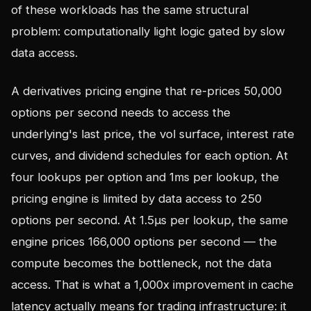
of these workloads has the same structural
problem: computationally light logic gated by slow
data access.
A derivatives pricing engine that re-prices 50,000
options per second needs to access the
underlying's last price, the vol surface, interest rate
curves, and dividend schedules for each option. At
four lookups per option and 1ms per lookup, the
pricing engine is limited by data access to 250
options per second. At 1.5µs per lookup, the same
engine prices 166,000 options per second — the
compute becomes the bottleneck, not the data
access. That is what a 1,000x improvement in cache
latency actually means for trading infrastructure: it