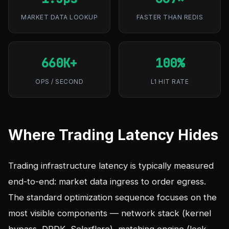
MARKET DATA LOOKUP
FASTER THAN REDIS
660K+
100%
OPS / SECOND
L1 HIT RATE
Where Trading Latency Hides
Trading infrastructure latency is typically measured
end-to-end: market data ingress to order egress.
The standard optimization sequence focuses on the
most visible components — network stack (kernel