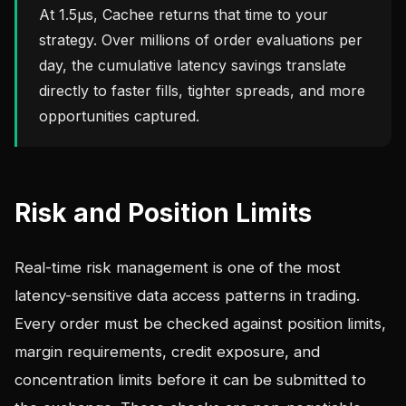
At 1.5µs, Cachee returns that time to your
strategy. Over millions of order evaluations per
day, the cumulative latency savings translate
directly to faster fills, tighter spreads, and more
opportunities captured.
Risk and Position Limits
Real-time risk management is one of the most
latency-sensitive data access patterns in trading.
Every order must be checked against position limits,
margin requirements, credit exposure, and
concentration limits before it can be submitted to