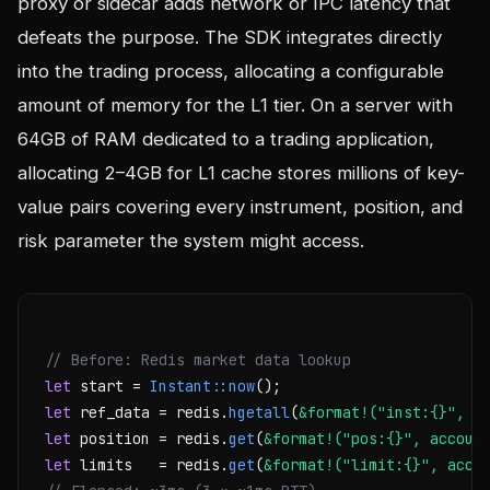
proxy or sidecar adds network or IPC latency that
defeats the purpose. The SDK integrates directly
into the trading process, allocating a configurable
amount of memory for the L1 tier. On a server with
64GB of RAM dedicated to a trading application,
allocating 2–4GB for L1 cache stores millions of key-
value pairs covering every instrument, position, and
risk parameter the system might access.
// Before: Redis market data lookup
let
 start = 
Instant::now
let
 ref_data = redis.
hgetall
(
&format!("inst:{}", s
let
 position = redis.
get
(
&format!("pos:{}", accoun
let
 limits   = redis.
get
(
&format!("limit:{}", acco