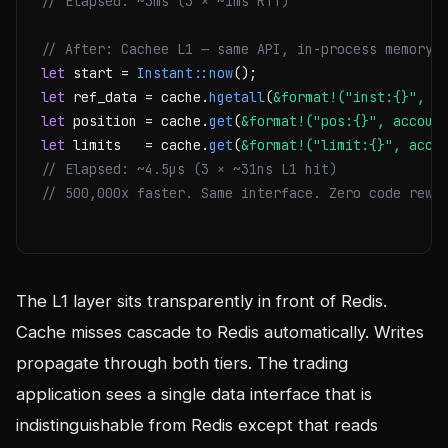
// Elapsed: ~3ms (3 × ~1ms RTT)
// After: Cachee L1 — same API, in-process memory
let
 start = 
Instant::now
let
 ref_data = cache.
hgetall
(
&format!("inst:{}", s
let
 position = cache.
get
(
&format!("pos:{}", accoun
let
 limits   = cache.
get
(
&format!("limit:{}", acco
// Elapsed: ~4.5µs (3 × ~31ns L1 hit)
// 500,000x faster. Same interface. Zero code rewr
The L1 layer sits transparently in front of Redis.
Cache misses cascade to Redis automatically. Writes
propagate through both tiers. The trading
application sees a single data interface that is
indistinguishable from Redis except that reads