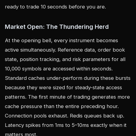
ready to trade 10 seconds before you are.
Market Open: The Thundering Herd
At the opening bell, every instrument becomes
active simultaneously. Reference data, order book
state, position tracking, and risk parameters for all
10,000 symbols are accessed within seconds.
Standard caches under-perform during these bursts
because they were sized for steady-state access
patterns. The first minute of trading generates more
cache pressure than the entire preceding hour.
Connection pools exhaust. Redis queues back up.
Latency spikes from 1ms to 5–10ms exactly when it
matters most.