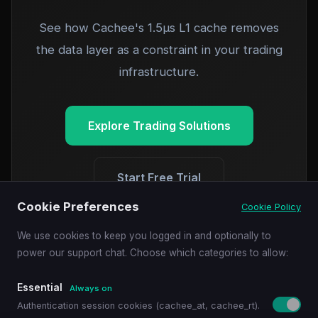
See how Cachee's 1.5µs L1 cache removes
the data layer as a constraint in your trading
infrastructure.
Explore Trading Solutions
Start Free Trial
Cookie Preferences
Cookie Policy
We use cookies to keep you logged in and optionally to
power our support chat. Choose which categories to allow:
Essential
Always on
Authentication session cookies (cachee_at, cachee_rt).