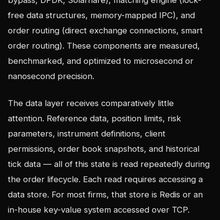
bypass, DPDK, Solarflare), matching engine (lock-
free data structures, memory-mapped IPC), and
order routing (direct exchange connections, smart
order routing). These components are measured,
benchmarked, and optimized to microsecond or
nanosecond precision.
The data layer receives comparatively little
attention. Reference data, position limits, risk
parameters, instrument definitions, client
permissions, order book snapshots, and historical
tick data — all of this state is read repeatedly during
the order lifecycle. Each read requires accessing a
data store. For most firms, that store is Redis or an
in-house key-value system accessed over TCP.