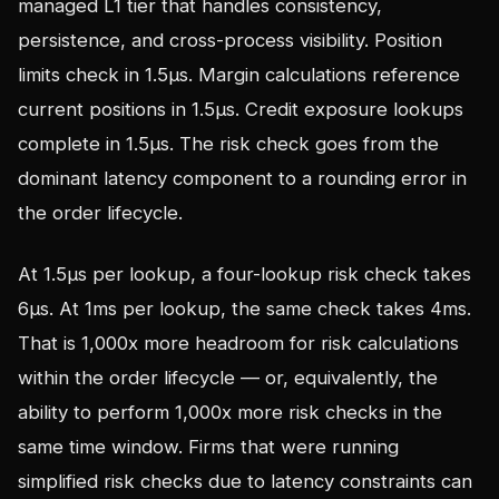
managed L1 tier that handles consistency,
persistence, and cross-process visibility. Position
limits check in 1.5µs. Margin calculations reference
current positions in 1.5µs. Credit exposure lookups
complete in 1.5µs. The risk check goes from the
dominant latency component to a rounding error in
the order lifecycle.
At 1.5µs per lookup, a four-lookup risk check takes
6µs. At 1ms per lookup, the same check takes 4ms.
That is 1,000x more headroom for risk calculations
within the order lifecycle — or, equivalently, the
ability to perform 1,000x more risk checks in the
same time window. Firms that were running
simplified risk checks due to latency constraints can