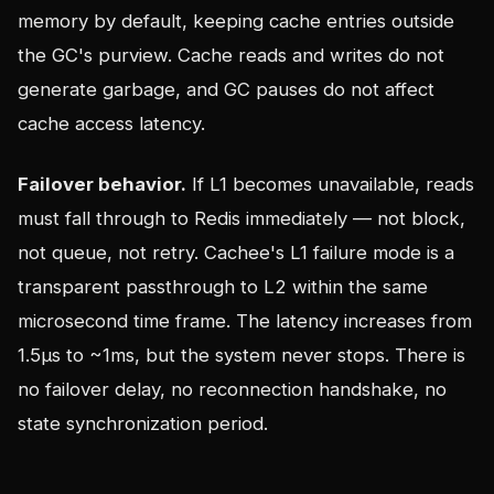
memory by default, keeping cache entries outside
the GC's purview. Cache reads and writes do not
generate garbage, and GC pauses do not affect
cache access latency.
Failover behavior.
If L1 becomes unavailable, reads
must fall through to Redis immediately — not block,
not queue, not retry. Cachee's L1 failure mode is a
transparent passthrough to L2 within the same
microsecond time frame. The latency increases from
1.5µs to ~1ms, but the system never stops. There is
no failover delay, no reconnection handshake, no
state synchronization period.