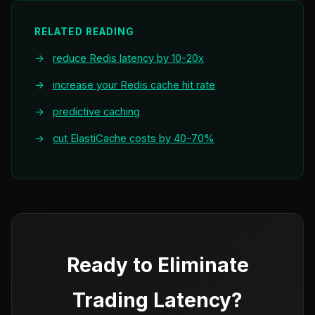
RELATED READING
→
reduce Redis latency by 10-20x
→
increase your Redis cache hit rate
→
predictive caching
→
cut ElastiCache costs by 40-70%
Ready to Eliminate
Trading Latency?