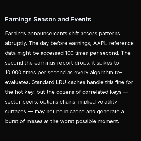
Earnings Season and Events
Earnings announcements shift access patterns
abruptly. The day before earnings, AAPL reference
data might be accessed 100 times per second. The
second the earnings report drops, it spikes to
10,000 times per second as every algorithm re-
evaluates. Standard LRU caches handle this fine for
the hot key, but the dozens of correlated keys —
sector peers, options chains, implied volatility
surfaces — may not be in cache and generate a
burst of misses at the worst possible moment.