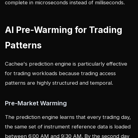
complete in microseconds instead of milliseconds.
AI Pre-Warming for Trading
Patterns
Cachee's prediction engine is particularly effective
for trading workloads because trading access
patterns are highly structured and temporal.
Pre-Market Warming
The prediction engine learns that every trading day,
the same set of instrument reference data is loaded
between 6:00 AM and 9:30 AM. By the second day