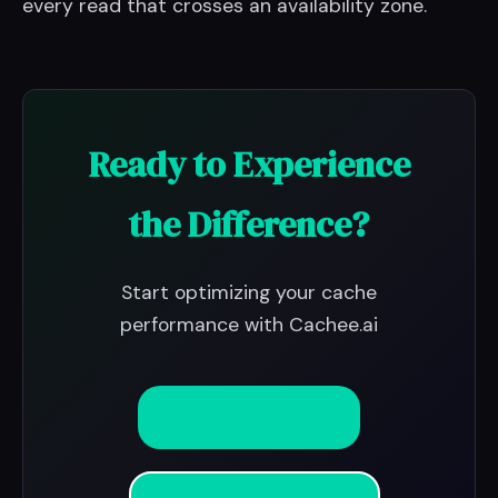
every read that crosses an availability zone.
Ready to Experience
the Difference?
Start optimizing your cache
performance with Cachee.ai
Start Free Trial