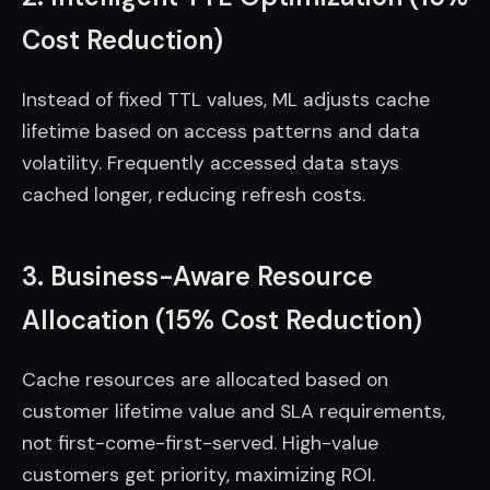
Cost Reduction)
Instead of fixed TTL values, ML adjusts cache
lifetime based on access patterns and data
volatility. Frequently accessed data stays
cached longer, reducing refresh costs.
3. Business-Aware Resource
Allocation (15% Cost Reduction)
Cache resources are allocated based on
customer lifetime value and SLA requirements,
not first-come-first-served. High-value
customers get priority, maximizing ROI.