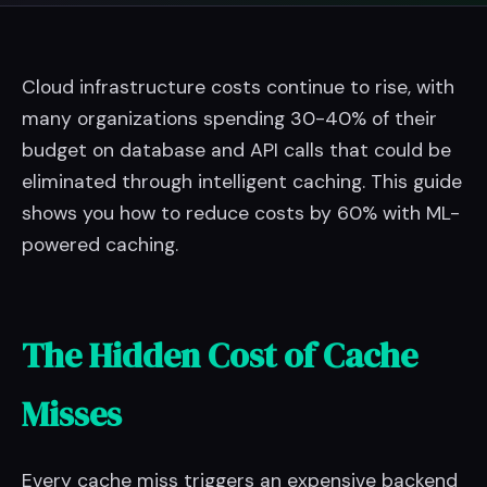
Cloud infrastructure costs continue to rise, with
many organizations spending 30-40% of their
budget on database and API calls that could be
eliminated through intelligent caching. This guide
shows you how to reduce costs by 60% with ML-
powered caching.
The Hidden Cost of Cache
Misses
Every cache miss triggers an expensive backend