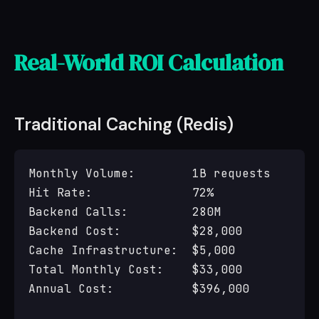
Real-World ROI Calculation
Traditional Caching (Redis)
Monthly Volume:        1B requests

Hit Rate:              72%

Backend Calls:         280M

Backend Cost:          $28,000

Cache Infrastructure:  $5,000

Total Monthly Cost:    $33,000

Annual Cost:           $396,000
