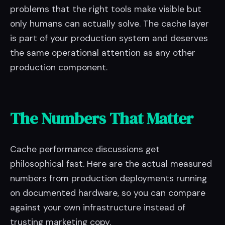
problems that the right tools make visible but
only humans can actually solve. The cache layer
is part of your production system and deserves
the same operational attention as any other
production component.
The Numbers That Matter
Cache performance discussions get
philosophical fast. Here are the actual measured
numbers from production deployments running
on documented hardware, so you can compare
against your own infrastructure instead of
trusting marketing copy.