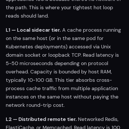
the path. This is where your tightest hot loop
reads should land.
L1 — Local sidecar tier.
A cache process running
on the same host (or in the same pod for
Kubernetes deployments) accessed via Unix
domain socket or loopback TCP. Read latency is
5-50 microseconds depending on protocol
overhead. Capacity is bounded by host RAM,
typically 10-100 GB. This tier absorbs cross-
process cache traffic from multiple application
instances on the same host without paying the
network round-trip cost.
L2 — Distributed remote tier.
Networked Redis,
ElastiCache, or Memcached. Read latency is 100