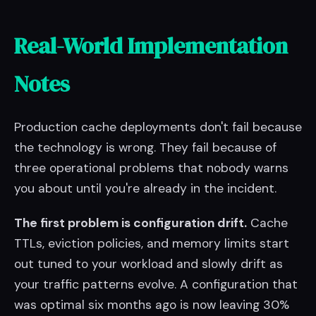
Real-World Implementation
Notes
Production cache deployments don't fail because
the technology is wrong. They fail because of
three operational problems that nobody warns
you about until you're already in the incident.
The first problem is configuration drift.
Cache
TTLs, eviction policies, and memory limits start
out tuned to your workload and slowly drift as
your traffic patterns evolve. A configuration that
was optimal six months ago is now leaving 30%