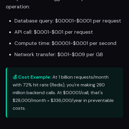
operation:
Database query: $0.0001-$0.001 per request
API call: $0.001-$0.01 per request
Compute time: $0.0001-$0.001 per second
Network transfer: $0.01-$0.09 per GB
💰 Cost Example:
At 1 billion requests/month
with 72% hit rate (Redis), you're making 280
million backend calls. At $0.0001/call, that's
$28,000/month = $336,000/year in preventable
costs.