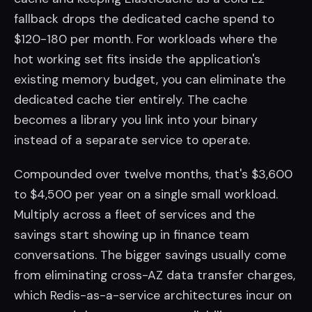
fallback drops the dedicated cache spend to
$120-180 per month. For workloads where the
hot working set fits inside the application's
existing memory budget, you can eliminate the
dedicated cache tier entirely. The cache
becomes a library you link into your binary
instead of a separate service to operate.
Compounded over twelve months, that's $3,600
to $4,500 per year on a single small workload.
Multiply across a fleet of services and the
savings start showing up in finance team
conversations. The bigger savings usually come
from eliminating cross-AZ data transfer charges,
which Redis-as-a-service architectures incur on