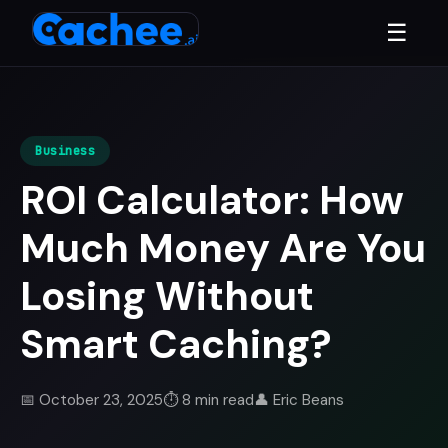
☰
Business
ROI Calculator: How
Much Money Are You
Losing Without
Smart Caching?
📅 October 23, 2025
⏱️ 8 min read
👤 Eric Beans