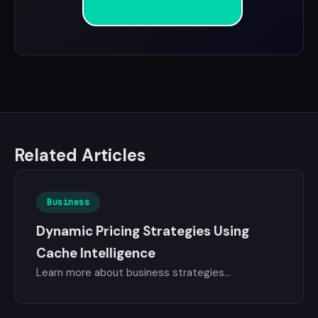
View Benchmarks
Related Articles
Business
Dynamic Pricing Strategies Using
Cache Intelligence
Learn more about business strategies...