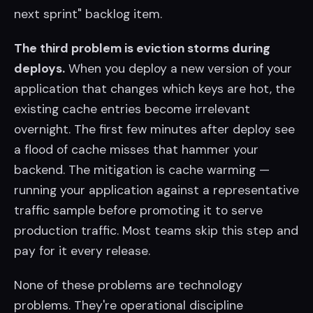
next sprint" backlog item.
The third problem is eviction storms during
deploys.
When you deploy a new version of your
application that changes which keys are hot, the
existing cache entries become irrelevant
overnight. The first few minutes after deploy see
a flood of cache misses that hammer your
backend. The mitigation is cache warming —
running your application against a representative
traffic sample before promoting it to serve
production traffic. Most teams skip this step and
pay for it every release.
None of these problems are technology
problems. They're operational discipline