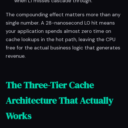
when L1 misses cascade through.
The compounding effect matters more than any
single number. A 28-nanosecond L0 hit means
your application spends almost zero time on
cache lookups in the hot path, leaving the CPU
free for the actual business logic that generates
revenue.
The Three-Tier Cache
Architecture That Actually
Works