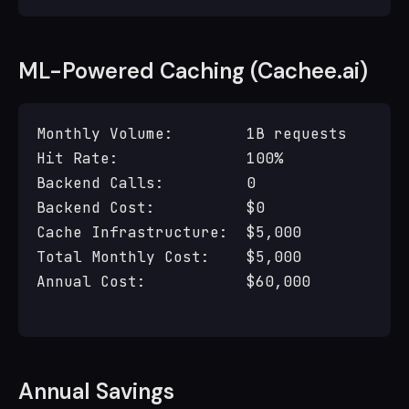
ML-Powered Caching (Cachee.ai)
Monthly Volume:        1B requests

Hit Rate:              100%

Backend Calls:         0

Backend Cost:          $0

Cache Infrastructure:  $5,000

Total Monthly Cost:    $5,000

Annual Cost:           $60,000

Annual Savings