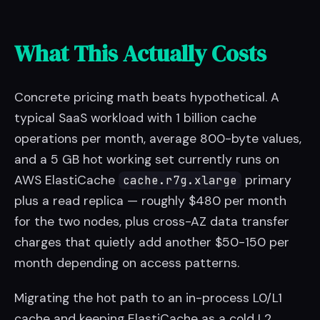
What This Actually Costs
Concrete pricing math beats hypothetical. A
typical SaaS workload with 1 billion cache
operations per month, average 800-byte values,
and a 5 GB hot working set currently runs on
AWS ElastiCache
primary
cache.r7g.xlarge
plus a read replica — roughly $480 per month
for the two nodes, plus cross-AZ data transfer
charges that quietly add another $50-150 per
month depending on access patterns.
Migrating the hot path to an in-process L0/L1
cache and keeping ElastiCache as a cold L2