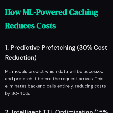
How ML-Powered Caching
Reduces Costs
1. Predictive Prefetching (30% Cost
Reduction)
ML models predict which data will be accessed
and prefetch it before the request arrives. This
eliminates backend calls entirely, reducing costs
by 30-40%.
2. Intelligent TTL Optimization (15%