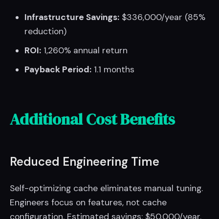
Infrastructure Savings:
$336,000/year (85%
reduction)
ROI:
1,260% annual return
Payback Period:
1.1 months
Additional Cost Benefits
Reduced Engineering Time
Self-optimizing cache eliminates manual tuning.
Engineers focus on features, not cache
configuration. Estimated savings: $50,000/year.