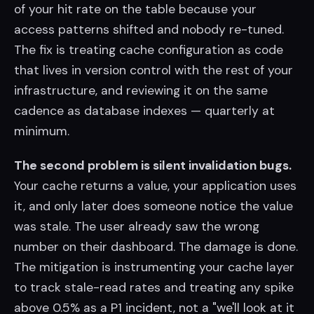
of your hit rate on the table because your
access patterns shifted and nobody re-tuned.
The fix is treating cache configuration as code
that lives in version control with the rest of your
infrastructure, and reviewing it on the same
cadence as database indexes — quarterly at
minimum.
The second problem is silent invalidation bugs.
Your cache returns a value, your application uses
it, and only later does someone notice the value
was stale. The user already saw the wrong
number on their dashboard. The damage is done.
The mitigation is instrumenting your cache layer
to track stale-read rates and treating any spike
above 0.5% as a P1 incident, not a "we'll look at it