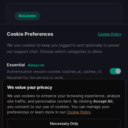
Business
Churn Prediction: How AI Caching
Cookie Preferences
Cookie Policy
Reduces Customer Loss by 40%
Learn more about business strategies...
We use cookies to keep you logged in and optionally to power
our support chat. Choose which categories to allow:
Essential
Always on
Authentication session cookies (cachee_at, cachee_rt).
Required for the service to work.
Pricing
Get Started
Dashboard
Blog
Docs
API Reference
Benchmark
We value your privacy
Status
@cacheeai
Contact
Functional
We use cookies to enhance your browsing experience, analyze
Remembers your preferences (language, timezone,
© 2026 Cachee.ai — AI-Powered Caching Platform
site traffic, and personalize content. By clicking
Accept All
,
display settings).
Cachee, Inc.
you consent to our use of cookies. You can manage your
preferences or learn more in our
Cookie Policy
.
Terms
·
Privacy
Support Chat
Loads the Chat101 live support widget so you can chat
Necessary Only
with our team.