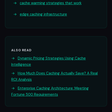
→
cache warming strategies that work
→
edge caching infrastructure
ALSO READ
→
Dynamic Pricing Strategies Using Cache
Intelligence
→
How Much Does Caching Actually Save? A Real
ROI Analysis
→
Enterprise Caching Architecture: Meeting
Fortune 500 Requirements