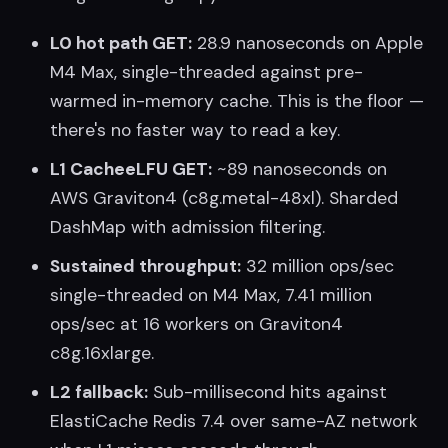
L0 hot path GET:
28.9 nanoseconds on Apple
M4 Max, single-threaded against pre-
warmed in-memory cache. This is the floor —
there's no faster way to read a key.
L1 CacheeLFU GET:
~89 nanoseconds on
AWS Graviton4 (c8g.metal-48xl). Sharded
DashMap with admission filtering.
Sustained throughput:
32 million ops/sec
single-threaded on M4 Max, 7.41 million
ops/sec at 16 workers on Graviton4
c8g.16xlarge.
L2 fallback:
Sub-millisecond hits against
ElastiCache Redis 7.4 over same-AZ network