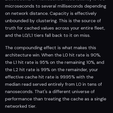
microseconds to several milliseconds depending
on network distance. Capacity is effectively
unbounded by clustering. This is the source of
truth for cached values across your entire fleet,
and the L0/L1 tiers fall back to it on miss.
The compounding effect is what makes this
architecture win. When the L0 hit rate is 90%,
the L1 hit rate is 95% on the remaining 10%, and
the L2 hit rate is 99% on the remainder, your
effective cache hit rate is 99.95% with the
median read served entirely from L0 in tens of
nanoseconds. That's a different universe of
performance than treating the cache as a single
networked tier.