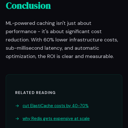
Conclusion
ML-powered caching isn't just about
performance - it's about significant cost
reduction. With 60% lower infrastructure costs,
sub-millisecond latency, and automatic
optimization, the ROI is clear and measurable.
RELATED READING
→
cut ElastiCache costs by 40-70%
→
why Redis gets expensive at scale