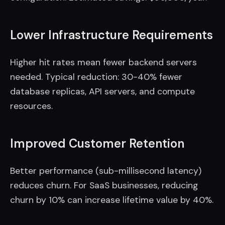
Lower Infrastructure Requirements
Higher hit rates mean fewer backend servers
needed. Typical reduction: 30-40% fewer
database replicas, API servers, and compute
resources.
Improved Customer Retention
Better performance (sub-millisecond latency)
reduces churn. For SaaS businesses, reducing
churn by 10% can increase lifetime value by 40%.