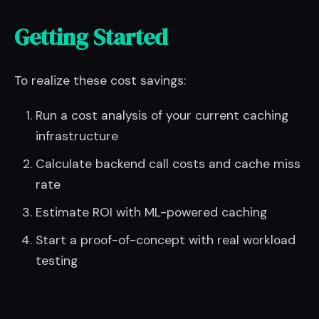
Getting Started
To realize these cost savings:
Run a cost analysis of your current caching
infrastructure
Calculate backend call costs and cache miss
rate
Estimate ROI with ML-powered caching
Start a proof-of-concept with real workload
testing