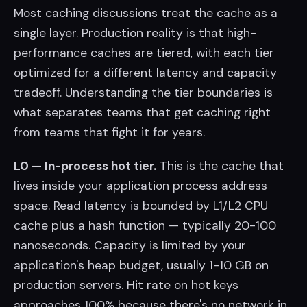
Most caching discussions treat the cache as a
single layer. Production reality is that high-
performance caches are tiered, with each tier
optimized for a different latency and capacity
tradeoff. Understanding the tier boundaries is
what separates teams that get caching right
from teams that fight it for years.
L0 — In-process hot tier.
This is the cache that
lives inside your application process address
space. Read latency is bounded by L1/L2 CPU
cache plus a hash function — typically 20-100
nanoseconds. Capacity is limited by your
application's heap budget, usually 1-10 GB on
production servers. Hit rate on hot keys
approaches 100% because there's no network in