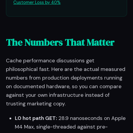
Customer Loss by 40%
The Numbers That Matter
Cache performance discussions get
philosophical fast. Here are the actual measured
numbers from production deployments running
on documented hardware, so you can compare
against your own infrastructure instead of
trusting marketing copy.
L0 hot path GET:
28.9 nanoseconds on Apple
M4 Max, single-threaded against pre-