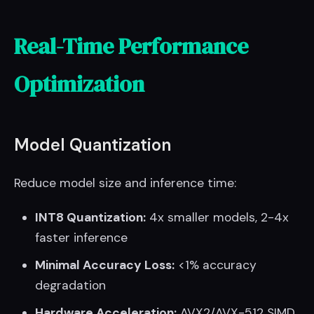
Real-Time Performance
Optimization
Model Quantization
Reduce model size and inference time:
INT8 Quantization:
4x smaller models, 2-4x
faster inference
Minimal Accuracy Loss:
<1% accuracy
degradation
Hardware Acceleration:
AVX2/AVX-512 SIMD