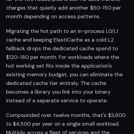
charges that quietly add another $50-150 per
month depending on access patterns.
Migrating the hot path to an in-process L0/L1
cache and keeping ElastiCache as a cold L2
fallback drops the dedicated cache spend to
$120-180 per month. For workloads where the
hot working set fits inside the application's
existing memory budget, you can eliminate the
dedicated cache tier entirely. The cache
becomes a library you link into your binary
instead of a separate service to operate.
Compounded over twelve months, that's $3,600
to $4,500 per year on a single small workload.
Multiply across a fleet of services and the