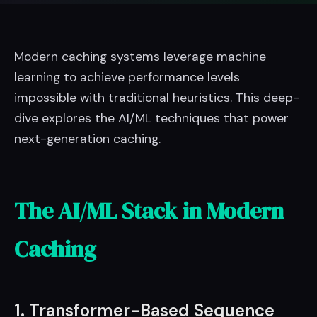
Modern caching systems leverage machine
learning to achieve performance levels
impossible with traditional heuristics. This deep-
dive explores the AI/ML techniques that power
next-generation caching.
The AI/ML Stack in Modern
Caching
1. Transformer-Based Sequence