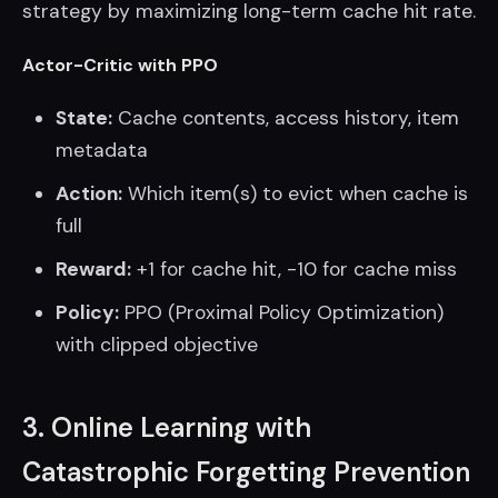
strategy by maximizing long-term cache hit rate.
Actor-Critic with PPO
State:
Cache contents, access history, item
metadata
Action:
Which item(s) to evict when cache is
full
Reward:
+1 for cache hit, -10 for cache miss
Policy:
PPO (Proximal Policy Optimization)
with clipped objective
3. Online Learning with
Catastrophic Forgetting Prevention