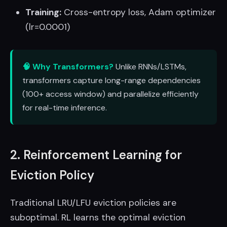
Training:
Cross-entropy loss, Adam optimizer
(lr=0.0001)
🧠 Why Transformers?
Unlike RNNs/LSTMs,
transformers capture long-range dependencies
(100+ access window) and parallelize efficiently
for real-time inference.
2. Reinforcement Learning for
Eviction Policy
Traditional LRU/LFU eviction policies are
suboptimal. RL learns the optimal eviction