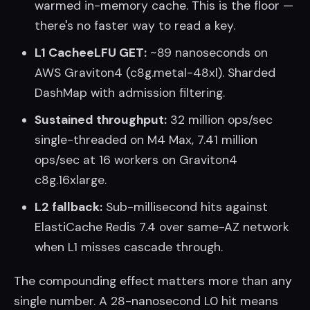
warmed in-memory cache. This is the floor —
there's no faster way to read a key.
L1 CacheeLFU GET:
~89 nanoseconds on
AWS Graviton4 (c8g.metal-48xl). Sharded
DashMap with admission filtering.
Sustained throughput:
32 million ops/sec
single-threaded on M4 Max, 7.41 million
ops/sec at 16 workers on Graviton4
c8g.16xlarge.
L2 fallback:
Sub-millisecond hits against
ElastiCache Redis 7.4 over same-AZ network
when L1 misses cascade through.
The compounding effect matters more than any
single number. A 28-nanosecond L0 hit means