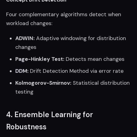
Four complementary algorithms detect when
workload changes:
ADWIN:
Adaptive windowing for distribution
changes
Page-Hinkley Test:
Detects mean changes
DDM:
Drift Detection Method via error rate
Kolmogorov-Smirnov:
Statistical distribution
testing
4. Ensemble Learning for
Robustness