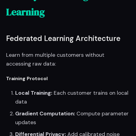
Learning
Federated Learning Architecture
Learn from multiple customers without
accessing raw data:
Training Protocol
Local Training:
Each customer trains on local
data
Gradient Computation:
Compute parameter
updates
Differential Privacy:
Add calibrated noise