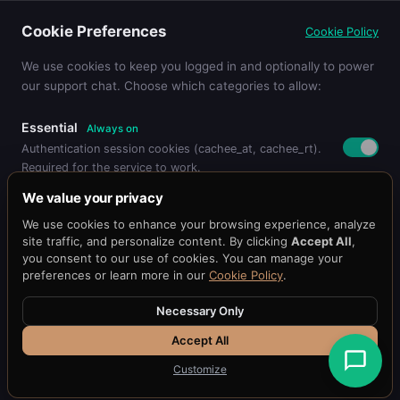
Federated Learning for Privacy-
Cookie Preferences
Cookie Policy
Preserving Cache Optimization
Learn more about ai/ml strategies...
We use cookies to keep you logged in and optionally to power
our support chat. Choose which categories to allow:
Essential
Always on
Authentication session cookies (cachee_at, cachee_rt).
Required for the service to work.
Pricing
Get Started
Dashboard
Blog
Docs
API Reference
Benchmark
We value your privacy
Status
@cacheeai
Contact
Functional
We use cookies to enhance your browsing experience, analyze
Remembers your preferences (language, timezone,
© 2026 Cachee.ai — AI-Powered Caching Platform
site traffic, and personalize content. By clicking
Accept All
,
display settings).
Cachee, Inc.
you consent to our use of cookies. You can manage your
preferences or learn more in our
Cookie Policy
.
Terms
·
Privacy
Support Chat
Loads the Chat101 live support widget so you can chat
Necessary Only
with our team.
APPUIX PORTFOLIO
Accept All
FundMySBA
H33
Auth1
SBA1
Fit1
Appuix
Customize
Essential Only
Save Preferences
Accept All