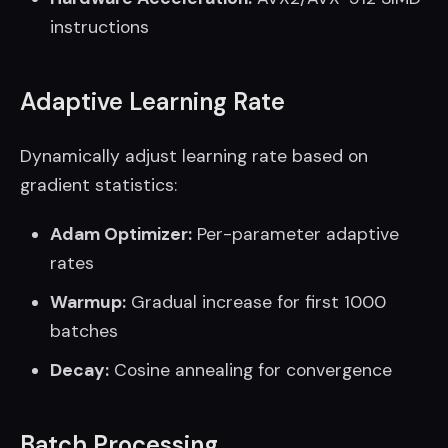
instructions
Adaptive Learning Rate
Dynamically adjust learning rate based on
gradient statistics:
Adam Optimizer:
Per-parameter adaptive
rates
Warmup:
Gradual increase for first 1000
batches
Decay:
Cosine annealing for convergence
Batch Processing