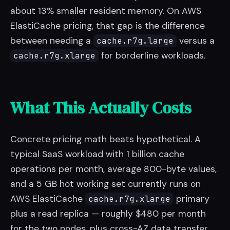
about 13% smaller resident memory. On AWS
ElastiCache pricing, that gap is the difference
between needing a
versus a
cache.r7g.large
for borderline workloads.
cache.r7g.xlarge
What This Actually Costs
Concrete pricing math beats hypothetical. A
typical SaaS workload with 1 billion cache
operations per month, average 800-byte values,
and a 5 GB hot working set currently runs on
AWS ElastiCache
primary
cache.r7g.xlarge
plus a read replica — roughly $480 per month
for the two nodes, plus cross-AZ data transfer