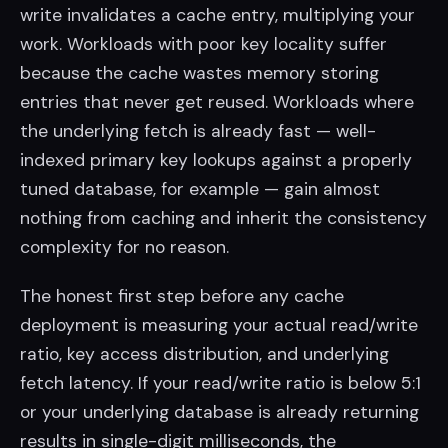
write invalidates a cache entry, multiplying your
work. Workloads with poor key locality suffer
because the cache wastes memory storing
entries that never get reused. Workloads where
the underlying fetch is already fast — well-
indexed primary key lookups against a properly
tuned database, for example — gain almost
nothing from caching and inherit the consistency
complexity for no reason.
The honest first step before any cache
deployment is measuring your actual read/write
ratio, key access distribution, and underlying
fetch latency. If your read/write ratio is below 5:1
or your underlying database is already returning
results in single-digit milliseconds, the