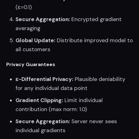
(ε=0.1)
Secure Aggregation:
Encrypted gradient
averaging
Global Update:
Distribute improved model to
all customers
Privacy Guarantees
ε-Differential Privacy:
Plausible deniability
for any individual data point
Gradient Clipping:
Limit individual
contribution (max norm: 1.0)
Secure Aggregation:
Server never sees
individual gradients