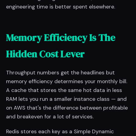
engineering time is better spent elsewhere.
Memory Efficiency Is The
Hidden Cost Lever
Throughput numbers get the headlines but
memory efficiency determines your monthly bill.
A cache that stores the same hot data in less
RAM lets you run a smaller instance class — and
on AWS that's the difference between profitable
and breakeven for a lot of services.
Redis stores each key as a Simple Dynamic