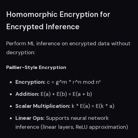
Homomorphic Encryption for
Encrypted Inference
Perform ML inference on encrypted data without
decryption:
Paillier-Style Encryption
Encryption:
c = g^m * r^n mod n²
Addition:
E(a) + E(b) = E(a + b)
Scalar Multiplication:
k * E(a) = E(k * a)
Linear Ops:
Supports neural network
inference (linear layers, ReLU approximation)