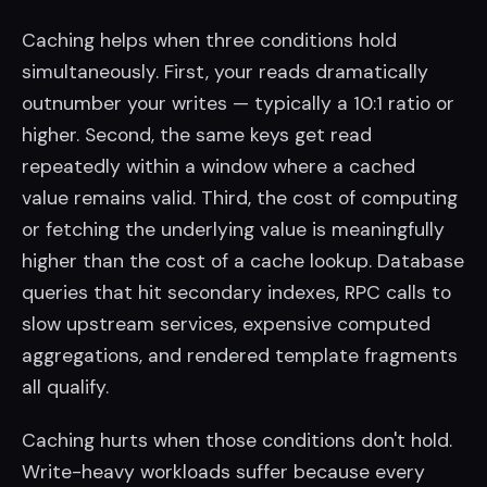
Caching helps when three conditions hold
simultaneously. First, your reads dramatically
outnumber your writes — typically a 10:1 ratio or
higher. Second, the same keys get read
repeatedly within a window where a cached
value remains valid. Third, the cost of computing
or fetching the underlying value is meaningfully
higher than the cost of a cache lookup. Database
queries that hit secondary indexes, RPC calls to
slow upstream services, expensive computed
aggregations, and rendered template fragments
all qualify.
Caching hurts when those conditions don't hold.
Write-heavy workloads suffer because every