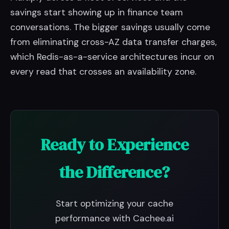
savings start showing up in finance team
conversations. The bigger savings usually come
from eliminating cross-AZ data transfer charges,
which Redis-as-a-service architectures incur on
every read that crosses an availability zone.
Ready to Experience
the Difference?
Start optimizing your cache
performance with Cachee.ai