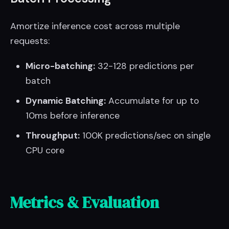
Amortize inference cost across multiple
requests:
Micro-batching:
32-128 predictions per
batch
Dynamic Batching:
Accumulate for up to
10ms before inference
Throughput:
100K predictions/sec on single
CPU core
Metrics & Evaluation