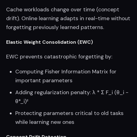
Cache workloads change over time (concept
drift). Online learning adapts in real-time without
forgetting previously learned patterns.
Elastic Weight Consolidation (EWC)
EWC prevents catastrophic forgetting by:
Computing Fisher Information Matrix for
important parameters
Adding regularization penalty: λ * Σ F_i (θ_i -
θ*_i)²
Protecting parameters critical to old tasks
while learning new ones
Concept Drift Detection