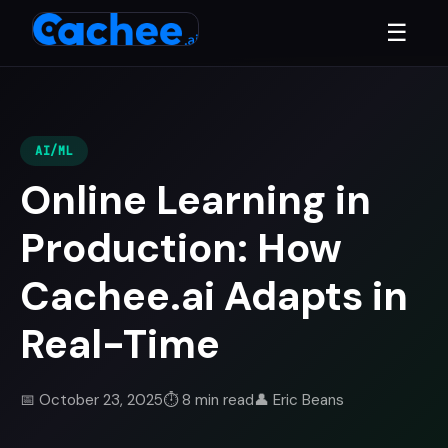
☰
AI/ML
Online Learning in
Production: How
Cachee.ai Adapts in
Real-Time
📅 October 23, 2025
⏱️ 8 min read
👤 Eric Beans