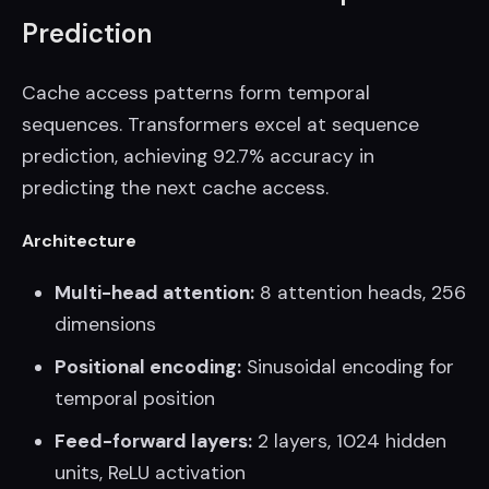
Prediction
Cache access patterns form temporal
sequences. Transformers excel at sequence
prediction, achieving 92.7% accuracy in
predicting the next cache access.
Architecture
Multi-head attention:
8 attention heads, 256
dimensions
Positional encoding:
Sinusoidal encoding for
temporal position
Feed-forward layers:
2 layers, 1024 hidden
units, ReLU activation