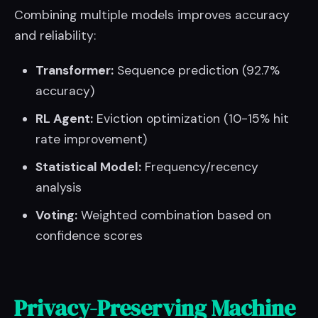
Combining multiple models improves accuracy
and reliability:
Transformer:
Sequence prediction (92.7%
accuracy)
RL Agent:
Eviction optimization (10-15% hit
rate improvement)
Statistical Model:
Frequency/recency
analysis
Voting:
Weighted combination based on
confidence scores
Privacy-Preserving Machine