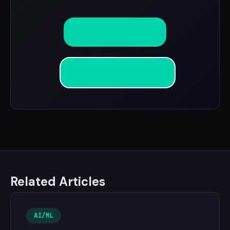
Start Free Trial
View Benchmarks
Related Articles
AI/ML