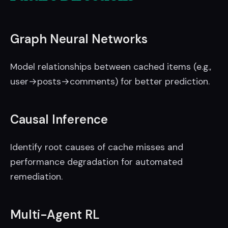
Graph Neural Networks
Model relationships between cached items (e.g.,
user→posts→comments) for better prediction.
Causal Inference
Identify root causes of cache misses and
performance degradation for automated
remediation.
Multi-Agent RL