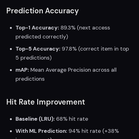
Prediction Accuracy
Top-1 Accuracy:
89.3% (next access
predicted correctly)
Top-5 Accuracy:
97.8% (correct item in top
5 predictions)
mAP:
Mean Average Precision across all
predictions
Hit Rate Improvement
Baseline (LRU):
68% hit rate
With ML Prediction:
94% hit rate (+38%