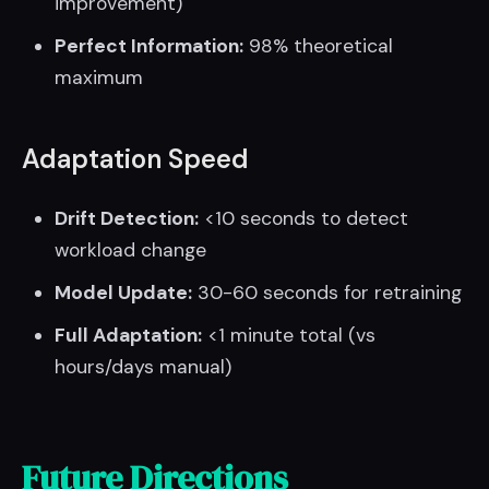
improvement)
Perfect Information:
98% theoretical
maximum
Adaptation Speed
Drift Detection:
<10 seconds to detect
workload change
Model Update:
30-60 seconds for retraining
Full Adaptation:
<1 minute total (vs
hours/days manual)
Future Directions