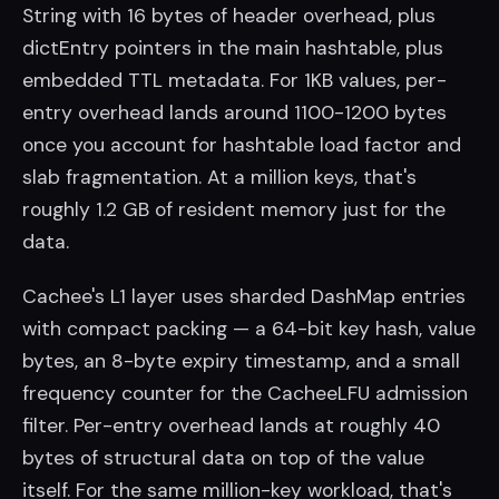
String with 16 bytes of header overhead, plus
dictEntry pointers in the main hashtable, plus
embedded TTL metadata. For 1KB values, per-
entry overhead lands around 1100-1200 bytes
once you account for hashtable load factor and
slab fragmentation. At a million keys, that's
roughly 1.2 GB of resident memory just for the
data.
Cachee's L1 layer uses sharded DashMap entries
with compact packing — a 64-bit key hash, value
bytes, an 8-byte expiry timestamp, and a small
frequency counter for the CacheeLFU admission
filter. Per-entry overhead lands at roughly 40
bytes of structural data on top of the value
itself. For the same million-key workload, that's