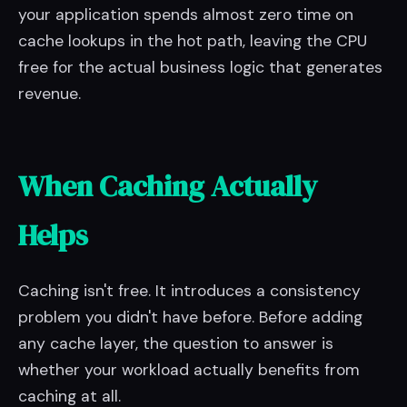
your application spends almost zero time on
cache lookups in the hot path, leaving the CPU
free for the actual business logic that generates
revenue.
When Caching Actually
Helps
Caching isn't free. It introduces a consistency
problem you didn't have before. Before adding
any cache layer, the question to answer is
whether your workload actually benefits from
caching at all.