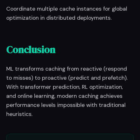
Coordinate multiple cache instances for global
optimization in distributed deployments.
Conclusion
ML transforms caching from reactive (respond
to misses) to proactive (predict and prefetch).
With transformer prediction, RL optimization,
and online learning, modern caching achieves
performance levels impossible with traditional
heuristics.