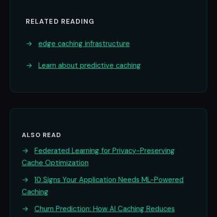
RELATED READING
→
edge caching infrastructure
→
Learn about predictive caching
ALSO READ
→
Federated Learning for Privacy-Preserving
Cache Optimization
→
10 Signs Your Application Needs ML-Powered
Caching
→
Churn Prediction: How AI Caching Reduces