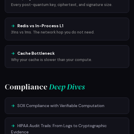
Every post-quantum key, ciphertext, and signature size.
→
Redis vs In-Process L1
31ns vs 1ms. The network hop you do not need.
→
Cache Bottleneck
Why your cache is slower than your compute.
Compliance
Deep Dives
→
SOX Compliance with Verifiable Computation
→
HIPAA Audit Trails: From Logs to Cryptographic
Evidence