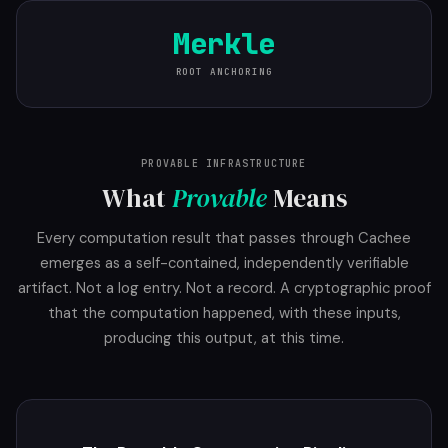
Merkle
ROOT ANCHORING
PROVABLE INFRASTRUCTURE
What
Provable
Means
Every computation result that passes through Cachee
emerges as a self-contained, independently verifiable
artifact. Not a log entry. Not a record. A cryptographic proof
that the computation happened, with these inputs,
producing this output, at this time.