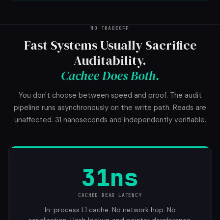
NO TRADEOFF
Fast Systems Usually Sacrifice
Auditability.
Cachee Does Both.
You don't choose between speed and proof. The audit
pipeline runs asynchronously on the write path. Reads are
unaffected. 31 nanoseconds and independently verifiable.
31ns
CACHED READ LATENCY
In-process L1 cache. No network hop. No