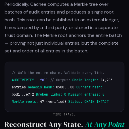
Periodically, Cachee computes a Merkle tree over
batches of audit entries and produces a single root
hash. This root can be published to an external ledger,
timestamped by a third party, or stored in a separate
trust domain. The Merkle root anchors the entire batch
— proving not just individual entries, but the complete
set and order of all entries in the batch.
// Walk the entire chain. Validate every link.
AUDITVERIFY
--full
// Output:
Chain length:
14,203
entries
Genesis hash:
0x00...00
Current hash:
b5d1...e7f2
Broken links:
0
Missing entries:
0
Merkle roots:
47 (verified)
Status:
CHAIN INTACT
TIME TRAVEL
Reconstruct Any State.
At Any Point