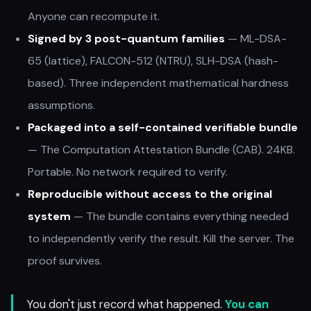
Anyone can recompute it.
Signed by 3 post-quantum families
— ML-DSA-
65 (lattice), FALCON-512 (NTRU), SLH-DSA (hash-
based). Three independent mathematical hardness
assumptions.
Packaged into a self-contained verifiable bundle
— The Computation Attestation Bundle (CAB). 24KB.
Portable. No network required to verify.
Reproducible without access to the original
system
— The bundle contains everything needed
to independently verify the result. Kill the server. The
proof survives.
You don't just record what happened.
You can