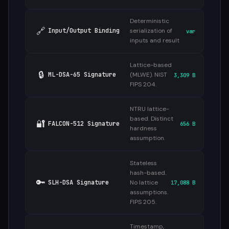
Deterministic
🔗
Input/Output Binding
serialization of
var
inputs and result
Lattice-based
🔒
ML-DSA-65 Signature
(MLWE). NIST
3,309 B
FIPS 204.
NTRU lattice-
based. Distinct
🔐
FALCON-512 Signature
656 B
hardness
assumption.
Stateless
hash-based.
🔑
SLH-DSA Signature
No lattice
17,088 B
assumptions.
FIPS 205.
Timestamp,