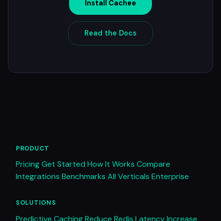
Install Cachee
Read the Docs
PRODUCT
Pricing
Get Started
How It Works
Compare
Integrations
Benchmarks
All Verticals
Enterprise
SOLUTIONS
Predictive Caching
Reduce Redis Latency
Increase