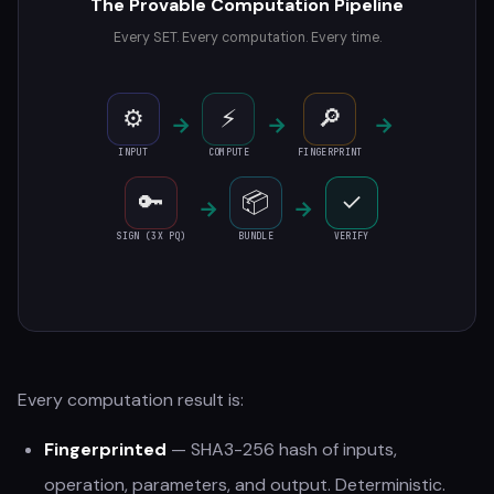
The Provable Computation Pipeline
Every SET. Every computation. Every time.
⚙
⚡
🔎
→
→
→
INPUT
COMPUTE
FINGERPRINT
🔑
📦
✓
→
→
SIGN (3X PQ)
BUNDLE
VERIFY
Every computation result is:
Fingerprinted
— SHA3-256 hash of inputs,
operation, parameters, and output. Deterministic.