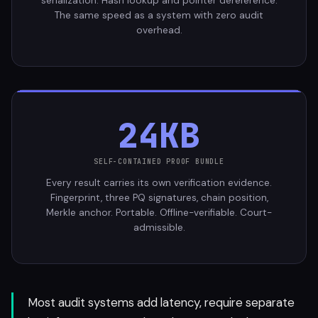
serialization. Hash lookup and pointer dereference.
The same speed as a system with zero audit
overhead.
24KB
SELF-CONTAINED PROOF BUNDLE
Every result carries its own verification evidence.
Fingerprint, three PQ signatures, chain position,
Merkle anchor. Portable. Offline-verifiable. Court-
admissible.
Most audit systems add latency, require separate