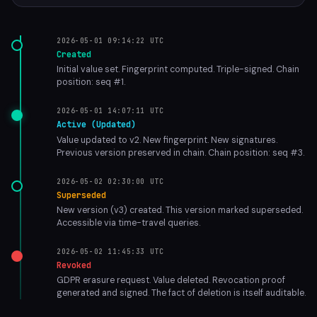
2026-05-01 09:14:22 UTC
Created
Initial value set. Fingerprint computed. Triple-signed. Chain
position: seq #1.
2026-05-01 14:07:11 UTC
Active (Updated)
Value updated to v2. New fingerprint. New signatures.
Previous version preserved in chain. Chain position: seq #3.
2026-05-02 02:30:00 UTC
Superseded
New version (v3) created. This version marked superseded.
Accessible via time-travel queries.
2026-05-02 11:45:33 UTC
Revoked
GDPR erasure request. Value deleted. Revocation proof
generated and signed. The fact of deletion is itself auditable.