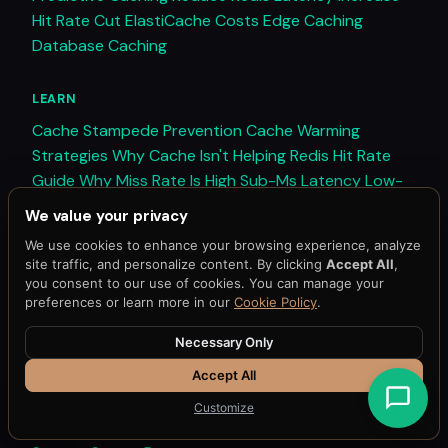
Hit Rate
Cut ElastiCache Costs
Edge Caching
Database Caching
LEARN
Cache Stampede Prevention
Cache Warming
Strategies
Why Cache Isn't Helping
Redis Hit Rate
Guide
Why Miss Rate Is High
Sub-Ms Latency
Low-
Latency Architecture
All Guides →
We value your privacy
We use cookies to enhance your browsing experience, analyze
COMPARE
site traffic, and personalize content. By clicking
Accept All
,
you consent to our use of cookies. You can manage your
vs Redis
vs ElastiCache
vs Memcached
vs
preferences or learn more in our
Cookie Policy
.
DragonflyDB
Traditional vs Predictive
Redis Tools
Compared
All Comparisons →
Necessary Only
Accept All
RESOURCES
Customize
Blog
Documentation
API Reference
Schedule Demo