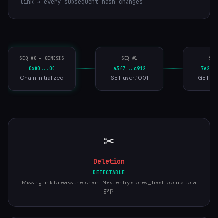
link → every subsequent hash changes
SEQ #0 — GENESIS
SEQ #1
SEQ
0x00...00
a3f7...c912
7e2b.
Chain initialized
SET user:1001
GET us
✂
Deletion
DETECTABLE
Missing link breaks the chain. Next entry's prev_hash points to a
gap.