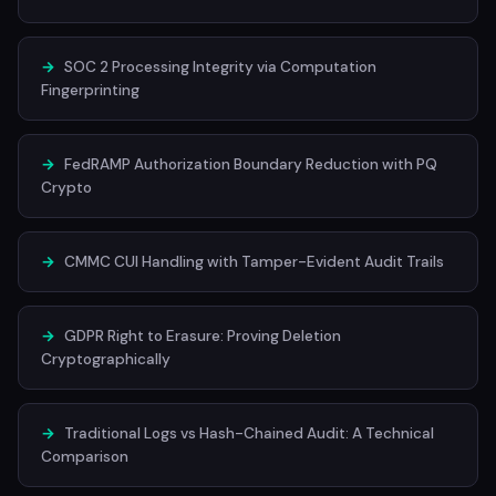
→
SOC 2 Processing Integrity via Computation
Fingerprinting
→
FedRAMP Authorization Boundary Reduction with PQ
Crypto
→
CMMC CUI Handling with Tamper-Evident Audit Trails
→
GDPR Right to Erasure: Proving Deletion
Cryptographically
→
Traditional Logs vs Hash-Chained Audit: A Technical
Comparison