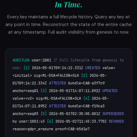
In Time.
Every key maintains a full lifecycle history. Query any key at
any point in time. Reconstruct the state of the entire cache
at any timestamp. Full audit visibility from genesis to now.
AUDITLOG
user:1001
// Full lifecycle from genesis to
now:
[1]
2026-05-01T09:14:22.331Z
CREATED
value=
<initial> sig=ML-DSA+FALCON+SLH
[2]
2026-05-
01T09:14:22.334Z
ATTESTED
bundle=CAB-a3f7c9
anchor=seq#1
[3]
2026-05-01T14:07:11.892Z
UPDATED
value=<v2> sig=ML-DSA+FALCON+SLH
[4]
2026-05-
01T14:07:11.895Z
ATTESTED
bundle=CAB-f19ca3
anchor=seq#3
[5]
2026-05-02T02:30:00.001Z
SUPERSEDED
by user:1001:v3
[6]
2026-05-02T11:45:33.770Z
REVOKED
reason=gdpr_erasure proof=CAB-b5d1e7