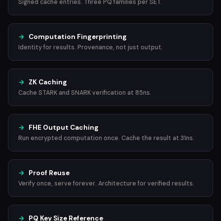
Signed cache entries. Three PQ families per SET.
→
Computation Fingerprinting
Identity for results. Provenance, not just output.
→
ZK Caching
Cache STARK and SNARK verification at 85ns.
→
FHE Output Caching
Run encrypted computation once. Cache the result at 31ns.
→
Proof Reuse
Verify once, serve forever. Architecture for verified results.
→
PQ Key Size Reference