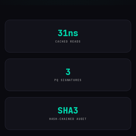
31ns
CACHED READS
3
PQ SIGNATURES
SHA3
HASH-CHAINED AUDIT