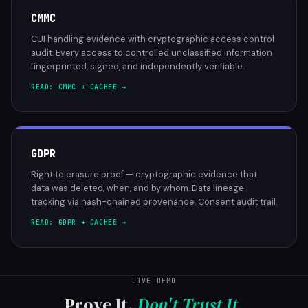
CMMC
CUI handling evidence with cryptographic access control
audit. Every access to controlled unclassified information
fingerprinted, signed, and independently verifiable.
READ: CMMC + CACHEE →
GDPR
Right to erasure proof — cryptographic evidence that
data was deleted, when, and by whom. Data lineage
tracking via hash-chained provenance. Consent audit trail.
READ: GDPR + CACHEE →
LIVE DEMO
Prove It.
Don't Trust It.