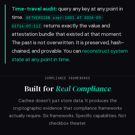
Time-travel audit:
query any key at any point in
time.
GETVERSION user:1001 AT 2026-05-
returns exactly the value and
01T14:07:11Z
attestation bundle that existed at that moment.
The past is not overwritten. It is preserved, hash-
chained, and provable. You can
reconstruct system
state at any point in time
.
COMPLIANCE FRAMEWORKS
Built for
Real Compliance
Cachee doesn't just store data. It produces the
cryptographic evidence that compliance frameworks
actually require. Six frameworks. Specific capabilities. Not
checkbox theater.