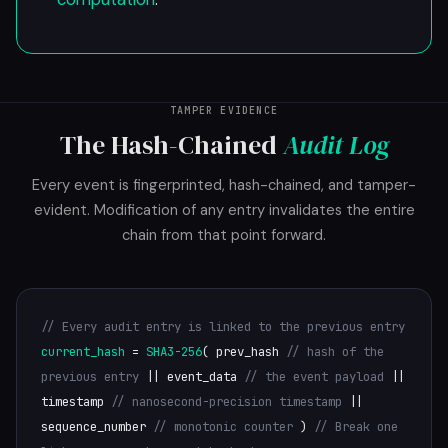
TAMPER EVIDENCE
The Hash-Chained
Audit Log
Every event is fingerprinted, hash-chained, and tamper-
evident. Modification of any entry invalidates the entire
chain from that point forward.
// Every audit entry is linked to the previous entry
current_hash
=
SHA3-256
( prev_hash
// hash of the
previous entry
|| event_data
// the event payload
||
timestamp
// nanosecond-precision timestamp
||
sequence_number
// monotonic counter
)
// Break one