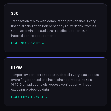
SOX
Transaction replay with computation provenance. Every
financial calculation independently re-verifiable from its
CAB. Deterministic audit trail satisfies Section 404
internal control requirements.
READ: SOX + CACHEE →
HIPAA
Tamper-evident ePHI access audit trail. Every data access
event fingerprinted and hash-chained. Meets 45 CFR
164.312(b) audit controls. Access verification without
exposing protected data.
READ: HIPAA + CACHEE →