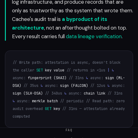
log infrastructure, and produce records that are
only as trustworthy as the system that wrote them.
Cachee's audit trail is
a byproduct of its
architecture
, not an afterthought bolted on top.
Every result carries full
data lineage verification
.
// Write path: attestation is async, doesn't block
the caller
SET
key value
// returns in <1us
|
↳
async:
fingerprint (SHA3)
// 31ns
↳
async:
sign (ML-
DSA)
// 35us
↳
async:
sign (FALCON)
// 12us
↳
async:
sign (SLH-DSA)
// 340us
↳
async:
chain link
// 31ns
↳
async:
merkle batch
// periodic
// Read path: zero
audit overhead
GET
key
// 31ns — attestation already
computed
FAQ