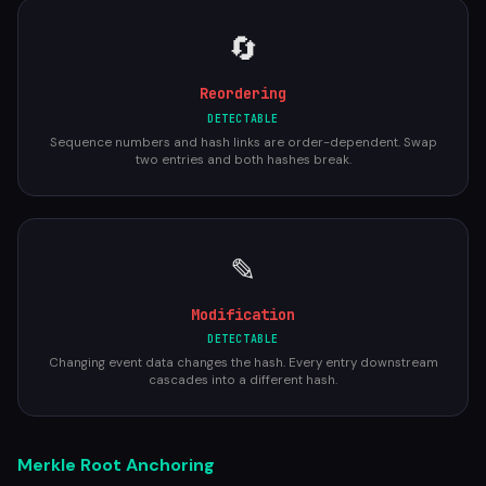
🔄
Reordering
DETECTABLE
Sequence numbers and hash links are order-dependent. Swap
two entries and both hashes break.
✎
Modification
DETECTABLE
Changing event data changes the hash. Every entry downstream
cascades into a different hash.
Merkle Root Anchoring