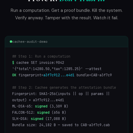
Run a computation. Get a proof bundle. Kill the system.
Verify anyway. Tamper with the result. Watch it fail.
cachee-audit-demo
## Step 1: Run a computation
$
cachee SET invoice:9042
'{"total":14280.50,"tax":1285.25}' --attest
OK
fingerprint=
a3f7c912...e4d1
bundle=CAB-a3f7c9
## Step 2: Cachee generates the attestation bundle
Fingerprint: SHA3-256(inputs || op || params ||
output) = a3f7c912...e4d1
ML-DSA-65:
signed
(3,309 B)
FALCON-512:
signed
(656 B)
SLH-DSA:
signed
(17,088 B)
Bundle size: 24,182 B — saved to CAB-a3f7c9.cab