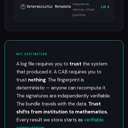
sequence,
🕑
Deterministic Metadata
128 B
version, chain
position
KEY DISTINCTION
A log file requires you to
trust
the system
that produced it. A CAB requires you to
trust
nothing
. The fingerprint is
deterministic — anyone can recompute it.
The signatures are independently verifiable.
The bundle travels with the data.
Trust
shifts from institution to mathematics.
Every result we store starts as
verifiable
computation
.