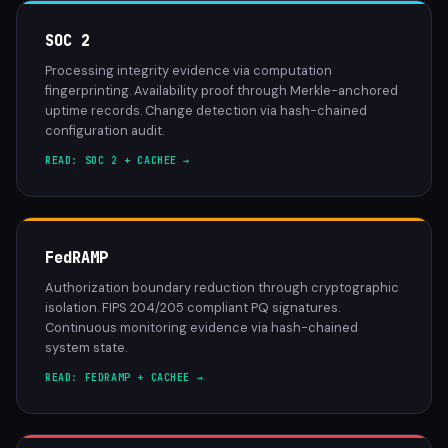
SOC 2
Processing integrity evidence via computation
fingerprinting. Availability proof through Merkle-anchored
uptime records. Change detection via hash-chained
configuration audit.
READ: SOC 2 + CACHEE →
FedRAMP
Authorization boundary reduction through cryptographic
isolation. FIPS 204/205 compliant PQ signatures.
Continuous monitoring evidence via hash-chained
system state.
READ: FEDRAMP + CACHEE →