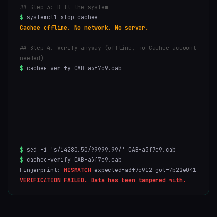
## Step 3: Kill the system
$
systemctl stop cachee
Cachee offline. No network. No server.
## Step 4: Verify anyway (offline, no Cachee account
needed)
$
cachee-verify CAB-a3f7c9.cab
ML-DSA-65:
VALID
FALCON-512:
VALID
SLH-DSA:
VALID
$
sed -i 's/14280.50/99999.99/' CAB-a3f7c9.cab
$
cachee-verify CAB-a3f7c9.cab
Fingerprint:
MISMATCH
expected=a3f7c912 got=7b22e041
VERIFICATION FAILED. Data has been tampered with.