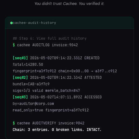
You didn't trust Cachee. You verified it.
cachee-audit-history
## Step 6: View full audit history
$
cachee AUDITLOG invoice:9042
[seq#1]
2026-05-02T09:14:22.331Z CREATED
total=14280.50
fingerprint=a3f7c912 chain=0x00..00 → a3f7..c912
[seq#2]
2026-05-02T09:14:22.334Z ATTESTED
bundle=CAB-a3f7c9
sigs=3/3 valid merkle_batch=#47
[seq#3]
2026-05-02T14:07:11.892Z ACCESSED
by=auditor@corp.com
read_only=true fingerprint=a3f7c912
$
cachee AUDITVERIFY invoice:9042
Chain: 3 entries. 0 broken links. INTACT.