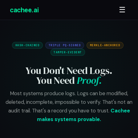
cachee.ai
☰
HASH-CHAINED
TRIPLE PQ-SIGNED
MERKLE-ANCHORED
TAMPER-EVIDENT
You Don't Need Logs.
You Need
Proof.
Most systems produce logs. Logs can be modified,
deleted, incomplete, impossible to verify. That's not an
audit trail. That's a record you have to trust.
Cachee
makes systems provable.