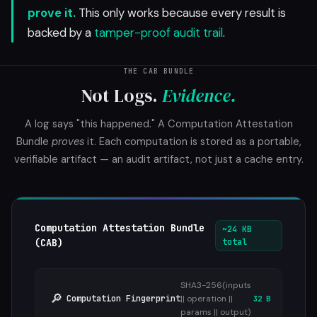
prove it.
This only works because every result is
backed by a
tamper-proof audit trail
.
THE CAB BUNDLE
Not Logs.
Evidence.
A log says "this happened." A Computation Attestation
Bundle
proves
it. Each computation is stored as a portable,
verifiable artifact — an audit artifact, not just a cache entry.
Computation Attestation Bundle
~24 KB
(CAB)
total
SHA3-256(inputs
🔎
Computation Fingerprint
|| operation ||
32 B
params || output)