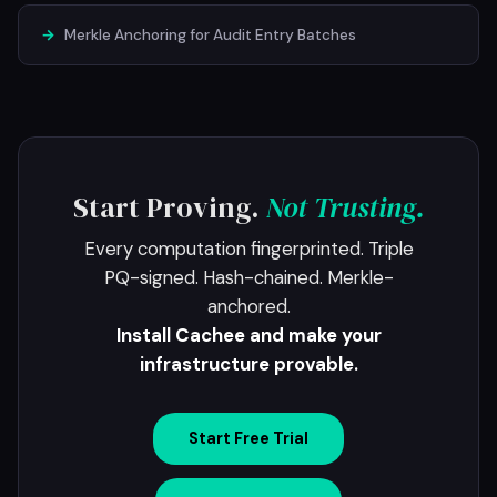
→
Merkle Anchoring for Audit Entry Batches
Start Proving.
Not Trusting.
Every computation fingerprinted. Triple
PQ-signed. Hash-chained. Merkle-
anchored.
Install Cachee and make your
infrastructure provable.
Start Free Trial