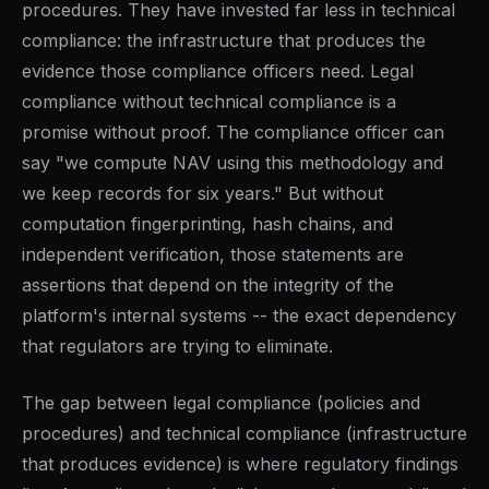
procedures. They have invested far less in technical
compliance: the infrastructure that produces the
evidence those compliance officers need. Legal
compliance without technical compliance is a
promise without proof. The compliance officer can
say "we compute NAV using this methodology and
we keep records for six years." But without
computation fingerprinting, hash chains, and
independent verification, those statements are
assertions that depend on the integrity of the
platform's internal systems -- the exact dependency
that regulators are trying to eliminate.
The gap between legal compliance (policies and
procedures) and technical compliance (infrastructure
that produces evidence) is where regulatory findings