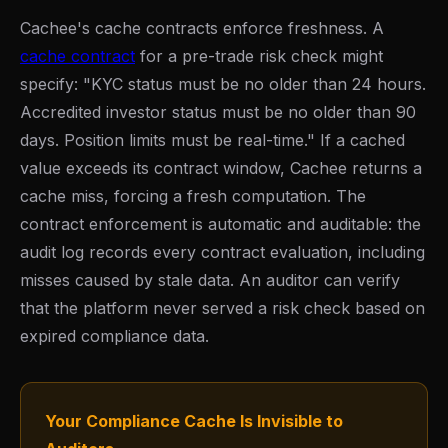
Cachee's cache contracts enforce freshness. A
cache contract
for a pre-trade risk check might
specify: "KYC status must be no older than 24 hours.
Accredited investor status must be no older than 90
days. Position limits must be real-time." If a cached
value exceeds its contract window, Cachee returns a
cache miss, forcing a fresh computation. The
contract enforcement is automatic and auditable: the
audit log records every contract evaluation, including
misses caused by stale data. An auditor can verify
that the platform never served a risk check based on
expired compliance data.
Your Compliance Cache Is Invisible to