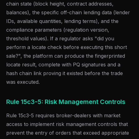
chain state (block height, contract addresses,
balances), the specific off-chain lending data (lender
IDs, available quantities, lending terms), and the
compliance parameters (regulation version,
threshold values). If a regulator asks "did you
perform a locate check before executing this short
sale?", the platform can produce the fingerprinted
locate result, complete with PQ signatures and a
hash chain link proving it existed before the trade
was executed.
Rule 15c3-5: Risk Management Controls
Rule 15c3-5 requires broker-dealers with market
access to implement risk management controls that
prevent the entry of orders that exceed appropriate