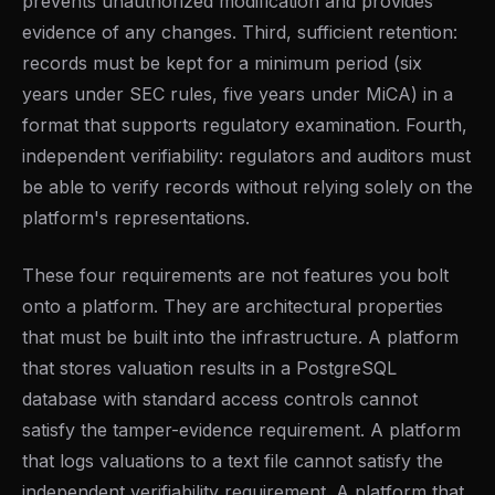
prevents unauthorized modification and provides
evidence of any changes. Third, sufficient retention:
records must be kept for a minimum period (six
years under SEC rules, five years under MiCA) in a
format that supports regulatory examination. Fourth,
independent verifiability: regulators and auditors must
be able to verify records without relying solely on the
platform's representations.
These four requirements are not features you bolt
onto a platform. They are architectural properties
that must be built into the infrastructure. A platform
that stores valuation results in a PostgreSQL
database with standard access controls cannot
satisfy the tamper-evidence requirement. A platform
that logs valuations to a text file cannot satisfy the
independent verifiability requirement. A platform that