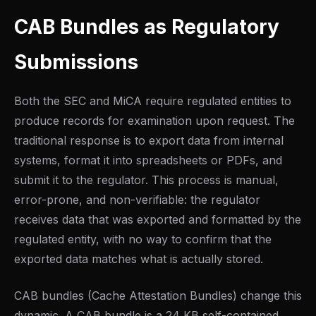
CAB Bundles as Regulatory
Submissions
Both the SEC and MiCA require regulated entities to
produce records for examination upon request. The
traditional response is to export data from internal
systems, format it into spreadsheets or PDFs, and
submit it to the regulator. This process is manual,
error-prone, and non-verifiable: the regulator
receives data that was exported and formatted by the
regulated entity, with no way to confirm that the
exported data matches what is actually stored.
CAB bundles (Cache Attestation Bundles) change this
dynamic. A CAB bundle is a 24 KB self-contained