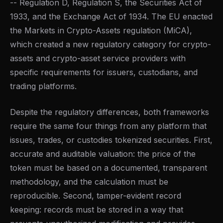
-- Regulation D, Regulation S, the Securities Act of
1933, and the Exchange Act of 1934. The EU enacted
the Markets in Crypto-Assets regulation (MiCA),
which created a new regulatory category for crypto-
assets and crypto-asset service providers with
specific requirements for issuers, custodians, and
trading platforms.
Despite the regulatory differences, both frameworks
require the same four things from any platform that
issues, trades, or custodies tokenized securities. First,
accurate and auditable valuation: the price of the
token must be based on a documented, transparent
methodology, and the calculation must be
reproducible. Second, tamper-evident record
keeping: records must be stored in a way that