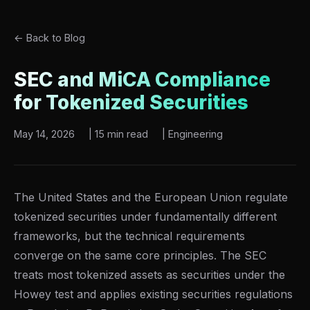
← Back to Blog
SEC and MiCA Compliance
for Tokenized Securities
May 14, 2026
|
15 min read
|
Engineering
The United States and the European Union regulate
tokenized securities under fundamentally different
frameworks, but the technical requirements
converge on the same core principles. The SEC
treats most tokenized assets as securities under the
Howey test and applies existing securities regulations