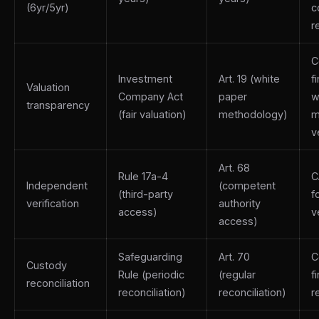
(6yr/5yr)
c
r
C
Investment
Art. 19 (white
f
Valuation
Company Act
paper
w
transparency
(fair valuation)
methodology)
m
v
Art. 68
Rule 17a-4
C
Independent
(competent
(third-party
f
verification
authority
access)
v
access)
Safeguarding
Art. 70
C
Custody
Rule (periodic
(regular
f
reconciliation
reconciliation)
reconciliation)
r