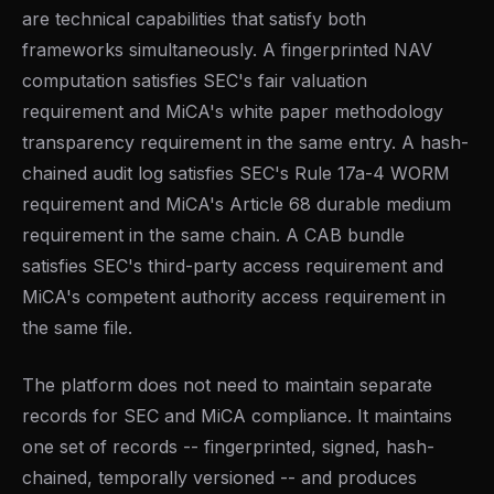
are technical capabilities that satisfy both
frameworks simultaneously. A fingerprinted NAV
computation satisfies SEC's fair valuation
requirement and MiCA's white paper methodology
transparency requirement in the same entry. A hash-
chained audit log satisfies SEC's Rule 17a-4 WORM
requirement and MiCA's Article 68 durable medium
requirement in the same chain. A CAB bundle
satisfies SEC's third-party access requirement and
MiCA's competent authority access requirement in
the same file.
The platform does not need to maintain separate
records for SEC and MiCA compliance. It maintains
one set of records -- fingerprinted, signed, hash-
chained, temporally versioned -- and produces