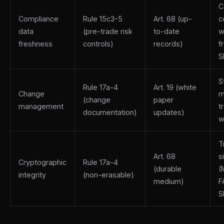
C
Compliance
Rule 15c3-5
Art. 68 (up-
c
data
(pre-trade risk
to-date
w
freshness
controls)
records)
f
S
S
Rule 17a-4
Art. 19 (white
Change
m
(change
paper
management
t
documentation)
updates)
w
T
Art. 68
s
Cryptographic
Rule 17a-4
(durable
(
integrity
(non-erasable)
medium)
F
S