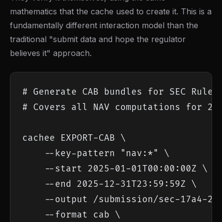
mathematics that the cache used to create it. This is a
fundamentally different interaction model than the
traditional "submit data and hope the regulator
believes it" approach.
# Generate CAB bundles for SEC Rule 1
# Covers all NAV computations for 202
cachee EXPORT-CAB \

    --key-pattern "nav:*" \

    --start 2025-01-01T00:00:00Z \

    --end 2025-12-31T23:59:59Z \

    --output /submission/sec-17a4-202
    --format cab \
