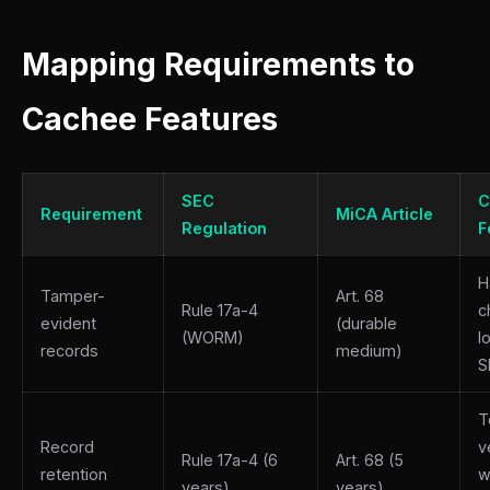
Mapping Requirements to
Cachee Features
SEC
C
Requirement
MiCA Article
Regulation
F
H
Tamper-
Art. 68
Rule 17a-4
c
evident
(durable
(WORM)
l
records
medium)
S
T
Record
v
Rule 17a-4 (6
Art. 68 (5
retention
w
years)
years)