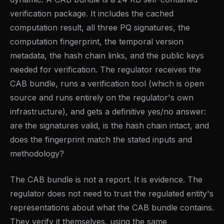
verification package. It includes the cached
computation result, all three PQ signatures, the
computation fingerprint, the temporal version
metadata, the hash chain links, and the public keys
needed for verification. The regulator receives the
CAB bundle, runs a verification tool (which is open
source and runs entirely on the regulator's own
infrastructure), and gets a definitive yes/no answer:
are the signatures valid, is the hash chain intact, and
does the fingerprint match the stated inputs and
methodology?
The CAB bundle is not a report. It is evidence. The
regulator does not need to trust the regulated entity's
representations about what the CAB bundle contains.
They verify it themselves, using the same