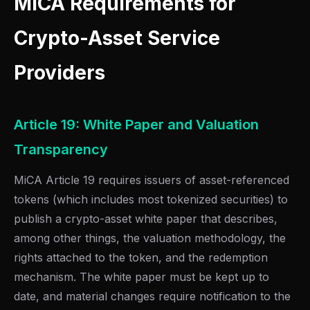
MiCA Requirements for
Crypto-Asset Service
Providers
Article 19: White Paper and Valuation
Transparency
MiCA Article 19 requires issuers of asset-referenced
tokens (which includes most tokenized securities) to
publish a crypto-asset white paper that describes,
among other things, the valuation methodology, the
rights attached to the token, and the redemption
mechanism. The white paper must be kept up to
date, and material changes require notification to the