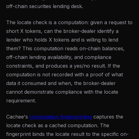
off-chain securities lending desk.
The locate check is a computation: given a request to
short X tokens, can the broker-dealer identify a
lender who holds X tokens and is willing to lend
them? This computation reads on-chain balances,
off-chain lending availability, and compliance
constraints, and produces a yes/no result. If the
computation is not recorded with a proof of what
data it consumed and when, the broker-dealer
cannot demonstrate compliance with the locate
requirement.
Cachee's
computation fingerprinting
captures the
locate check as a cached computation. The
fingerprint binds the locate result to the specific on-