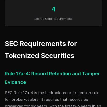
4
Shared Core Requirements
SEC Requirements for
Tokenized Securities
Rule 17a-4: Record Retention and Tamper
Evidence
SEC Rule 17a-4 is the bedrock record retention rule
for broker-dealers. It requires that records be
preserved for six years, with the first two years in an