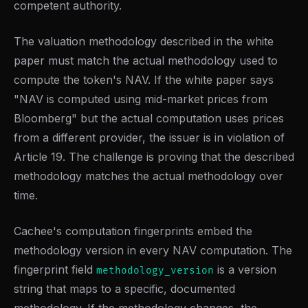
competent authority.
The valuation methodology described in the white
paper must match the actual methodology used to
compute the token's NAV. If the white paper says
"NAV is computed using mid-market prices from
Bloomberg" but the actual computation uses prices
from a different provider, the issuer is in violation of
Article 19. The challenge is proving that the described
methodology matches the actual methodology over
time.
Cachee's computation fingerprints embed the
methodology version in every NAV computation. The
fingerprint field
is a version
methodology_version
string that maps to a specific, documented