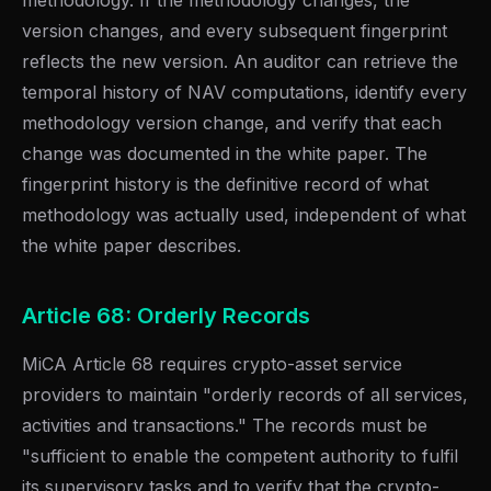
methodology. If the methodology changes, the
version changes, and every subsequent fingerprint
reflects the new version. An auditor can retrieve the
temporal history of NAV computations, identify every
methodology version change, and verify that each
change was documented in the white paper. The
fingerprint history is the definitive record of what
methodology was actually used, independent of what
the white paper describes.
Article 68: Orderly Records
MiCA Article 68 requires crypto-asset service
providers to maintain "orderly records of all services,
activities and transactions." The records must be
"sufficient to enable the competent authority to fulfil
its supervisory tasks and to verify that the crypto-