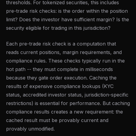
thresholds. For tokenized securities, this includes
pre-trade risk checks: is the order within the position
limit? Does the investor have sufficient margin? Is the
security eligible for trading in this jurisdiction?
Each pre-trade risk check is a computation that
reads current positions, margin requirements, and
compliance rules. These checks typically run in the
hot path -- they must complete in milliseconds
because they gate order execution. Caching the
results of expensive compliance lookups (KYC
status, accredited investor status, jurisdiction-specific
restrictions) is essential for performance. But caching
compliance results creates a new requirement: the
cached result must be provably current and
provably unmodified.