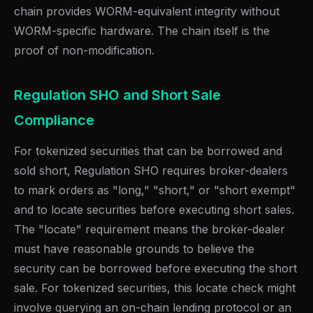
chain provides WORM-equivalent integrity without
WORM-specific hardware. The chain itself is the
proof of non-modification.
Regulation SHO and Short Sale
Compliance
For tokenized securities that can be borrowed and
sold short, Regulation SHO requires broker-dealers
to mark orders as "long," "short," or "short exempt"
and to locate securities before executing short sales.
The "locate" requirement means the broker-dealer
must have reasonable grounds to believe the
security can be borrowed before executing the short
sale. For tokenized securities, this locate check might
involve querying an on-chain lending protocol or an