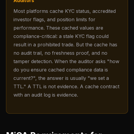
Auditors
Most platforms cache KYC status, accredited
investor flags, and position limits for
performance. These cached values are
compliance-critical: a stale KYC flag could
result in a prohibited trade. But the cache has
no audit trail, no freshness proof, and no
tamper detection. When the auditor asks "how
do you ensure cached compliance data is
current?", the answer is usually "we set a
TTL." A TTL is not evidence. A cache contract
with an audit log is evidence.