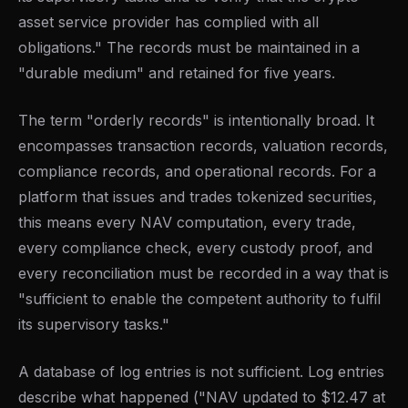
asset service provider has complied with all
obligations." The records must be maintained in a
"durable medium" and retained for five years.
The term "orderly records" is intentionally broad. It
encompasses transaction records, valuation records,
compliance records, and operational records. For a
platform that issues and trades tokenized securities,
this means every NAV computation, every trade,
every compliance check, every custody proof, and
every reconciliation must be recorded in a way that is
"sufficient to enable the competent authority to fulfil
its supervisory tasks."
A database of log entries is not sufficient. Log entries
describe what happened ("NAV updated to $12.47 at