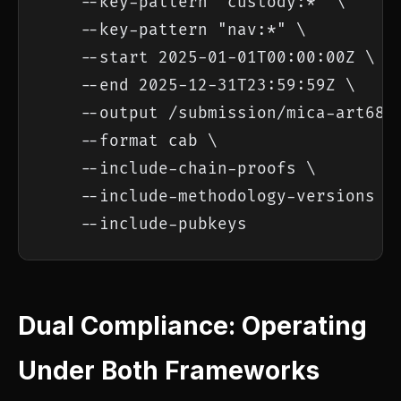
    --key-pattern "custody:*" \

    --key-pattern "nav:*" \

    --start 2025-01-01T00:00:00Z \

    --end 2025-12-31T23:59:59Z \

    --output /submission/mica-art68-2
    --format cab \

    --include-chain-proofs \

    --include-methodology-versions \

    --include-pubkeys
Dual Compliance: Operating
Under Both Frameworks