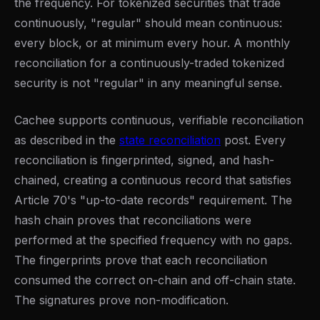
the frequency. For tokenized securities that trade
continuously, "regular" should mean continuous:
every block, or at minimum every hour. A monthly
reconciliation for a continuously-traded tokenized
security is not "regular" in any meaningful sense.
Cachee supports continuous, verifiable reconciliation
as described in the
state reconciliation
post. Every
reconciliation is fingerprinted, signed, and hash-
chained, creating a continuous record that satisfies
Article 70's "up-to-date records" requirement. The
hash chain proves that reconciliations were
performed at the specified frequency with no gaps.
The fingerprints prove that each reconciliation
consumed the correct on-chain and off-chain state.
The signatures prove non-modification.