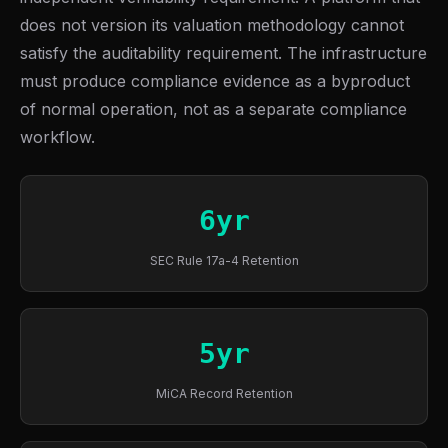
does not version its valuation methodology cannot
satisfy the auditability requirement. The infrastructure
must produce compliance evidence as a byproduct
of normal operation, not as a separate compliance
workflow.
6yr
SEC Rule 17a-4 Retention
5yr
MiCA Record Retention