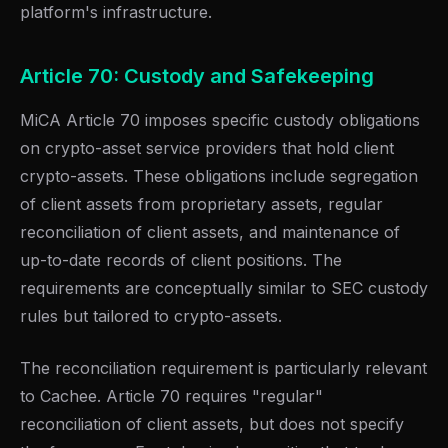
platform's infrastructure.
Article 70: Custody and Safekeeping
MiCA Article 70 imposes specific custody obligations
on crypto-asset service providers that hold client
crypto-assets. These obligations include segregation
of client assets from proprietary assets, regular
reconciliation of client assets, and maintenance of
up-to-date records of client positions. The
requirements are conceptually similar to SEC custody
rules but tailored to crypto-assets.
The reconciliation requirement is particularly relevant
to Cachee. Article 70 requires "regular"
reconciliation of client assets, but does not specify