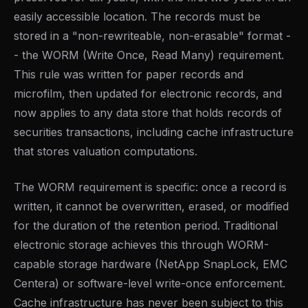
easily accessible location. The records must be
stored in a "non-rewriteable, non-erasable" format -
- the WORM (Write Once, Read Many) requirement.
This rule was written for paper records and
microfilm, then updated for electronic records, and
now applies to any data store that holds records of
securities transactions, including cache infrastructure
that stores valuation computations.
The WORM requirement is specific: once a record is
written, it cannot be overwritten, erased, or modified
for the duration of the retention period. Traditional
electronic storage achieves this through WORM-
capable storage hardware (NetApp SnapLock, EMC
Centera) or software-level write-once enforcement.
Cache infrastructure has never been subject to this