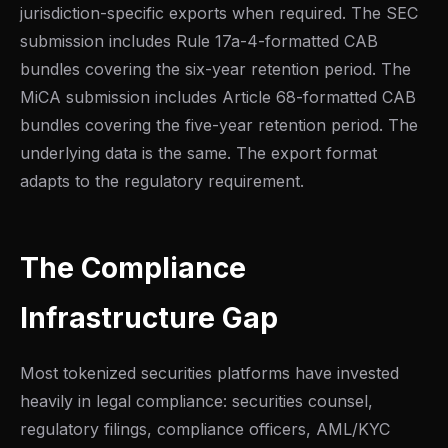
jurisdiction-specific exports when required. The SEC
submission includes Rule 17a-4-formatted CAB
bundles covering the six-year retention period. The
MiCA submission includes Article 68-formatted CAB
bundles covering the five-year retention period. The
underlying data is the same. The export format
adapts to the regulatory requirement.
The Compliance
Infrastructure Gap
Most tokenized securities platforms have invested
heavily in legal compliance: securities counsel,
regulatory filings, compliance officers, AML/KYC