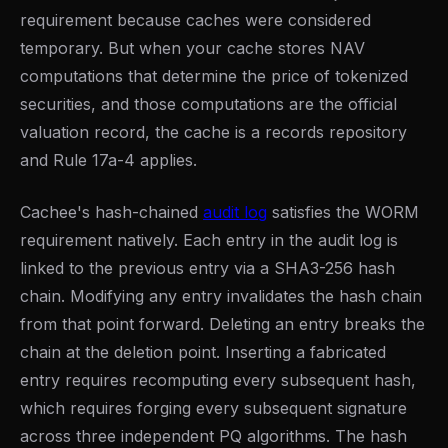
requirement because caches were considered
temporary. But when your cache stores NAV
computations that determine the price of tokenized
securities, and those computations are the official
valuation record, the cache is a records repository
and Rule 17a-4 applies.
Cachee's hash-chained
audit log
satisfies the WORM
requirement natively. Each entry in the audit log is
linked to the previous entry via a SHA3-256 hash
chain. Modifying any entry invalidates the hash chain
from that point forward. Deleting an entry breaks the
chain at the deletion point. Inserting a fabricated
entry requires recomputing every subsequent hash,
which requires forging every subsequent signature
across three independent PQ algorithms. The hash