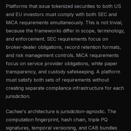
Platforms that issue tokenized securities to both US
and EU investors must comply with both SEC and
MiCA requirements simultaneously. This is not trivial,
because the frameworks differ in scope, terminology,
and enforcement. SEC requirements focus on
broker-dealer obligations, record retention formats,
and risk management controls. MiCA requirements
focus on service provider obligations, white paper
transparency, and custody safekeeping. A platform
must satisfy both sets of requirements without
creating separate compliance infrastructure for each
jurisdiction.
Cachee's architecture is jurisdiction-agnostic. The
computation fingerprint, hash chain, triple PQ
signatures, temporal versioning, and CAB bundles