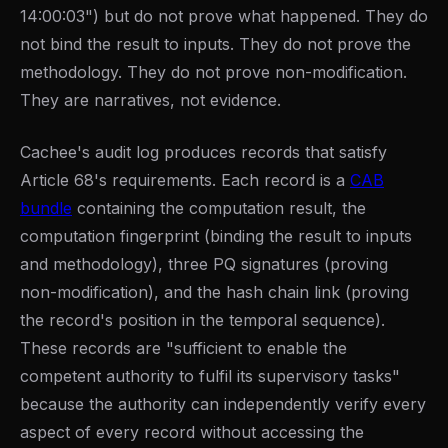
14:00:03") but do not prove what happened. They do
not bind the result to inputs. They do not prove the
methodology. They do not prove non-modification.
They are narratives, not evidence.
Cachee's audit log produces records that satisfy
Article 68's requirements. Each record is a
CAB
bundle
containing the computation result, the
computation fingerprint (binding the result to inputs
and methodology), three PQ signatures (proving
non-modification), and the hash chain link (proving
the record's position in the temporal sequence).
These records are "sufficient to enable the
competent authority to fulfil its supervisory tasks"
because the authority can independently verify every
aspect of every record without accessing the