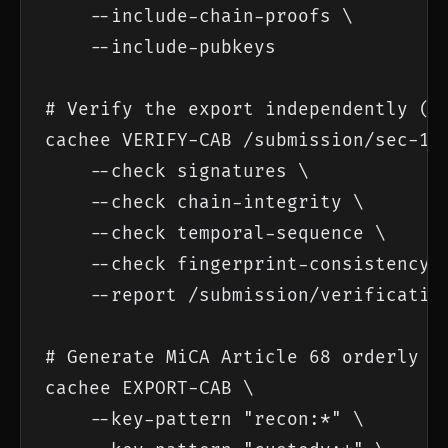
    --include-chain-proofs \

    --include-pubkeys

# Verify the export independently (re
cachee VERIFY-CAB /submission/sec-17a
    --check signatures \

    --check chain-integrity \

    --check temporal-sequence \

    --check fingerprint-consistency \
    --report /submission/verification
# Generate MiCA Article 68 orderly re
cachee EXPORT-CAB \

    --key-pattern "recon:*" \
