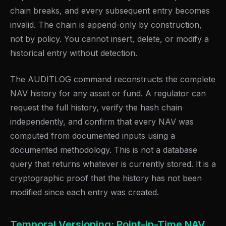
chain breaks, and every subsequent entry becomes
invalid. The chain is append-only by construction,
not by policy. You cannot insert, delete, or modify a
historical entry without detection.
The AUDITLOG command reconstructs the complete
NAV history for any asset or fund. A regulator can
request the full history, verify the hash chain
independently, and confirm that every NAV was
computed from documented inputs using a
documented methodology. This is not a database
query that returns whatever is currently stored. It is a
cryptographic proof that the history has not been
modified since each entry was created.
Temporal Versioning: Point-in-Time NAV