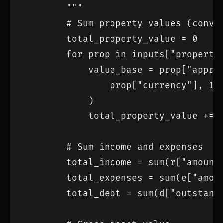
        """

        # Sum property values (conver
        total_property_value = 0

        for prop in inputs["propertie
            value_base = prop["apprai
                prop["currency"], 1.0
            )

            total_property_value += v
        # Sum income and expenses

        total_income = sum(r["amount"
        total_expenses = sum(e["amoun
        total_debt = sum(d["outstandi