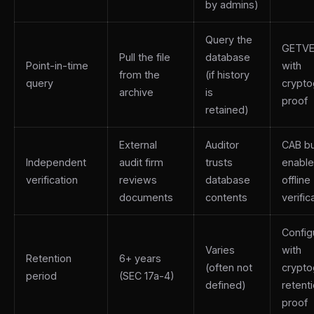
by admins)
Query the
GETVE
Pull the file
database
Point-in-time
with
from the
(if history
query
crypto
archive
is
proof
retained)
External
Auditor
CAB b
Independent
audit firm
trusts
enabl
verification
reviews
database
offline
documents
contents
verific
Config
Varies
with
Retention
6+ years
(often not
crypto
period
(SEC 17a-4)
defined)
retent
proof