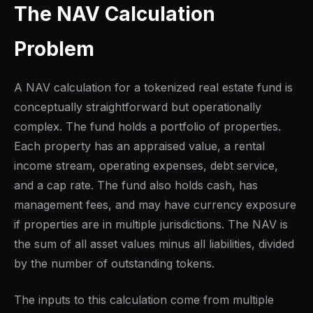
The NAV Calculation
Problem
A NAV calculation for a tokenized real estate fund is
conceptually straightforward but operationally
complex. The fund holds a portfolio of properties.
Each property has an appraised value, a rental
income stream, operating expenses, debt service,
and a cap rate. The fund also holds cash, has
management fees, and may have currency exposure
if properties are in multiple jurisdictions. The NAV is
the sum of all asset values minus all liabilities, divided
by the number of outstanding tokens.
The inputs to this calculation come from multiple