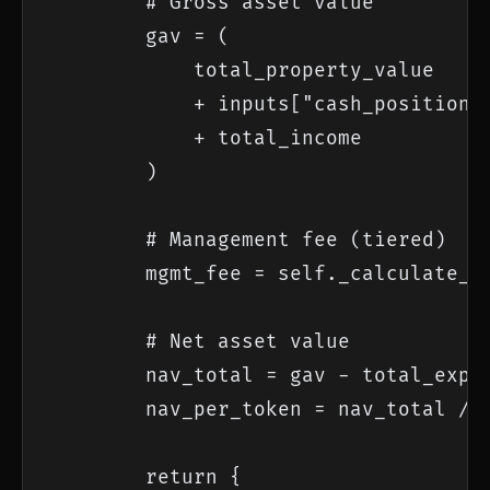
        # Gross asset value

        gav = (

            total_property_value

            + inputs["cash_position"]
            + total_income

        )

        # Management fee (tiered)

        mgmt_fee = self._calculate_ti
        # Net asset value

        nav_total = gav - total_expen
        nav_per_token = nav_total / i
        return {
