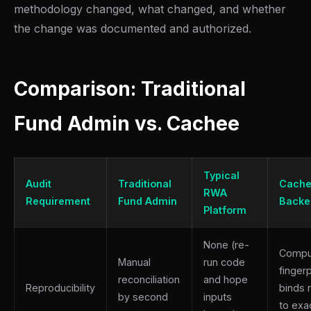
methodology changed, what changed, and whether
the change was documented and authorized.
Comparison: Traditional
Fund Admin vs. Cachee
Typical
Audit
Traditional
Cache
RWA
Requirement
Fund Admin
Backe
Platform
None (re-
Compu
Manual
run code
fingerp
reconciliation
and hope
Reproducibility
binds 
by second
inputs
to exa