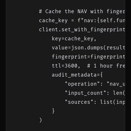
        # Cache the NAV with fingerpr
        cache_key = f"nav:{self.fund_
        client.set_with_fingerprint(

            key=cache_key,

            value=json.dumps(result),
            fingerprint=fingerprint,

            ttl=3600,  # 1 hour fresh
            audit_metadata={

                "operation": "nav_upd
                "input_count": len(in
                "sources": list(input
            }

        )
