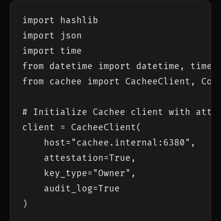
import hashlib

import json

import time

from datetime import datetime, timezo
from cachee import CacheeClient, Comp
# Initialize Cachee client with attes
client = CacheeClient(

    host="cachee.internal:6380",

    attestation=True,

    key_type="Owner",

    audit_log=True

)
