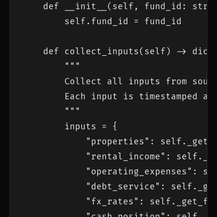
    def __init__(self, fund_id: str):
        self.fund_id = fund_id

    def collect_inputs(self) -> dict:
        """

        Collect all inputs from sourc
        Each input is timestamped and
        """

        inputs = {

            "properties": self._get_p
            "rental_income": self._ge
            "operating_expenses": sel
            "debt_service": self._get
            "fx_rates": self._get_fx_
            "cash_position": self._ge