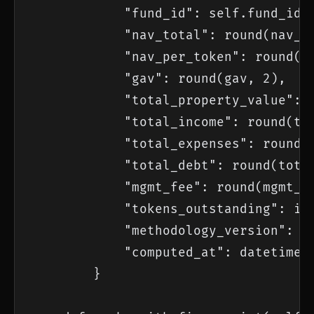
            "fund_id": self.fund_id,

            "nav_total": round(nav_to
            "nav_per_token": round(na
            "gav": round(gav, 2),

            "total_property_value": r
            "total_income": round(tot
            "total_expenses": round(t
            "total_debt": round(total
            "mgmt_fee": round(mgmt_fe
            "tokens_outstanding": inp
            "methodology_version": se
            "computed_at": datetime.n
        }
