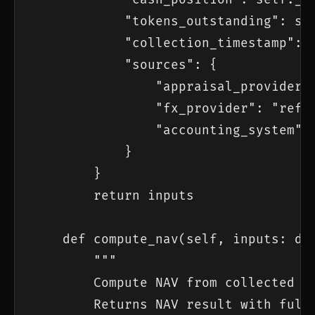
            "tokens_outstanding": sel
            "collection_timestamp": d
            "sources": {

                "appraisal_provider":
                "fx_provider": "refin
                "accounting_system": 
            }

        }

        return inputs

    def compute_nav(self, inputs: dic
        """

        Compute NAV from collected in
        Returns NAV result with full 