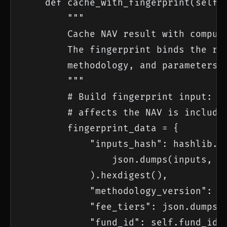
    def cache_with_fingerprint(self, 
        """

        Cache NAV result with computa
        The fingerprint binds the res
        methodology, and parameters.

        """

        # Build fingerprint input: ev
        # affects the NAV is included
        fingerprint_data = {

            "inputs_hash": hashlib.sh
                json.dumps(inputs, so
            ).hexdigest(),

            "methodology_version": se
            "fee_tiers": json.dumps(s
            "fund_id": self.fund_id,
