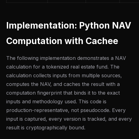
Implementation: Python NAV
Computation with Cachee
The following implementation demonstrates a NAV
calculation for a tokenized real estate fund. The
calculation collects inputs from multiple sources,
computes the NAV, and caches the result with a
computation fingerprint that binds it to the exact
inputs and methodology used. This code is
production-representative, not pseudocode. Every
input is captured, every version is tracked, and every
result is cryptographically bound.