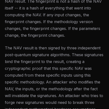
NAV result. The fingerprint is not a hash of the NAV
itself -- it is a hash of everything that went into
computing the NAV. If any input changes, the
fingerprint changes. If the methodology version
changes, the fingerprint changes. If the parameters
change, the fingerprint changes.
The NAV result is then signed by three independent
post-quantum signature algorithms. These signatures
bind the fingerprint to the result, creating a
cryptographic proof that this specific NAV was
computed from these specific inputs using this
specific methodology. An attacker who modifies the
NAV, the inputs, or the methodology after the fact
will invalidate the signatures. An attacker who tries to
forge new signatures would need to break three