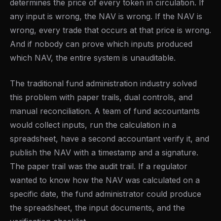
determines the price of every token in circulation. If
any input is wrong, the NAV is wrong. If the NAV is
wrong, every trade that occurs at that price is wrong.
And if nobody can prove which inputs produced
which NAV, the entire system is unauditable.
The traditional fund administration industry solved
this problem with paper trails, dual controls, and
manual reconciliation. A team of fund accountants
would collect inputs, run the calculation in a
spreadsheet, have a second accountant verify it, and
publish the NAV with a timestamp and a signature.
The paper trail was the audit trail. If a regulator
wanted to know how the NAV was calculated on a
specific date, the fund administrator could produce
the spreadsheet, the input documents, and the