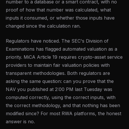
number to a database or a smart contract, with no
proof of how that number was calculated, what
inputs it consumed, or whether those inputs have
changed since the calculation ran.
Regulators have noticed. The SEC's Division of
Examinations has flagged automated valuation as a
priority. MiCA Article 19 requires crypto-asset service
providers to maintain fair valuation policies with
transparent methodologies. Both regulators are
asking the same question: can you prove that the
NAV you published at 2:00 PM last Tuesday was
computed correctly, using the correct inputs, with
the correct methodology, and that nothing has been
modified since? For most RWA platforms, the honest
answer is no.