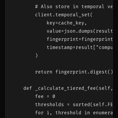
        # Also store in temporal vers
        client.temporal_set(

            key=cache_key,

            value=json.dumps(result),
            fingerprint=fingerprint,

            timestamp=result["compute
        )

        return fingerprint.digest()

    def _calculate_tiered_fee(self, g
        fee = 0

        thresholds = sorted(self.FEE_
        for i, threshold in enumerate