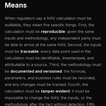
Means
When regulators say a NAV calculation must be
auditable, they mean five specific things. First, the
calculation must be
reproducible
: given the same
inputs and methodology, any independent party must
be able to arrive at the same NAV. Second, the inputs
must be
traceable
: every data point used in the
calculation must be identifiable, timestamped, and
attributable to a source. Third, the methodology must
be
documented and versioned
: the formula,
parameters, and business rules must be recorded,
and any changes must be tracked. Fourth, the
calculation must be
tamper-evident
: it must be
impossible to change the NAV, the inputs, or the
methodology after the fact without detection. Fifth,