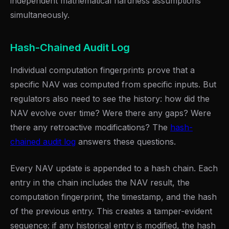
independent mathematical hardness assumptions
simultaneously.
Hash-Chained Audit Log
Individual computation fingerprints prove that a
specific NAV was computed from specific inputs. But
regulators also need to see the history: how did the
NAV evolve over time? Were there any gaps? Were
there any retroactive modifications? The
hash-
chained audit log
answers these questions.
Every NAV update is appended to a hash chain. Each
entry in the chain includes the NAV result, the
computation fingerprint, the timestamp, and the hash
of the previous entry. This creates a tamper-evident
sequence: if any historical entry is modified, the hash