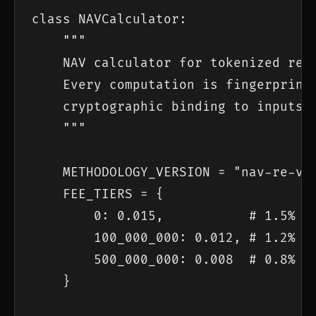
class NAVCalculator:

    """

    NAV calculator for tokenized real
    Every computation is fingerprinte
    cryptographic binding to inputs a
    """

    METHODOLOGY_VERSION = "nav-re-v3.
    FEE_TIERS = {

        0: 0.015,           # 1.5% on
        100_000_000: 0.012, # 1.2% on
        500_000_000: 0.008  # 0.8% ab
    }
