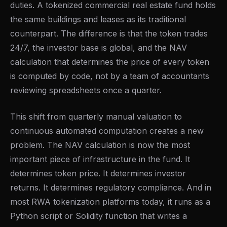
duties. A tokenized commercial real estate fund holds
the same buildings and leases as its traditional
counterpart. The difference is that the token trades
24/7, the investor base is global, and the NAV
calculation that determines the price of every token
is computed by code, not by a team of accountants
reviewing spreadsheets once a quarter.
This shift from quarterly manual valuation to
continuous automated computation creates a new
problem. The NAV calculation is now the most
important piece of infrastructure in the fund. It
determines token price. It determines investor
returns. It determines regulatory compliance. And in
most RWA tokenization platforms today, it runs as a
Python script or Solidity function that writes a