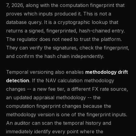
7, 2026, along with the computation fingerprint that
proves which inputs produced it. This is not a
database query. It is a cryptographic lookup that
returns a signed, fingerprinted, hash-chained entry.
The regulator does not need to trust the platform.
They can verify the signatures, check the fingerprint,
and confirm the hash chain independently.
Temporal versioning also enables
methodology drift
detection
. If the NAV calculation methodology
changes -- a new fee tier, a different FX rate source,
an updated appraisal methodology -- the
computation fingerprint changes because the
methodology version is one of the fingerprint inputs.
An auditor can scan the temporal history and
immediately identify every point where the