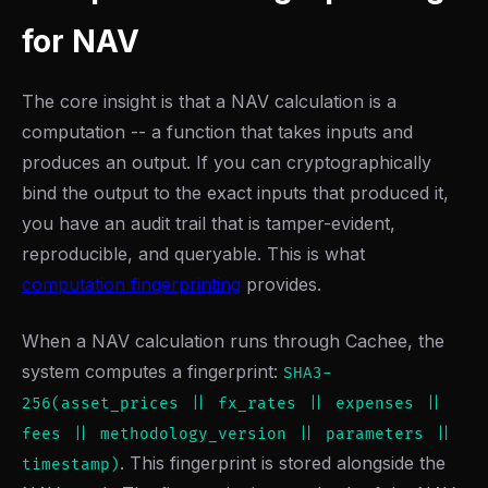
for NAV
The core insight is that a NAV calculation is a
computation -- a function that takes inputs and
produces an output. If you can cryptographically
bind the output to the exact inputs that produced it,
you have an audit trail that is tamper-evident,
reproducible, and queryable. This is what
computation fingerprinting
provides.
When a NAV calculation runs through Cachee, the
system computes a fingerprint:
SHA3-
256(asset_prices || fx_rates || expenses ||
fees || methodology_version || parameters ||
. This fingerprint is stored alongside the
timestamp)