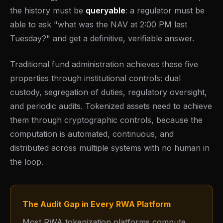
the history must be
queryable
: a regulator must be
able to ask "what was the NAV at 2:00 PM last
Tuesday?" and get a definitive, verifiable answer.
Traditional fund administration achieves these five
properties through institutional controls: dual
custody, segregation of duties, regulatory oversight,
and periodic audits. Tokenized assets need to achieve
them through cryptographic controls, because the
computation is automated, continuous, and
distributed across multiple systems with no human in
the loop.
The Audit Gap in Every RWA Platform
Most RWA tokenization platforms compute