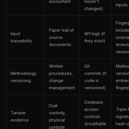
accountant
haven't
inputs
changed)
Fingerp
Paper trail of
includ
Input
API logs (if
source
source
traceability
they exist)
documents
times
versio
Written
Git
Metho
Methodology
procedures,
commits (if
versio
versioning
change
code is
embed
management
versioned)
fingerp
Database
Dual
access
Triple
Tamper
custody,
controls
signat
evidence
physical
(modifiable
hash c
controls