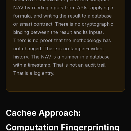
NAV by reading inputs from APIs, applying a
formula, and writing the result to a database
or smart contract. There is no cryptographic
binding between the result and its inputs.
There is no proof that the methodology has
not changed. There is no tamper-evident
history. The NAV is a number in a database
with a timestamp. That is not an audit trail.
That is a log entry.
Cachee Approach:
Computation Fingerprinting