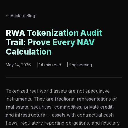
← Back to Blog
RWA Tokenization Audit
Trail: Prove Every NAV
Calculation
May 14, 2026
|
14 min read
|
Engineering
Tokenized real-world assets are not speculative
instruments. They are fractional representations of
real estate, securities, commodities, private credit,
and infrastructure -- assets with contractual cash
flows, regulatory reporting obligations, and fiduciary