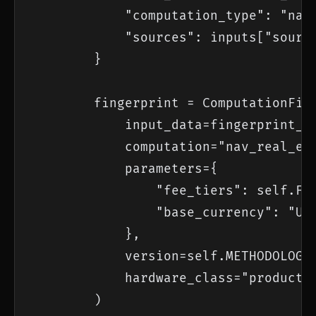
            "computation_type": "nav_
            "sources": inputs["source
        }

        fingerprint = ComputationFing
            input_data=fingerprint_da
            computation="nav_real_est
            parameters={

                "fee_tiers": self.FEE
                "base_currency": "USD
            },

            version=self.METHODOLOGY_
            hardware_class="productio
        )
