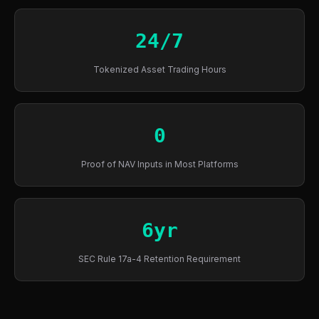
24/7
Tokenized Asset Trading Hours
0
Proof of NAV Inputs in Most Platforms
6yr
SEC Rule 17a-4 Retention Requirement