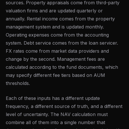
sources. Property appraisals come from third-party
valuation firms and are updated quarterly or
annually. Rental income comes from the property
management system and is updated monthly.
Operating expenses come from the accounting
system. Debt service comes from the loan servicer.
FX rates come from market data providers and
change by the second. Management fees are
calculated according to the fund documents, which
may specify different fee tiers based on AUM
thresholds.
Each of these inputs has a different update
frequency, a different source of truth, and a different
level of uncertainty. The NAV calculation must
combine all of them into a single number that