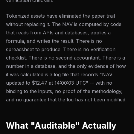
verification checklist.
Tokenized assets have eliminated the paper trail
without replacing it. The NAV is computed by code
that reads from APIs and databases, applies a
formula, and writes the result. There is no
spreadsheet to produce. There is no verification
checklist. There is no second accountant. There is a
number in a database, and the only evidence of how
it was calculated is a log file that records "NAV
updated to $12.47 at 14:00:03 UTC" -- with no
binding to the inputs, no proof of the methodology,
and no guarantee that the log has not been modified.
What "Auditable" Actually