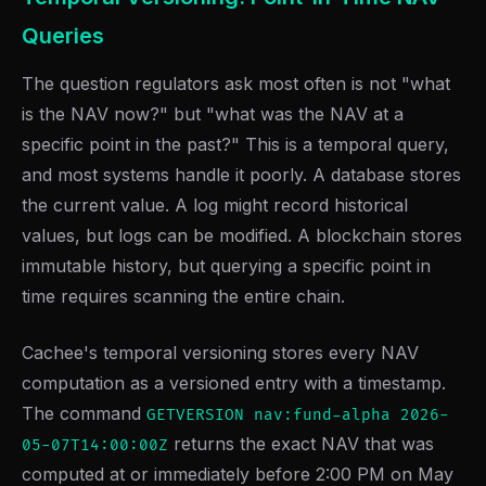
Queries
The question regulators ask most often is not "what
is the NAV now?" but "what was the NAV at a
specific point in the past?" This is a temporal query,
and most systems handle it poorly. A database stores
the current value. A log might record historical
values, but logs can be modified. A blockchain stores
immutable history, but querying a specific point in
time requires scanning the entire chain.
Cachee's temporal versioning stores every NAV
computation as a versioned entry with a timestamp.
The command
GETVERSION nav:fund-alpha 2026-
returns the exact NAV that was
05-07T14:00:00Z
computed at or immediately before 2:00 PM on May