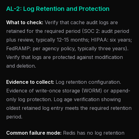
AL-2: Log Retention and Protection
What to check:
Verify that cache audit logs are
retained for the required period (SOC 2: audit period
plus review, typically 12-15 months; HIPAA: six years;
FedRAMP: per agency policy, typically three years).
Verify that logs are protected against modification
and deletion.
Evidence to collect:
Log retention configuration.
Evidence of write-once storage (WORM) or append-
only log protection. Log age verification showing
oldest retained log entry meets the required retention
period.
Common failure mode:
Redis has no log retention