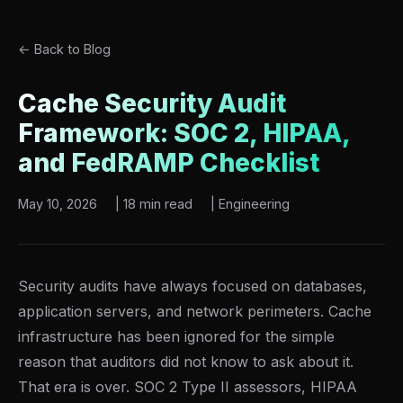
← Back to Blog
Cache Security Audit
Framework: SOC 2, HIPAA,
and FedRAMP Checklist
May 10, 2026
|
18 min read
|
Engineering
Security audits have always focused on databases,
application servers, and network perimeters. Cache
infrastructure has been ignored for the simple
reason that auditors did not know to ask about it.
That era is over. SOC 2 Type II assessors, HIPAA