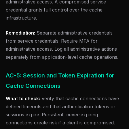
administrative access. A compromised service
credential grants full control over the cache
infrastructure.
Remediation:
Separate administrative credentials
from service credentials. Require MFA for
administrative access. Log all administrative actions
separately from application-level cache operations.
AC-5: Session and Token Expiration for
Cache Connections
What to check:
Verify that cache connections have
defined timeouts and that authentication tokens or
sessions expire. Persistent, never-expiring
connections create risk if a client is compromised.