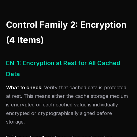
Control Family 2: Encryption
(4 Items)
EN-1: Encryption at Rest for All Cached
Data
What to check:
Verify that cached data is protected
at rest. This means either the cache storage medium
is encrypted or each cached value is individually
encrypted or cryptographically signed before
storage.