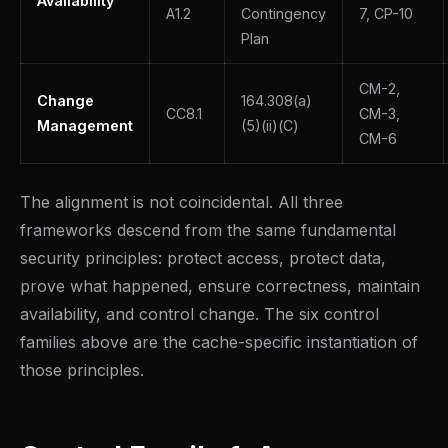
Availability
A1.2
Contingency
7, CP-10
Plan
CM-2,
Change
164.308(a)
CC8.1
CM-3,
Management
(5)(ii)(C)
CM-6
The alignment is not coincidental. All three
frameworks descend from the same fundamental
security principles: protect access, protect data,
prove what happened, ensure correctness, maintain
availability, and control change. The six control
families above are the cache-specific instantiation of
those principles.