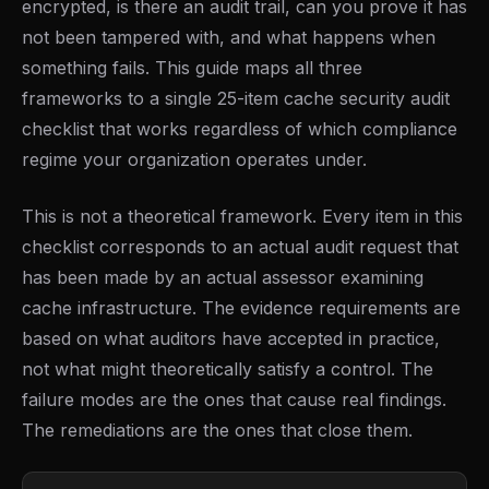
encrypted, is there an audit trail, can you prove it has
not been tampered with, and what happens when
something fails. This guide maps all three
frameworks to a single 25-item cache security audit
checklist that works regardless of which compliance
regime your organization operates under.
This is not a theoretical framework. Every item in this
checklist corresponds to an actual audit request that
has been made by an actual assessor examining
cache infrastructure. The evidence requirements are
based on what auditors have accepted in practice,
not what might theoretically satisfy a control. The
failure modes are the ones that cause real findings.
The remediations are the ones that close them.