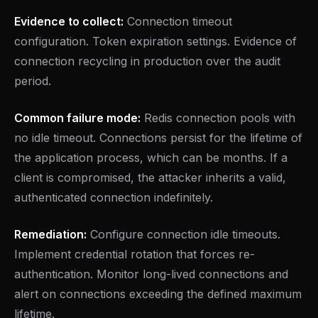
Evidence to collect:
Connection timeout
configuration. Token expiration settings. Evidence of
connection recycling in production over the audit
period.
Common failure mode:
Redis connection pools with
no idle timeout. Connections persist for the lifetime of
the application process, which can be months. If a
client is compromised, the attacker inherits a valid,
authenticated connection indefinitely.
Remediation:
Configure connection idle timeouts.
Implement credential rotation that forces re-
authentication. Monitor long-lived connections and
alert on connections exceeding the defined maximum
lifetime.