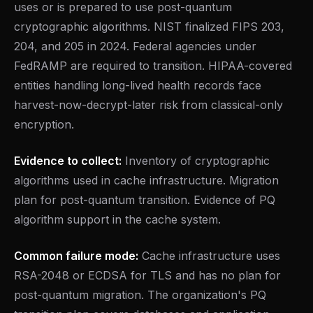
uses or is prepared to use post-quantum
cryptographic algorithms. NIST finalized FIPS 203,
204, and 205 in 2024. Federal agencies under
FedRAMP are required to transition. HIPAA-covered
entities handling long-lived health records face
harvest-now-decrypt-later risk from classical-only
encryption.
Evidence to collect:
Inventory of cryptographic
algorithms used in cache infrastructure. Migration
plan for post-quantum transition. Evidence of PQ
algorithm support in the cache system.
Common failure mode:
Cache infrastructure uses
RSA-2048 or ECDSA for TLS and has no plan for
post-quantum migration. The organization's PQ