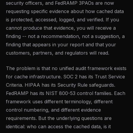
security officers, and FedRAMP 3PAOs are now
requesting specific evidence about how cached data
is protected, accessed, logged, and verified. If you
cannot produce that evidence, you will receive a
finding -- not a recommendation, not a suggestion, a
finding that appears in your report and that your
customers, partners, and regulators will read.
The problem is that no unified audit framework exists
for cache infrastructure. SOC 2 has its Trust Service
Criteria. HIPAA has its Security Rule safeguards.
FedRAMP has its NIST 800-53 control families. Each
framework uses different terminology, different
control numbering, and different evidence
requirements. But the underlying questions are
identical: who can access the cached data, is it