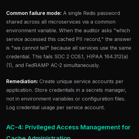
Common failure mode:
A single Redis password
shared across all microservices via a common
environment variable. When the auditor asks "which
service accessed this cached PII record," the answer
is "we cannot tell" because all services use the same
credential. This fails SOC 2 CC6.1, HIPAA 164.312(a)
(1), and FedRAMP AC-2 simultaneously.
Remediation:
Create unique service accounts per
application. Store credentials in a secrets manager,
not in environment variables or configuration files.
Log credential usage per service account.
AC-4: Privileged Access Management for
Cache Administration