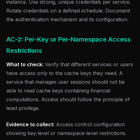
instance. Use strong, unique credentials per service.
Rotate credentials on a defined schedule. Document
the authentication mechanism and its configuration.
AC-2: Per-Key or Per-Namespace Access
Restrictions
What to check:
Verify that different services or users
have access only to the cache keys they need. A
service that manages user sessions should not be
able to read cache keys containing financial
computations. Access should follow the principle of
least privilege.
Evidence to collect:
Access control configuration
showing key-level or namespace-level restrictions.