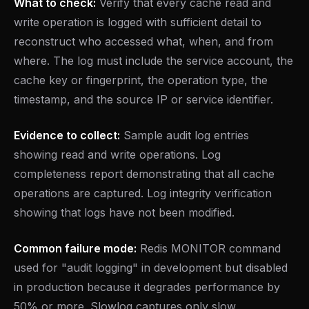
What to check:
Verify that every cache read and
write operation is logged with sufficient detail to
reconstruct who accessed what, when, and from
where. The log must include the service account, the
cache key or fingerprint, the operation type, the
timestamp, and the source IP or service identifier.
Evidence to collect:
Sample audit log entries
showing read and write operations. Log
completeness report demonstrating that all cache
operations are captured. Log integrity verification
showing that logs have not been modified.
Common failure mode:
Redis MONITOR command
used for "audit logging" in development but disabled
in production because it degrades performance by
50% or more. Slowlog captures only slow