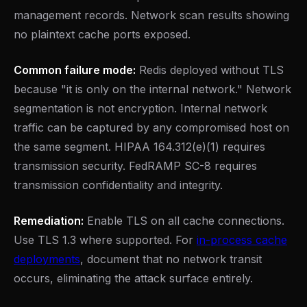
management records. Network scan results showing
no plaintext cache ports exposed.
Common failure mode:
Redis deployed without TLS
because "it is only on the internal network." Network
segmentation is not encryption. Internal network
traffic can be captured by any compromised host on
the same segment. HIPAA 164.312(e)(1) requires
transmission security. FedRAMP SC-8 requires
transmission confidentiality and integrity.
Remediation:
Enable TLS on all cache connections.
Use TLS 1.3 where supported. For
in-process cache
deployments
, document that no network transit
occurs, eliminating the attack surface entirely.