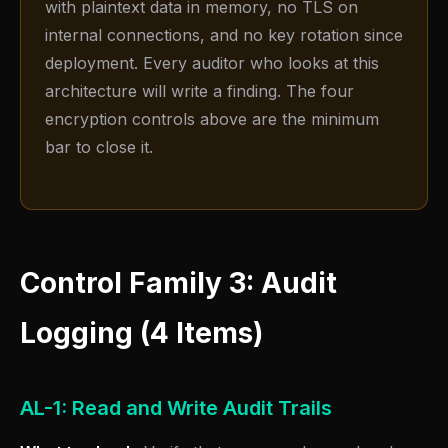
with plaintext data in memory, no TLS on
internal connections, and no key rotation since
deployment. Every auditor who looks at this
architecture will write a finding. The four
encryption controls above are the minimum
bar to close it.
Control Family 3: Audit
Logging (4 Items)
AL-1: Read and Write Audit Trails