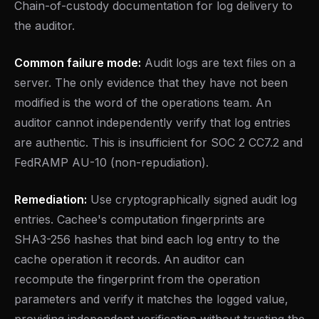
Chain-of-custody documentation for log delivery to
the auditor.
Common failure mode:
Audit logs are text files on a
server. The only evidence that they have not been
modified is the word of the operations team. An
auditor cannot independently verify that log entries
are authentic. This is insufficient for SOC 2 CC7.2 and
FedRAMP AU-10 (non-repudiation).
Remediation:
Use cryptographically signed audit log
entries. Cachee's computation fingerprints are
SHA3-256 hashes that bind each log entry to the
cache operation it records. An auditor can
recompute the fingerprint from the operation
parameters and verify it matches the logged value,