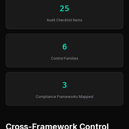
25
Audit Checklist Items
6
Control Families
3
Compliance Frameworks Mapped
Cross-Framework Control