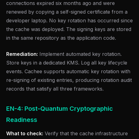
connections expired six months ago and were
renewed by copying a self-signed certificate from a
developer laptop. No key rotation has occurred since
the cache was deployed. The signing keys are stored
in the same repository as the application code.
Remediation:
Implement automated key rotation.
Store keys in a dedicated KMS. Log all key lifecycle
events. Cachee supports automatic key rotation with
re-signing of existing entries, producing rotation audit
records that satisfy all three frameworks.
EN-4: Post-Quantum Cryptographic
Readiness
What to check:
Verify that the cache infrastructure