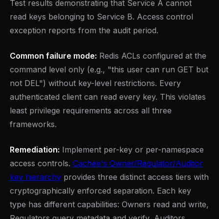
Test results demonstrating that Service A cannot
read keys belonging to Service B. Access control
exception reports from the audit period.
Common failure mode:
Redis ACLs configured at the
command level only (e.g., "this user can run GET but
not DEL") without key-level restrictions. Every
authenticated client can read every key. This violates
least privilege requirements across all three
frameworks.
Remediation:
Implement per-key or per-namespace
access controls.
Cachee's Owner/Regulator/Auditor
key hierarchy
provides three distinct access tiers with
cryptographically enforced separation. Each key
type has different capabilities: Owners read and write,
Regulators query metadata and verify, Auditors