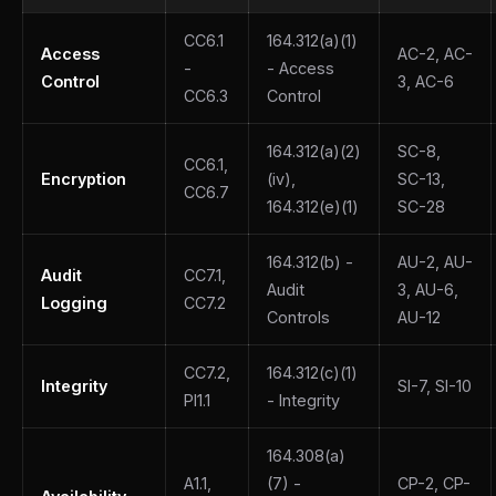
CC6.1
164.312(a)(1)
Access
AC-2, AC-
-
- Access
Control
3, AC-6
CC6.3
Control
164.312(a)(2)
SC-8,
CC6.1,
Encryption
(iv),
SC-13,
CC6.7
164.312(e)(1)
SC-28
164.312(b) -
AU-2, AU-
Audit
CC7.1,
Audit
3, AU-6,
Logging
CC7.2
Controls
AU-12
CC7.2,
164.312(c)(1)
Integrity
SI-7, SI-10
PI1.1
- Integrity
164.308(a)
A1.1,
(7) -
CP-2, CP-