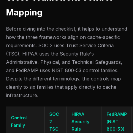
Mapping
Before diving into the checklist, it helps to understand
how the three frameworks align on cache-specific
requirements. SOC 2 uses Trust Service Criteria
(TSC), HIPAA uses the Security Rule's
Administrative, Physical, and Technical Safeguards,
and FedRAMP uses NIST 800-53 control families.
Despite the different terminology, the controls map
cleanly to six families that apply directly to cache
infrastructure.
SOC
HIPAA
FedRAMP
Control
2
Security
(NIST
Family
TSC
Rule
800-53)