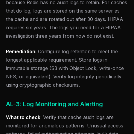
because Redis has no audit logs to retain. For caches
that do log, logs are stored on the same server as
the cache and are rotated out after 30 days. HIPAA
requires six years. The logs you need for a HIPAA
investigation three years from now do not exist.
Remediation:
Configure log retention to meet the
longest applicable requirement. Store logs in
immutable storage (S3 with Object Lock, write-once
NFS, or equivalent). Verify log integrity periodically
using cryptographic checksums.
AL-3: Log Monitoring and Alerting
What to check:
Verify that cache audit logs are
monitored for anomalous patterns. Unusual access