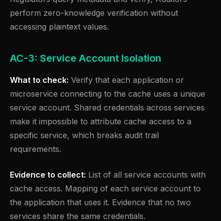
perform zero-knowledge verification without
accessing plaintext values.
AC-3: Service Account Isolation
What to check:
Verify that each application or
microservice connecting to the cache uses a unique
service account. Shared credentials across services
make it impossible to attribute cache access to a
specific service, which breaks audit trail
requirements.
Evidence to collect:
List of all service accounts with
cache access. Mapping of each service account to
the application that uses it. Evidence that no two
services share the same credentials.