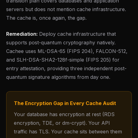
transition plan covers databases and application
servers but does not mention cache infrastructure.
The cache is, once again, the gap.
Remediation:
Deploy cache infrastructure that
supports post-quantum cryptography natively.
Cachee uses ML-DSA-65 (FIPS 204), FALCON-512,
and SLH-DSA-SHA2-128f-simple (FIPS 205) for
entry attestation, providing three independent post-
quantum signature algorithms from day one.
The Encryption Gap in Every Cache Audit
Your database has encryption at rest (RDS
encryption, TDE, or dm-crypt). Your API
traffic has TLS. Your cache sits between them