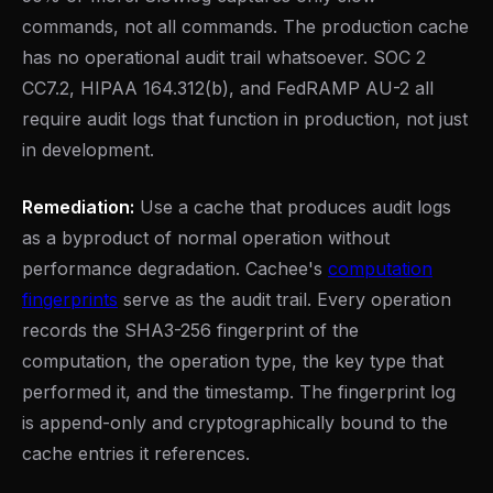
commands, not all commands. The production cache
has no operational audit trail whatsoever. SOC 2
CC7.2, HIPAA 164.312(b), and FedRAMP AU-2 all
require audit logs that function in production, not just
in development.
Remediation:
Use a cache that produces audit logs
as a byproduct of normal operation without
performance degradation. Cachee's
computation
fingerprints
serve as the audit trail. Every operation
records the SHA3-256 fingerprint of the
computation, the operation type, the key type that
performed it, and the timestamp. The fingerprint log
is append-only and cryptographically bound to the
cache entries it references.