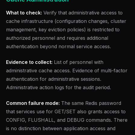
What to check:
Verify that administrative access to
cache infrastructure (configuration changes, cluster
management, key eviction policies) is restricted to
authorized personnel and requires additional
authentication beyond normal service access.
Evidence to collect:
List of personnel with
administrative cache access. Evidence of multi-factor
authentication for administrative sessions.
Administrative action logs for the audit period.
Common failure mode:
The same Redis password
that services use for GET/SET also grants access to
CONFIG, FLUSHALL, and DEBUG commands. There
is no distinction between application access and