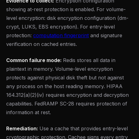
Evidence to collect:
Encryption configuration
showing at-rest protection is enabled. For volume-
level encryption: disk encryption configuration (dm-
crypt, LUKS, EBS encryption). For entry-level
protection:
computation fingerprint
and signature
verification on cached entries.
Common failure mode:
Redis stores all data in
plaintext in memory. Volume-level encryption
protects against physical disk theft but not against
any process on the host reading memory. HIPAA
164.312(a)(2)(iv) requires encryption and decryption
capabilities. FedRAMP SC-28 requires protection of
information at rest.
Remediation:
Use a cache that provides entry-level
cryptographic protection. Cachee signs every entry