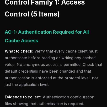
Control Family 1: Access
Control (5 Items)
AC-1: Authentication Required for All
Cache Access
What to check:
Verify that every cache client must
authenticate before reading or writing any cached
value. No anonymous access is permitted. Check that
default credentials have been changed and that
authentication is enforced at the protocol level, not
just the application level.
Evidence to collect:
Authentication configuration
files showing that authentication is required.