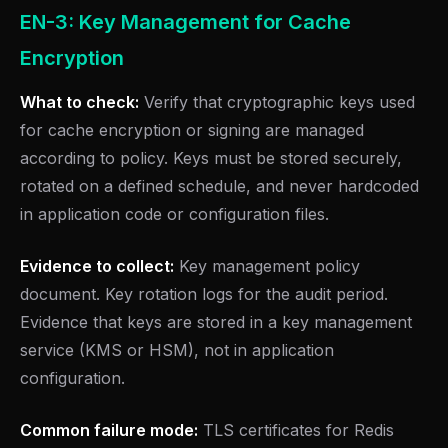
EN-3: Key Management for Cache
Encryption
What to check:
Verify that cryptographic keys used
for cache encryption or signing are managed
according to policy. Keys must be stored securely,
rotated on a defined schedule, and never hardcoded
in application code or configuration files.
Evidence to collect:
Key management policy
document. Key rotation logs for the audit period.
Evidence that keys are stored in a key management
service (KMS or HSM), not in application
configuration.
Common failure mode:
TLS certificates for Redis