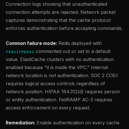
Connection logs showing that unauthenticated
connection attempts are rejected. Network packet
captures demonstrating that the cache protocol
enforces authentication before accepting commands.
Common failure mode:
Redis deployed with
commented out or set to a default
requirepass
value. ElastiCache clusters with no authentication
enabled because "it is inside the VPC." Internal
network location is not authentication. SOC 2 CC6.1
requires logical access controls regardless of
network position. HIPAA 164.312(d) requires person
or entity authentication. FedRAMP AC-3 requires
access enforcement on every request.
Remediation:
Enable authentication on every cache