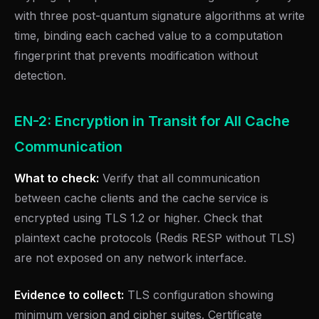
with three post-quantum signature algorithms at write
time, binding each cached value to a computation
fingerprint that prevents modification without
detection.
EN-2: Encryption in Transit for All Cache
Communication
What to check:
Verify that all communication
between cache clients and the cache service is
encrypted using TLS 1.2 or higher. Check that
plaintext cache protocols (Redis RESP without TLS)
are not exposed on any network interface.
Evidence to collect:
TLS configuration showing
minimum version and cipher suites. Certificate