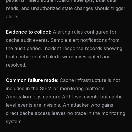
patterns, failed authentication attempts, bulk data
reads, and unauthorized state changes should trigger
alerts.
Evidence to collect:
Alerting rules configured for
cache audit events. Sample alert notifications from
the audit period. Incident response records showing
that cache-related alerts were investigated and
resolved.
Common failure mode:
Cache infrastructure is not
included in the SIEM or monitoring platform.
Application logs capture API-level events but cache-
level events are invisible. An attacker who gains
direct cache access leaves no trace in the monitoring
system.