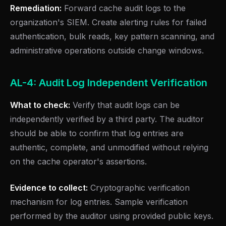
Remediation:
Forward cache audit logs to the
organization's SIEM. Create alerting rules for failed
authentication, bulk reads, key pattern scanning, and
administrative operations outside change windows.
AL-4: Audit Log Independent Verification
What to check:
Verify that audit logs can be
independently verified by a third party. The auditor
should be able to confirm that log entries are
authentic, complete, and unmodified without relying
on the cache operator's assertions.
Evidence to collect:
Cryptographic verification
mechanism for log entries. Sample verification
performed by the auditor using provided public keys.