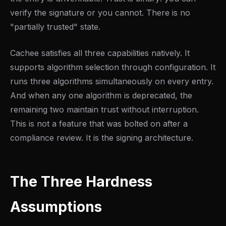
verify the signature or you cannot. There is no
"partially trusted" state.
Cachee satisfies all three capabilities natively. It
supports algorithm selection through configuration. It
runs three algorithms simultaneously on every entry.
And when any one algorithm is deprecated, the
remaining two maintain trust without interruption.
This is not a feature that was bolted on after a
compliance review. It is the signing architecture.
The Three Hardness
Assumptions