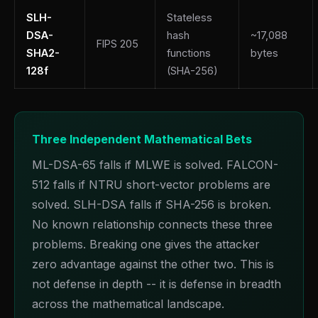
SLH-
Stateless
DSA-
hash
~17,088
FIPS 205
SHA2-
functions
bytes
128f
(SHA-256)
Three Independent Mathematical Bets
ML-DSA-65 falls if MLWE is solved. FALCON-
512 falls if NTRU short-vector problems are
solved. SLH-DSA falls if SHA-256 is broken.
No known relationship connects these three
problems. Breaking one gives the attacker
zero advantage against the other two. This is
not defense in depth -- it is defense in breadth
across the mathematical landscape.