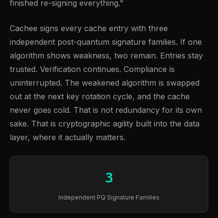
finished re-signing everything."
Cachee signs every cache entry with three
independent post-quantum signature families. If one
algorithm shows weakness, two remain. Entries stay
trusted. Verification continues. Compliance is
uninterrupted. The weakened algorithm is swapped
out at the next key rotation cycle, and the cache
never goes cold. That is not redundancy for its own
sake. That is cryptographic agility built into the data
layer, where it actually matters.
3
Independent PQ Signature Families