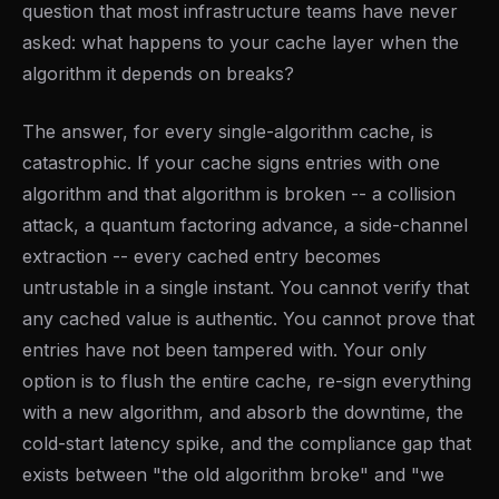
question that most infrastructure teams have never
asked: what happens to your cache layer when the
algorithm it depends on breaks?
The answer, for every single-algorithm cache, is
catastrophic. If your cache signs entries with one
algorithm and that algorithm is broken -- a collision
attack, a quantum factoring advance, a side-channel
extraction -- every cached entry becomes
untrustable in a single instant. You cannot verify that
any cached value is authentic. You cannot prove that
entries have not been tampered with. Your only
option is to flush the entire cache, re-sign everything
with a new algorithm, and absorb the downtime, the
cold-start latency spike, and the compliance gap that
exists between "the old algorithm broke" and "we