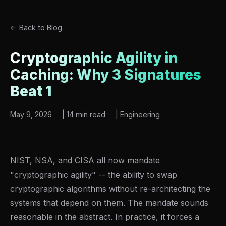
← Back to Blog
Cryptographic Agility in
Caching: Why 3 Signatures
Beat 1
May 9, 2026
|
14 min read
|
Engineering
NIST, NSA, and CISA all now mandate
"cryptographic agility" -- the ability to swap
cryptographic algorithms without re-architecting the
systems that depend on them. The mandate sounds
reasonable in the abstract. In practice, it forces a