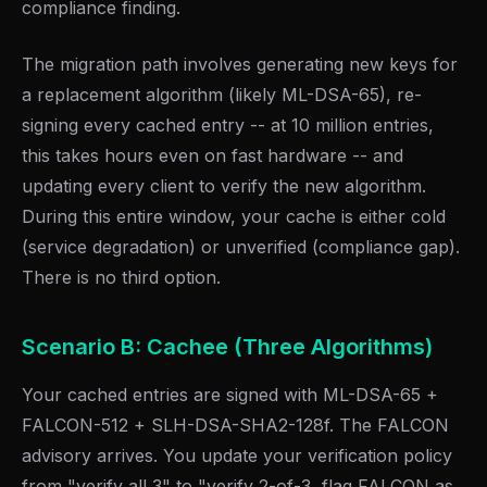
compliance finding.
The migration path involves generating new keys for
a replacement algorithm (likely ML-DSA-65), re-
signing every cached entry -- at 10 million entries,
this takes hours even on fast hardware -- and
updating every client to verify the new algorithm.
During this entire window, your cache is either cold
(service degradation) or unverified (compliance gap).
There is no third option.
Scenario B: Cachee (Three Algorithms)
Your cached entries are signed with ML-DSA-65 +
FALCON-512 + SLH-DSA-SHA2-128f. The FALCON
advisory arrives. You update your verification policy
from "verify all 3" to "verify 2-of-3, flag FALCON as