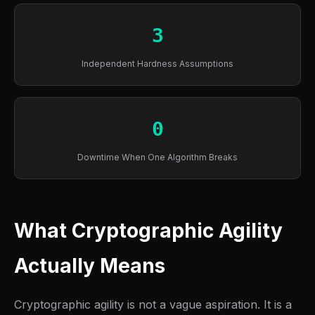
3
Independent Hardness Assumptions
0
Downtime When One Algorithm Breaks
What Cryptographic Agility
Actually Means
Cryptographic agility is not a vague aspiration. It is a