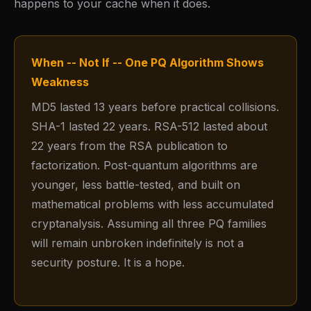
happens to your cache when it does.
When -- Not If -- One PQ Algorithm Shows
Weakness
MD5 lasted 13 years before practical collisions.
SHA-1 lasted 22 years. RSA-512 lasted about
22 years from the RSA publication to
factorization. Post-quantum algorithms are
younger, less battle-tested, and built on
mathematical problems with less accumulated
cryptanalysis. Assuming all three PQ families
will remain unbroken indefinitely is not a
security posture. It is a hope.