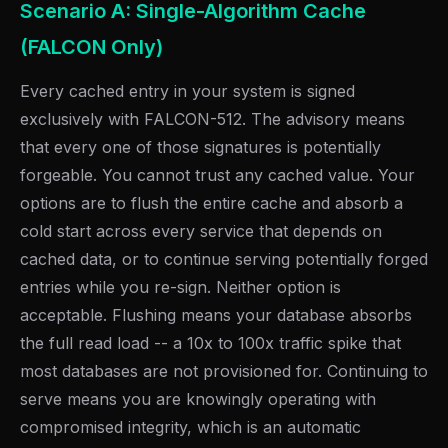
Scenario A: Single-Algorithm Cache
(FALCON Only)
Every cached entry in your system is signed
exclusively with FALCON-512. The advisory means
that every one of those signatures is potentially
forgeable. You cannot trust any cached value. Your
options are to flush the entire cache and absorb a
cold start across every service that depends on
cached data, or to continue serving potentially forged
entries while you re-sign. Neither option is
acceptable. Flushing means your database absorbs
the full read load -- a 10x to 100x traffic spike that
most databases are not provisioned for. Continuing to
serve means you are knowingly operating with
compromised integrity, which is an automatic