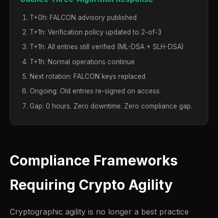
T+0h: FALCON advisory published
T+1h: Verification policy updated to 2-of-3
T+1h: All entries still verified (ML-DSA + SLH-DSA)
T+1h: Normal operations continue
Next rotation: FALCON keys replaced
Ongoing: Old entries re-signed on access
Gap: 0 hours. Zero downtime. Zero compliance gap.
Compliance Frameworks
Requiring Crypto Agility
Cryptographic agility is no longer a best practice