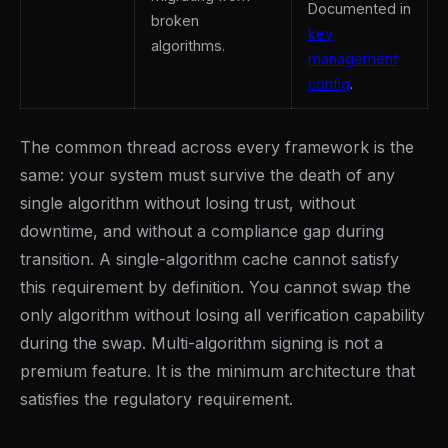
Documented in
broken
key
algorithms.
management
config
.
The common thread across every framework is the
same: your system must survive the death of any
single algorithm without losing trust, without
downtime, and without a compliance gap during
transition. A single-algorithm cache cannot satisfy
this requirement by definition. You cannot swap the
only algorithm without losing all verification capability
during the swap. Multi-algorithm signing is not a
premium feature. It is the minimum architecture that
satisfies the regulatory requirement.