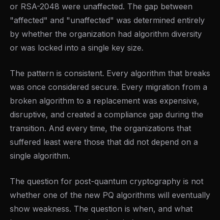
or RSA-2048 were unaffected. The gap between
"affected" and "unaffected" was determined entirely
by whether the organization had algorithm diversity
or was locked into a single key size.
The pattern is consistent. Every algorithm that breaks
was once considered secure. Every migration from a
broken algorithm to a replacement was expensive,
disruptive, and created a compliance gap during the
transition. And every time, the organizations that
suffered least were those that did not depend on a
single algorithm.
The question for post-quantum cryptography is not
whether one of the new PQ algorithms will eventually
show weakness. The question is when, and what