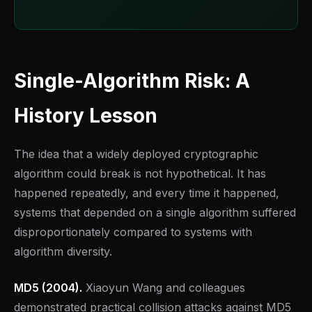
Single-Algorithm Risk: A
History Lesson
The idea that a widely deployed cryptographic
algorithm could break is not hypothetical. It has
happened repeatedly, and every time it happened,
systems that depended on a single algorithm suffered
disproportionately compared to systems with
algorithm diversity.
MD5 (2004).
Xiaoyun Wang and colleagues
demonstrated practical collision attacks against MD5