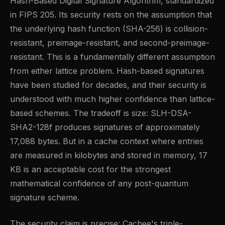
Hash-Based Digital Signature Algorithm, standardized
in FIPS 205. Its security rests on the assumption that
the underlying hash function (SHA-256) is collision-
resistant, preimage-resistant, and second-preimage-
resistant. This is a fundamentally different assumption
from either lattice problem. Hash-based signatures
have been studied for decades, and their security is
understood with much higher confidence than lattice-
based schemes. The tradeoff is size: SLH-DSA-
SHA2-128f produces signatures of approximately
17,088 bytes. But in a cache context where entries
are measured in kilobytes and stored in memory, 17
KB is an acceptable cost for the strongest
mathematical confidence of any post-quantum
signature scheme.
The security claim is precise: Cachee's triple-