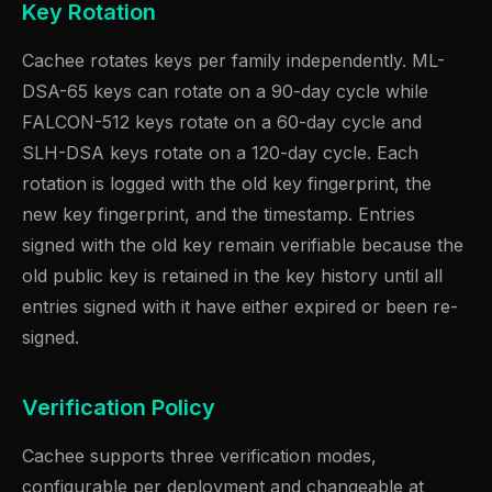
Key Rotation
Cachee rotates keys per family independently. ML-
DSA-65 keys can rotate on a 90-day cycle while
FALCON-512 keys rotate on a 60-day cycle and
SLH-DSA keys rotate on a 120-day cycle. Each
rotation is logged with the old key fingerprint, the
new key fingerprint, and the timestamp. Entries
signed with the old key remain verifiable because the
old public key is retained in the key history until all
entries signed with it have either expired or been re-
signed.
Verification Policy
Cachee supports three verification modes,
configurable per deployment and changeable at