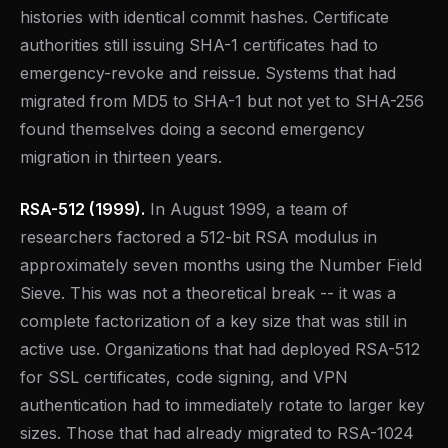
histories with identical commit hashes. Certificate
authorities still issuing SHA-1 certificates had to
emergency-revoke and reissue. Systems that had
migrated from MD5 to SHA-1 but not yet to SHA-256
found themselves doing a second emergency
migration in thirteen years.
RSA-512 (1999).
In August 1999, a team of
researchers factored a 512-bit RSA modulus in
approximately seven months using the Number Field
Sieve. This was not a theoretical break -- it was a
complete factorization of a key size that was still in
active use. Organizations that had deployed RSA-512
for SSL certificates, code signing, and VPN
authentication had to immediately rotate to larger key
sizes. Those that had already migrated to RSA-1024