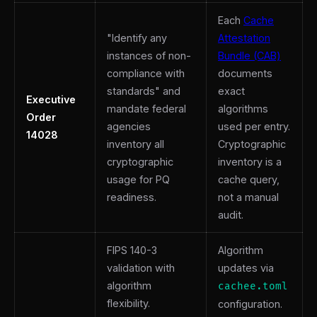
Each
Cache
"Identify any
Attestation
instances of non-
Bundle (CAB)
compliance with
documents
standards" and
exact
Executive
mandate federal
algorithms
Order
agencies
used per entry.
14028
inventory all
Cryptographic
cryptographic
inventory is a
usage for PQ
cache query,
readiness.
not a manual
audit.
FIPS 140-3
Algorithm
validation with
updates via
algorithm
cachee.toml
flexibility.
configuration.