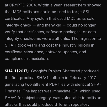
at CRYPTO 2004. Within a year, researchers showed
that MD5 collisions could be used to forge SSL
certificates. Any system that used MD5 as its sole
integrity check -- and many did -- could no longer
verify that certificates, software packages, or data
integrity checksums were authentic. The migration to
SHA-1 took years and cost the industry billions in
certificate reissuance, software updates, and
compliance remediation.
SHA-1 (2017).
Google's Project Shattered produced
the first practical SHA-1 collision in February 2017,
generating two different PDF files with identical SHA-
1 hashes. The impact was immediate: Git, which used
SHA-1 for object integrity, was vulnerable to collision
attacks that could produce different repository