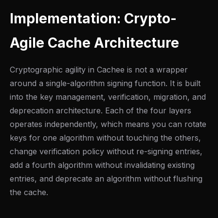
Implementation: Crypto-
Agile Cache Architecture
Cryptographic agility in Cachee is not a wrapper
around a single-algorithm signing function. It is built
into the key management, verification, migration, and
deprecation architecture. Each of the four layers
operates independently, which means you can rotate
keys for one algorithm without touching the others,
change verification policy without re-signing entries,
add a fourth algorithm without invalidating existing
entries, and deprecate an algorithm without flushing
the cache.