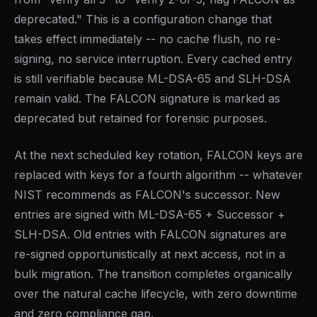
deprecated." This is a configuration change that
takes effect immediately -- no cache flush, no re-
signing, no service interruption. Every cached entry
is still verifiable because ML-DSA-65 and SLH-DSA
remain valid. The FALCON signature is marked as
deprecated but retained for forensic purposes.
At the next scheduled key rotation, FALCON keys are
replaced with keys for a fourth algorithm -- whatever
NIST recommends as FALCON's successor. New
entries are signed with ML-DSA-65 + Successor +
SLH-DSA. Old entries with FALCON signatures are
re-signed opportunistically at next access, not in a
bulk migration. The transition completes organically
over the natural cache lifecycle, with zero downtime
and zero compliance gap.