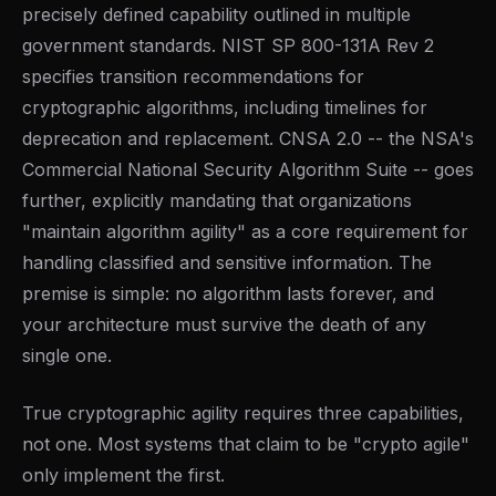
precisely defined capability outlined in multiple
government standards. NIST SP 800-131A Rev 2
specifies transition recommendations for
cryptographic algorithms, including timelines for
deprecation and replacement. CNSA 2.0 -- the NSA's
Commercial National Security Algorithm Suite -- goes
further, explicitly mandating that organizations
"maintain algorithm agility" as a core requirement for
handling classified and sensitive information. The
premise is simple: no algorithm lasts forever, and
your architecture must survive the death of any
single one.
True cryptographic agility requires three capabilities,
not one. Most systems that claim to be "crypto agile"
only implement the first.