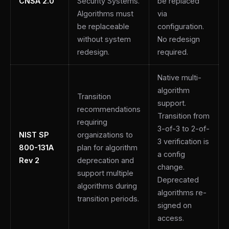
CNSA 2.0
Security Systems.
be replaced
Algorithms must
via
be replaceable
configuration.
without system
No redesign
redesign.
required.
Native multi-
algorithm
Transition
support.
recommendations
Transition from
requiring
3-of-3 to 2-of-
NIST SP
organizations to
3 verification is
800-131A
plan for algorithm
a config
Rev 2
deprecation and
change.
support multiple
Deprecated
algorithms during
algorithms re-
transition periods.
signed on
access.