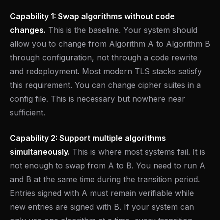
Capability 1: Swap algorithms without code
changes.
This is the baseline. Your system should
allow you to change from Algorithm A to Algorithm B
through configuration, not through a code rewrite
and redeployment. Most modern TLS stacks satisfy
this requirement. You can change cipher suites in a
config file. This is necessary but nowhere near
sufficient.
Capability 2: Support multiple algorithms
simultaneously.
This is where most systems fail. It is
not enough to swap from A to B. You need to run A
and B at the same time during the transition period.
Entries signed with A must remain verifiable while
new entries are signed with B. If your system can