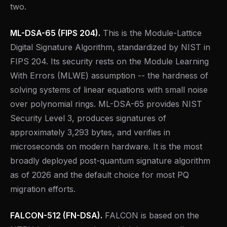
two.
ML-DSA-65 (FIPS 204).
This is the Module-Lattice
Digital Signature Algorithm, standardized by NIST in
FIPS 204. Its security rests on the Module Learning
With Errors (MLWE) assumption -- the hardness of
solving systems of linear equations with small noise
over polynomial rings. ML-DSA-65 provides NIST
Security Level 3, produces signatures of
approximately 3,293 bytes, and verifies in
microseconds on modern hardware. It is the most
broadly deployed post-quantum signature algorithm
as of 2026 and the default choice for most PQ
migration efforts.
FALCON-512 (FN-DSA).
FALCON is based on the