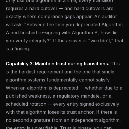
only use one algorithm at a time, every transition
requires a hard cutover -- and hard cutovers are
exactly where compliance gaps appear. An auditor
will ask: "Between the time you deprecated Algorithm
A and finished re-signing with Algorithm B, how did
you verify integrity?" If the answer is "we didn't," that
is a finding.
Capability 3: Maintain trust during transitions.
This
is the hardest requirement and the one that single-
algorithm systems fundamentally cannot satisfy.
When an algorithm is deprecated -- whether due to a
published weakness, a regulatory mandate, or a
scheduled rotation -- every entry signed exclusively
with that algorithm loses its trust anchor. If there is
no second signature from an independent algorithm,
the entry is unverifiable. Trust is binary: you can