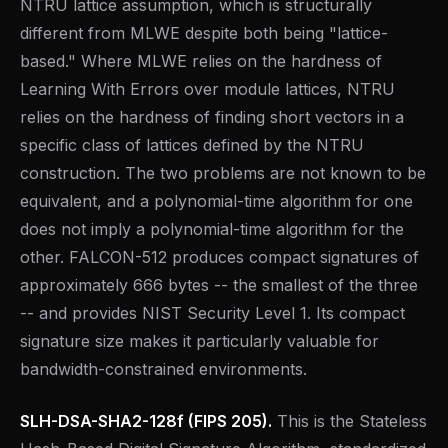
NTRU lattice assumption, which is structurally
different from MLWE despite both being "lattice-
based." Where MLWE relies on the hardness of
Learning With Errors over module lattices, NTRU
relies on the hardness of finding short vectors in a
specific class of lattices defined by the NTRU
construction. The two problems are not known to be
equivalent, and a polynomial-time algorithm for one
does not imply a polynomial-time algorithm for the
other. FALCON-512 produces compact signatures of
approximately 666 bytes -- the smallest of the three
-- and provides NIST Security Level 1. Its compact
signature size makes it particularly valuable for
bandwidth-constrained environments.
SLH-DSA-SHA2-128f (FIPS 205).
This is the Stateless