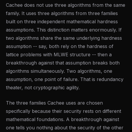
Cachee does not use three algorithms from the same
family. It uses three algorithms from three families
built on three independent mathematical hardness
assumptions. This distinction matters enormously. If
two algorithms share the same underlying hardness
assumption -- say, both rely on the hardness of
lattice problems with MLWE structure -- then a
breakthrough against that assumption breaks both
algorithms simultaneously. Two algorithms, one
assumption, one point of failure. That is redundancy
theater, not cryptographic agility.
The three families Cachee uses are chosen
specifically because their security rests on different
mathematical foundations. A breakthrough against
one tells you nothing about the security of the other