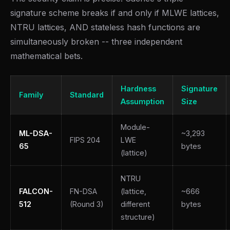
signature scheme breaks if and only if MLWE lattices,
NTRU lattices, AND stateless hash functions are
simultaneously broken -- three independent
mathematical bets.
Hardness
Signature
Family
Standard
Assumption
Size
Module-
ML-DSA-
~3,293
FIPS 204
LWE
65
bytes
(lattice)
NTRU
FALCON-
FN-DSA
(lattice,
~666
512
(Round 3)
different
bytes
structure)