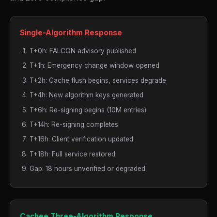
Single-Algorithm Response
T+0h: FALCON advisory published
T+1h: Emergency change window opened
T+2h: Cache flush begins, services degrade
T+4h: New algorithm keys generated
T+6h: Re-signing begins (10M entries)
T+14h: Re-signing completes
T+16h: Client verification updated
T+18h: Full service restored
Gap: 18 hours unverified or degraded
Cachee Three-Algorithm Response