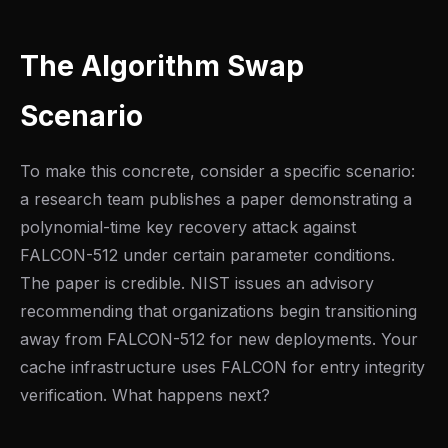
The Algorithm Swap
Scenario
To make this concrete, consider a specific scenario:
a research team publishes a paper demonstrating a
polynomial-time key recovery attack against
FALCON-512 under certain parameter conditions.
The paper is credible. NIST issues an advisory
recommending that organizations begin transitioning
away from FALCON-512 for new deployments. Your
cache infrastructure uses FALCON for entry integrity
verification. What happens next?