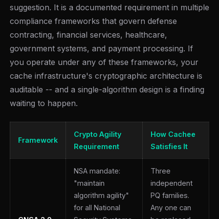
suggestion. It is a documented requirement in multiple
compliance frameworks that govern defense
contracting, financial services, healthcare,
government systems, and payment processing. If
you operate under any of these frameworks, your
cache infrastructure's cryptographic architecture is
auditable -- and a single-algorithm design is a finding
waiting to happen.
Crypto Agility
How Cachee
Framework
Requirement
Satisfies It
NSA mandate:
Three
"maintain
independent
algorithm agility"
PQ families.
for all National
Any one can