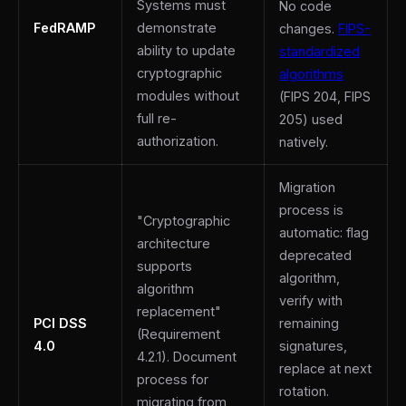
Systems must
No code
FedRAMP
demonstrate
changes.
FIPS-
ability to update
standardized
cryptographic
algorithms
modules without
(FIPS 204, FIPS
full re-
205) used
authorization.
natively.
Migration
process is
"Cryptographic
automatic: flag
architecture
deprecated
supports
algorithm,
algorithm
verify with
replacement"
PCI DSS
remaining
(Requirement
4.0
signatures,
4.2.1). Document
replace at next
process for
rotation.
migrating from