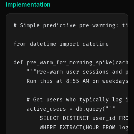
Implementation
# Simple predictive pre-warming: time
from datetime import datetime

def pre_warm_for_morning_spike(cache,
    """Pre-warm user sessions and pro
    Run this at 8:55 AM on weekdays."
    # Get users who typically log in 
    active_users = db.query("""

        SELECT DISTINCT user_id FROM 
        WHERE EXTRACT(HOUR FROM login