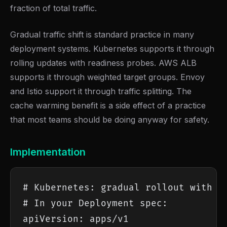
fraction of total traffic.
Gradual traffic shift is standard practice in many
deployment systems. Kubernetes supports it through
rolling updates with readiness probes. AWS ALB
supports it through weighted target groups. Envoy
and Istio support it through traffic splitting. The
cache warming benefit is a side effect of a practice
that most teams should be doing anyway for safety.
Implementation
# Kubernetes: gradual rollout with sl
# In your Deployment spec:

apiVersion: apps/v1
