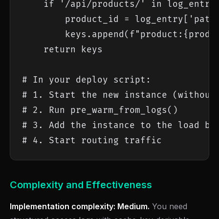
    if '/api/products/' in log_entry[
        product_id = log_entry['path'
        keys.append(f"product:{produc
    return keys

# In your deploy script:

# 1. Start the new instance (without 
# 2. Run pre_warm_from_logs()

# 3. Add the instance to the load bal
# 4. Start routing traffic
Complexity and Effectiveness
Implementation complexity: Medium.
You need