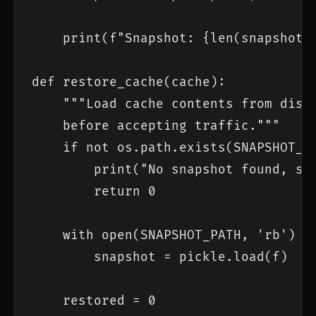
    print(f"Snapshot: {len(snapshot)}
def restore_cache(cache):

    """Load cache contents from disk.
    before accepting traffic."""

    if not os.path.exists(SNAPSHOT_PA
        print("No snapshot found, sta
        return 0

    with open(SNAPSHOT_PATH, 'rb') as
        snapshot = pickle.load(f)

    restored = 0
