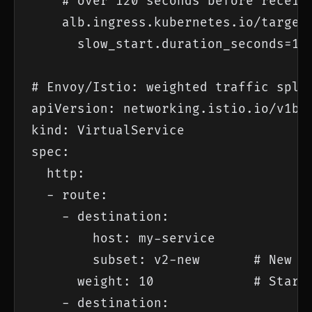
    # over 120 seconds before receivi
    alb.ingress.kubernetes.io/target-
      slow_start.duration_seconds=120
# Envoy/Istio: weighted traffic split
apiVersion: networking.istio.io/v1bet
kind: VirtualService

spec:

  http:

  - route:

    - destination:

        host: my-service

        subset: v2-new       # New ve
      weight: 10             # Start 
    - destination:
