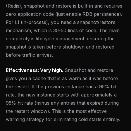
(Redis), snapshot and restore is built-in and requires
zero application code (just enable RDB persistence).
For L1 (in-process), you need a snapshot/restore
mechanism, which is 30-50 lines of code. The main
complexity is lifecycle management: ensuring the
snapshot is taken before shutdown and restored
before traffic arrives.
Effectiveness: Very high.
Snapshot and restore
gives you a cache that is as warm as it was before
the restart. If the previous instance had a 95% hit
rate, the new instance starts with approximately a
95% hit rate (minus any entries that expired during
the restart window). This is the most effective
warming strategy for eliminating cold starts entirely.