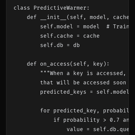
class PredictiveWarmer:

    def __init__(self, model, cache, 
        self.model = model  # Trained
        self.cache = cache

        self.db = db

    def on_access(self, key):

        """When a key is accessed, pr
        that will be accessed soon an
        predicted_keys = self.model.p
        for predicted_key, probabilit
            if probability > 0.7 and 
                value = self.db.query