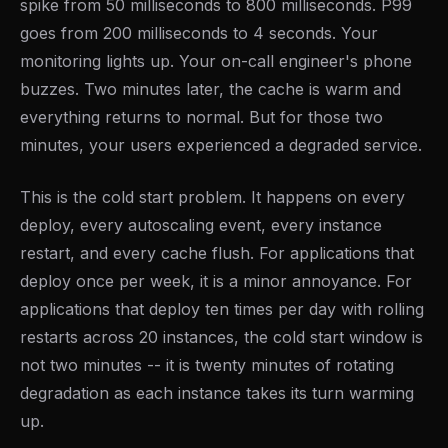
spike from 50 milliseconds to 800 milliseconds. P99
goes from 200 milliseconds to 4 seconds. Your
monitoring lights up. Your on-call engineer's phone
buzzes. Two minutes later, the cache is warm and
everything returns to normal. But for those two
minutes, your users experienced a degraded service.
This is the cold start problem. It happens on every
deploy, every autoscaling event, every instance
restart, and every cache flush. For applications that
deploy once per week, it is a minor annoyance. For
applications that deploy ten times per day with rolling
restarts across 20 instances, the cold start window is
not two minutes -- it is twenty minutes of rotating
degradation as each instance takes its turn warming
up.