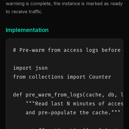
warming is complete, the instance is marked as ready
to receive traffic.
Implementation
# Pre-warm from access logs before ro
import json

from collections import Counter

def pre_warm_from_logs(cache, db, log
    """Read last N minutes of access 
    and pre-populate the cache."""
