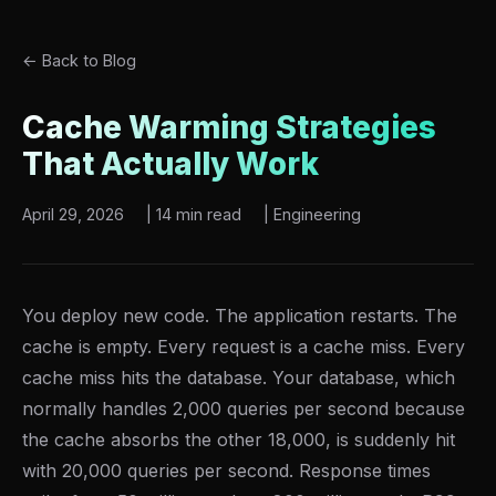
← Back to Blog
Cache Warming Strategies
That Actually Work
April 29, 2026
|
14 min read
|
Engineering
You deploy new code. The application restarts. The
cache is empty. Every request is a cache miss. Every
cache miss hits the database. Your database, which
normally handles 2,000 queries per second because
the cache absorbs the other 18,000, is suddenly hit
with 20,000 queries per second. Response times