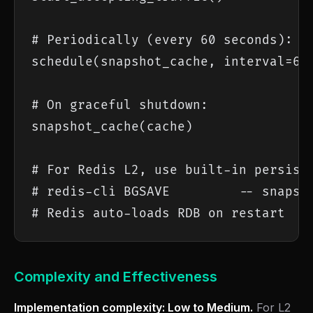
# Periodically (every 60 seconds):

schedule(snapshot_cache, interval=60,
# On graceful shutdown:

snapshot_cache(cache)

# For Redis L2, use built-in persiste
# redis-cli BGSAVE         -- snapsho
# Redis auto-loads RDB on restart
Complexity and Effectiveness
Implementation complexity: Low to Medium.
For L2