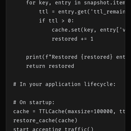
    for key, entry in snapshot.items(
        ttl = entry.get('ttl_remainin
        if ttl > 0:

            cache.set(key, entry['val
            restored += 1

    print(f"Restored {restored} entri
    return restored

# In your application lifecycle:

# On startup:

cache = TTLCache(maxsize=100000, ttl=
restore_cache(cache)

start_accepting_traffic()
