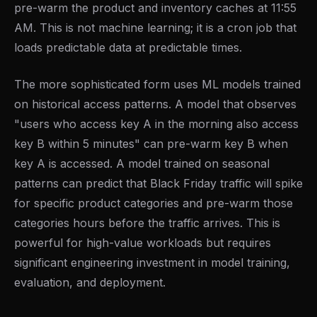
pre-warm the product and inventory caches at 11:55
AM. This is not machine learning; it is a cron job that
loads predictable data at predictable times.
The more sophisticated form uses ML models trained
on historical access patterns. A model that observes
"users who access key A in the morning also access
key B within 5 minutes" can pre-warm key B when
key A is accessed. A model trained on seasonal
patterns can predict that Black Friday traffic will spike
for specific product categories and pre-warm those
categories hours before the traffic arrives. This is
powerful for high-value workloads but requires
significant engineering investment in model training,
evaluation, and deployment.