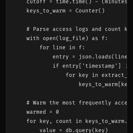
    cutoff = time.time() - (minutes *
    keys_to_warm = Counter()

    # Parse access logs and count key
    with open(log_file) as f:

        for line in f:

            entry = json.loads(line)

            if entry['timestamp'] >= 
                for key in extract_ca
                    keys_to_warm[key]
    # Warm the most frequently access
    warmed = 0

    for key, count in keys_to_warm.mo
        value = db.query(key)
