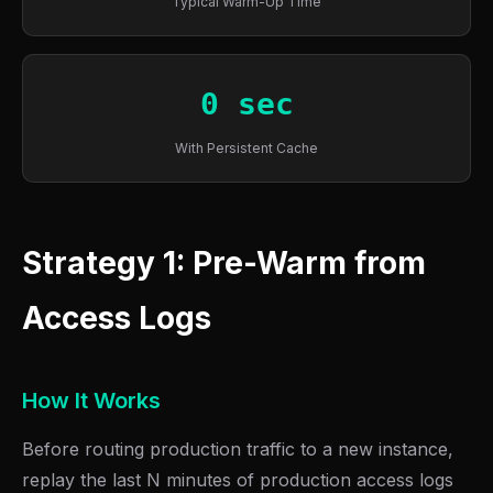
Typical Warm-Up Time
0 sec
With Persistent Cache
Strategy 1: Pre-Warm from
Access Logs
How It Works
Before routing production traffic to a new instance,
replay the last N minutes of production access logs