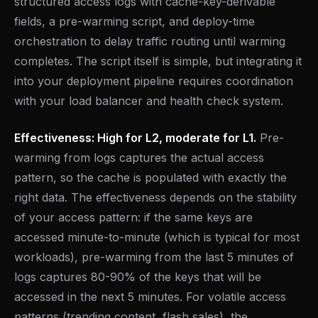
structured access logs with cache-key-derivable
fields, a pre-warming script, and deploy-time
orchestration to delay traffic routing until warming
completes. The script itself is simple, but integrating it
into your deployment pipeline requires coordination
with your load balancer and health check system.
Effectiveness: High for L2, moderate for L1.
Pre-
warming from logs captures the actual access
pattern, so the cache is populated with exactly the
right data. The effectiveness depends on the stability
of your access pattern: if the same keys are
accessed minute-to-minute (which is typical for most
workloads), pre-warming from the last 5 minutes of
logs captures 80-90% of the keys that will be
accessed in the next 5 minutes. For volatile access
patterns (trending content, flash sales), the