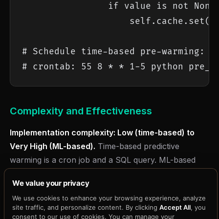
                if value is not None:
                    self.cache.set(pr
# Schedule time-based pre-warming:

# crontab: 55 8 * * 1-5 python pre_w
Complexity and Effectiveness
Implementation complexity: Low (time-based) to
Very High (ML-based).
Time-based predictive
warming is a cron job and a SQL query. ML-based
predictive warming requires historical data collection,
We value your privacy
model training, evaluation, deployment, and ongoing
We use cookies to enhance your browsing experience, analyze
retraining. The ROI on ML-based warming is high for
site traffic, and personalize content. By clicking
Accept All
, you
workloads with strong temporal patterns (social
consent to our use of cookies. You can manage your