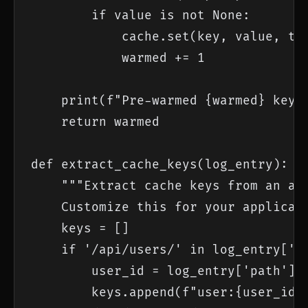
        if value is not None:

            cache.set(key, value, ttl
            warmed += 1

    print(f"Pre-warmed {warmed} keys 
    return warmed

def extract_cache_keys(log_entry):

    """Extract cache keys from an acc
    Customize this for your applicati
    keys = []

    if '/api/users/' in log_entry['pa
        user_id = log_entry['path'].s
        keys.append(f"user:{user_id}"