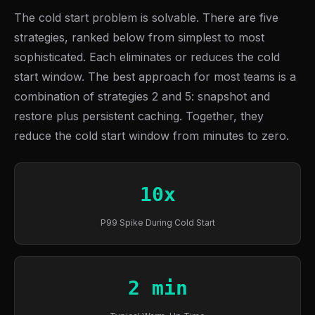
The cold start problem is solvable. There are five
strategies, ranked below from simplest to most
sophisticated. Each eliminates or reduces the cold
start window. The best approach for most teams is a
combination of strategies 2 and 5: snapshot and
restore plus persistent caching. Together, they
reduce the cold start window from minutes to zero.
10x
P99 Spike During Cold Start
2 min