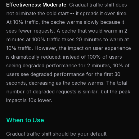
Effectiveness: Moderate.
Gradual traffic shift does
not eliminate the cold start -- it spreads it over time.
At 10% traffic, the cache warms slowly because it
sees fewer requests. A cache that would warm in 2
minutes at 100% traffic takes 20 minutes to warm at
10% traffic. However, the impact on user experience
is dramatically reduced: instead of 100% of users
seeing degraded performance for 2 minutes, 10% of
users see degraded performance for the first 30
seconds, decreasing as the cache warms. The total
number of degraded requests is similar, but the peak
impact is 10x lower.
When to Use
Gradual traffic shift should be your default