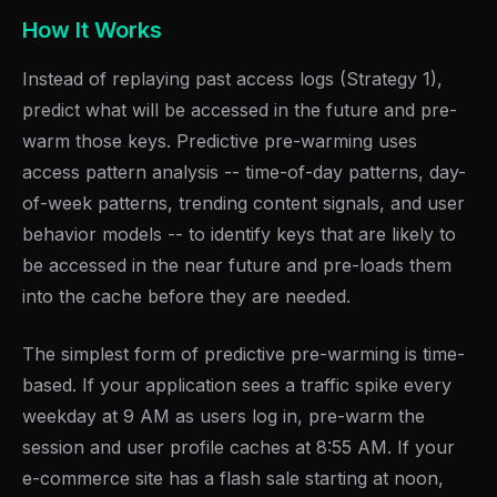
How It Works
Instead of replaying past access logs (Strategy 1),
predict what will be accessed in the future and pre-
warm those keys. Predictive pre-warming uses
access pattern analysis -- time-of-day patterns, day-
of-week patterns, trending content signals, and user
behavior models -- to identify keys that are likely to
be accessed in the near future and pre-loads them
into the cache before they are needed.
The simplest form of predictive pre-warming is time-
based. If your application sees a traffic spike every
weekday at 9 AM as users log in, pre-warm the
session and user profile caches at 8:55 AM. If your
e-commerce site has a flash sale starting at noon,