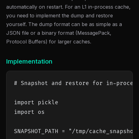
automatically on restart. For an L1 in-process cache,
you need to implement the dump and restore
yourself. The dump format can be as simple as a
JSON file or a binary format (MessagePack,
Protocol Buffers) for larger caches.
Implementation
# Snapshot and restore for in-process
import pickle

import os

SNAPSHOT_PATH = "/tmp/cache_snapshot.