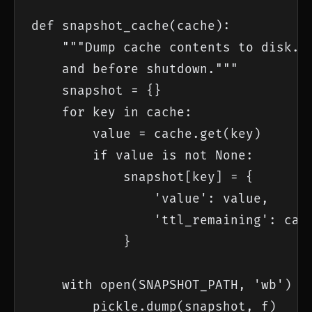
def snapshot_cache(cache):

    """Dump cache contents to disk. C
    and before shutdown."""

    snapshot = {}

    for key in cache:

        value = cache.get(key)

        if value is not None:

            snapshot[key] = {

                'value': value,

                'ttl_remaining': cach
            }

    with open(SNAPSHOT_PATH, 'wb') as
        pickle.dump(snapshot, f)
