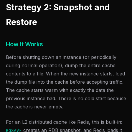
Strategy 2: Snapshot and
Restore
How It Works
Before shutting down an instance (or periodically
during normal operation), dump the entire cache
contents to a file. When the new instance starts, load
the dump file into the cache before accepting traffic.
The cache starts warm with exactly the data the
previous instance had. There is no cold start because
the cache is never empty.
For an L2 distributed cache like Redis, this is built-in:
creates an RDB snapshot, and Redis loads it
BGSAVE