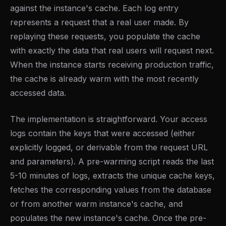
against the instance's cache. Each log entry
represents a request that a real user made. By
replaying these requests, you populate the cache
with exactly the data that real users will request next.
When the instance starts receiving production traffic,
the cache is already warm with the most recently
accessed data.
The implementation is straightforward. Your access
logs contain the keys that were accessed (either
explicitly logged, or derivable from the request URL
and parameters). A pre-warming script reads the last
5-10 minutes of logs, extracts the unique cache keys,
fetches the corresponding values from the database
or from another warm instance's cache, and
populates the new instance's cache. Once the pre-