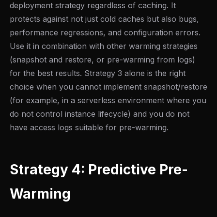
deployment strategy regardless of caching. It
protects against not just cold caches but also bugs,
performance regressions, and configuration errors.
Use it in combination with other warming strategies
(snapshot and restore, or pre-warming from logs)
for the best results. Strategy 3 alone is the right
choice when you cannot implement snapshot/restore
(for example, in a serverless environment where you
do not control instance lifecycle) and you do not
have access logs suitable for pre-warming.
Strategy 4: Predictive Pre-
Warming