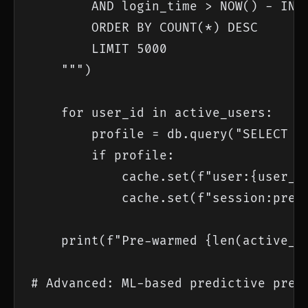
        AND login_time > NOW() - INTE
        ORDER BY COUNT(*) DESC

        LIMIT 5000

    """)

    for user_id in active_users:

        profile = db.query("SELECT * 
        if profile:

            cache.set(f"user:{user_id
            cache.set(f"session:prewa
    print(f"Pre-warmed {len(active_us
# Advanced: ML-based predictive pre-w