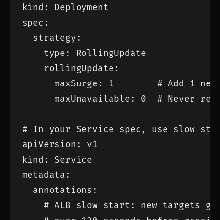
kind: Deployment

spec:

  strategy:

    type: RollingUpdate

    rollingUpdate:

      maxSurge: 1        # Add 1 new 
      maxUnavailable: 0  # Never remo
# In your Service spec, use slow star
apiVersion: v1

kind: Service

metadata:

  annotations:

    # ALB slow start: new targets get