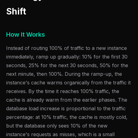
Shift
How It Works
Instead of routing 100% of traffic to a new instance
immediately, ramp up gradually: 10% for the first 30
seconds, 25% for the next 30 seconds, 50% for the
next minute, then 100%. During the ramp-up, the
instance's cache warms organically from the traffic it
receives. By the time it reaches 100% traffic, the
cache is already warm from the earlier phases. The
database load increase is proportional to the traffic
percentage: at 10% traffic, the cache is mostly cold,
but the database only sees 10% of the new
instance's requests as misses, which is a small