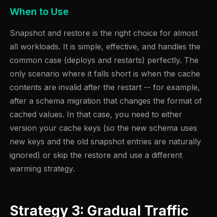
When to Use
Snapshot and restore is the right choice for almost
all workloads. It is simple, effective, and handles the
common case (deploys and restarts) perfectly. The
only scenario where it falls short is when the cache
contents are invalid after the restart -- for example,
after a schema migration that changes the format of
cached values. In that case, you need to either
version your cache keys (so the new schema uses
new keys and the old snapshot entries are naturally
ignored) or skip the restore and use a different
warming strategy.
Strategy 3: Gradual Traffic