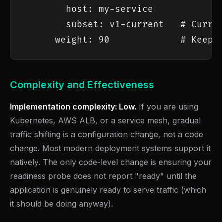
        host: my-service

        subset: v1-current   # Curren
      weight: 90             # Keep 
Complexity and Effectiveness
Implementation complexity: Low.
If you are using
Kubernetes, AWS ALB, or a service mesh, gradual
traffic shifting is a configuration change, not a code
change. Most modern deployment systems support it
natively. The only code-level change is ensuring your
readiness probe does not report "ready" until the
application is genuinely ready to serve traffic (which
it should be doing anyway).