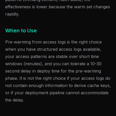
effectiveness is lower because the warm set changes
rapidly.
When to Use
Pre-warming from access logs is the right choice
when you have structured access logs available,
your access patterns are stable over short time
windows (minutes), and you can tolerate a 10-30
second delay in deploy time for the pre-warming
phase. It is not the right choice if your access logs do
not contain enough information to derive cache keys,
or if your deployment pipeline cannot accommodate
the delay.