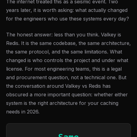
The internet treated this as a seismic event. Two
years later, it is worth asking: what actually changed
for the engineers who use these systems every day?
The honest answer: less than you think. Valkey is
Redis. It is the same codebase, the same architecture,
the same protocol, and the same limitations. What
changed is who controls the project and under what
license. For most engineering teams, this is a legal
and procurement question, not a technical one. But
the conversation around Valkey vs Redis has
obscured a more important question: whether either
system is the right architecture for your caching
needs in 2026.