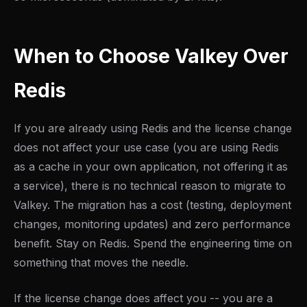
When to Choose Valkey Over
Redis
If you are already using Redis and the license change
does not affect your use case (you are using Redis
as a cache in your own application, not offering it as
a service), there is no technical reason to migrate to
Valkey. The migration has a cost (testing, deployment
changes, monitoring updates) and zero performance
benefit. Stay on Redis. Spend the engineering time on
something that moves the needle.
If the license change does affect you -- you are a