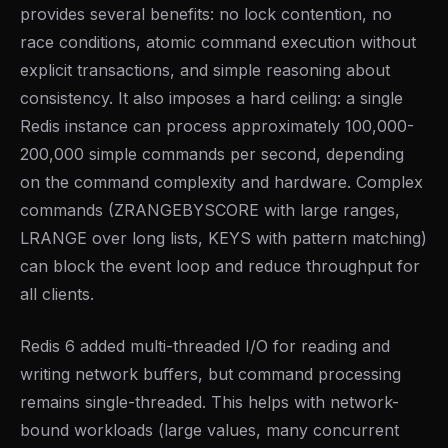
provides several benefits: no lock contention, no
race conditions, atomic command execution without
explicit transactions, and simple reasoning about
consistency. It also imposes a hard ceiling: a single
Redis instance can process approximately 100,000-
200,000 simple commands per second, depending
on the command complexity and hardware. Complex
commands (ZRANGEBYSCORE with large ranges,
LRANGE over long lists, KEYS with pattern matching)
can block the event loop and reduce throughput for
all clients.
Redis 6 added multi-threaded I/O for reading and
writing network buffers, but command processing
remains single-threaded. This helps with network-
bound workloads (large values, many concurrent