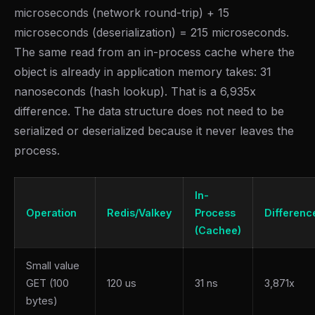
microseconds (network round-trip) + 15
microseconds (deserialization) = 215 microseconds.
The same read from an in-process cache where the
object is already in application memory takes: 31
nanoseconds (hash lookup). That is a 6,935x
difference. The data structure does not need to be
serialized or deserialized because it never leaves the
process.
In-
Operation
Redis/Valkey
Process
Differenc
(Cachee)
Small value
GET (100
120 us
31 ns
3,871x
bytes)