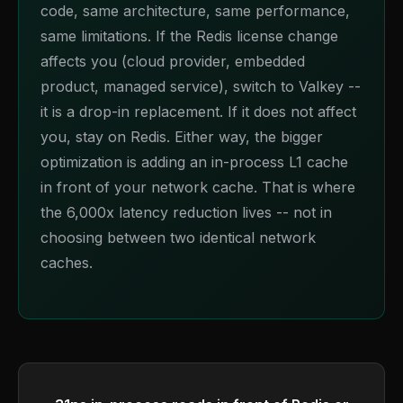
code, same architecture, same performance,
same limitations. If the Redis license change
affects you (cloud provider, embedded
product, managed service), switch to Valkey --
it is a drop-in replacement. If it does not affect
you, stay on Redis. Either way, the bigger
optimization is adding an in-process L1 cache
in front of your network cache. That is where
the 6,000x latency reduction lives -- not in
choosing between two identical network
caches.