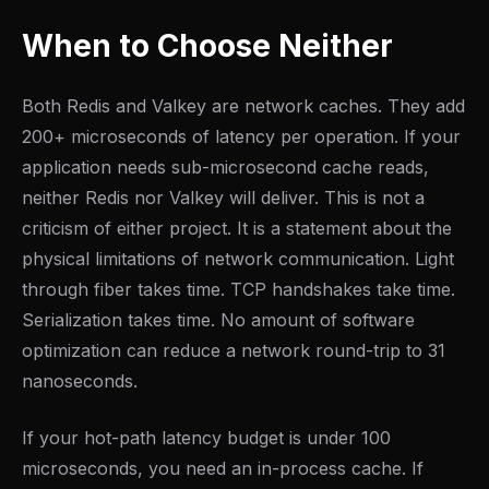
When to Choose Neither
Both Redis and Valkey are network caches. They add
200+ microseconds of latency per operation. If your
application needs sub-microsecond cache reads,
neither Redis nor Valkey will deliver. This is not a
criticism of either project. It is a statement about the
physical limitations of network communication. Light
through fiber takes time. TCP handshakes take time.
Serialization takes time. No amount of software
optimization can reduce a network round-trip to 31
nanoseconds.
If your hot-path latency budget is under 100
microseconds, you need an in-process cache. If