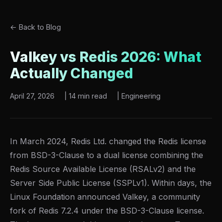
← Back to Blog
Valkey vs Redis 2026: What
Actually Changed
April 27, 2026
|
14 min read
|
Engineering
In March 2024, Redis Ltd. changed the Redis license
from BSD-3-Clause to a dual license combining the
Redis Source Available License (RSALv2) and the
Server Side Public License (SSPLv1). Within days, the
Linux Foundation announced Valkey, a community
fork of Redis 7.2.4 under the BSD-3-Clause license.