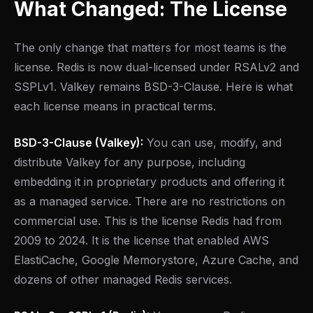
What Changed: The License
The only change that matters for most teams is the
license. Redis is now dual-licensed under RSALv2 and
SSPLv1. Valkey remains BSD-3-Clause. Here is what
each license means in practical terms.
BSD-3-Clause (Valkey):
You can use, modify, and
distribute Valkey for any purpose, including
embedding it in proprietary products and offering it
as a managed service. There are no restrictions on
commercial use. This is the license Redis had from
2009 to 2024. It is the license that enabled AWS
ElastiCache, Google Memorystore, Azure Cache, and
dozens of other managed Redis services.