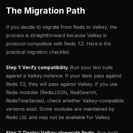
The Migration Path
If you decide to migrate from Redis to Valkey, the
process is straightforward because Valkey is
protocol-compatible with Redis 7.2. Here is the
practical migration checklist.
Step 1: Verify compatibility.
Run your test suite
against a Valkey instance. If your tests pass against
Redis 7.2, they will pass against Valkey. If you use
Redis modules (RedisJSON, RediSearch,
RedisTimeSeries), check whether Valkey-compatible
versions exist. Some modules are maintained by
Redis Ltd. and may not be available for Valkey.
Step 2: Deploy Valkey alongside Redis.
Run both