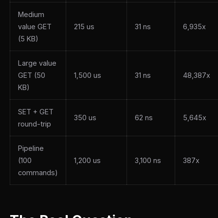
Medium
value GET
215 us
31 ns
6,935x
(5 KB)
Large value
GET (50
1,500 us
31 ns
48,387x
KB)
SET + GET
350 us
62 ns
5,645x
round-trip
Pipeline
(100
1,200 us
3,100 ns
387x
commands)