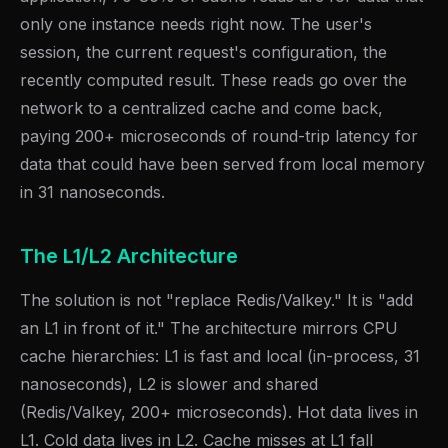
only one instance needs right now. The user's
session, the current request's configuration, the
recently computed result. These reads go over the
network to a centralized cache and come back,
paying 200+ microseconds of round-trip latency for
data that could have been served from local memory
in 31 nanoseconds.
The L1/L2 Architecture
The solution is not "replace Redis/Valkey." It is "add
an L1 in front of it." The architecture mirrors CPU
cache hierarchies: L1 is fast and local (in-process, 31
nanoseconds), L2 is slower and shared
(Redis/Valkey, 200+ microseconds). Hot data lives in
L1. Cold data lives in L2. Cache misses at L1 fall