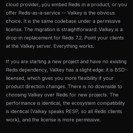
cloud provider, you embed Redis in a product, or you
offer Redis-as-a-service -- Valkey is the obvious
choice. It is the same codebase under a permissive
license. The migration is straightforward: Valkey is a
drop-in replacement for Redis 7.2. Point your clients
at the Valkey server. Everything works.
If you are starting a new project and have no existing
Redis dependency, Valkey has a slight edge: it is BSD-
licensed, which gives you more flexibility if your
product direction changes. There is no downside to
choosing Valkey over Redis for new projects. The
performance is identical, the ecosystem compatibility
is identical (Valkey speaks RESP, so all Redis clients
work), and the license is more permissive.