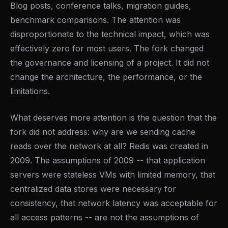
Blog posts, conference talks, migration guides,
benchmark comparisons. The attention was
disproportionate to the technical impact, which was
effectively zero for most users. The fork changed
the governance and licensing of a project. It did not
change the architecture, the performance, or the
limitations.
What deserves more attention is the question that the
fork did not address: why are we sending cache
reads over the network at all? Redis was created in
2009. The assumptions of 2009 -- that application
servers were stateless VMs with limited memory, that
centralized data stores were necessary for
consistency, that network latency was acceptable for
all access patterns -- are not the assumptions of