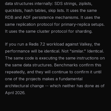
data structures internally: SDS strings, ziplists,
quicklists, hash tables, skip lists. It uses the same
RDB and AOF persistence mechanisms. It uses the
same replication protocol for primary-replica setups.
It uses the same cluster protocol for sharding.
If you run a Redis 7.2 workload against Valkey, the
performance will be identical. Not "similar." Identical.
The same code is executing the same instructions on
the same data structures. Benchmarks confirm this
repeatedly, and they will continue to confirm it until
one of the projects makes a fundamental
architectural change -- which neither has done as of
April 2026.