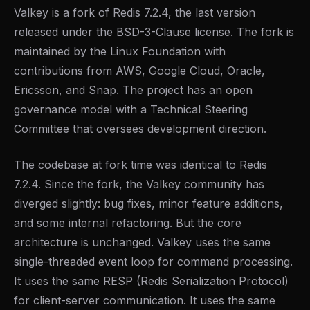
Valkey is a fork of Redis 7.2.4, the last version
released under the BSD-3-Clause license. The fork is
maintained by the Linux Foundation with
contributions from AWS, Google Cloud, Oracle,
Ericsson, and Snap. The project has an open
governance model with a Technical Steering
Committee that oversees development direction.
The codebase at fork time was identical to Redis
7.2.4. Since the fork, the Valkey community has
diverged slightly: bug fixes, minor feature additions,
and some internal refactoring. But the core
architecture is unchanged. Valkey uses the same
single-threaded event loop for command processing.
It uses the same RESP (Redis Serialization Protocol)
for client-server communication. It uses the same