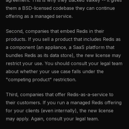
agreement. This is why they backed Valkey -- it gives
them a BSD-licensed codebase they can continue
offering as a managed service.
Second, companies that embed Redis in their
products. If you sell a product that includes Redis as
a component (an appliance, a SaaS platform that
bundles Redis as its data store), the new license may
restrict your use. You should consult your legal team
about whether your use case falls under the
"competing product" restriction.
Third, companies that offer Redis-as-a-service to
their customers. If you run a managed Redis offering
for your clients (even internally), the new license
may apply. Again, consult your legal team.