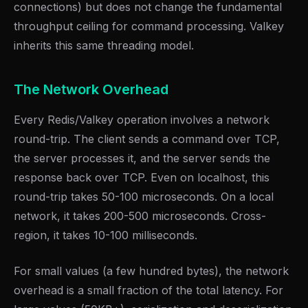
connections) but does not change the fundamental
throughput ceiling for command processing. Valkey
inherits this same threading model.
The Network Overhead
Every Redis/Valkey operation involves a network
round-trip. The client sends a command over TCP,
the server processes it, and the server sends the
response back over TCP. Even on localhost, this
round-trip takes 50-100 microseconds. On a local
network, it takes 200-500 microseconds. Cross-
region, it takes 10-100 milliseconds.
For small values (a few hundred bytes), the network
overhead is a small fraction of the total latency. For