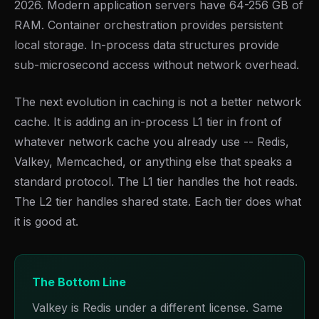
2026. Modern application servers have 64-256 GB of
RAM. Container orchestration provides persistent
local storage. In-process data structures provide
sub-microsecond access without network overhead.
The next evolution in caching is not a better network
cache. It is adding an in-process L1 tier in front of
whatever network cache you already use -- Redis,
Valkey, Memcached, or anything else that speaks a
standard protocol. The L1 tier handles the hot reads.
The L2 tier handles shared state. Each tier does what
it is good at.
The Bottom Line
Valkey is Redis under a different license. Same