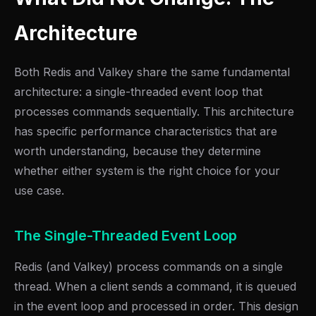
Architecture
Both Redis and Valkey share the same fundamental
architecture: a single-threaded event loop that
processes commands sequentially. This architecture
has specific performance characteristics that are
worth understanding, because they determine
whether either system is the right choice for your
use case.
The Single-Threaded Event Loop
Redis (and Valkey) process commands on a single
thread. When a client sends a command, it is queued
in the event loop and processed in order. This design