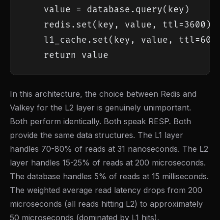
    value = database.query(key)

    redis.set(key, value, ttl=3600)

    l1_cache.set(key, value, ttl=60)

    return value
In this architecture, the choice between Redis and
Valkey for the L2 layer is genuinely unimportant.
Both perform identically. Both speak RESP. Both
provide the same data structures. The L1 layer
handles 70-80% of reads at 31 nanoseconds. The L2
layer handles 15-25% of reads at 200 microseconds.
The database handles 5% of reads at 15 milliseconds.
The weighted average read latency drops from 200
microseconds (all reads hitting L2) to approximately
50 microseconds (dominated by L1 hits).