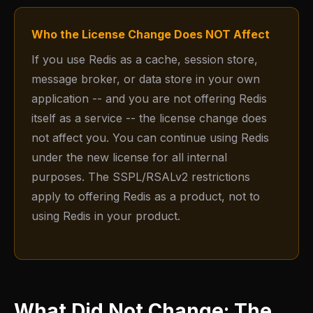
Who the License Change Does NOT Affect
If you use Redis as a cache, session store,
message broker, or data store in your own
application -- and you are not offering Redis
itself as a service -- the license change does
not affect you. You can continue using Redis
under the new license for all internal
purposes. The SSPL/RSALv2 restrictions
apply to offering Redis as a product, not to
using Redis in your product.
What Did Not Change: The