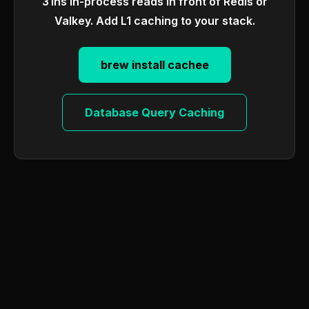
31ns in-process reads in front of Redis or
Valkey. Add L1 caching to your stack.
brew install cachee
Database Query Caching