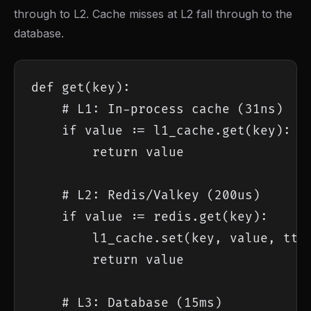
through to L2. Cache misses at L2 fall through to the
database.
def get(key):

    # L1: In-process cache (31ns)

    if value := l1_cache.get(key):

        return value

    # L2: Redis/Valkey (200us)

    if value := redis.get(key):

        l1_cache.set(key, value, ttl=
        return value

    # L3: Database (15ms)
