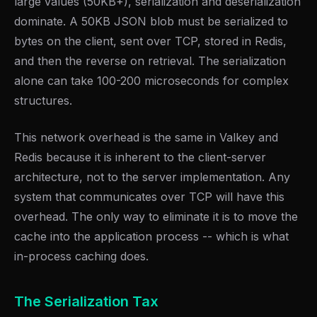
large values (50KB+), serialization and deserialization
dominate. A 50KB JSON blob must be serialized to
bytes on the client, sent over TCP, stored in Redis,
and then the reverse on retrieval. The serialization
alone can take 100-200 microseconds for complex
structures.
This network overhead is the same in Valkey and
Redis because it is inherent to the client-server
architecture, not to the server implementation. Any
system that communicates over TCP will have this
overhead. The only way to eliminate it is to move the
cache into the application process -- which is what
in-process caching does.
The Serialization Tax