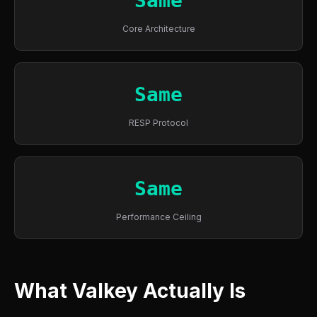
Same
Core Architecture
Same
RESP Protocol
Same
Performance Ceiling
What Valkey Actually Is