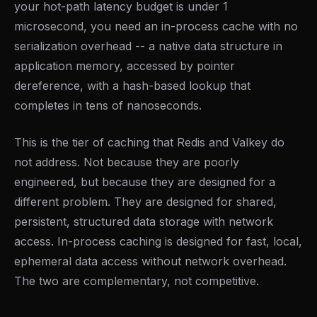
your hot-path latency budget is under 1
microsecond, you need an in-process cache with no
serialization overhead -- a native data structure in
application memory, accessed by pointer
dereference, with a hash-based lookup that
completes in tens of nanoseconds.
This is the tier of caching that Redis and Valkey do
not address. Not because they are poorly
engineered, but because they are designed for a
different problem. They are designed for shared,
persistent, structured data storage with network
access. In-process caching is designed for fast, local,
ephemeral data access without network overhead.
The two are complementary, not competitive.