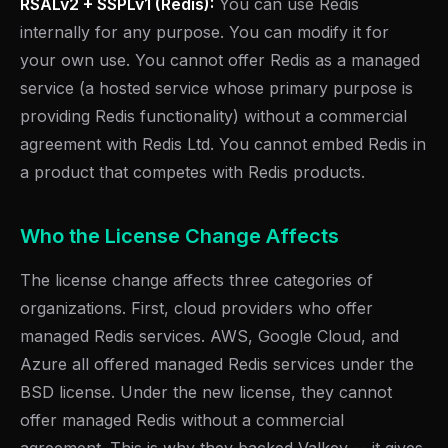
RSALv2 + SSPLv1 (Redis):
You can use Redis
internally for any purpose. You can modify it for
your own use. You cannot offer Redis as a managed
service (a hosted service whose primary purpose is
providing Redis functionality) without a commercial
agreement with Redis Ltd. You cannot embed Redis in
a product that competes with Redis products.
Who the License Change Affects
The license change affects three categories of
organizations. First, cloud providers who offer
managed Redis services. AWS, Google Cloud, and
Azure all offered managed Redis services under the
BSD license. Under the new license, they cannot
offer managed Redis without a commercial