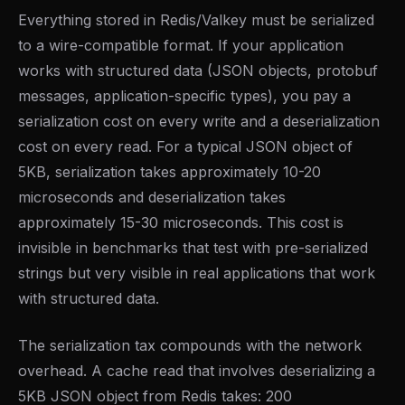
Everything stored in Redis/Valkey must be serialized
to a wire-compatible format. If your application
works with structured data (JSON objects, protobuf
messages, application-specific types), you pay a
serialization cost on every write and a deserialization
cost on every read. For a typical JSON object of
5KB, serialization takes approximately 10-20
microseconds and deserialization takes
approximately 15-30 microseconds. This cost is
invisible in benchmarks that test with pre-serialized
strings but very visible in real applications that work
with structured data.
The serialization tax compounds with the network
overhead. A cache read that involves deserializing a
5KB JSON object from Redis takes: 200