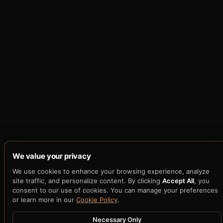
We value your privacy
We use cookies to enhance your browsing experience, analyze
site traffic, and personalize content. By clicking
Accept All
, you
consent to our use of cookies. You can manage your preferences
or learn more in our
Cookie Policy
.
Necessary Only