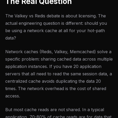
The Real Question
The Valkey vs Redis debate is about licensing. The
actual engineering question is different: should you
be using a network cache at all for your hot-path
data?
Network caches (Redis, Valkey, Memcached) solve a
specific problem: sharing cached data across multiple
application instances. If you have 20 application
servers that all need to read the same session data, a
centralized cache avoids duplicating the data 20
times. The network overhead is the cost of shared
access.
But most cache reads are not shared. In a typical
application, 70-80% of cache reads are for data that