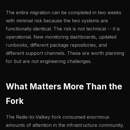
The entire migration can be completed in two weeks
with minimal risk because the two systems are
functionally identical. The risk is not technical -- it is
operational. New monitoring dashboards, updated
runbooks, different package repositories, and
different support channels. These are worth planning
for but are not engineering challenges.
What Matters More Than the
Fork
The Redis-to-Valkey fork consumed enormous
amounts of attention in the infrastructure community.