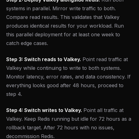
systems in parallel. Mirror write traffic to both.
Compare read results. This validates that Valkey
produces identical results for your workload. Run
this parallel deployment for at least one week to
catch edge cases.
Step 3: Switch reads to Valkey.
Point read traffic at
Valkey while continuing to write to both systems.
Monitor latency, error rates, and data consistency. If
everything looks good after 48 hours, proceed to
step 4.
Step 4: Switch writes to Valkey.
Point all traffic at
Valkey. Keep Redis running but idle for 72 hours as a
rollback target. After 72 hours with no issues,
decommission Redis.