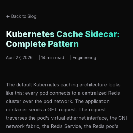
← Back to Blog
Kubernetes Cache Sidecar:
Complete Pattern
April 27, 2026
|
14 min read
|
Engineering
The default Kubernetes caching architecture looks
like this: every pod connects to a centralized Redis
cluster over the pod network. The application
container sends a GET request. The request
traverses the pod's virtual ethernet interface, the CNI
network fabric, the Redis Service, the Redis pod's