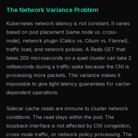
The Network Variance Problem
Kubernetes network latency is not constant. It varies
based on pod placement (same node vs. cross-
node), network plugin (Calico vs. Cilium vs. Flannel),
traffic load, and network policies. A Redis GET that
takes 200 microseconds on a quiet cluster can take 2
milliseconds during a traffic spike because the CNI is
processing more packets. This variance makes it
impossible to give tight latency guarantees for cache-
dependent operations.
Sidecar cache reads are immune to cluster network
conditions. The read stays within the pod. The
loopback interface is not affected by CNI congestion,
cross-node traffic, or network policy processing. The