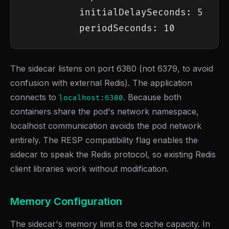
          initialDelaySeconds: 5

          periodSeconds: 10
The sidecar listens on port 6380 (not 6379, to avoid
confusion with external Redis). The application
connects to
. Because both
localhost:6380
containers share the pod's network namespace,
localhost communication avoids the pod network
entirely. The RESP compatibility flag enables the
sidecar to speak the Redis protocol, so existing Redis
client libraries work without modification.
Memory Configuration
The sidecar's memory limit is the cache capacity. In