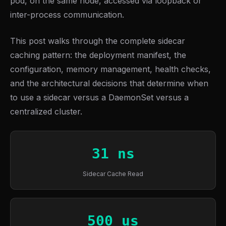
pod, on the same node, accessed via loopback or
inter-process communication.
This post walks through the complete sidecar
caching pattern: the deployment manifest, the
configuration, memory management, health checks,
and the architectural decisions that determine when
to use a sidecar versus a DaemonSet versus a
centralized cluster.
31 ns
Sidecar Cache Read
500 us