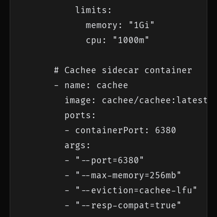
          limits:

            memory: "1Gi"

            cpu: "1000m"

      # Cachee sidecar container

      - name: cachee

        image: cachee/cachee:latest

        ports:

        - containerPort: 6380

        args:

        - "--port=6380"

        - "--max-memory=256mb"

        - "--eviction=cachee-lfu"

        - "--resp-compat=true"
