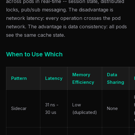
across pods in real-time -- session state, distributed
locks, pub/sub messaging. The disadvantage is
network latency: every operation crosses the pod
network. The advantage is data consistency: all pods
see the same cache state.
When to Use Which
Memory
Data
Pattern
Latency
Efficiency
Sharing
31 ns -
Low
Sidecar
None
30 us
(duplicated)