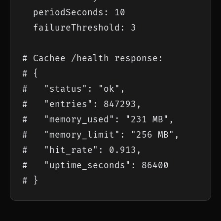
  periodSeconds: 10

  failureThreshold: 3

# Cachee /health response:

# {

#   "status": "ok",

#   "entries": 847293,

#   "memory_used": "231 MB",

#   "memory_limit": "256 MB",

#   "hit_rate": 0.913,

#   "uptime_seconds": 86400

# }