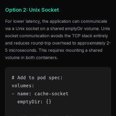
Option 2: Unix Socket
For lower latency, the application can communicate
via a Unix socket on a shared emptyDir volume. Unix
socket communication avoids the TCP stack entirely
and reduces round-trip overhead to approximately 2-
5 microseconds. This requires mounting a shared
volume in both containers.
# Add to pod spec:

volumes:

- name: cache-socket

  emptyDir: {}
