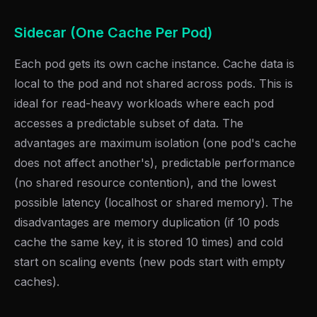
Sidecar (One Cache Per Pod)
Each pod gets its own cache instance. Cache data is
local to the pod and not shared across pods. This is
ideal for read-heavy workloads where each pod
accesses a predictable subset of data. The
advantages are maximum isolation (one pod's cache
does not affect another's), predictable performance
(no shared resource contention), and the lowest
possible latency (localhost or shared memory). The
disadvantages are memory duplication (if 10 pods
cache the same key, it is stored 10 times) and cold
start on scaling events (new pods start with empty
caches).