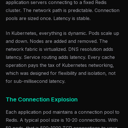
application servers connecting to a fixed Redis
cluster. The network path is predictable. Connection
pools are sized once. Latency is stable.
In Kubernetes, everything is dynamic. Pods scale up
and down. Nodes are added and removed. The
network fabric is virtualized. DNS resolution adds
latency. Service routing adds latency. Every cache
operation pays the tax of Kubernetes networking,
which was designed for flexibility and isolation, not
for sub-millisecond latency.
The Connection Explosion
Each application pod maintains a connection pool to
Redis. A typical pool size is 10-20 connections. With