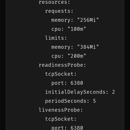
        resources:

          requests:

            memory: "256Mi"

            cpu: "100m"

          limits:

            memory: "384Mi"

            cpu: "200m"

        readinessProbe:

          tcpSocket:

            port: 6380

          initialDelaySeconds: 2

          periodSeconds: 5

        livenessProbe:

          tcpSocket:

            port: 6380
