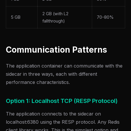
2 GB (with L2
5 GB
70-80%
fallthrough)
Communication Patterns
The application container can communicate with the
sidecar in three ways, each with different
performance characteristics.
Option 1: Localhost TCP (RESP Protocol)
The application connects to the sidecar on
localhost:6380 using the RESP protocol. Any Redis
client library works. This is the simplest option and