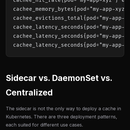
cachee_hit_rate{pod="my-app-xyz"} 0.9
cachee_memory_bytes{pod="my-app-xyz"}
cachee_evictions_total{pod="my-app-xy
cachee_latency_seconds{pod="my-app-xy
cachee_latency_seconds{pod="my-app-xy
cachee_latency_seconds{pod="my-app-x
Sidecar vs. DaemonSet vs.
Centralized
The sidecar is not the only way to deploy a cache in
Kubernetes. There are three deployment patterns,
each suited for different use cases.