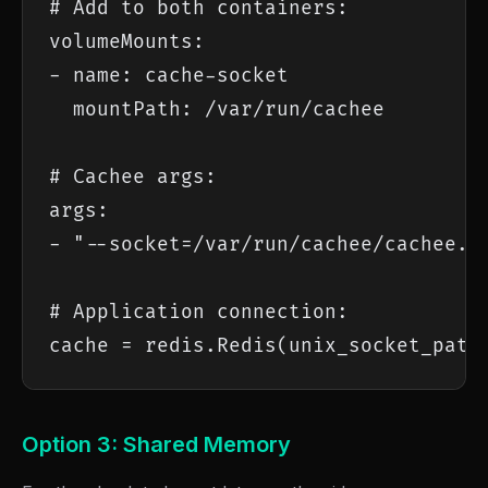
# Add to both containers:

volumeMounts:

- name: cache-socket

  mountPath: /var/run/cachee

# Cachee args:

args:

- "--socket=/var/run/cachee/cachee.so
# Application connection:

cache = redis.Redis(unix_socket_path
Option 3: Shared Memory