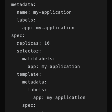
metadata:

  name: my-application

  labels:

    app: my-application

spec:

  replicas: 10

  selector:

    matchLabels:

      app: my-application

  template:

    metadata:

      labels:

        app: my-application

    spec:
