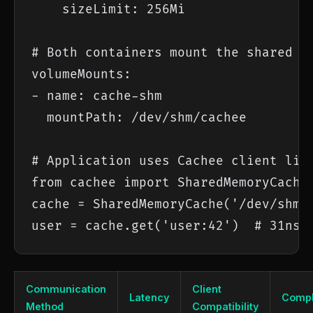
    sizeLimit: 256Mi

# Both containers mount the shared me
volumeMounts:

- name: cache-shm

  mountPath: /dev/shm/cachee

# Application uses Cachee client libr
from cachee import SharedMemoryCache

cache = SharedMemoryCache('/dev/shm/c
user = cache.get('user:42')  # 31ns
Communication
Client
Latency
Compl
Method
Compatibility