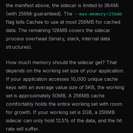
the manifest above, the sidecar is limited to 384Mi
(with 256Mi guaranteed). The
--max-memory=256mb
flag tells Cachee to use at most 256MB for cached
data. The remaining 128MB covers the sidecar
process overhead (binary, stack, internal data
structures).
How much memory should the sidecar get? That
depends on the working set size of your application.
If your application accesses 10,000 unique cache
keys with an average value size of 5KB, the working
set is approximately 50MB. A 256MB cache
comfortably holds the entire working set with room
for growth. If your working set is 2GB, a 256MB
sidecar can only hold 12.5% of the data, and the hit
rate will suffer.