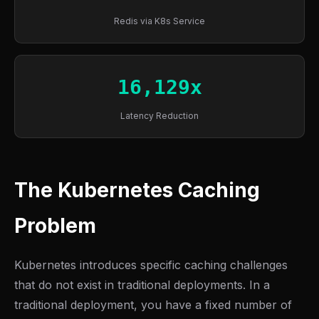
Redis via K8s Service
16,129x
Latency Reduction
The Kubernetes Caching
Problem
Kubernetes introduces specific caching challenges
that do not exist in traditional deployments. In a
traditional deployment, you have a fixed number of