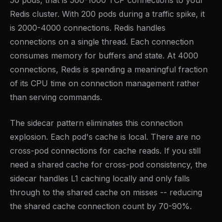
50 pods, that is 500-1000 TCP connections to your
Redis cluster. With 200 pods during a traffic spike, it
is 2000-4000 connections. Redis handles
connections on a single thread. Each connection
consumes memory for buffers and state. At 4000
connections, Redis is spending a meaningful fraction
of its CPU time on connection management rather
than serving commands.
The sidecar pattern eliminates this connection
explosion. Each pod's cache is local. There are no
cross-pod connections for cache reads. If you still
need a shared cache for cross-pod consistency, the
sidecar handles L1 caching locally and only falls
through to the shared cache on misses -- reducing
the shared cache connection count by 70-90%.