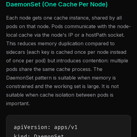
DaemonSet (One Cache Per Node)
Each node gets one cache instance, shared by all
pods on that node. Pods communicate with the node-
local cache via the node's IP or a hostPath socket.
This reduces memory duplication compared to
sidecars (each key is cached once per node instead
of once per pod) but introduces contention: multiple
pods share the same cache process. The
DaemonSet pattern is suitable when memory is
constrained and the working set is large. It is not
suitable when cache isolation between pods is
important.
apiVersion: apps/v1

kind: DaemonSet
