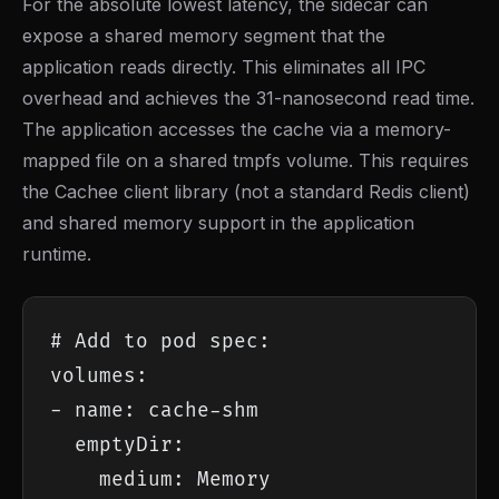
For the absolute lowest latency, the sidecar can
expose a shared memory segment that the
application reads directly. This eliminates all IPC
overhead and achieves the 31-nanosecond read time.
The application accesses the cache via a memory-
mapped file on a shared tmpfs volume. This requires
the Cachee client library (not a standard Redis client)
and shared memory support in the application
runtime.
# Add to pod spec:

volumes:

- name: cache-shm

  emptyDir:

    medium: Memory
