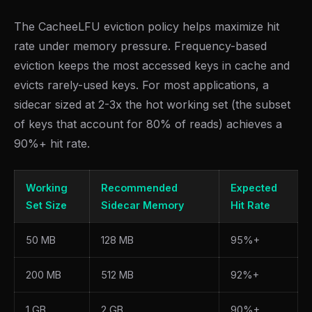
The CacheeLFU eviction policy helps maximize hit
rate under memory pressure. Frequency-based
eviction keeps the most accessed keys in cache and
evicts rarely-used keys. For most applications, a
sidecar sized at 2-3x the hot working set (the subset
of keys that account for 80% of reads) achieves a
90%+ hit rate.
Working
Recommended
Expected
Set Size
Sidecar Memory
Hit Rate
50 MB
128 MB
95%+
200 MB
512 MB
92%+
1 GB
2 GB
90%+