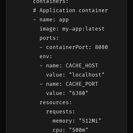
      containers:

      # Application container

      - name: app

        image: my-app:latest

        ports:

        - containerPort: 8080

        env:

        - name: CACHE_HOST

          value: "localhost"

        - name: CACHE_PORT

          value: "6380"

        resources:

          requests:

            memory: "512Mi"

            cpu: "500m"
