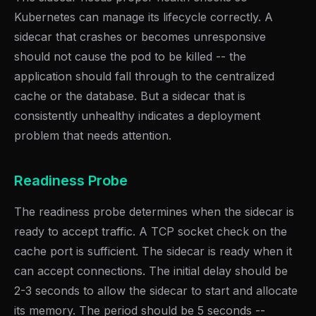
Kubernetes can manage its lifecycle correctly. A
sidecar that crashes or becomes unresponsive
should not cause the pod to be killed -- the
application should fall through to the centralized
cache or the database. But a sidecar that is
consistently unhealthy indicates a deployment
problem that needs attention.
Readiness Probe
The readiness probe determines when the sidecar is
ready to accept traffic. A TCP socket check on the
cache port is sufficient. The sidecar is ready when it
can accept connections. The initial delay should be
2-3 seconds to allow the sidecar to start and allocate
its memory. The period should be 5 seconds --