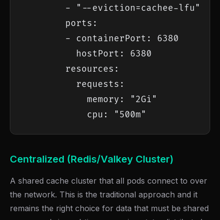
        - "--eviction=cachee-lfu"

        ports:

        - containerPort: 6380

          hostPort: 6380

        resources:

          requests:

            memory: "2Gi"

            cpu: "500m"
Centralized (Redis/Valkey Cluster)
A shared cache cluster that all pods connect to over
the network. This is the traditional approach and it
remains the right choice for data that must be shared