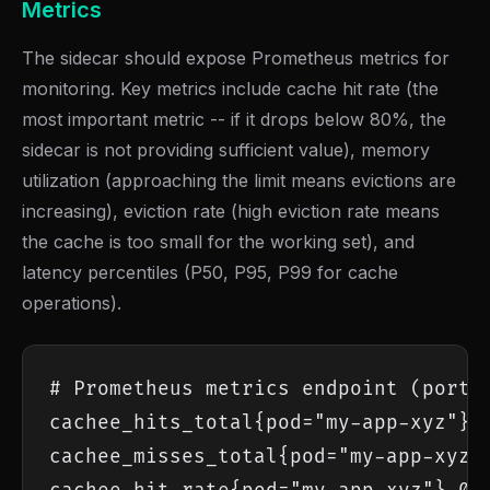
Metrics
The sidecar should expose Prometheus metrics for
monitoring. Key metrics include cache hit rate (the
most important metric -- if it drops below 80%, the
sidecar is not providing sufficient value), memory
utilization (approaching the limit means evictions are
increasing), eviction rate (high eviction rate means
the cache is too small for the working set), and
latency percentiles (P50, P95, P99 for cache
operations).
# Prometheus metrics endpoint (port 9
cachee_hits_total{pod="my-app-xyz"} 1
cachee_misses_total{pod="my-app-xyz"}