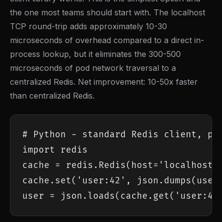
the one most teams should start with. The localhost
TCP round-trip adds approximately 10-30
microseconds of overhead compared to a direct in-
process lookup, but it eliminates the 300-500
microseconds of pod network traversal to a
centralized Redis. Net improvement: 10-50x faster
than centralized Redis.
# Python - standard Redis client, poi
import redis

cache = redis.Redis(host='localhost',
cache.set('user:42', json.dumps(user_
user = json.loads(cache.get('user:42