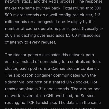
network stack, and the Redis process. The response
makes the same journey back. Total round-trip: 300-
500 microseconds on a well-configured cluster, 1-3
milliseconds on a congested one. Multiply by the
number of cache operations per request (typically 5-
20), and caching overhead adds 1.5-60 milliseconds
of latency to every request.
The sidecar pattern eliminates this network path
entirely. Instead of connecting to a centralized Redis
cluster, each pod runs a Cachee sidecar container.
The application container communicates with the
sidecar via localhost or a shared Unix socket. Hot
reads complete in 31 nanoseconds. There is no pod
network traversal, no CNI overhead, no Service
routing, no TCP handshake. The data is in the same