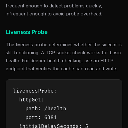
frequent enough to detect problems quickly,
infrequent enough to avoid probe overhead.
Liveness Probe
The liveness probe determines whether the sidecar is
still functioning. A TCP socket check works for basic
health. For deeper health checking, use an HTTP
endpoint that verifies the cache can read and write.
livenessProbe:

  httpGet:

    path: /health

    port: 6381

  initialDelaySeconds: 5
