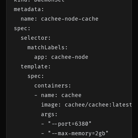
metadata:

  name: cachee-node-cache

spec:

  selector:

    matchLabels:

      app: cachee-node

  template:

    spec:

      containers:

      - name: cachee

        image: cachee/cachee:latest

        args:

        - "--port=6380"

        - "--max-memory=2gb"
