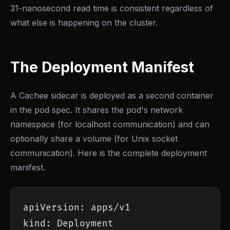
31-nanosecond read time is consistent regardless of
what else is happening on the cluster.
The Deployment Manifest
A Cachee sidecar is deployed as a second container
in the pod spec. It shares the pod's network
namespace (for localhost communication) and can
optionally share a volume (for Unix socket
communication). Here is the complete deployment
manifest.
apiVersion: apps/v1

kind: Deployment
