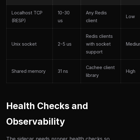
Localhost TCP
10-30
Any Redis
Low
(RESP)
us
client
Redis clients
Unix socket
2-5 us
with socket
Mediu
support
Cachee client
Shared memory
31 ns
High
library
Health Checks and
Observability
The sidecar needs proper health checks so