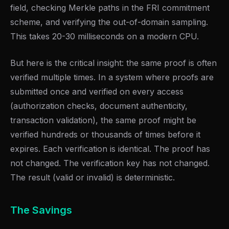
field, checking Merkle paths in the FRI commitment
scheme, and verifying the out-of-domain sampling.
This takes 20-30 milliseconds on a modern CPU.
But here is the critical insight: the same proof is often
verified multiple times. In a system where proofs are
submitted once and verified on every access
(authorization checks, document authenticity,
transaction validation), the same proof might be
verified hundreds or thousands of times before it
expires. Each verification is identical. The proof has
not changed. The verification key has not changed.
The result (valid or invalid) is deterministic.
The Savings