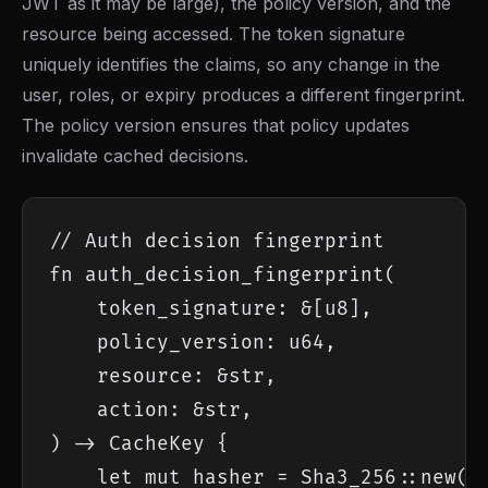
JWT as it may be large), the policy version, and the
resource being accessed. The token signature
uniquely identifies the claims, so any change in the
user, roles, or expiry produces a different fingerprint.
The policy version ensures that policy updates
invalidate cached decisions.
// Auth decision fingerprint

fn auth_decision_fingerprint(

    token_signature: &[u8],

    policy_version: u64,

    resource: &str,

    action: &str,

) -> CacheKey {

    let mut hasher = Sha3_256::new();