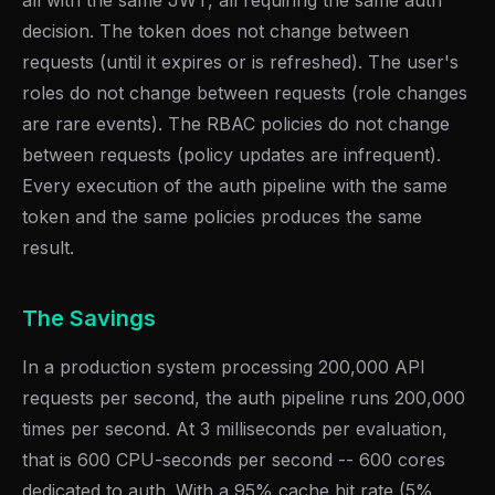
all with the same JWT, all requiring the same auth
decision. The token does not change between
requests (until it expires or is refreshed). The user's
roles do not change between requests (role changes
are rare events). The RBAC policies do not change
between requests (policy updates are infrequent).
Every execution of the auth pipeline with the same
token and the same policies produces the same
result.
The Savings
In a production system processing 200,000 API
requests per second, the auth pipeline runs 200,000
times per second. At 3 milliseconds per evaluation,
that is 600 CPU-seconds per second -- 600 cores
dedicated to auth. With a 95% cache hit rate (5%