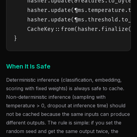
    hasher.update(&features.to_bytes(
    hasher.update(¶ms.temperature.to_
    hasher.update(¶ms.threshold.to_le
    CacheKey::from(hasher.finalize())
}
When It Is Safe
Deterministic inference (classification, embedding,
scoring with fixed weights) is always safe to cache.
Non-deterministic inference (sampling with
temperature > 0, dropout at inference time) should
not be cached because the same inputs can produce
different outputs. The rule is simple: if you set the
random seed and get the same output twice, the