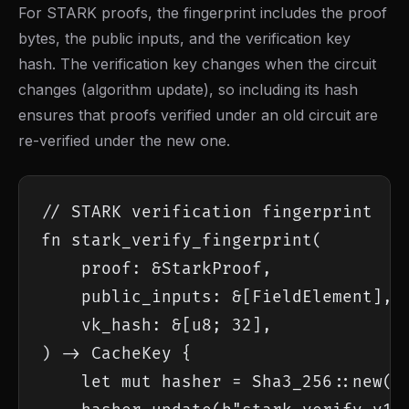
For STARK proofs, the fingerprint includes the proof
bytes, the public inputs, and the verification key
hash. The verification key changes when the circuit
changes (algorithm update), so including its hash
ensures that proofs verified under an old circuit are
re-verified under the new one.
// STARK verification fingerprint

fn stark_verify_fingerprint(

    proof: &StarkProof,

    public_inputs: &[FieldElement],

    vk_hash: &[u8; 32],

) -> CacheKey {

    let mut hasher = Sha3_256::new();