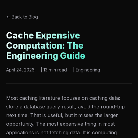
← Back to Blog
Cache Expensive
Computation: The
Engineering Guide
April 24, 2026
|
13 min read
|
Engineering
Most caching literature focuses on caching data:
store a database query result, avoid the round-trip
next time. That is useful, but it misses the larger
opportunity. The most expensive thing in most
applications is not fetching data. It is computing