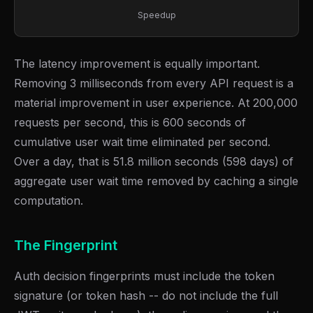
Speedup
The latency improvement is equally important.
Removing 3 milliseconds from every API request is a
material improvement in user experience. At 200,000
requests per second, this is 600 seconds of
cumulative user wait time eliminated per second.
Over a day, that is 51.8 million seconds (598 days) of
aggregate user wait time removed by caching a single
computation.
The Fingerprint
Auth decision fingerprints must include the token
signature (or token hash -- do not include the full