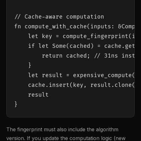
// Cache-aware computation

fn compute_with_cache(inputs: &Comput
    let key = compute_fingerprint(inp
    if let Some(cached) = cache.get(&
        return cached; // 31ns instea
    }

    let result = expensive_compute(in
    cache.insert(key, result.clone())
    result

}
The fingerprint must also include the algorithm
version. If you update the computation logic (new