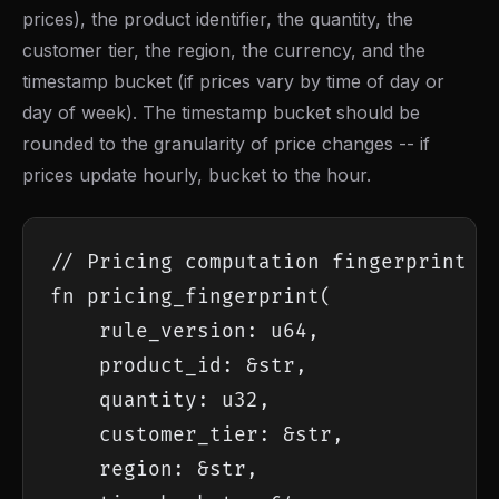
prices), the product identifier, the quantity, the
customer tier, the region, the currency, and the
timestamp bucket (if prices vary by time of day or
day of week). The timestamp bucket should be
rounded to the granularity of price changes -- if
prices update hourly, bucket to the hour.
// Pricing computation fingerprint

fn pricing_fingerprint(

    rule_version: u64,

    product_id: &str,

    quantity: u32,

    customer_tier: &str,

    region: &str,
