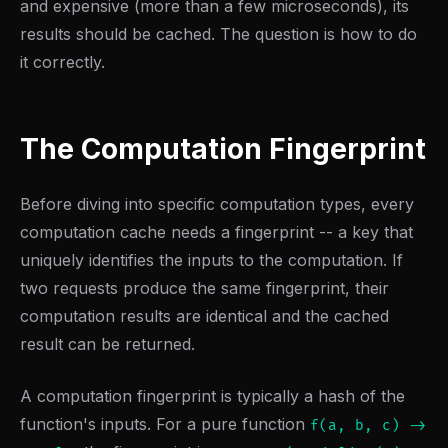
and expensive (more than a few microseconds), its
results should be cached. The question is how to do
it correctly.
The Computation Fingerprint
Before diving into specific computation types, every
computation cache needs a fingerprint -- a key that
uniquely identifies the inputs to the computation. If
two requests produce the same fingerprint, their
computation results are identical and the cached
result can be returned.
A computation fingerprint is typically a hash of the
function's inputs. For a pure function
f(a, b, c) ->