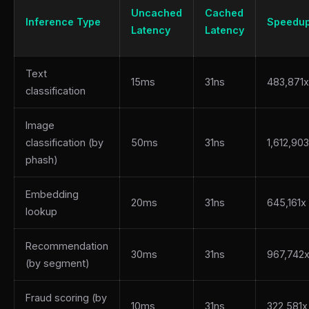
Uncached
Cached
Inference Type
Speedu
Latency
Latency
Text
15ms
31ns
483,871x
classification
Image
classification (by
50ms
31ns
1,612,90
phash)
Embedding
20ms
31ns
645,161x
lookup
Recommendation
30ms
31ns
967,742
(by segment)
Fraud scoring (by
10ms
31ns
322,581x