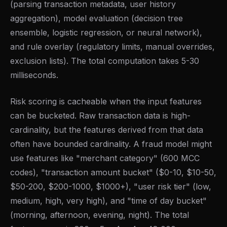
(parsing transaction metadata, user history
aggregation), model evaluation (decision tree
ensemble, logistic regression, or neural network),
and rule overlay (regulatory limits, manual overrides,
exclusion lists). The total computation takes 5-30
milliseconds.
Risk scoring is cacheable when the input features
can be bucketed. Raw transaction data is high-
cardinality, but the features derived from that data
often have bounded cardinality. A fraud model might
use features like "merchant category" (600 MCC
codes), "transaction amount bucket" ($0-10, $10-50,
$50-200, $200-1000, $1000+), "user risk tier" (low,
medium, high, very high), and "time of day bucket"
(morning, afternoon, evening, night). The total