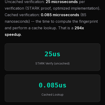
Uncached verification:
25 microseconds
per
verification (STARK proof, optimized implementation).
Cached verification:
0.085 microseconds
(85
nanoseconds) -- the time to compute the fingerprint
and perform a cache lookup. That is a
294x
speedup
.
25us
STARK Verify (uncached)
0.085us
Cached Lookup