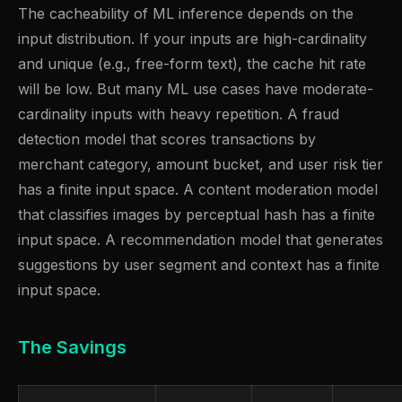
The cacheability of ML inference depends on the
input distribution. If your inputs are high-cardinality
and unique (e.g., free-form text), the cache hit rate
will be low. But many ML use cases have moderate-
cardinality inputs with heavy repetition. A fraud
detection model that scores transactions by
merchant category, amount bucket, and user risk tier
has a finite input space. A content moderation model
that classifies images by perceptual hash has a finite
input space. A recommendation model that generates
suggestions by user segment and context has a finite
input space.
The Savings