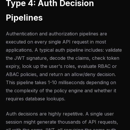
Type 4: Auth Decision
Pipelines
Authentication and authorization pipelines are
executed on every single API request in most
applications. A typical auth pipeline includes: validate
the JWT signature, decode the claims, check token
expiry, look up the user's roles, evaluate RBAC or
ABAC policies, and return an allow/deny decision.
This pipeline takes 1-10 milliseconds depending on
the complexity of the policy engine and whether it
requires database lookups.
Auth decisions are highly repetitive. A single user
session might generate thousands of API requests,