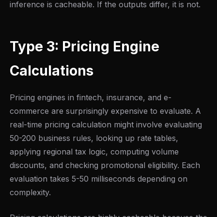
inference is cacheable. If the outputs differ, it is not.
Type 3: Pricing Engine
Calculations
Pricing engines in fintech, insurance, and e-
commerce are surprisingly expensive to evaluate. A
real-time pricing calculation might involve evaluating
50-200 business rules, looking up rate tables,
applying regional tax logic, computing volume
discounts, and checking promotional eligibility. Each
evaluation takes 5-50 milliseconds depending on
complexity.