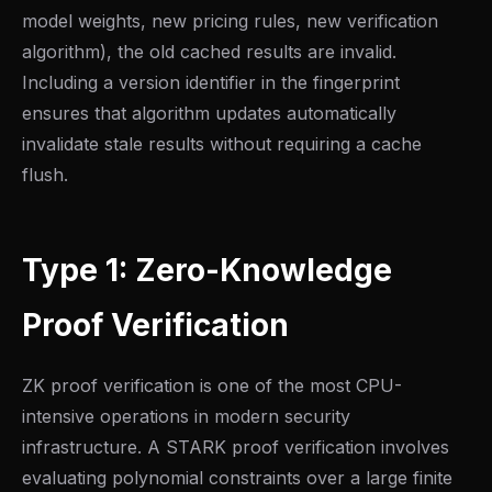
model weights, new pricing rules, new verification
algorithm), the old cached results are invalid.
Including a version identifier in the fingerprint
ensures that algorithm updates automatically
invalidate stale results without requiring a cache
flush.
Type 1: Zero-Knowledge
Proof Verification
ZK proof verification is one of the most CPU-
intensive operations in modern security
infrastructure. A STARK proof verification involves
evaluating polynomial constraints over a large finite