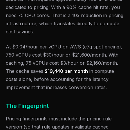
dedicated to pricing. With a 90% cache hit rate, you
need 75 CPU cores. That is a 10x reduction in pricing
infrastructure, which translates directly to compute
cost savings.
At $0.04/hour per vCPU on AWS (c7g spot pricing),
750 vCPUs cost $30/hour or $21,600/month. With
caching, 75 vCPUs cost $3/hour or $2,160/month.
The cache saves
$19,440 per month
in compute
costs alone, before accounting for the latency
improvement that increases conversion rates.
The Fingerprint
Pricing fingerprints must include the pricing rule
version (so that rule updates invalidate cached