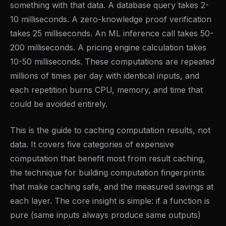
something with that data. A database query takes 2-
10 milliseconds. A zero-knowledge proof verification
takes 25 milliseconds. An ML inference call takes 50-
200 milliseconds. A pricing engine calculation takes
10-50 milliseconds. These computations are repeated
millions of times per day with identical inputs, and
each repetition burns CPU, memory, and time that
could be avoided entirely.
This is the guide to caching computation results, not
data. It covers five categories of expensive
computation that benefit most from result caching,
the technique for building computation fingerprints
that make caching safe, and the measured savings at
each layer. The core insight is simple: if a function is
pure (same inputs always produce same outputs)