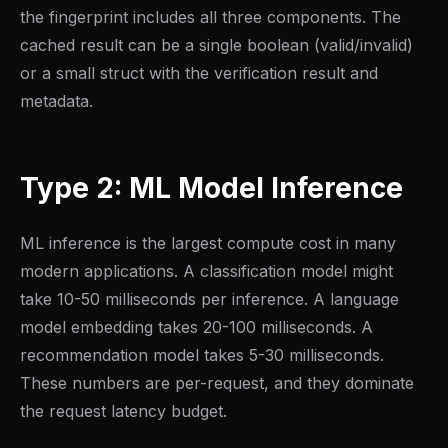
the fingerprint includes all three components. The
cached result can be a single boolean (valid/invalid)
or a small struct with the verification result and
metadata.
Type 2: ML Model Inference
ML inference is the largest compute cost in many
modern applications. A classification model might
take 10-50 milliseconds per inference. A language
model embedding takes 20-100 milliseconds. A
recommendation model takes 5-30 milliseconds.
These numbers are per-request, and they dominate
the request latency budget.