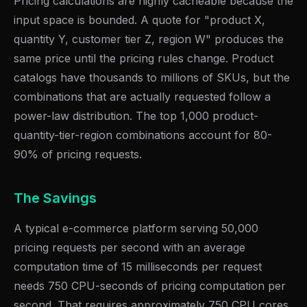
Pricing calculations are highly cacheable because the
input space is bounded. A quote for "product X,
quantity Y, customer tier Z, region W" produces the
same price until the pricing rules change. Product
catalogs have thousands to millions of SKUs, but the
combinations that are actually requested follow a
power-law distribution. The top 1,000 product-
quantity-tier-region combinations account for 80-
90% of pricing requests.
The Savings
A typical e-commerce platform serving 50,000
pricing requests per second with an average
computation time of 15 milliseconds per request
needs 750 CPU-seconds of pricing computation per
second. That requires approximately 750 CPU cores