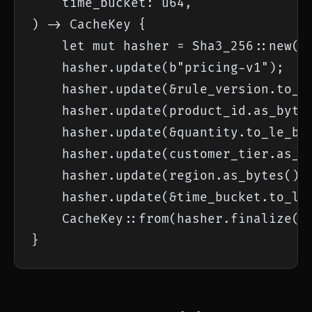
    time_bucket: u64,

) -> CacheKey {

    let mut hasher = Sha3_256::new();
    hasher.update(b"pricing-v1");

    hasher.update(&rule_version.to_le
    hasher.update(product_id.as_bytes
    hasher.update(&quantity.to_le_byt
    hasher.update(customer_tier.as_by
    hasher.update(region.as_bytes());
    hasher.update(&time_bucket.to_le_
    CacheKey::from(hasher.finalize())
}