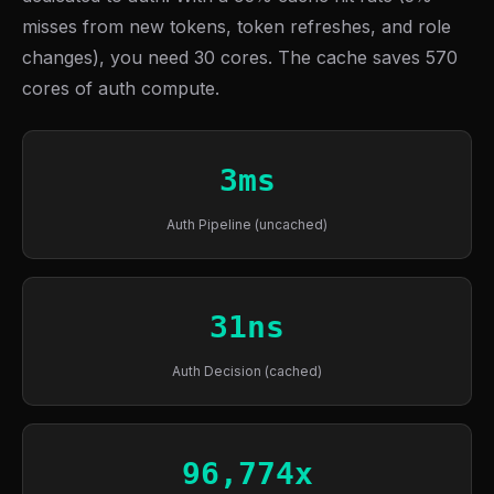
misses from new tokens, token refreshes, and role
changes), you need 30 cores. The cache saves 570
cores of auth compute.
3ms
Auth Pipeline (uncached)
31ns
Auth Decision (cached)
96,774x