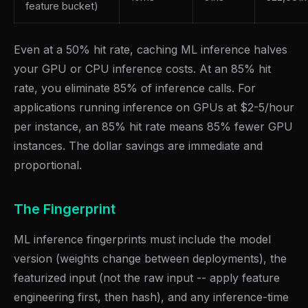
feature bucket)
Even at a 50% hit rate, caching ML inference halves
your GPU or CPU inference costs. At an 85% hit
rate, you eliminate 85% of inference calls. For
applications running inference on GPUs at $2-5/hour
per instance, an 85% hit rate means 85% fewer GPU
instances. The dollar savings are immediate and
proportional.
The Fingerprint
ML inference fingerprints must include the model
version (weights change between deployments), the
featurized input (not the raw input -- apply feature
engineering first, then hash), and any inference-time