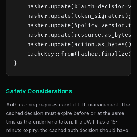
    hasher.update(b"auth-decision-v1"
    hasher.update(token_signature);

    hasher.update(&policy_version.to_
    hasher.update(resource.as_bytes()
    hasher.update(action.as_bytes());
    CacheKey::from(hasher.finalize())
}
Safety Considerations
Auth caching requires careful TTL management. The
cached decision must expire before or at the same
time as the underlying token. If a JWT has a 15-
minute expiry, the cached auth decision should have