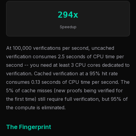
294x
Speedup
At 100,000 verifications per second, uncached
verification consumes 2.5 seconds of CPU time per
second -- you need at least 3 CPU cores dedicated to
verification. Cached verification at a 95% hit rate
consumes 0.13 seconds of CPU time per second. The
5% of cache misses (new proofs being verified for
the first time) still require full verification, but 95% of
the compute is eliminated.
The Fingerprint