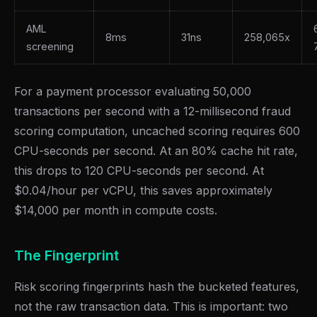
AML
8ms
31ns
258,065x
screening
For a payment processor evaluating 50,000
transactions per second with a 12-millisecond fraud
scoring computation, uncached scoring requires 600
CPU-seconds per second. At an 80% cache hit rate,
this drops to 120 CPU-seconds per second. At
$0.04/hour per vCPU, this saves approximately
$14,000 per month in compute costs.
The Fingerprint
Risk scoring fingerprints hash the bucketed features,
not the raw transaction data. This is important: two