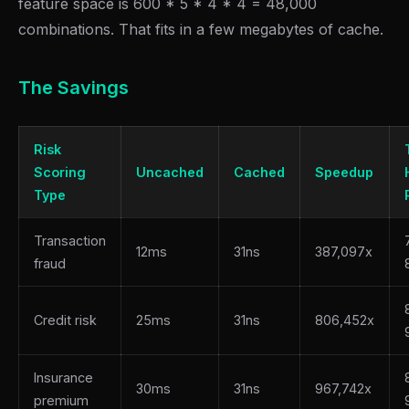
feature space is 600 * 5 * 4 * 4 = 48,000
combinations. That fits in a few megabytes of cache.
The Savings
Risk
Scoring
Uncached
Cached
Speedup
Type
Transaction
12ms
31ns
387,097x
fraud
Credit risk
25ms
31ns
806,452x
Insurance
30ms
31ns
967,742x
premium