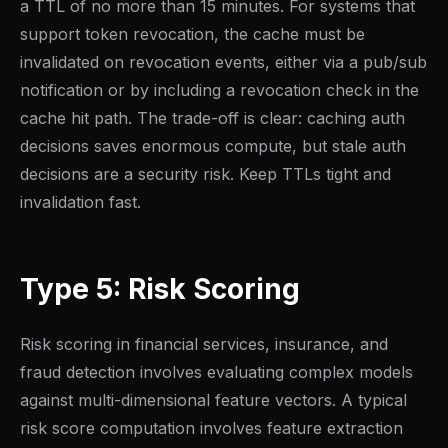
a TTL of no more than 15 minutes. For systems that
support token revocation, the cache must be
invalidated on revocation events, either via a pub/sub
notification or by including a revocation check in the
cache hit path. The trade-off is clear: caching auth
decisions saves enormous compute, but stale auth
decisions are a security risk. Keep TTLs tight and
invalidation fast.
Type 5: Risk Scoring
Risk scoring in financial services, insurance, and
fraud detection involves evaluating complex models
against multi-dimensional feature vectors. A typical
risk score computation involves feature extraction