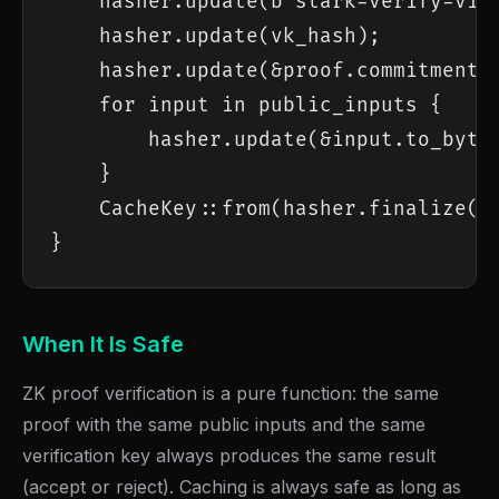
    hasher.update(b"stark-verify-v1")
    hasher.update(vk_hash);

    hasher.update(&proof.commitment_h
    for input in public_inputs {

        hasher.update(&input.to_bytes
    }

    CacheKey::from(hasher.finalize())
}
When It Is Safe
ZK proof verification is a pure function: the same
proof with the same public inputs and the same
verification key always produces the same result
(accept or reject). Caching is always safe as long as