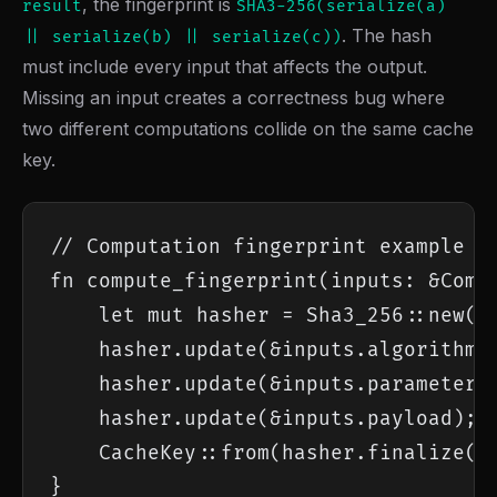
, the fingerprint is
result
SHA3-256(serialize(a)
. The hash
|| serialize(b) || serialize(c))
must include every input that affects the output.
Missing an input creates a correctness bug where
two different computations collide on the same cache
key.
// Computation fingerprint example

fn compute_fingerprint(inputs: &Compu
    let mut hasher = Sha3_256::new();
    hasher.update(&inputs.algorithm_v
    hasher.update(&inputs.parameters)
    hasher.update(&inputs.payload);

    CacheKey::from(hasher.finalize())
}
