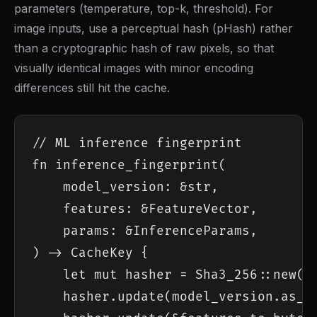
parameters (temperature, top-k, threshold). For
image inputs, use a perceptual hash (pHash) rather
than a cryptographic hash of raw pixels, so that
visually identical images with minor encoding
differences still hit the cache.
// ML inference fingerprint

fn inference_fingerprint(

    model_version: &str,

    features: &FeatureVector,

    params: &InferenceParams,

) -> CacheKey {

    let mut hasher = Sha3_256::new();
    hasher.update(model_version.as_by