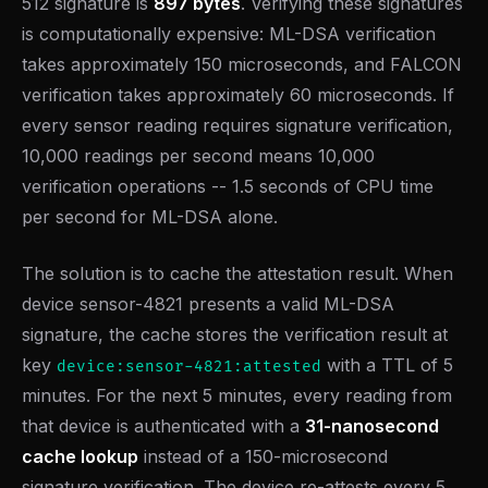
512 signature is
897 bytes
. Verifying these signatures
is computationally expensive: ML-DSA verification
takes approximately 150 microseconds, and FALCON
verification takes approximately 60 microseconds. If
every sensor reading requires signature verification,
10,000 readings per second means 10,000
verification operations -- 1.5 seconds of CPU time
per second for ML-DSA alone.
The solution is to cache the attestation result. When
device sensor-4821 presents a valid ML-DSA
signature, the cache stores the verification result at
key
with a TTL of 5
device:sensor-4821:attested
minutes. For the next 5 minutes, every reading from
that device is authenticated with a
31-nanosecond
cache lookup
instead of a 150-microsecond
signature verification. The device re-attests every 5