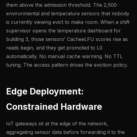
them above the admission threshold. The 2,500
environmental and temperature sensors that nobody
is currently viewing evict to make room. When a shift
supervisor opens the temperature dashboard for
building 3, those sensors' CacheeLFU scores rise as
reads begin, and they get promoted to L0
automatically. No manual cache warming. No TTL
tuning. The access pattern drives the eviction policy.
Edge Deployment:
Constrained Hardware
IoT gateways sit at the edge of the network,
aggregating sensor data before forwarding it to the