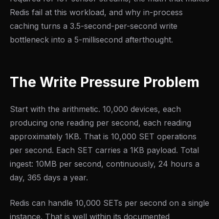
Redis fail at this workload, and why in-process
caching turns a 3.5-second-per-second write
bottleneck into a 5-millisecond afterthought.
The Write Pressure Problem
Start with the arithmetic. 10,000 devices, each
producing one reading per second, each reading
approximately 1KB. That is 10,000 SET operations
per second. Each SET carries a 1KB payload. Total
ingest: 10MB per second, continuously, 24 hours a
day, 365 days a year.
Redis can handle 10,000 SETs per second on a single
instance. That is well within its documented