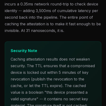
incurs a 0.35ms network round-trip to check device
identity -- adding 3,500ms of cumulative latency per
second back into the pipeline. The entire point of
caching the attestation is to make it fast enough to be
invisible. At 31 nanoseconds, it is.
Security Note
Caching attestation results does not weaken
security. The TTL ensures that a compromised
device is locked out within 5 minutes of key
revocation (publish the revocation to the
cache, or let the TTL expire). The cached
value is a boolean "this device presented a
valid signature" -- it contains no secret key
material. The signature itself is not cached;