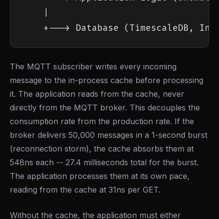
    |

    +---> Database (TimescaleDB, Inf
The MQTT subscriber writes every incoming
message to the in-process cache before processing
it. The application reads from the cache, never
directly from the MQTT broker. This decouples the
consumption rate from the production rate. If the
broker delivers 50,000 messages in a 1-second burst
(reconnection storm), the cache absorbs them at
548ns each -- 27.4 milliseconds total for the burst.
The application processes them at its own pace,
reading from the cache at 31ns per GET.
Without the cache, the application must either