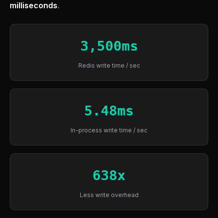
milliseconds
.
3,500ms
Redis write time / sec
5.48ms
In-process write time / sec
638x
Less write overhead