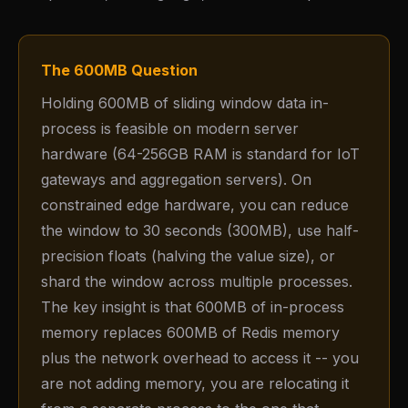
The 600MB Question
Holding 600MB of sliding window data in-
process is feasible on modern server
hardware (64-256GB RAM is standard for IoT
gateways and aggregation servers). On
constrained edge hardware, you can reduce
the window to 30 seconds (300MB), use half-
precision floats (halving the value size), or
shard the window across multiple processes.
The key insight is that 600MB of in-process
memory replaces 600MB of Redis memory
plus the network overhead to access it -- you
are not adding memory, you are relocating it