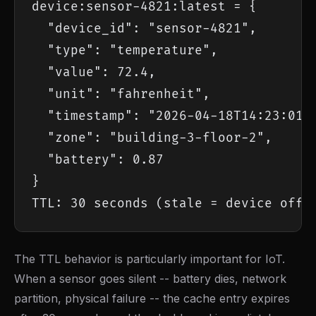
device:sensor-4821:latest = {

  "device_id": "sensor-4821",

  "type": "temperature",

  "value": 72.4,

  "unit": "fahrenheit",

  "timestamp": "2026-04-18T14:23:01.4
  "zone": "building-3-floor-2",

  "battery": 0.87

}

TTL: 30 seconds (stale = device offl
The TTL behavior is particularly important for IoT.
When a sensor goes silent -- battery dies, network
partition, physical failure -- the cache entry expires