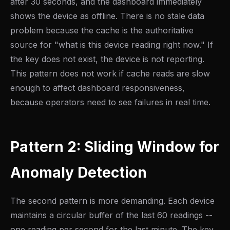
after 30 seconds, and the dashboard immediately
shows the device as offline. There is no stale data
problem because the cache is the authoritative
source for "what is this device reading right now." If
the key does not exist, the device is not reporting.
This pattern does not work if cache reads are slow
enough to affect dashboard responsiveness,
because operators need to see failures in real time.
Pattern 2: Sliding Window for
Anomaly Detection
The second pattern is more demanding. Each device
maintains a circular buffer of the last 60 readings --
one reading per second for the last minute. The key