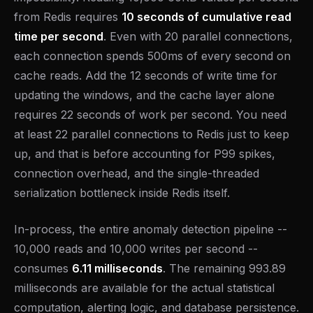
from Redis requires
10 seconds of cumulative read
time per second
. Even with 20 parallel connections,
each connection spends 500ms of every second on
cache reads. Add the 12 seconds of write time for
updating the windows, and the cache layer alone
requires 22 seconds of work per second. You need
at least 22 parallel connections to Redis just to keep
up, and that is before accounting for P99 spikes,
connection overhead, and the single-threaded
serialization bottleneck inside Redis itself.
In-process, the entire anomaly detection pipeline --
10,000 reads and 10,000 writes per second --
consumes
6.11 milliseconds
. The remaining 993.89
milliseconds are available for the actual statistical
computation, alerting logic, and database persistence.