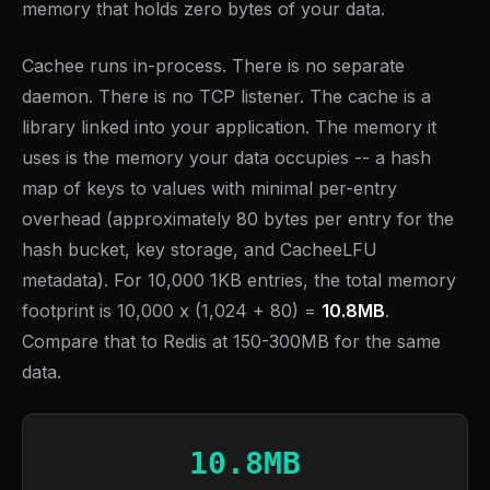
memory that holds zero bytes of your data.
Cachee runs in-process. There is no separate
daemon. There is no TCP listener. The cache is a
library linked into your application. The memory it
uses is the memory your data occupies -- a hash
map of keys to values with minimal per-entry
overhead (approximately 80 bytes per entry for the
hash bucket, key storage, and CacheeLFU
metadata). For 10,000 1KB entries, the total memory
footprint is 10,000 x (1,024 + 80) =
10.8MB
.
Compare that to Redis at 150-300MB for the same
data.
10.8MB