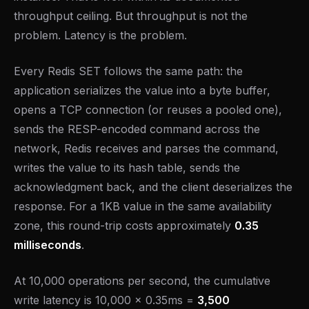
throughput ceiling. But throughput is not the
problem. Latency is the problem.
Every Redis SET follows the same path: the
application serializes the value into a byte buffer,
opens a TCP connection (or reuses a pooled one),
sends the RESP-encoded command across the
network, Redis receives and parses the command,
writes the value to its hash table, sends the
acknowledgment back, and the client deserializes the
response. For a 1KB value in the same availability
zone, this round-trip costs approximately
0.35
milliseconds
.
At 10,000 operations per second, the cumulative
write latency is 10,000 x 0.35ms =
3,500