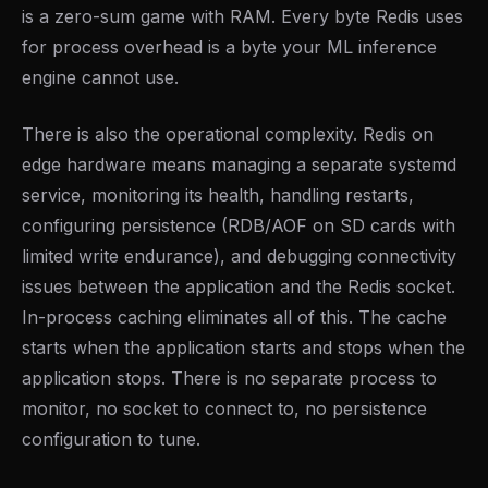
is a zero-sum game with RAM. Every byte Redis uses
for process overhead is a byte your ML inference
engine cannot use.
There is also the operational complexity. Redis on
edge hardware means managing a separate systemd
service, monitoring its health, handling restarts,
configuring persistence (RDB/AOF on SD cards with
limited write endurance), and debugging connectivity
issues between the application and the Redis socket.
In-process caching eliminates all of this. The cache
starts when the application starts and stops when the
application stops. There is no separate process to
monitor, no socket to connect to, no persistence
configuration to tune.