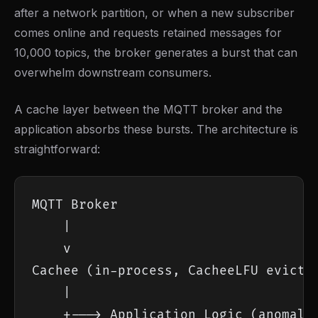
after a network partition, or when a new subscriber
comes online and requests retained messages for
10,000 topics, the broker generates a burst that can
overwhelm downstream consumers.
A cache layer between the MQTT broker and the
application absorbs these bursts. The architecture is
straightforward:
MQTT Broker

    |

    v

Cachee (in-process, CacheeLFU evictio
    |

    +---> Application Logic (anomaly 