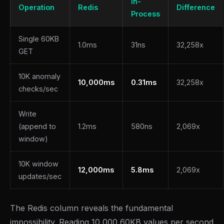
In-
Operation
Redis
Difference
Process
Single 60KB
1.0ms
31ns
32,258x
GET
10K anomaly
10,000ms
0.31ms
32,258x
checks/sec
Write
(append to
1.2ms
580ns
2,069x
window)
10K window
12,000ms
5.8ms
2,069x
updates/sec
The Redis column reveals the fundamental
impossibility. Reading 10,000 60KB values per second