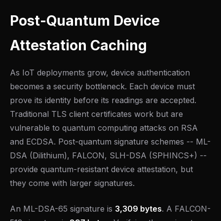
Post-Quantum Device
Attestation Caching
As IoT deployments grow, device authentication
becomes a security bottleneck. Each device must
prove its identity before its readings are accepted.
Traditional TLS client certificates work but are
vulnerable to quantum computing attacks on RSA
and ECDSA. Post-quantum signature schemes -- ML-
DSA (Dilithium), FALCON, SLH-DSA (SPHINCS+) --
provide quantum-resistant device attestation, but
they come with larger signatures.
An ML-DSA-65 signature is
3,309 bytes
. A FALCON-