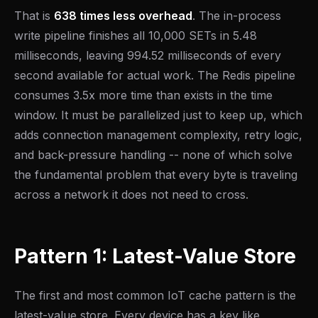
That is
638 times less overhead
. The in-process
write pipeline finishes all 10,000 SETs in 5.48
milliseconds, leaving 994.52 milliseconds of every
second available for actual work. The Redis pipeline
consumes 3.5x more time than exists in the time
window. It must be parallelized just to keep up, which
adds connection management complexity, retry logic,
and back-pressure handling -- none of which solve
the fundamental problem that every byte is traveling
across a network it does not need to cross.
Pattern 1: Latest-Value Store
The first and most common IoT cache pattern is the
latest-value store. Every device has a key like