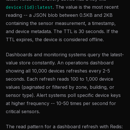
. The value is the most recent
device:{id}:latest
reading -- a JSON blob between 0.5KB and 2KB
containing the sensor measurement, a timestamp,
and device metadata. The TTL is 30 seconds. If the
TTL expires, the device is considered offline.
Dashboards and monitoring systems query the latest-
value store constantly. An operations dashboard
showing all 10,000 devices refreshes every 2-5
seconds. Each refresh reads 100 to 1,000 device
values (paginated or filtered by zone, building, or
sensor type). Alert systems poll specific device keys
at higher frequency -- 10-50 times per second for
critical sensors.
The read pattern for a dashboard refresh with Redis: