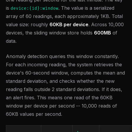
is
. The value is a serialized
device:{id}:window
array of 60 readings, each approximately 1KB. Total
value size: roughly
60KB per device
. Across 10,000
devices, the sliding window store holds
600MB
of
data.
Anomaly detection queries this window constantly.
For each incoming reading, the system retrieves the
device's 60-second window, computes the mean and
standard deviation, and checks whether the new
reading falls outside 2 standard deviations. If it does,
an alert fires. This means one read of the 60KB
window per device per second -- 10,000 reads of
60KB values per second.