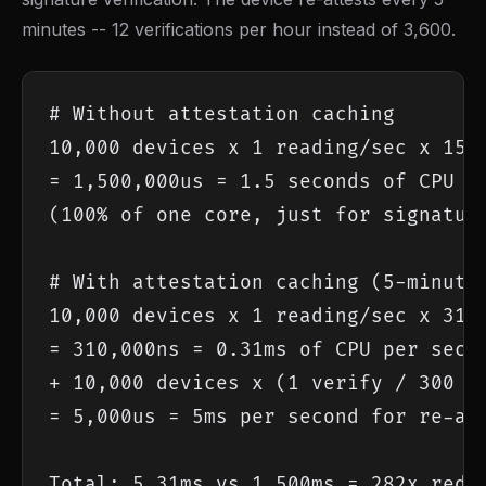
minutes -- 12 verifications per hour instead of 3,600.
# Without attestation caching

10,000 devices x 1 reading/sec x 150u
= 1,500,000us = 1.5 seconds of CPU pe
(100% of one core, just for signature
# With attestation caching (5-minute 
10,000 devices x 1 reading/sec x 31ns
= 310,000ns = 0.31ms of CPU per secon
+ 10,000 devices x (1 verify / 300 se
= 5,000us = 5ms per second for re-att
Total: 5.31ms vs 1,500ms = 282x redu