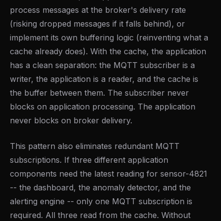
process messages at the broker's delivery rate
(risking dropped messages if it falls behind), or
implement its own buffering logic (reinventing what a
cache already does). With the cache, the application
has a clean separation: the MQTT subscriber is a
writer, the application is a reader, and the cache is
the buffer between them. The subscriber never
blocks on application processing. The application
never blocks on broker delivery.
This pattern also eliminates redundant MQTT
subscriptions. If three different application
components need the latest reading for sensor-4821
-- the dashboard, the anomaly detector, and the
alerting engine -- only one MQTT subscription is
required. All three read from the cache. Without