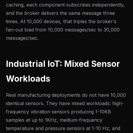
caching, each component subscribes independently,
and the broker delivers the same message three
times. At 10,000 devices, that triples the broker's
fan-out load from 10,000 messages/sec to 30,000
messages/sec.
Industrial IoT: Mixed Sensor
Workloads
Real manufacturing deployments do not have 10,000
identical sensors. They have mixed workloads: high-
frequency vibration sensors producing 1-10KB
samples at up to 1KHz, medium-frequency
temperature and pressure sensors at 1-10 Hz, and