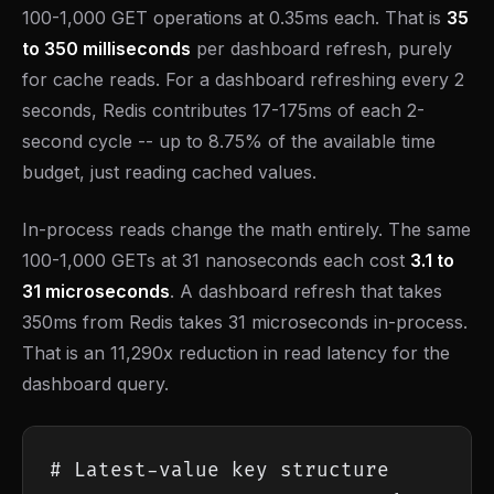
100-1,000 GET operations at 0.35ms each. That is
35
to 350 milliseconds
per dashboard refresh, purely
for cache reads. For a dashboard refreshing every 2
seconds, Redis contributes 17-175ms of each 2-
second cycle -- up to 8.75% of the available time
budget, just reading cached values.
In-process reads change the math entirely. The same
100-1,000 GETs at 31 nanoseconds each cost
3.1 to
31 microseconds
. A dashboard refresh that takes
350ms from Redis takes 31 microseconds in-process.
That is an 11,290x reduction in read latency for the
dashboard query.
# Latest-value key structure
