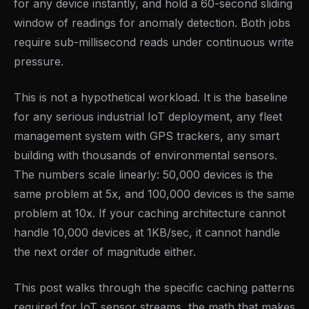
for any device instantly, and hold a 60-second sliding
window of readings for anomaly detection. Both jobs
require sub-millisecond reads under continuous write
pressure.
This is not a hypothetical workload. It is the baseline
for any serious industrial IoT deployment, any fleet
management system with GPS trackers, any smart
building with thousands of environmental sensors.
The numbers scale linearly: 50,000 devices is the
same problem at 5x, and 100,000 devices is the same
problem at 10x. If your caching architecture cannot
handle 10,000 devices at 1KB/sec, it cannot handle
the next order of magnitude either.
This post walks through the specific caching patterns
required for IoT sensor streams, the math that makes