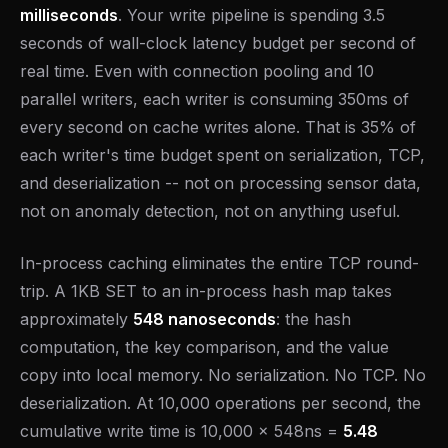
milliseconds
. Your write pipeline is spending 3.5
seconds of wall-clock latency budget per second of
real time. Even with connection pooling and 10
parallel writers, each writer is consuming 350ms of
every second on cache writes alone. That is 35% of
each writer's time budget spent on serialization, TCP,
and deserialization -- not on processing sensor data,
not on anomaly detection, not on anything useful.
In-process caching eliminates the entire TCP round-
trip. A 1KB SET to an in-process hash map takes
approximately
548 nanoseconds
: the hash
computation, the key comparison, and the value
copy into local memory. No serialization. No TCP. No
deserialization. At 10,000 operations per second, the
cumulative write time is 10,000 x 548ns =
5.48