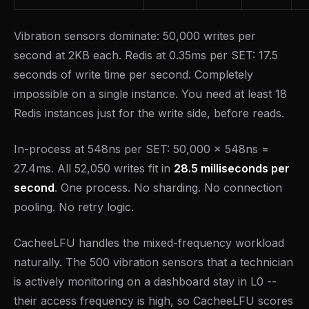
Vibration sensors dominate: 50,000 writes per
second at 2KB each. Redis at 0.35ms per SET: 17.5
seconds of write time per second. Completely
impossible on a single instance. You need at least 18
Redis instances just for the write side, before reads.
In-process at 548ns per SET: 50,000 x 548ns =
27.4ms. All 52,050 writes fit in
28.5 milliseconds per
second
. One process. No sharding. No connection
pooling. No retry logic.
CacheeLFU handles the mixed-frequency workload
naturally. The 500 vibration sensors that a technician
is actively monitoring on a dashboard stay in L0 --
their access frequency is high, so CacheeLFU scores