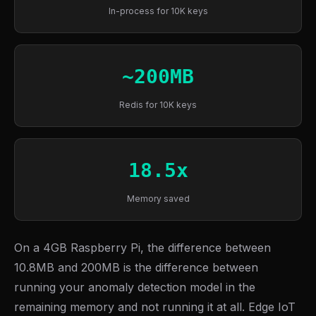
In-process for 10K keys
~200MB
Redis for 10K keys
18.5x
Memory saved
On a 4GB Raspberry Pi, the difference between
10.8MB and 200MB is the difference between
running your anomaly detection model in the
remaining memory and not running it at all. Edge IoT