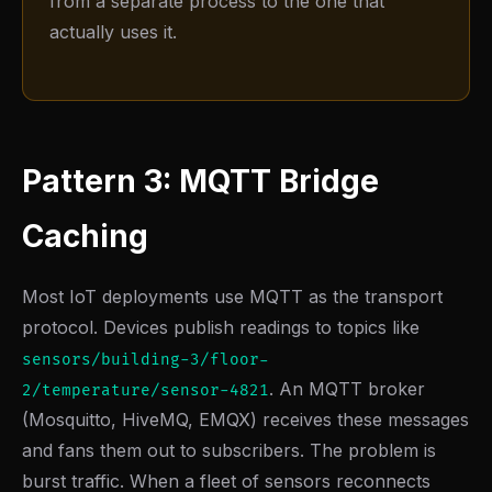
from a separate process to the one that
actually uses it.
Pattern 3: MQTT Bridge
Caching
Most IoT deployments use MQTT as the transport
protocol. Devices publish readings to topics like
sensors/building-3/floor-
. An MQTT broker
2/temperature/sensor-4821
(Mosquitto, HiveMQ, EMQX) receives these messages
and fans them out to subscribers. The problem is
burst traffic. When a fleet of sensors reconnects