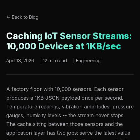
← Back to Blog
Caching IoT Sensor Streams:
10,000 Devices at 1KB/sec
April 18, 2026
|
12 min read
|
Engineering
A factory floor with 10,000 sensors. Each sensor
produces a 1KB JSON payload once per second.
Temperature readings, vibration amplitudes, pressure
gauges, humidity levels -- the stream never stops.
The cache sitting between those sensors and the
application layer has two jobs: serve the latest value