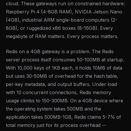
cloud. These gateways run on constrained hardware:
Raspberry Pi 4 (4-8GB RAM), NVIDIA Jetson Nano
(4GB), industrial ARM single-board computers (2-
8GB), or ruggedized x86 boxes (8-16GB). Every
megabyte of RAM matters. Every process matters.
Redis on a 4GB gateway is a problem. The Redis
server process itself consumes 50-100MB at startup.
With 10,000 keys of 1KB each, it holds 10MB of data
but uses 30-50MB of overhead for the hash table,
per-key metadata, and output buffers. Under load
with 10 concurrent connections, Redis memory
usage climbs to 150-300MB. On a 4GB device where
the operating system takes 500MB and the
application takes 500MB-1GB, Redis claims 5-7% of
total memory just for its process overhead --