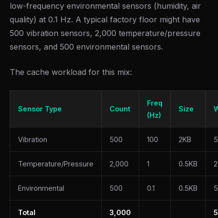
low-frequency environmental sensors (humidity, air
quality) at 0.1 Hz. A typical factory floor might have
500 vibration sensors, 2,000 temperature/pressure
sensors, and 500 environmental sensors.
The cache workload for this mix:
Freq
Sensor Type
Count
Size
W
(Hz)
Vibration
500
100
2KB
5
Temperature/Pressure
2,000
1
0.5KB
2
Environmental
500
0.1
0.5KB
5
Total
3,000
5