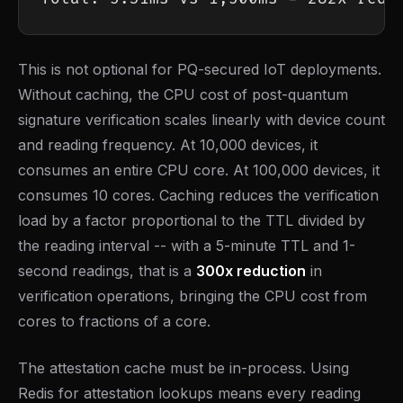
This is not optional for PQ-secured IoT deployments.
Without caching, the CPU cost of post-quantum
signature verification scales linearly with device count
and reading frequency. At 10,000 devices, it
consumes an entire CPU core. At 100,000 devices, it
consumes 10 cores. Caching reduces the verification
load by a factor proportional to the TTL divided by
the reading interval -- with a 5-minute TTL and 1-
second readings, that is a
300x reduction
in
verification operations, bringing the CPU cost from
cores to fractions of a core.
The attestation cache must be in-process. Using
Redis for attestation lookups means every reading