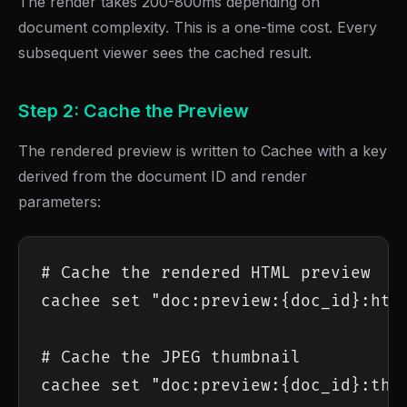
The render takes 200-800ms depending on
document complexity. This is a one-time cost. Every
subsequent viewer sees the cached result.
Step 2: Cache the Preview
The rendered preview is written to Cachee with a key
derived from the document ID and render
parameters:
# Cache the rendered HTML preview

cachee set "doc:preview:{doc_id}:html
# Cache the JPEG thumbnail

cachee set "doc:preview:{doc_id}:thum