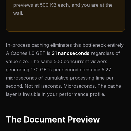
previews at 500 KB each, and you are at the
wall.
In-process caching eliminates this bottleneck entirely.
A Cachee L0 GET is
31 nanoseconds
regardless of
value size. The same 500 concurrent viewers
generating 170 GETs per second consume 5.27
microseconds of cumulative processing time per
second. Not milliseconds. Microseconds. The cache
layer is invisible in your performance profile.
The Document Preview