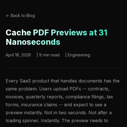
← Back to Blog
Cache PDF Previews at 31
Nanoseconds
April 18, 2026
|
9 min read
|
Engineering
Every SaaS product that handles documents has the
same problem. Users upload PDFs -- contracts,
invoices, quarterly reports, compliance filings, tax
forms, insurance claims -- and expect to see a
preview instantly. Not in two seconds. Not after a
loading spinner. Instantly. The preview needs to