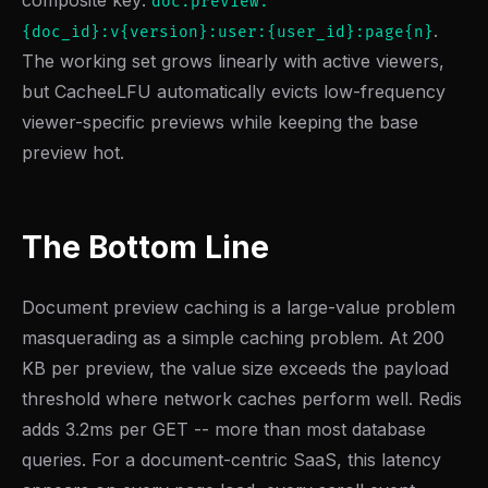
composite key:
doc:preview:
.
{doc_id}:v{version}:user:{user_id}:page{n}
The working set grows linearly with active viewers,
but CacheeLFU automatically evicts low-frequency
viewer-specific previews while keeping the base
preview hot.
The Bottom Line
Document preview caching is a large-value problem
masquerading as a simple caching problem. At 200
KB per preview, the value size exceeds the payload
threshold where network caches perform well. Redis
adds 3.2ms per GET -- more than most database
queries. For a document-centric SaaS, this latency