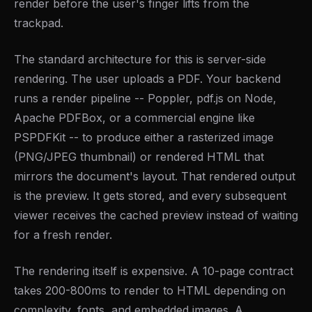
render before the user's finger lifts from the
trackpad.
The standard architecture for this is server-side
rendering. The user uploads a PDF. Your backend
runs a render pipeline -- Poppler, pdf.js on Node,
Apache PDFBox, or a commercial engine like
PSPDFKit -- to produce either a rasterized image
(PNG/JPEG thumbnail) or rendered HTML that
mirrors the document's layout. That rendered output
is the preview. It gets stored, and every subsequent
viewer receives the cached preview instead of waiting
for a fresh render.
The rendering itself is expensive. A 10-page contract
takes 200-800ms to render to HTML depending on
complexity, fonts, and embedded images. A