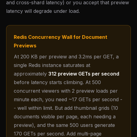
and cross-shard latency) or you accept that preview
latency will degrade under load.
Redis Concurrency Wall for Document
Previews
At 200 KB per preview and 3.2ms per GET, a
single Redis instance saturates at
approximately
312 preview GETs per second
before latency starts climbing. At 500
concurrent viewers with 2 preview loads per
minute each, you need ~17 GETs per second -
- well within limit. But add thumbnail grids (10
documents visible per page, each needing a
preview), and the same 500 users generate
170 GETs per second. Add multi-page