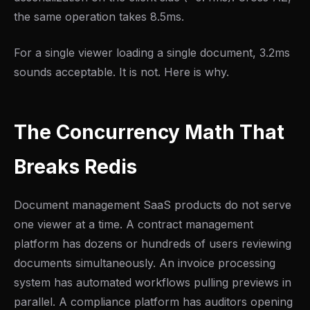
the same operation takes 8.5ms.
For a single viewer loading a single document, 3.2ms
sounds acceptable. It is not. Here is why.
The Concurrency Math That
Breaks Redis
Document management SaaS products do not serve
one viewer at a time. A contract management
platform has dozens or hundreds of users reviewing
documents simultaneously. An invoice processing
system has automated workflows pulling previews in
parallel. A compliance platform has auditors opening