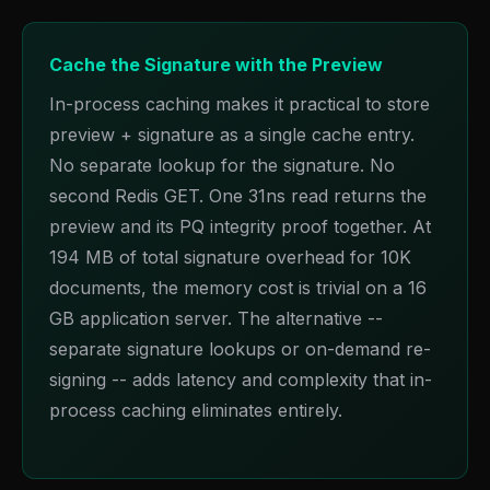
Cache the Signature with the Preview
In-process caching makes it practical to store
preview + signature as a single cache entry.
No separate lookup for the signature. No
second Redis GET. One 31ns read returns the
preview and its PQ integrity proof together. At
194 MB of total signature overhead for 10K
documents, the memory cost is trivial on a 16
GB application server. The alternative --
separate signature lookups or on-demand re-
signing -- adds latency and complexity that in-
process caching eliminates entirely.