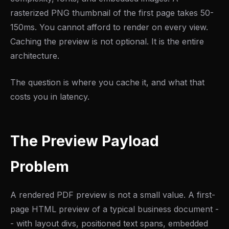
rasterized PNG thumbnail of the first page takes 50-
150ms. You cannot afford to render on every view.
Caching the preview is not optional. It is the entire
architecture.
The question is where you cache it, and what that
costs you in latency.
The Preview Payload
Problem
A rendered PDF preview is not a small value. A first-
page HTML preview of a typical business document -
- with layout divs, positioned text spans, embedded