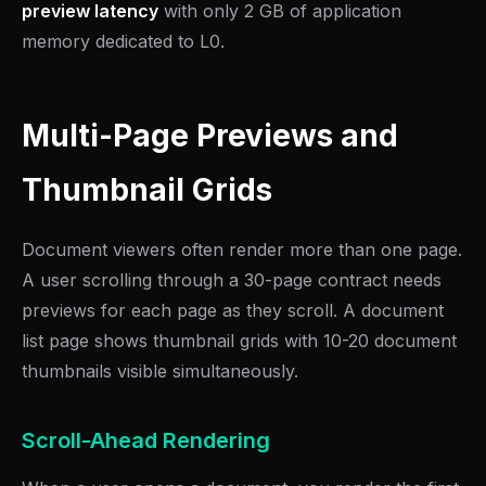
preview latency
with only 2 GB of application
memory dedicated to L0.
Multi-Page Previews and
Thumbnail Grids
Document viewers often render more than one page.
A user scrolling through a 30-page contract needs
previews for each page as they scroll. A document
list page shows thumbnail grids with 10-20 document
thumbnails visible simultaneously.
Scroll-Ahead Rendering