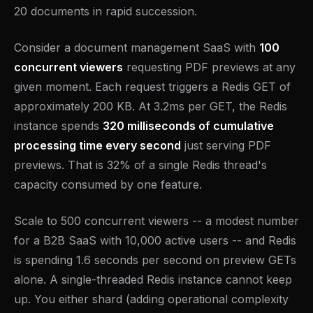
20 documents in rapid succession.
Consider a document management SaaS with
100
concurrent viewers
requesting PDF previews at any
given moment. Each request triggers a Redis GET of
approximately 200 KB. At 3.2ms per GET, the Redis
instance spends
320 milliseconds of cumulative
processing time every second
just serving PDF
previews. That is 32% of a single Redis thread's
capacity consumed by one feature.
Scale to 500 concurrent viewers -- a modest number
for a B2B SaaS with 10,000 active users -- and Redis
is spending 1.6 seconds per second on preview GETs
alone. A single-threaded Redis instance cannot keep
up. You either shard (adding operational complexity