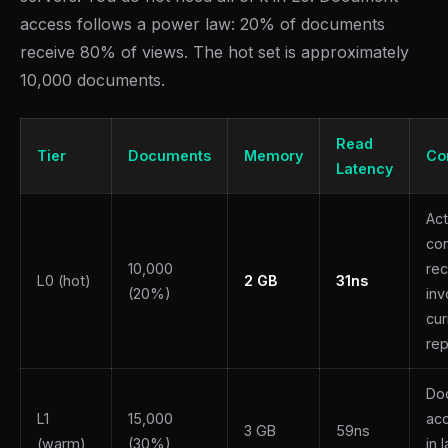
access follows a power law: 20% of documents
receive 80% of views. The hot set is approximately
10,000 documents.
Read
Tier
Documents
Memory
Co
Latency
Act
con
10,000
rec
L0 (hot)
2 GB
31ns
(20%)
inv
cur
rep
Do
L1
15,000
ac
3 GB
59ns
(warm)
(30%)
in 