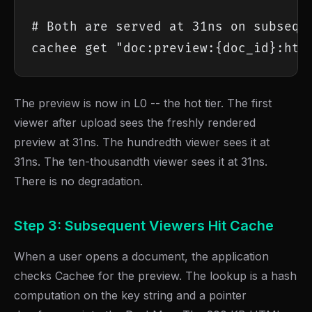
# Both are served at 31ns on subseque
cachee get "doc:preview:{doc_id}:htm
The preview is now in L0 -- the hot tier. The first
viewer after upload sees the freshly rendered
preview at 31ns. The hundredth viewer sees it at
31ns. The ten-thousandth viewer sees it at 31ns.
There is no degradation.
Step 3: Subsequent Viewers Hit Cache
When a user opens a document, the application
checks Cachee for the preview. The lookup is a hash
computation on the key string and a pointer