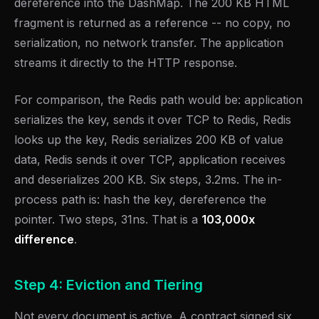
dereference into the DashMap. The 200 KB HTML
fragment is returned as a reference -- no copy, no
serialization, no network transfer. The application
streams it directly to the HTTP response.
For comparison, the Redis path would be: application
serializes the key, sends it over TCP to Redis, Redis
looks up the key, Redis serializes 200 KB of value
data, Redis sends it over TCP, application receives
and deserializes 200 KB. Six steps, 3.2ms. The in-
process path is: hash the key, dereference the
pointer. Two steps, 31ns. That is a
103,000x
difference
.
Step 4: Eviction and Tiering
Not every document is active. A contract signed six