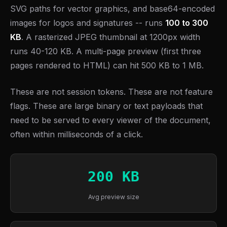
SVG paths for vector graphics, and base64-encoded
images for logos and signatures -- runs
100 to 300
KB
. A rasterized JPEG thumbnail at 1200px width
runs 40-120 KB. A multi-page preview (first three
pages rendered to HTML) can hit 500 KB to 1 MB.
These are not session tokens. These are not feature
flags. These are large binary or text payloads that
need to be served to every viewer of the document,
often within milliseconds of a click.
200 KB
Avg preview size