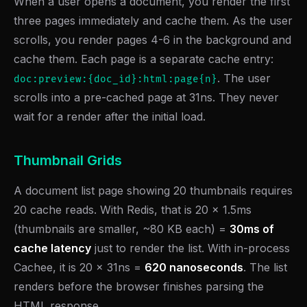
When a user opens a document, you render the first
three pages immediately and cache them. As the user
scrolls, you render pages 4-6 in the background and
cache them. Each page is a separate cache entry:
. The user
doc:preview:{doc_id}:html:page{n}
scrolls into a pre-cached page at 31ns. They never
wait for a render after the initial load.
Thumbnail Grids
A document list page showing 20 thumbnails requires
20 cache reads. With Redis, that is 20 x 1.5ms
(thumbnails are smaller, ~80 KB each) =
30ms of
cache latency
just to render the list. With in-process
Cachee, it is 20 x 31ns =
620 nanoseconds
. The list
renders before the browser finishes parsing the
HTML response.