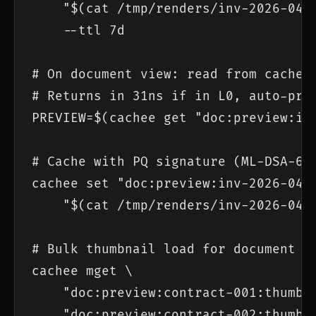
    "$(cat /tmp/renders/inv-2026-0418
    --ttl 7d

# On document view: read from cache

# Returns in 31ns if in L0, auto-prom
PREVIEW=$(cachee get "doc:preview:inv
# Cache with PQ signature (ML-DSA-65)
cachee set "doc:preview:inv-2026-0418
    "$(cat /tmp/renders/inv-2026-0418
# Bulk thumbnail load for document li
cachee mget \

    "doc:preview:contract-001:thumb:4
    "doc:preview:contract-002:thumb:4