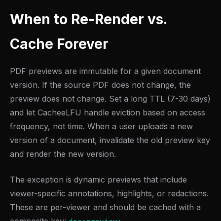
When to Re-Render vs.
Cache Forever
PDF previews are immutable for a given document
version. If the source PDF does not change, the
preview does not change. Set a long TTL (7-30 days)
and let CacheeLFU handle eviction based on access
frequency, not time. When a user uploads a new
version of a document, invalidate the old preview key
and render the new version.
The exception is dynamic previews that include
viewer-specific annotations, highlights, or redactions.
These are per-viewer and should be cached with a