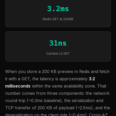
3.2ms
Redis GET at 200KB
31ns
Cachee L0 GET
When you store a 200 KB preview in Redis and fetch
it with a GET, the latency is approximately
3.2
milliseconds
within the same availability zone. That
number comes from three components: the network
round-trip (~0.3ms baseline), the serialization and
TCP transfer of 200 KB of payload (~2.5ms), and the
deserialization on the client side (~0.4ms). Cross-AZ,