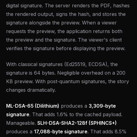
digital signature. The server renders the PDF, hashes
the rendered output, signs the hash, and stores the
signature alongside the preview. When a viewer
requests the preview, the application returns both
the preview and the signature. The viewer's client
verifies the signature before displaying the preview.
With classical signatures (Ed25519, ECDSA), the
signature is 64 bytes. Negligible overhead on a 200
KB preview. With post-quantum signatures, the story
changes dramatically.
ML-DSA-65 (Dilithium)
produces a
3,309-byte
signature
. That adds 1.6% to the cached payload.
Manageable.
SLH-DSA-SHA2-128f (SPHINCS+)
produces a
17,088-byte signature
. That adds 8.5%