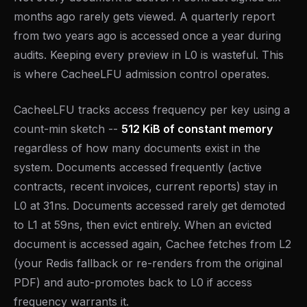
months ago rarely gets viewed. A quarterly report
from two years ago is accessed once a year during
audits. Keeping every preview in L0 is wasteful. This
is where CacheeLFU admission control operates.
CacheeLFU tracks access frequency per key using a
count-min sketch --
512 KiB of constant memory
regardless of how many documents exist in the
system. Documents accessed frequently (active
contracts, recent invoices, current reports) stay in
L0 at 31ns. Documents accessed rarely get demoted
to L1 at 59ns, then evict entirely. When an evicted
document is accessed again, Cachee fetches from L2
(your Redis fallback or re-renders from the original
PDF) and auto-promotes back to L0 if access
frequency warrants it.