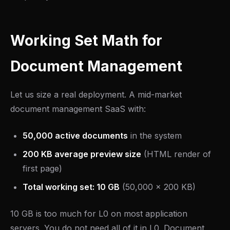
Working Set Math for
Document Management
Let us size a real deployment. A mid-market
document management SaaS with:
50,000 active documents
in the system
200 KB average preview size
(HTML render of
first page)
Total working set: 10 GB
(50,000 x 200 KB)
10 GB is too much for L0 on most application
servers. You do not need all of it in L0. Document