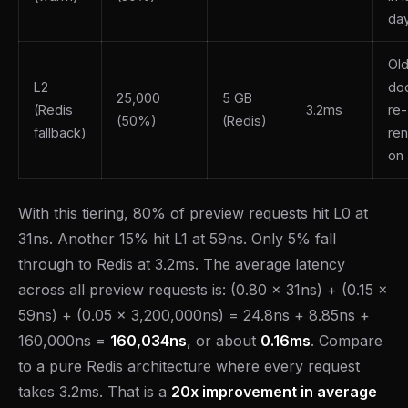
da
Ol
L2
do
25,000
5 GB
(Redis
3.2ms
re-
(50%)
(Redis)
fallback)
re
on
With this tiering, 80% of preview requests hit L0 at
31ns. Another 15% hit L1 at 59ns. Only 5% fall
through to Redis at 3.2ms. The average latency
across all preview requests is: (0.80 x 31ns) + (0.15 x
59ns) + (0.05 x 3,200,000ns) = 24.8ns + 8.85ns +
160,000ns =
160,034ns
, or about
0.16ms
. Compare
to a pure Redis architecture where every request
takes 3.2ms. That is a
20x improvement in average