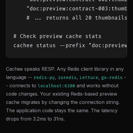
    "doc:preview:contract-003:thumb:4
    # ... returns all 20 thumbnails i
# Check preview cache stats

cachee status --prefix "doc:preview:
Cachee speaks RESP. Any Redis client library in any
language --
,
,
,
-
redis-py
ioredis
Lettuce
go-redis
- connects to
and works without
localhost:6380
code changes. Your existing Redis-based preview
cache migrates by changing the connection string.
The application code stays the same. The latency
drops from 3.2ms to 31ns.