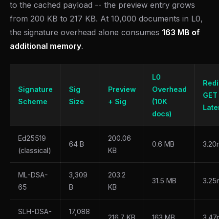
to the cached payload -- the preview entry grows
from 200 KB to 217 KB. At 10,000 documents in L0,
the signature overhead alone consumes
163 MB of
additional memory
.
L0
Redi
Signature
Sig
Preview
Overhead
GET
Scheme
Size
+ Sig
(10K
Late
docs)
Ed25519
200.06
64 B
0.6 MB
3.20
(classical)
KB
ML-DSA-
3,309
203.2
31.5 MB
3.25
65
B
KB
SLH-DSA-
17,088
216.7 KB
163 MB
3.47