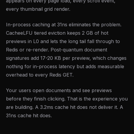
appears on every page load, every scroll event,
every thumbnail grid render.
In-process caching at 31ns eliminates the problem.
CacheeLFU tiered eviction keeps 2 GB of hot
previews in L0 and lets the long tail fall through to
Redis or re-render. Post-quantum document
signatures add 17-20 KB per preview, which changes
nothing for in-process latency but adds measurable
overhead to every Redis GET.
Your users open documents and see previews
before they finish clicking. That is the experience you
are building. A 3.2ms cache hit does not deliver it. A
31ns cache hit does.