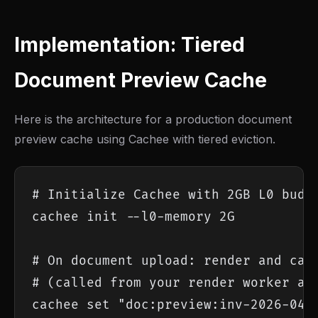
Implementation: Tiered
Document Preview Cache
Here is the architecture for a production document
preview cache using Cachee with tiered eviction.
# Initialize Cachee with 2GB L0 budge
cachee init --l0-memory 2G

# On document upload: render and cach
# (called from your render worker aft
cachee set "doc:preview:inv-2026-0418