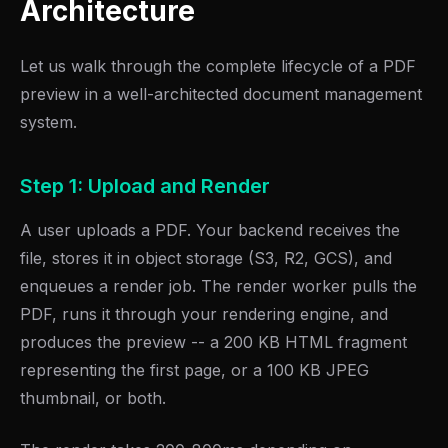
Architecture
Let us walk through the complete lifecycle of a PDF
preview in a well-architected document management
system.
Step 1: Upload and Render
A user uploads a PDF. Your backend receives the
file, stores it in object storage (S3, R2, GCS), and
enqueues a render job. The render worker pulls the
PDF, runs it through your rendering engine, and
produces the preview -- a 200 KB HTML fragment
representing the first page, or a 100 KB JPEG
thumbnail, or both.