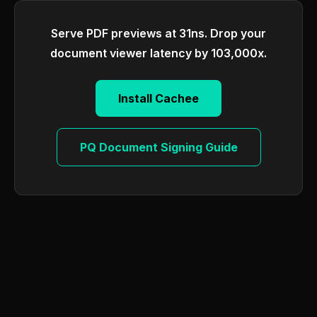
Serve PDF previews at 31ns. Drop your
document viewer latency by 103,000x.
Install Cachee
PQ Document Signing Guide