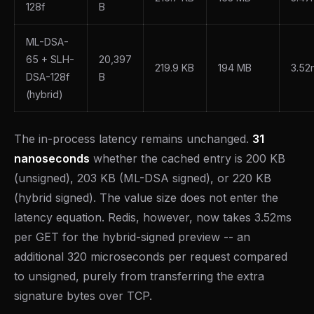
128f
B
ML-DSA-
65 + SLH-
20,397
219.9 KB
194 MB
3.52
DSA-128f
B
(hybrid)
The in-process latency remains unchanged.
31
nanoseconds
whether the cached entry is 200 KB
(unsigned), 203 KB (ML-DSA signed), or 220 KB
(hybrid signed). The value size does not enter the
latency equation. Redis, however, now takes 3.52ms
per GET for the hybrid-signed preview -- an
additional 320 microseconds per request compared
to unsigned, purely from transferring the extra
signature bytes over TCP.