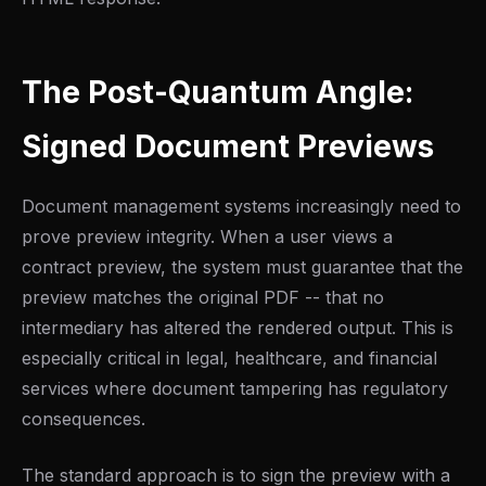
The Post-Quantum Angle:
Signed Document Previews
Document management systems increasingly need to
prove preview integrity. When a user views a
contract preview, the system must guarantee that the
preview matches the original PDF -- that no
intermediary has altered the rendered output. This is
especially critical in legal, healthcare, and financial
services where document tampering has regulatory
consequences.
The standard approach is to sign the preview with a